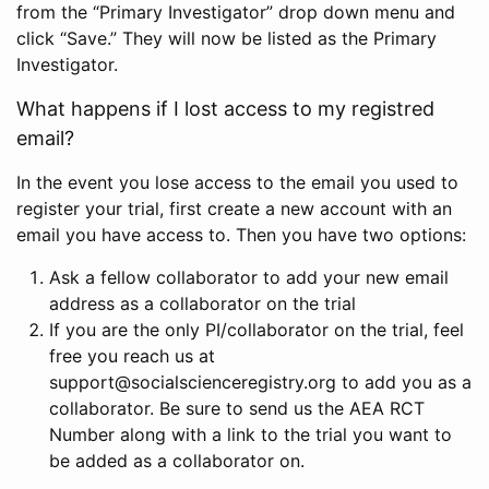
from the “Primary Investigator” drop down menu and
click “Save.” They will now be listed as the Primary
Investigator.
What happens if I lost access to my registred
email?
In the event you lose access to the email you used to
register your trial, first create a new account with an
email you have access to. Then you have two options:
Ask a fellow collaborator to add your new email
address as a collaborator on the trial
If you are the only PI/collaborator on the trial, feel
free you reach us at
support@socialscienceregistry.org to add you as a
collaborator. Be sure to send us the AEA RCT
Number along with a link to the trial you want to
be added as a collaborator on.