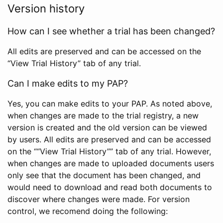
Version history
How can I see whether a trial has been changed?
All edits are preserved and can be accessed on the
“View Trial History” tab of any trial.
Can I make edits to my PAP?
Yes, you can make edits to your PAP. As noted above,
when changes are made to the trial registry, a new
version is created and the old version can be viewed
by users. All edits are preserved and can be accessed
on the ““View Trial History”” tab of any trial. However,
when changes are made to uploaded documents users
only see that the document has been changed, and
would need to download and read both documents to
discover where changes were made. For version
control, we recomend doing the following: