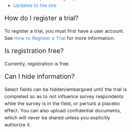
Updates to the site
How do I register a trial?
To register a trial, you must first have a user account.
See
How to Register a Trial
for more information.
Is registration free?
Currently, registration is free.
Can I hide information?
Select fields can be hidden/embargoed until the trial is
completed so as to not influence survey respondents
while the survey is in the field, or perturb a placebo
effect. You can also upload confidential documents,
which will never be shared unless you explicitly
authorize it.