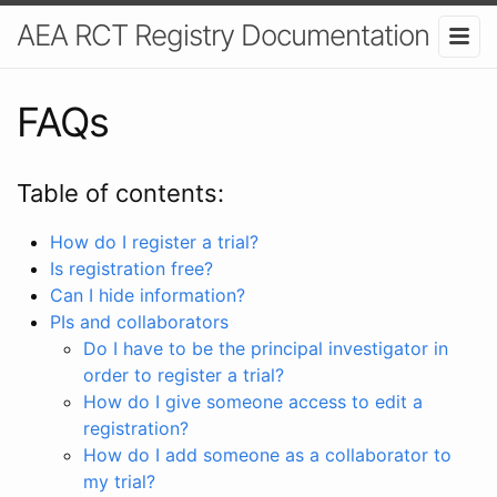
AEA RCT Registry Documentation
FAQs
Table of contents:
How do I register a trial?
Is registration free?
Can I hide information?
PIs and collaborators
Do I have to be the principal investigator in
order to register a trial?
How do I give someone access to edit a
registration?
How do I add someone as a collaborator to
my trial?