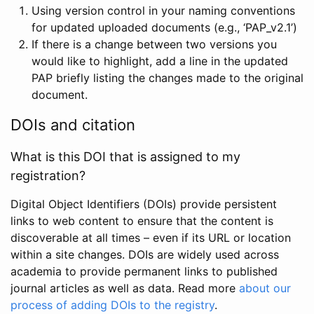
Using version control in your naming conventions
for updated uploaded documents (e.g., ‘PAP_v2.1’)
If there is a change between two versions you
would like to highlight, add a line in the updated
PAP briefly listing the changes made to the original
document.
DOIs and citation
What is this DOI that is assigned to my
registration?
Digital Object Identifiers (DOIs) provide persistent
links to web content to ensure that the content is
discoverable at all times – even if its URL or location
within a site changes. DOIs are widely used across
academia to provide permanent links to published
journal articles as well as data. Read more
about our
process of adding DOIs to the registry
.