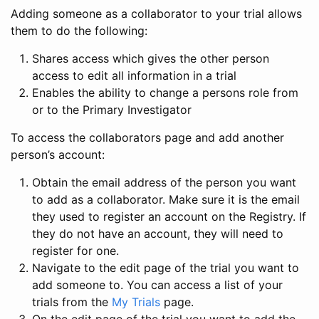
Adding someone as a collaborator to your trial allows
them to do the following:
Shares access which gives the other person
access to edit all information in a trial
Enables the ability to change a persons role from
or to the Primary Investigator
To access the collaborators page and add another
person’s account:
Obtain the email address of the person you want
to add as a collaborator. Make sure it is the email
they used to register an account on the Registry. If
they do not have an account, they will need to
register for one.
Navigate to the edit page of the trial you want to
add someone to. You can access a list of your
trials from the
My Trials
page.
On the edit page of the trial you want to add the