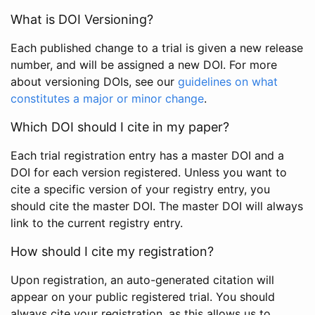
What is DOI Versioning?
Each published change to a trial is given a new release
number, and will be assigned a new DOI. For more
about versioning DOIs, see our
guidelines on what
constitutes a major or minor change
.
Which DOI should I cite in my paper?
Each trial registration entry has a master DOI and a
DOI for each version registered. Unless you want to
cite a specific version of your registry entry, you
should cite the master DOI. The master DOI will always
link to the current registry entry.
How should I cite my registration?
Upon registration, an auto-generated citation will
appear on your public registered trial. You should
always cite your registration, as this allows us to