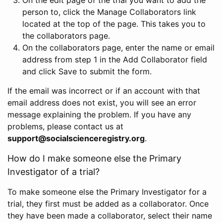
person to, click the Manage Collaborators link
located at the top of the page. This takes you to
the collaborators page.
On the collaborators page, enter the name or email
address from step 1 in the Add Collaborator field
and click Save to submit the form.
If the email was incorrect or if an account with that
email address does not exist, you will see an error
message explaining the problem. If you have any
problems, please contact us at
support@socialscienceregistry.org
.
How do I make someone else the Primary
Investigator of a trial?
To make someone else the Primary Investigator for a
trial, they first must be added as a collaborator. Once
they have been made a collaborator, select their name