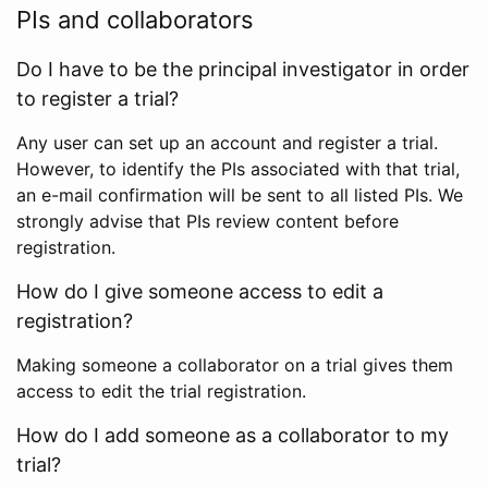
PIs and collaborators
Do I have to be the principal investigator in order
to register a trial?
Any user can set up an account and register a trial.
However, to identify the PIs associated with that trial,
an e-mail confirmation will be sent to all listed PIs. We
strongly advise that PIs review content before
registration.
How do I give someone access to edit a
registration?
Making someone a collaborator on a trial gives them
access to edit the trial registration.
How do I add someone as a collaborator to my
trial?