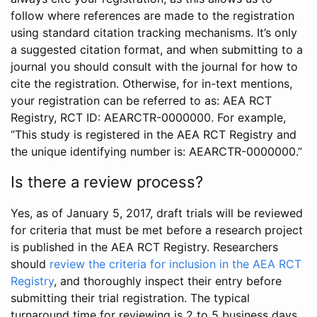
follow where references are made to the registration
using standard citation tracking mechanisms. It’s only
a suggested citation format, and when submitting to a
journal you should consult with the journal for how to
cite the registration. Otherwise, for in-text mentions,
your registration can be referred to as: AEA RCT
Registry, RCT ID: AEARCTR-0000000. For example,
“This study is registered in the AEA RCT Registry and
the unique identifying number is: AEARCTR-0000000.”
Is there a review process?
Yes, as of January 5, 2017, draft trials will be reviewed
for criteria that must be met before a research project
is published in the AEA RCT Registry. Researchers
should
review the criteria for inclusion in the AEA RCT
Registry
, and thoroughly inspect their entry before
submitting their trial registration. The typical
turnaround time for reviewing is 2 to 5 business days.