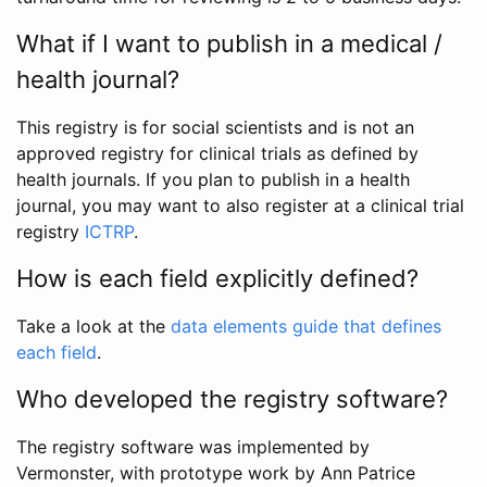
What if I want to publish in a medical /
health journal?
This registry is for social scientists and is not an
approved registry for clinical trials as defined by
health journals. If you plan to publish in a health
journal, you may want to also register at a clinical trial
registry
ICTRP
.
How is each field explicitly defined?
Take a look at the
data elements guide that defines
each field
.
Who developed the registry software?
The registry software was implemented by
Vermonster, with prototype work by Ann Patrice