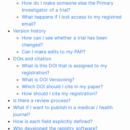
How do I make someone else the Primary
Investigator of a trial?
What happens if I lost access to my registred
email?
Version history
How can I see whether a trial has been
changed?
Can I make edits to my PAP?
DOIs and citation
What is this DOI that is assigned to my
registration?
What is DOI Versioning?
Which DOI should I cite in my paper?
How should I cite my registration?
Is there a review process?
What if I want to publish in a medical / health
journal?
How is each field explicitly defined?
Who developed the registry software?