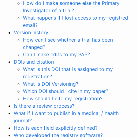
How do I make someone else the Primary
Investigator of a trial?
What happens if I lost access to my registred
email?
Version history
How can I see whether a trial has been
changed?
Can I make edits to my PAP?
DOIs and citation
What is this DOI that is assigned to my
registration?
What is DOI Versioning?
Which DOI should I cite in my paper?
How should I cite my registration?
Is there a review process?
What if I want to publish in a medical / health
journal?
How is each field explicitly defined?
Who developed the registry software?