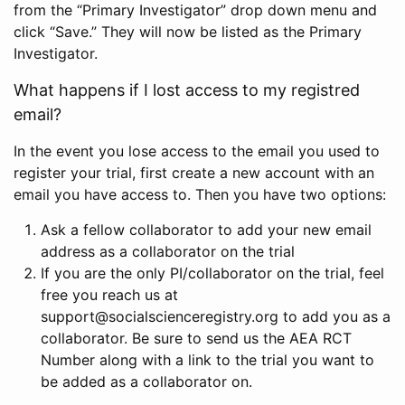
from the “Primary Investigator” drop down menu and
click “Save.” They will now be listed as the Primary
Investigator.
What happens if I lost access to my registred
email?
In the event you lose access to the email you used to
register your trial, first create a new account with an
email you have access to. Then you have two options:
Ask a fellow collaborator to add your new email
address as a collaborator on the trial
If you are the only PI/collaborator on the trial, feel
free you reach us at
support@socialscienceregistry.org to add you as a
collaborator. Be sure to send us the AEA RCT
Number along with a link to the trial you want to
be added as a collaborator on.