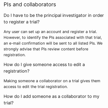
PIs and collaborators
Do I have to be the principal investigator in order
to register a trial?
Any user can set up an account and register a trial.
However, to identify the PIs associated with that trial,
an e-mail confirmation will be sent to all listed PIs. We
strongly advise that PIs review content before
registration.
How do I give someone access to edit a
registration?
Making someone a collaborator on a trial gives them
access to edit the trial registration.
How do I add someone as a collaborator to my
trial?