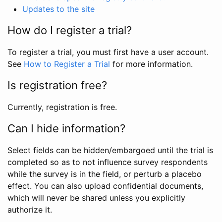
Updates to the site
How do I register a trial?
To register a trial, you must first have a user account.
See
How to Register a Trial
for more information.
Is registration free?
Currently, registration is free.
Can I hide information?
Select fields can be hidden/embargoed until the trial is
completed so as to not influence survey respondents
while the survey is in the field, or perturb a placebo
effect. You can also upload confidential documents,
which will never be shared unless you explicitly
authorize it.