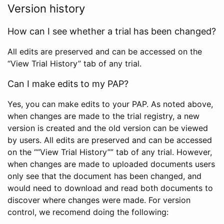
Version history
How can I see whether a trial has been changed?
All edits are preserved and can be accessed on the
“View Trial History” tab of any trial.
Can I make edits to my PAP?
Yes, you can make edits to your PAP. As noted above,
when changes are made to the trial registry, a new
version is created and the old version can be viewed
by users. All edits are preserved and can be accessed
on the ““View Trial History”” tab of any trial. However,
when changes are made to uploaded documents users
only see that the document has been changed, and
would need to download and read both documents to
discover where changes were made. For version
control, we recomend doing the following: