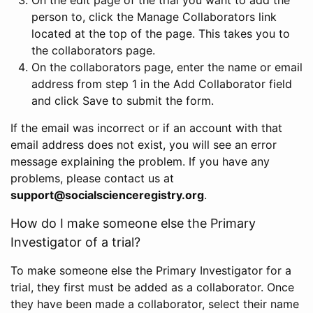
person to, click the Manage Collaborators link
located at the top of the page. This takes you to
the collaborators page.
On the collaborators page, enter the name or email
address from step 1 in the Add Collaborator field
and click Save to submit the form.
If the email was incorrect or if an account with that
email address does not exist, you will see an error
message explaining the problem. If you have any
problems, please contact us at
support@socialscienceregistry.org
.
How do I make someone else the Primary
Investigator of a trial?
To make someone else the Primary Investigator for a
trial, they first must be added as a collaborator. Once
they have been made a collaborator, select their name