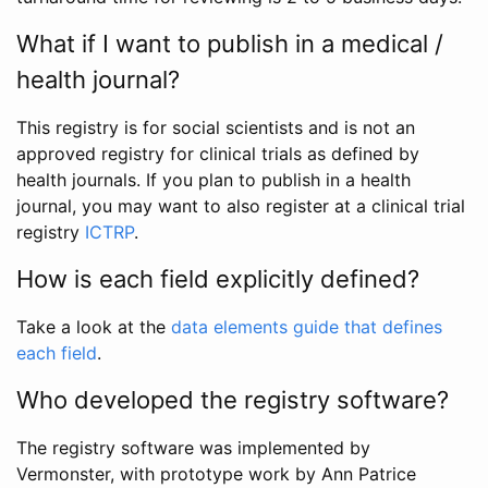
What if I want to publish in a medical /
health journal?
This registry is for social scientists and is not an
approved registry for clinical trials as defined by
health journals. If you plan to publish in a health
journal, you may want to also register at a clinical trial
registry
ICTRP
.
How is each field explicitly defined?
Take a look at the
data elements guide that defines
each field
.
Who developed the registry software?
The registry software was implemented by
Vermonster, with prototype work by Ann Patrice