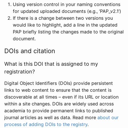
Using version control in your naming conventions
for updated uploaded documents (e.g., ‘PAP_v2.1’)
If there is a change between two versions you
would like to highlight, add a line in the updated
PAP briefly listing the changes made to the original
document.
DOIs and citation
What is this DOI that is assigned to my
registration?
Digital Object Identifiers (DOIs) provide persistent
links to web content to ensure that the content is
discoverable at all times – even if its URL or location
within a site changes. DOIs are widely used across
academia to provide permanent links to published
journal articles as well as data. Read more
about our
process of adding DOIs to the registry
.