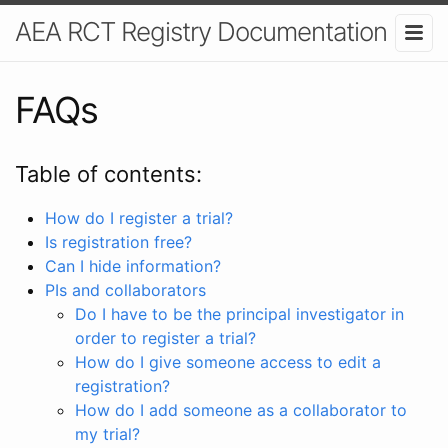
AEA RCT Registry Documentation
FAQs
Table of contents:
How do I register a trial?
Is registration free?
Can I hide information?
PIs and collaborators
Do I have to be the principal investigator in
order to register a trial?
How do I give someone access to edit a
registration?
How do I add someone as a collaborator to
my trial?