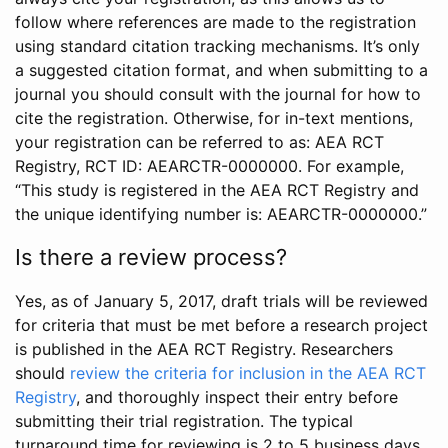
follow where references are made to the registration
using standard citation tracking mechanisms. It’s only
a suggested citation format, and when submitting to a
journal you should consult with the journal for how to
cite the registration. Otherwise, for in-text mentions,
your registration can be referred to as: AEA RCT
Registry, RCT ID: AEARCTR-0000000. For example,
“This study is registered in the AEA RCT Registry and
the unique identifying number is: AEARCTR-0000000.”
Is there a review process?
Yes, as of January 5, 2017, draft trials will be reviewed
for criteria that must be met before a research project
is published in the AEA RCT Registry. Researchers
should
review the criteria for inclusion in the AEA RCT
Registry
, and thoroughly inspect their entry before
submitting their trial registration. The typical
turnaround time for reviewing is 2 to 5 business days.