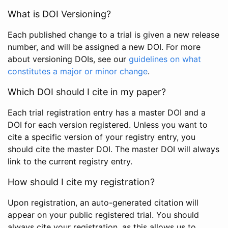
What is DOI Versioning?
Each published change to a trial is given a new release
number, and will be assigned a new DOI. For more
about versioning DOIs, see our
guidelines on what
constitutes a major or minor change
.
Which DOI should I cite in my paper?
Each trial registration entry has a master DOI and a
DOI for each version registered. Unless you want to
cite a specific version of your registry entry, you
should cite the master DOI. The master DOI will always
link to the current registry entry.
How should I cite my registration?
Upon registration, an auto-generated citation will
appear on your public registered trial. You should
always cite your registration, as this allows us to