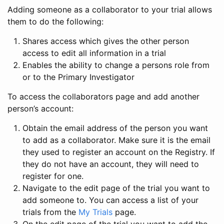
Adding someone as a collaborator to your trial allows
them to do the following:
Shares access which gives the other person
access to edit all information in a trial
Enables the ability to change a persons role from
or to the Primary Investigator
To access the collaborators page and add another
person’s account:
Obtain the email address of the person you want
to add as a collaborator. Make sure it is the email
they used to register an account on the Registry. If
they do not have an account, they will need to
register for one.
Navigate to the edit page of the trial you want to
add someone to. You can access a list of your
trials from the
My Trials
page.
On the edit page of the trial you want to add the