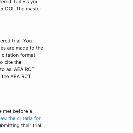
stered. Unless you
ter DOI. The master
ered trial. You
nces are made to the
 citation format,
o cite the
d to as: AEA RCT
in the AEA RCT
be met before a
iew the criteria for
bmitting their trial