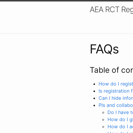
AEA RCT Reg
FAQs
Table of co
How do I registe
Is registration 
Can I hide info
PIs and collabo
Do I have to
How do I gi
How do I a