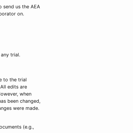
to send us the AEA
borator on.
any trial.
to the trial
All edits are
 However, when
has been changed,
anges were made.
ocuments (e.g.,