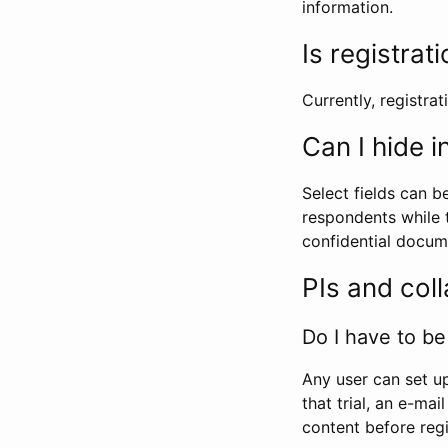
information.
Is registrat
Currently, registrati
Can I hide 
Select fields can b
respondents while t
confidential docume
PIs and col
Do I have to be 
Any user can set up
that trial, an e-mai
content before regi