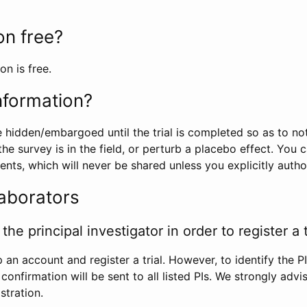
ion free?
on is free.
information?
e hidden/embargoed until the trial is completed so as to no
he survey is in the field, or perturb a placebo effect. You 
nts, which will never be shared unless you explicitly author
laborators
the principal investigator in order to register a t
 an account and register a trial. However, to identify the P
l confirmation will be sent to all listed PIs. We strongly advi
stration.