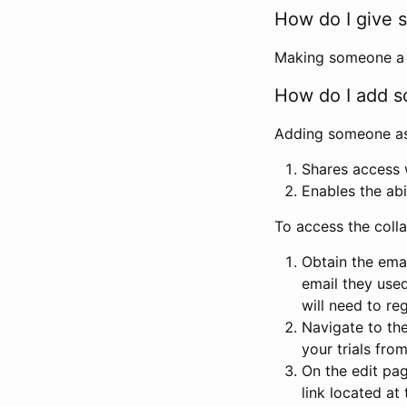
How do I give s
Making someone a co
How do I add so
Adding someone as a
Shares access w
Enables the abi
To access the coll
Obtain the emai
email they used
will need to reg
Navigate to the
your trials fro
On the edit pag
link located at