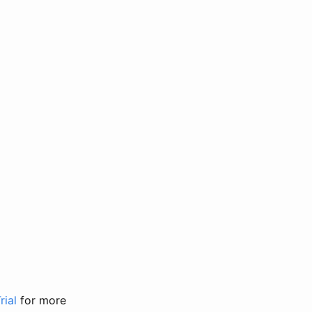
rial
for more