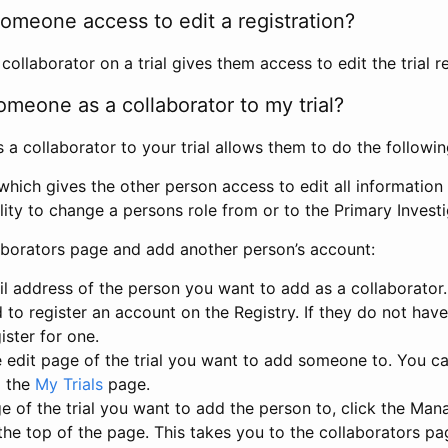
omeone access to edit a registration?
llaborator on a trial gives them access to edit the trial re
meone as a collaborator to my trial?
 collaborator to your trial allows them to do the followin
hich gives the other person access to edit all information i
lity to change a persons role from or to the Primary Invest
aborators page and add another person’s account:
l address of the person you want to add as a collaborator. 
 to register an account on the Registry. If they do not hav
ister for one.
 edit page of the trial you want to add someone to. You can
m the
My Trials
page.
e of the trial you want to add the person to, click the Ma
 the top of the page. This takes you to the collaborators pa