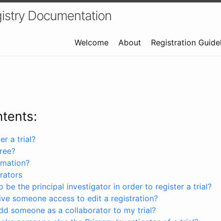
istry Documentation
Welcome
About
Registration Guide
ntents:
r a trial?
free?
rmation?
rators
 be the principal investigator in order to register a trial?
ve someone access to edit a registration?
dd someone as a collaborator to my trial?