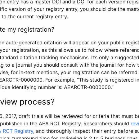
tion entry has a master DOI and a DOI for each version regi
ific version of your registry entry, you should cite the mas
 to the current registry entry.
te my registration?
an auto-generated citation will appear on your public regist
your registration, as this allows us to follow where refere
standard citation tracking mechanisms. It’s only a suggested
 to a journal you should consult with the journal for how t
wise, for in-text mentions, your registration can be referre
AEARCTR-0000000. For example, “This study is registered 
nique identifying number is: AEARCTR-0000000.”
review process?
5, 2017, draft trials will be reviewed for criteria that must 
s published in the AEA RCT Registry. Researchers should
rev
A RCT Registry
, and thoroughly inspect their entry before su
ypical turnaround time for reviewing is 2 to 5 business days.