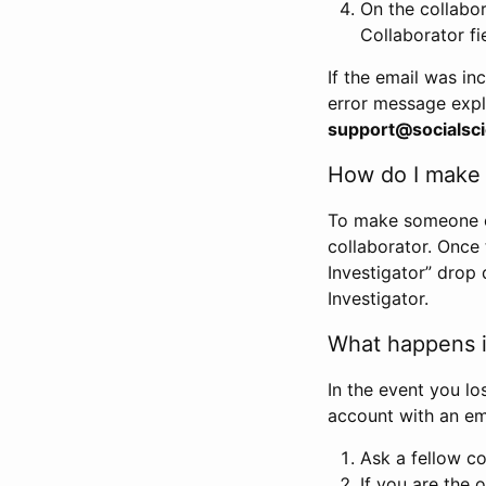
On the collabo
Collaborator fi
If the email was in
error message expl
support@socialsci
How do I make s
To make someone els
collaborator. Once
Investigator” drop 
Investigator.
What happens if
In the event you lo
account with an em
Ask a fellow co
If you are the o