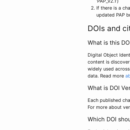
‘PAP_v2.1’)
If there is a c
updated PAP bri
DOIs and ci
What is this DO
Digital Object Iden
content is discover
widely used across 
data. Read more
ab
What is DOI Ve
Each published chan
For more about ver
Which DOI shoul