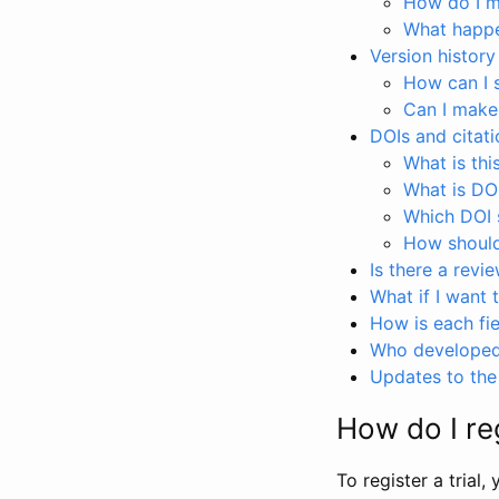
How do I ma
What happen
Version history
How can I 
Can I make
DOIs and citati
What is thi
What is DO
Which DOI s
How should 
Is there a revi
What if I want 
How is each fie
Who developed 
Updates to the 
How do I reg
To register a trial