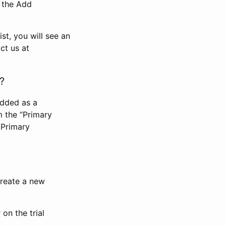
n the Add
st, you will see an
ct us at
?
added as a
m the “Primary
 Primary
 create a new
on the trial