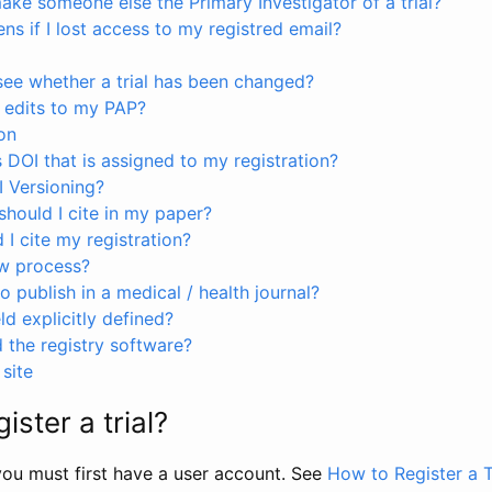
ke someone else the Primary Investigator of a trial?
s if I lost access to my registred email?
see whether a trial has been changed?
 edits to my PAP?
on
s DOI that is assigned to my registration?
I Versioning?
hould I cite in my paper?
I cite my registration?
ew process?
to publish in a medical / health journal?
ld explicitly defined?
the registry software?
site
ister a trial?
, you must first have a user account. See
How to Register a T