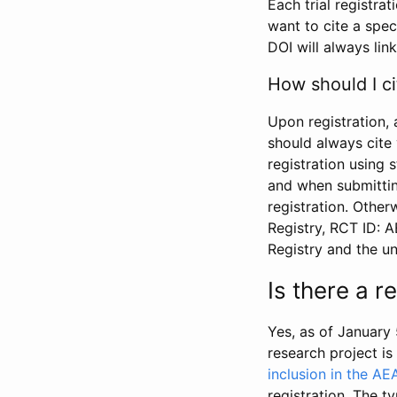
Each trial registra
want to cite a spec
DOI will always link
How should I ci
Upon registration, 
should always cite 
registration using 
and when submitting
registration. Other
Registry, RCT ID: 
Registry and the u
Is there a 
Yes, as of January 
research project i
inclusion in the AE
registration. The t