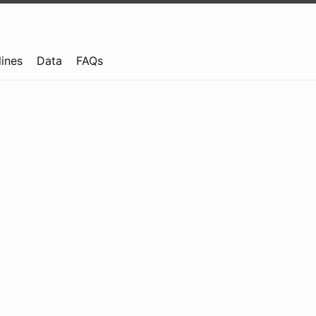
lines
Data
FAQs