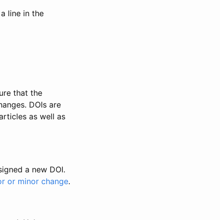
 line in the
ure that the
changes. DOIs are
rticles as well as
ssigned a new DOI.
or or minor change
.