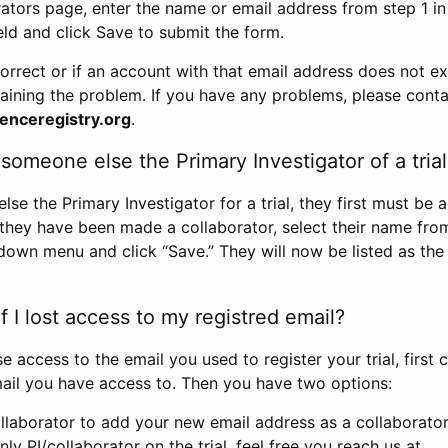
rators page, enter the name or email address from step 1 i
eld and click Save to submit the form.
correct or if an account with that email address does not exi
aining the problem. If you have any problems, please conta
enceregistry.org
.
omeone else the Primary Investigator of a trial
e the Primary Investigator for a trial, they first must be 
 they have been made a collaborator, select their name fro
down menu and click “Save.” They will now be listed as the
 I lost access to my registred email?
se access to the email you used to register your trial, first
ail you have access to. Then you have two options:
llaborator to add your new email address as a collaborator 
nly PI/collaborator on the trial, feel free you reach us at