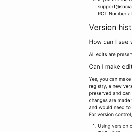
support@social
RCT Number alon
Version his
How can I see 
All edits are prese
Can I make edi
Yes, you can make 
registry, a new ver
preserved and can 
changes are made 
and would need to
For version contro
Using version 