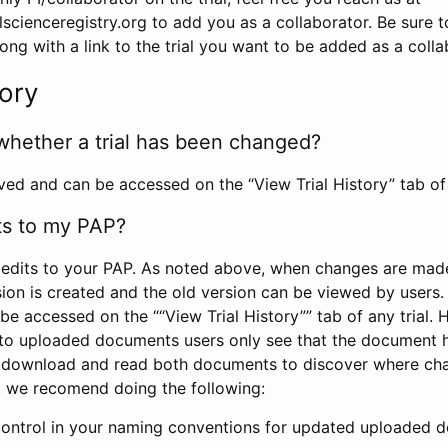
scienceregistry.org to add you as a collaborator. Be sure 
g with a link to the trial you want to be added as a colla
tory
whether a trial has been changed?
rved and can be accessed on the “View Trial History” tab of 
ts to my PAP?
edits to your PAP. As noted above, when changes are made 
sion is created and the old version can be viewed by users. 
be accessed on the ““View Trial History”” tab of any trial.
to uploaded documents users only see that the document 
 download and read both documents to discover where ch
l, we recomend doing the following:
control in your naming conventions for updated uploaded d