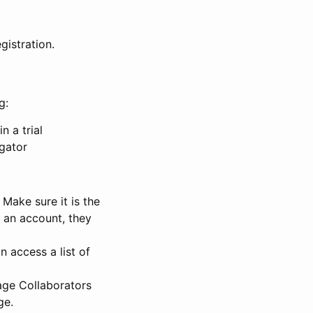
gistration.
g:
n a trial
igator
Make sure it is the
e an account, they
 access a list of
nage Collaborators
ge.