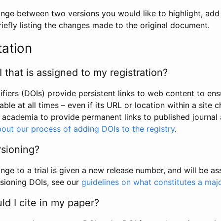
hange between two versions you would like to highlight, add a
efly listing the changes made to the original document.
tation
I that is assigned to my registration?
tifiers (DOIs) provide persistent links to web content to ens
able at all times – even if its URL or location within a site 
academia to provide permanent links to published journal a
out our process of adding DOIs to the registry
.
rsioning?
ge to a trial is given a new release number, and will be a
sioning DOIs, see our
guidelines on what constitutes a maj
d I cite in my paper?