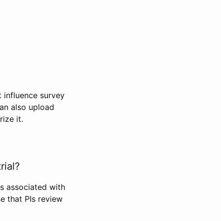
t influence survey
can also upload
ize it.
rial?
Is associated with
se that PIs review