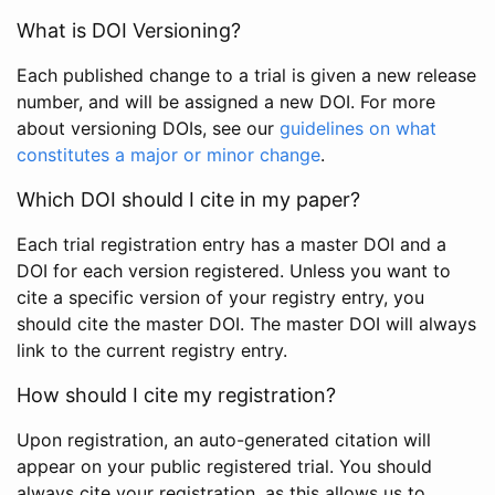
What is DOI Versioning?
Each published change to a trial is given a new release
number, and will be assigned a new DOI. For more
about versioning DOIs, see our
guidelines on what
constitutes a major or minor change
.
Which DOI should I cite in my paper?
Each trial registration entry has a master DOI and a
DOI for each version registered. Unless you want to
cite a specific version of your registry entry, you
should cite the master DOI. The master DOI will always
link to the current registry entry.
How should I cite my registration?
Upon registration, an auto-generated citation will
appear on your public registered trial. You should
always cite your registration, as this allows us to