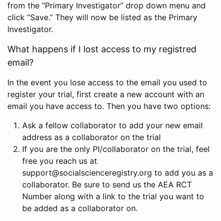
from the “Primary Investigator” drop down menu and
click “Save.” They will now be listed as the Primary
Investigator.
What happens if I lost access to my registred
email?
In the event you lose access to the email you used to
register your trial, first create a new account with an
email you have access to. Then you have two options:
Ask a fellow collaborator to add your new email
address as a collaborator on the trial
If you are the only PI/collaborator on the trial, feel
free you reach us at
support@socialscienceregistry.org to add you as a
collaborator. Be sure to send us the AEA RCT
Number along with a link to the trial you want to
be added as a collaborator on.