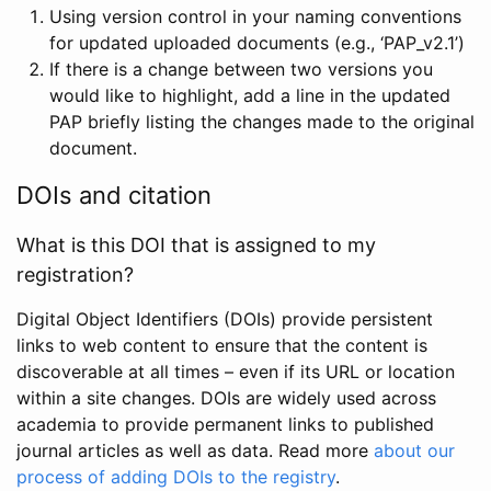
Using version control in your naming conventions
for updated uploaded documents (e.g., ‘PAP_v2.1’)
If there is a change between two versions you
would like to highlight, add a line in the updated
PAP briefly listing the changes made to the original
document.
DOIs and citation
What is this DOI that is assigned to my
registration?
Digital Object Identifiers (DOIs) provide persistent
links to web content to ensure that the content is
discoverable at all times – even if its URL or location
within a site changes. DOIs are widely used across
academia to provide permanent links to published
journal articles as well as data. Read more
about our
process of adding DOIs to the registry
.