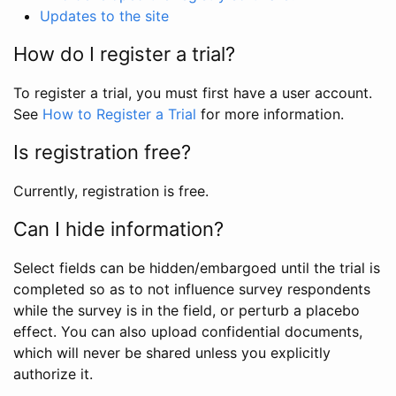
Updates to the site
How do I register a trial?
To register a trial, you must first have a user account.
See
How to Register a Trial
for more information.
Is registration free?
Currently, registration is free.
Can I hide information?
Select fields can be hidden/embargoed until the trial is
completed so as to not influence survey respondents
while the survey is in the field, or perturb a placebo
effect. You can also upload confidential documents,
which will never be shared unless you explicitly
authorize it.