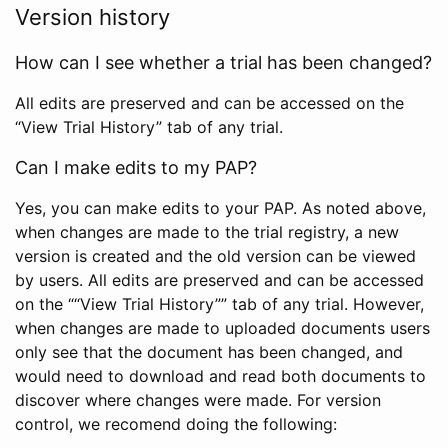
Version history
How can I see whether a trial has been changed?
All edits are preserved and can be accessed on the
“View Trial History” tab of any trial.
Can I make edits to my PAP?
Yes, you can make edits to your PAP. As noted above,
when changes are made to the trial registry, a new
version is created and the old version can be viewed
by users. All edits are preserved and can be accessed
on the ““View Trial History”” tab of any trial. However,
when changes are made to uploaded documents users
only see that the document has been changed, and
would need to download and read both documents to
discover where changes were made. For version
control, we recomend doing the following: