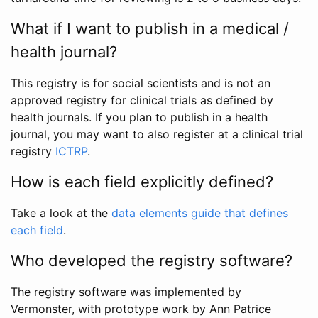
What if I want to publish in a medical /
health journal?
This registry is for social scientists and is not an
approved registry for clinical trials as defined by
health journals. If you plan to publish in a health
journal, you may want to also register at a clinical trial
registry
ICTRP
.
How is each field explicitly defined?
Take a look at the
data elements guide that defines
each field
.
Who developed the registry software?
The registry software was implemented by
Vermonster, with prototype work by Ann Patrice