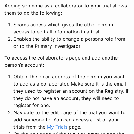
Adding someone as a collaborator to your trial allows
them to do the following:
Shares access which gives the other person
access to edit all information in a trial
Enables the ability to change a persons role from
or to the Primary Investigator
To access the collaborators page and add another
person’s account:
Obtain the email address of the person you want
to add as a collaborator. Make sure it is the email
they used to register an account on the Registry. If
they do not have an account, they will need to
register for one.
Navigate to the edit page of the trial you want to
add someone to. You can access a list of your
trials from the
My Trials
page.
On the edit page of the trial you want to add the