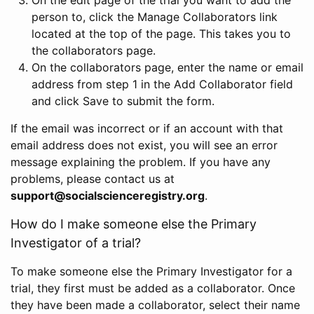
person to, click the Manage Collaborators link
located at the top of the page. This takes you to
the collaborators page.
On the collaborators page, enter the name or email
address from step 1 in the Add Collaborator field
and click Save to submit the form.
If the email was incorrect or if an account with that
email address does not exist, you will see an error
message explaining the problem. If you have any
problems, please contact us at
support@socialscienceregistry.org
.
How do I make someone else the Primary
Investigator of a trial?
To make someone else the Primary Investigator for a
trial, they first must be added as a collaborator. Once
they have been made a collaborator, select their name