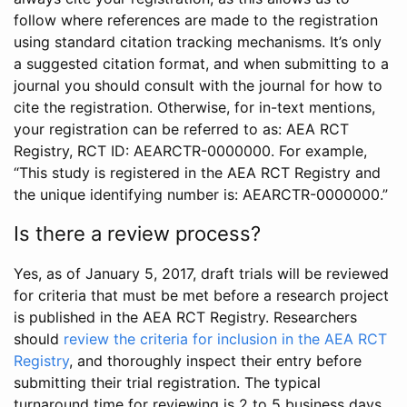
follow where references are made to the registration
using standard citation tracking mechanisms. It’s only
a suggested citation format, and when submitting to a
journal you should consult with the journal for how to
cite the registration. Otherwise, for in-text mentions,
your registration can be referred to as: AEA RCT
Registry, RCT ID: AEARCTR-0000000. For example,
“This study is registered in the AEA RCT Registry and
the unique identifying number is: AEARCTR-0000000.”
Is there a review process?
Yes, as of January 5, 2017, draft trials will be reviewed
for criteria that must be met before a research project
is published in the AEA RCT Registry. Researchers
should
review the criteria for inclusion in the AEA RCT
Registry
, and thoroughly inspect their entry before
submitting their trial registration. The typical
turnaround time for reviewing is 2 to 5 business days.