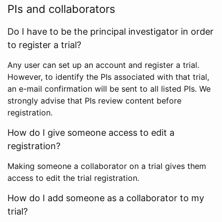
PIs and collaborators
Do I have to be the principal investigator in order
to register a trial?
Any user can set up an account and register a trial.
However, to identify the PIs associated with that trial,
an e-mail confirmation will be sent to all listed PIs. We
strongly advise that PIs review content before
registration.
How do I give someone access to edit a
registration?
Making someone a collaborator on a trial gives them
access to edit the trial registration.
How do I add someone as a collaborator to my
trial?