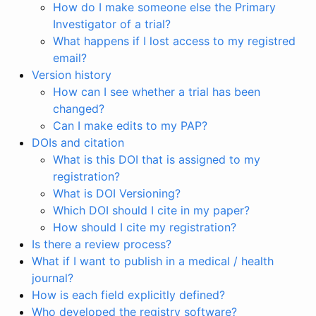
How do I make someone else the Primary
Investigator of a trial?
What happens if I lost access to my registred
email?
Version history
How can I see whether a trial has been
changed?
Can I make edits to my PAP?
DOIs and citation
What is this DOI that is assigned to my
registration?
What is DOI Versioning?
Which DOI should I cite in my paper?
How should I cite my registration?
Is there a review process?
What if I want to publish in a medical / health
journal?
How is each field explicitly defined?
Who developed the registry software?