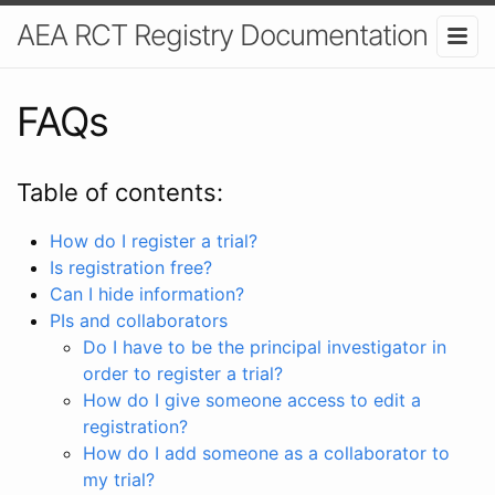
AEA RCT Registry Documentation
FAQs
Table of contents:
How do I register a trial?
Is registration free?
Can I hide information?
PIs and collaborators
Do I have to be the principal investigator in
order to register a trial?
How do I give someone access to edit a
registration?
How do I add someone as a collaborator to
my trial?