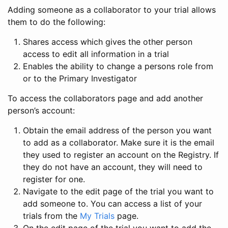
Adding someone as a collaborator to your trial allows
them to do the following:
Shares access which gives the other person
access to edit all information in a trial
Enables the ability to change a persons role from
or to the Primary Investigator
To access the collaborators page and add another
person’s account:
Obtain the email address of the person you want
to add as a collaborator. Make sure it is the email
they used to register an account on the Registry. If
they do not have an account, they will need to
register for one.
Navigate to the edit page of the trial you want to
add someone to. You can access a list of your
trials from the
My Trials
page.
On the edit page of the trial you want to add the