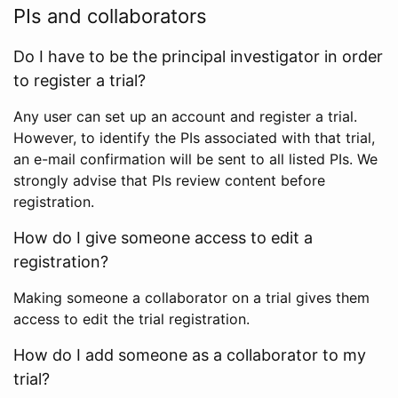
PIs and collaborators
Do I have to be the principal investigator in order
to register a trial?
Any user can set up an account and register a trial.
However, to identify the PIs associated with that trial,
an e-mail confirmation will be sent to all listed PIs. We
strongly advise that PIs review content before
registration.
How do I give someone access to edit a
registration?
Making someone a collaborator on a trial gives them
access to edit the trial registration.
How do I add someone as a collaborator to my
trial?