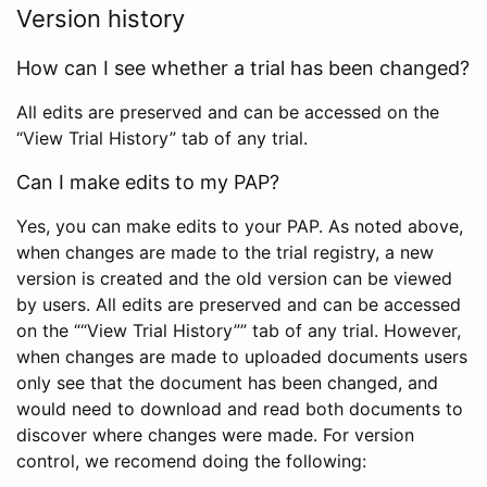
Version history
How can I see whether a trial has been changed?
All edits are preserved and can be accessed on the
“View Trial History” tab of any trial.
Can I make edits to my PAP?
Yes, you can make edits to your PAP. As noted above,
when changes are made to the trial registry, a new
version is created and the old version can be viewed
by users. All edits are preserved and can be accessed
on the ““View Trial History”” tab of any trial. However,
when changes are made to uploaded documents users
only see that the document has been changed, and
would need to download and read both documents to
discover where changes were made. For version
control, we recomend doing the following: