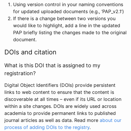
Using version control in your naming conventions
for updated uploaded documents (e.g., ‘PAP_v2.1’)
If there is a change between two versions you
would like to highlight, add a line in the updated
PAP briefly listing the changes made to the original
document.
DOIs and citation
What is this DOI that is assigned to my
registration?
Digital Object Identifiers (DOIs) provide persistent
links to web content to ensure that the content is
discoverable at all times – even if its URL or location
within a site changes. DOIs are widely used across
academia to provide permanent links to published
journal articles as well as data. Read more
about our
process of adding DOIs to the registry
.