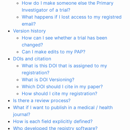
How do I make someone else the Primary
Investigator of a trial?
What happens if I lost access to my registred
email?
Version history
How can I see whether a trial has been
changed?
Can I make edits to my PAP?
DOIs and citation
What is this DOI that is assigned to my
registration?
What is DOI Versioning?
Which DOI should I cite in my paper?
How should I cite my registration?
Is there a review process?
What if I want to publish in a medical / health
journal?
How is each field explicitly defined?
Who developed the registry software?