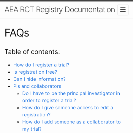
AEA RCT Registry Documentation
FAQs
Table of contents:
How do I register a trial?
Is registration free?
Can I hide information?
PIs and collaborators
Do I have to be the principal investigator in
order to register a trial?
How do I give someone access to edit a
registration?
How do I add someone as a collaborator to
my trial?