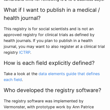
What if I want to publish in a medical /
health journal?
This registry is for social scientists and is not an
approved registry for clinical trials as defined by
health journals. If you plan to publish in a health
journal, you may want to also register at a clinical trial
registry
ICTRP
.
How is each field explicitly defined?
Take a look at the
data elements guide that defines
each field
.
Who developed the registry software?
The registry software was implemented by
Vermonster, with prototype work by Ann Patrice