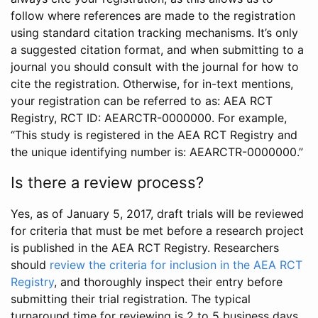
follow where references are made to the registration
using standard citation tracking mechanisms. It’s only
a suggested citation format, and when submitting to a
journal you should consult with the journal for how to
cite the registration. Otherwise, for in-text mentions,
your registration can be referred to as: AEA RCT
Registry, RCT ID: AEARCTR-0000000. For example,
“This study is registered in the AEA RCT Registry and
the unique identifying number is: AEARCTR-0000000.”
Is there a review process?
Yes, as of January 5, 2017, draft trials will be reviewed
for criteria that must be met before a research project
is published in the AEA RCT Registry. Researchers
should
review the criteria for inclusion in the AEA RCT
Registry
, and thoroughly inspect their entry before
submitting their trial registration. The typical
turnaround time for reviewing is 2 to 5 business days.