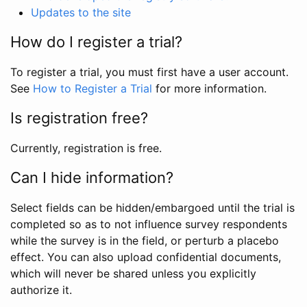
Updates to the site
How do I register a trial?
To register a trial, you must first have a user account.
See
How to Register a Trial
for more information.
Is registration free?
Currently, registration is free.
Can I hide information?
Select fields can be hidden/embargoed until the trial is
completed so as to not influence survey respondents
while the survey is in the field, or perturb a placebo
effect. You can also upload confidential documents,
which will never be shared unless you explicitly
authorize it.