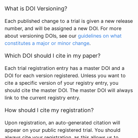
What is DOI Versioning?
Each published change to a trial is given a new release
number, and will be assigned a new DOI. For more
about versioning DOIs, see our
guidelines on what
constitutes a major or minor change
.
Which DOI should I cite in my paper?
Each trial registration entry has a master DOI and a
DOI for each version registered. Unless you want to
cite a specific version of your registry entry, you
should cite the master DOI. The master DOI will always
link to the current registry entry.
How should I cite my registration?
Upon registration, an auto-generated citation will
appear on your public registered trial. You should
always cite your registration, as this allows us to