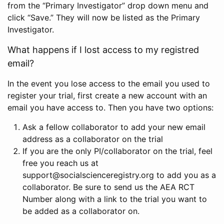
from the “Primary Investigator” drop down menu and
click “Save.” They will now be listed as the Primary
Investigator.
What happens if I lost access to my registred
email?
In the event you lose access to the email you used to
register your trial, first create a new account with an
email you have access to. Then you have two options:
Ask a fellow collaborator to add your new email
address as a collaborator on the trial
If you are the only PI/collaborator on the trial, feel
free you reach us at
support@socialscienceregistry.org to add you as a
collaborator. Be sure to send us the AEA RCT
Number along with a link to the trial you want to
be added as a collaborator on.