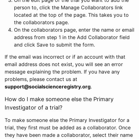
person to, click the Manage Collaborators link
located at the top of the page. This takes you to
the collaborators page.
On the collaborators page, enter the name or email
address from step 1 in the Add Collaborator field
and click Save to submit the form.
If the email was incorrect or if an account with that
email address does not exist, you will see an error
message explaining the problem. If you have any
problems, please contact us at
support@socialscienceregistry.org
.
How do I make someone else the Primary
Investigator of a trial?
To make someone else the Primary Investigator for a
trial, they first must be added as a collaborator. Once
they have been made a collaborator, select their name