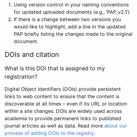
Using version control in your naming conventions
for updated uploaded documents (e.g., ‘PAP_v2.1’)
If there is a change between two versions you
would like to highlight, add a line in the updated
PAP briefly listing the changes made to the original
document.
DOIs and citation
What is this DOI that is assigned to my
registration?
Digital Object Identifiers (DOIs) provide persistent
links to web content to ensure that the content is
discoverable at all times – even if its URL or location
within a site changes. DOIs are widely used across
academia to provide permanent links to published
journal articles as well as data. Read more
about our
process of adding DOIs to the registry
.