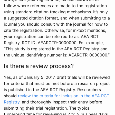
follow where references are made to the registration
using standard citation tracking mechanisms. It’s only
a suggested citation format, and when submitting to a
journal you should consult with the journal for how to
cite the registration. Otherwise, for in-text mentions,
your registration can be referred to as: AEA RCT
Registry, RCT ID: AEARCTR-0000000. For example,
“This study is registered in the AEA RCT Registry and
the unique identifying number is: AEARCTR-0000000.”
Is there a review process?
Yes, as of January 5, 2017, draft trials will be reviewed
for criteria that must be met before a research project
is published in the AEA RCT Registry. Researchers
should
review the criteria for inclusion in the AEA RCT
Registry
, and thoroughly inspect their entry before
submitting their trial registration. The typical
turnaround time for reviewing is 2 to 5 business days.