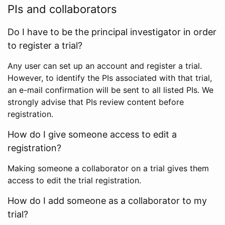
PIs and collaborators
Do I have to be the principal investigator in order
to register a trial?
Any user can set up an account and register a trial.
However, to identify the PIs associated with that trial,
an e-mail confirmation will be sent to all listed PIs. We
strongly advise that PIs review content before
registration.
How do I give someone access to edit a
registration?
Making someone a collaborator on a trial gives them
access to edit the trial registration.
How do I add someone as a collaborator to my
trial?