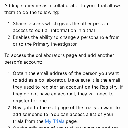
Adding someone as a collaborator to your trial allows
them to do the following:
Shares access which gives the other person
access to edit all information in a trial
Enables the ability to change a persons role from
or to the Primary Investigator
To access the collaborators page and add another
person’s account:
Obtain the email address of the person you want
to add as a collaborator. Make sure it is the email
they used to register an account on the Registry. If
they do not have an account, they will need to
register for one.
Navigate to the edit page of the trial you want to
add someone to. You can access a list of your
trials from the
My Trials
page.
On the edit page of the trial you want to add the