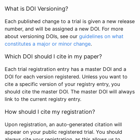
What is DOI Versioning?
Each published change to a trial is given a new release
number, and will be assigned a new DOI. For more
about versioning DOIs, see our
guidelines on what
constitutes a major or minor change
.
Which DOI should I cite in my paper?
Each trial registration entry has a master DOI and a
DOI for each version registered. Unless you want to
cite a specific version of your registry entry, you
should cite the master DOI. The master DOI will always
link to the current registry entry.
How should I cite my registration?
Upon registration, an auto-generated citation will
appear on your public registered trial. You should
always cite your registration, as this allows us to