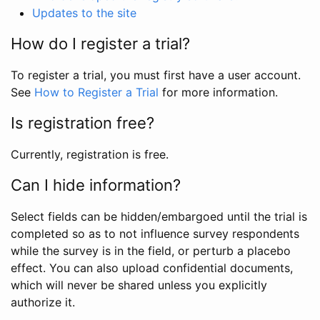
Updates to the site
How do I register a trial?
To register a trial, you must first have a user account.
See
How to Register a Trial
for more information.
Is registration free?
Currently, registration is free.
Can I hide information?
Select fields can be hidden/embargoed until the trial is
completed so as to not influence survey respondents
while the survey is in the field, or perturb a placebo
effect. You can also upload confidential documents,
which will never be shared unless you explicitly
authorize it.