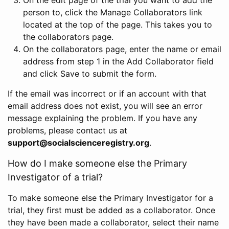
person to, click the Manage Collaborators link
located at the top of the page. This takes you to
the collaborators page.
On the collaborators page, enter the name or email
address from step 1 in the Add Collaborator field
and click Save to submit the form.
If the email was incorrect or if an account with that
email address does not exist, you will see an error
message explaining the problem. If you have any
problems, please contact us at
support@socialscienceregistry.org
.
How do I make someone else the Primary
Investigator of a trial?
To make someone else the Primary Investigator for a
trial, they first must be added as a collaborator. Once
they have been made a collaborator, select their name