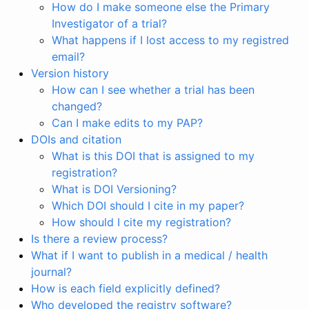
How do I make someone else the Primary
Investigator of a trial?
What happens if I lost access to my registred
email?
Version history
How can I see whether a trial has been
changed?
Can I make edits to my PAP?
DOIs and citation
What is this DOI that is assigned to my
registration?
What is DOI Versioning?
Which DOI should I cite in my paper?
How should I cite my registration?
Is there a review process?
What if I want to publish in a medical / health
journal?
How is each field explicitly defined?
Who developed the registry software?