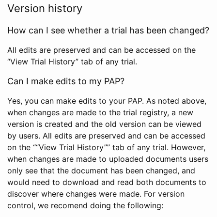
Version history
How can I see whether a trial has been changed?
All edits are preserved and can be accessed on the
“View Trial History” tab of any trial.
Can I make edits to my PAP?
Yes, you can make edits to your PAP. As noted above,
when changes are made to the trial registry, a new
version is created and the old version can be viewed
by users. All edits are preserved and can be accessed
on the ““View Trial History”” tab of any trial. However,
when changes are made to uploaded documents users
only see that the document has been changed, and
would need to download and read both documents to
discover where changes were made. For version
control, we recomend doing the following: