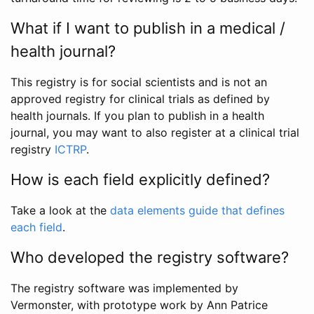
What if I want to publish in a medical /
health journal?
This registry is for social scientists and is not an
approved registry for clinical trials as defined by
health journals. If you plan to publish in a health
journal, you may want to also register at a clinical trial
registry
ICTRP
.
How is each field explicitly defined?
Take a look at the
data elements guide that defines
each field
.
Who developed the registry software?
The registry software was implemented by
Vermonster, with prototype work by Ann Patrice