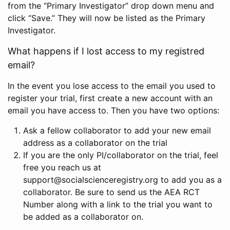
from the “Primary Investigator” drop down menu and
click “Save.” They will now be listed as the Primary
Investigator.
What happens if I lost access to my registred
email?
In the event you lose access to the email you used to
register your trial, first create a new account with an
email you have access to. Then you have two options:
Ask a fellow collaborator to add your new email
address as a collaborator on the trial
If you are the only PI/collaborator on the trial, feel
free you reach us at
support@socialscienceregistry.org to add you as a
collaborator. Be sure to send us the AEA RCT
Number along with a link to the trial you want to
be added as a collaborator on.