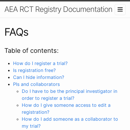
AEA RCT Registry Documentation
FAQs
Table of contents:
How do I register a trial?
Is registration free?
Can I hide information?
PIs and collaborators
Do I have to be the principal investigator in
order to register a trial?
How do I give someone access to edit a
registration?
How do I add someone as a collaborator to
my trial?