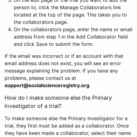
person to, click the Manage Collaborators link
located at the top of the page. This takes you to
the collaborators page.
On the collaborators page, enter the name or email
address from step 1 in the Add Collaborator field
and click Save to submit the form.
If the email was incorrect or if an account with that
email address does not exist, you will see an error
message explaining the problem. If you have any
problems, please contact us at
support@socialscienceregistry.org
.
How do I make someone else the Primary
Investigator of a trial?
To make someone else the Primary Investigator for a
trial, they first must be added as a collaborator. Once
they have been made a collaborator, select their name