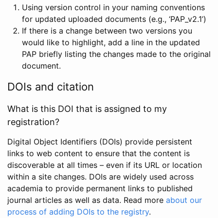
Using version control in your naming conventions
for updated uploaded documents (e.g., ‘PAP_v2.1’)
If there is a change between two versions you
would like to highlight, add a line in the updated
PAP briefly listing the changes made to the original
document.
DOIs and citation
What is this DOI that is assigned to my
registration?
Digital Object Identifiers (DOIs) provide persistent
links to web content to ensure that the content is
discoverable at all times – even if its URL or location
within a site changes. DOIs are widely used across
academia to provide permanent links to published
journal articles as well as data. Read more
about our
process of adding DOIs to the registry
.