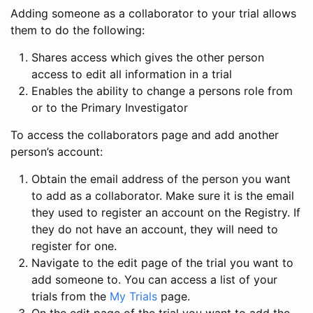
Adding someone as a collaborator to your trial allows
them to do the following:
Shares access which gives the other person
access to edit all information in a trial
Enables the ability to change a persons role from
or to the Primary Investigator
To access the collaborators page and add another
person’s account:
Obtain the email address of the person you want
to add as a collaborator. Make sure it is the email
they used to register an account on the Registry. If
they do not have an account, they will need to
register for one.
Navigate to the edit page of the trial you want to
add someone to. You can access a list of your
trials from the
My Trials
page.
On the edit page of the trial you want to add the