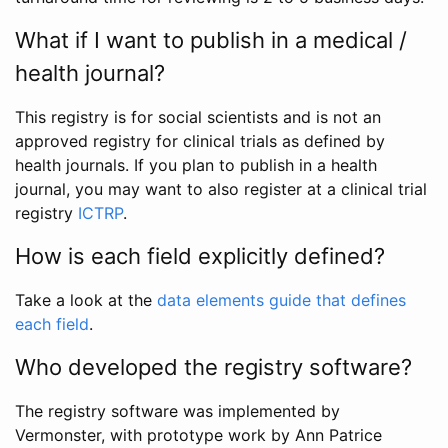
What if I want to publish in a medical /
health journal?
This registry is for social scientists and is not an
approved registry for clinical trials as defined by
health journals. If you plan to publish in a health
journal, you may want to also register at a clinical trial
registry
ICTRP
.
How is each field explicitly defined?
Take a look at the
data elements guide that defines
each field
.
Who developed the registry software?
The registry software was implemented by
Vermonster, with prototype work by Ann Patrice