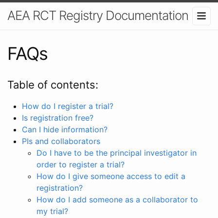
AEA RCT Registry Documentation
FAQs
Table of contents:
How do I register a trial?
Is registration free?
Can I hide information?
PIs and collaborators
Do I have to be the principal investigator in
order to register a trial?
How do I give someone access to edit a
registration?
How do I add someone as a collaborator to
my trial?