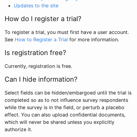
Updates to the site
How do I register a trial?
To register a trial, you must first have a user account.
See
How to Register a Trial
for more information.
Is registration free?
Currently, registration is free.
Can I hide information?
Select fields can be hidden/embargoed until the trial is
completed so as to not influence survey respondents
while the survey is in the field, or perturb a placebo
effect. You can also upload confidential documents,
which will never be shared unless you explicitly
authorize it.