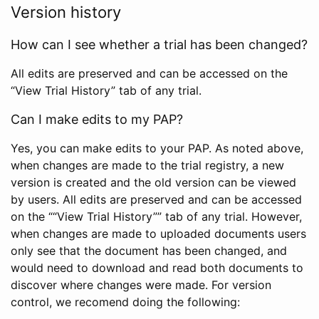
Version history
How can I see whether a trial has been changed?
All edits are preserved and can be accessed on the
“View Trial History” tab of any trial.
Can I make edits to my PAP?
Yes, you can make edits to your PAP. As noted above,
when changes are made to the trial registry, a new
version is created and the old version can be viewed
by users. All edits are preserved and can be accessed
on the ““View Trial History”” tab of any trial. However,
when changes are made to uploaded documents users
only see that the document has been changed, and
would need to download and read both documents to
discover where changes were made. For version
control, we recomend doing the following: