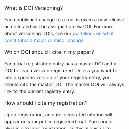
What is DOI Versioning?
Each published change to a trial is given a new release
number, and will be assigned a new DOI. For more
about versioning DOIs, see our
guidelines on what
constitutes a major or minor change
.
Which DOI should I cite in my paper?
Each trial registration entry has a master DOI and a
DOI for each version registered. Unless you want to
cite a specific version of your registry entry, you
should cite the master DOI. The master DOI will always
link to the current registry entry.
How should I cite my registration?
Upon registration, an auto-generated citation will
appear on your public registered trial. You should
always cite your registration, as this allows us to