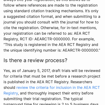
follow where references are made to the registration
using standard citation tracking mechanisms. It’s only
a suggested citation format, and when submitting to a
journal you should consult with the journal for how to
cite the registration. Otherwise, for in-text mentions,
your registration can be referred to as: AEA RCT
Registry, RCT ID: AEARCTR-0000000. For example,
“This study is registered in the AEA RCT Registry and
the unique identifying number is: AEARCTR-0000000.”
Is there a review process?
Yes, as of January 5, 2017, draft trials will be reviewed
for criteria that must be met before a research project
is published in the AEA RCT Registry. Researchers
should
review the criteria for inclusion in the AEA RCT
Registry
, and thoroughly inspect their entry before
submitting their trial registration. The typical
turnaround time for reviewing is 2 to 5 business days.