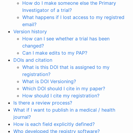
How do I make someone else the Primary
Investigator of a trial?
What happens if I lost access to my registred
email?
Version history
How can I see whether a trial has been
changed?
Can I make edits to my PAP?
DOIs and citation
What is this DOI that is assigned to my
registration?
What is DOI Versioning?
Which DOI should I cite in my paper?
How should I cite my registration?
Is there a review process?
What if I want to publish in a medical / health
journal?
How is each field explicitly defined?
Who developed the registry software?