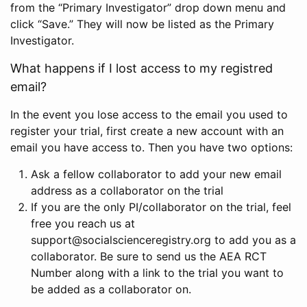
from the “Primary Investigator” drop down menu and
click “Save.” They will now be listed as the Primary
Investigator.
What happens if I lost access to my registred
email?
In the event you lose access to the email you used to
register your trial, first create a new account with an
email you have access to. Then you have two options:
Ask a fellow collaborator to add your new email
address as a collaborator on the trial
If you are the only PI/collaborator on the trial, feel
free you reach us at
support@socialscienceregistry.org to add you as a
collaborator. Be sure to send us the AEA RCT
Number along with a link to the trial you want to
be added as a collaborator on.