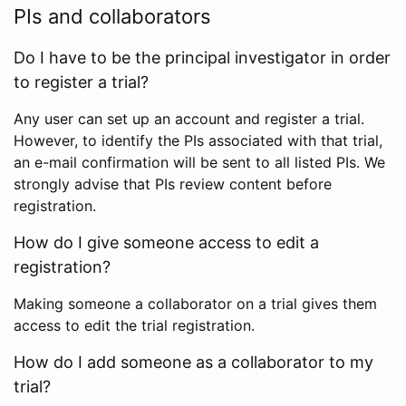
PIs and collaborators
Do I have to be the principal investigator in order
to register a trial?
Any user can set up an account and register a trial.
However, to identify the PIs associated with that trial,
an e-mail confirmation will be sent to all listed PIs. We
strongly advise that PIs review content before
registration.
How do I give someone access to edit a
registration?
Making someone a collaborator on a trial gives them
access to edit the trial registration.
How do I add someone as a collaborator to my
trial?