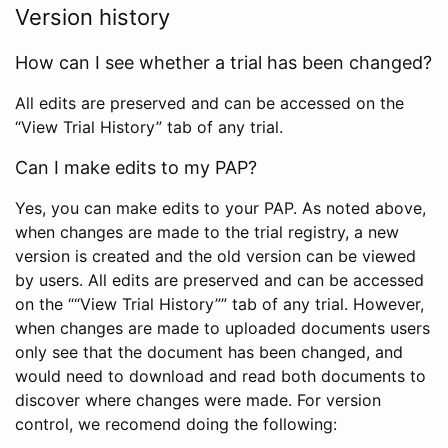
Version history
How can I see whether a trial has been changed?
All edits are preserved and can be accessed on the
“View Trial History” tab of any trial.
Can I make edits to my PAP?
Yes, you can make edits to your PAP. As noted above,
when changes are made to the trial registry, a new
version is created and the old version can be viewed
by users. All edits are preserved and can be accessed
on the ““View Trial History”” tab of any trial. However,
when changes are made to uploaded documents users
only see that the document has been changed, and
would need to download and read both documents to
discover where changes were made. For version
control, we recomend doing the following: