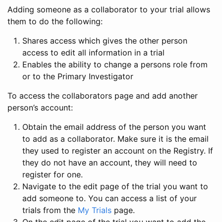
Adding someone as a collaborator to your trial allows
them to do the following:
Shares access which gives the other person
access to edit all information in a trial
Enables the ability to change a persons role from
or to the Primary Investigator
To access the collaborators page and add another
person’s account:
Obtain the email address of the person you want
to add as a collaborator. Make sure it is the email
they used to register an account on the Registry. If
they do not have an account, they will need to
register for one.
Navigate to the edit page of the trial you want to
add someone to. You can access a list of your
trials from the
My Trials
page.
On the edit page of the trial you want to add the