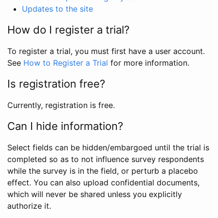
Updates to the site
How do I register a trial?
To register a trial, you must first have a user account.
See
How to Register a Trial
for more information.
Is registration free?
Currently, registration is free.
Can I hide information?
Select fields can be hidden/embargoed until the trial is
completed so as to not influence survey respondents
while the survey is in the field, or perturb a placebo
effect. You can also upload confidential documents,
which will never be shared unless you explicitly
authorize it.