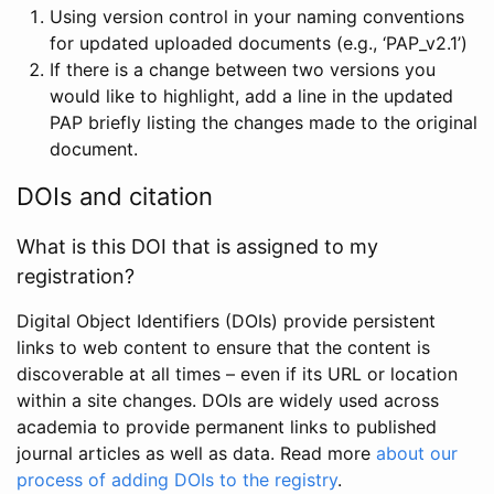
Using version control in your naming conventions
for updated uploaded documents (e.g., ‘PAP_v2.1’)
If there is a change between two versions you
would like to highlight, add a line in the updated
PAP briefly listing the changes made to the original
document.
DOIs and citation
What is this DOI that is assigned to my
registration?
Digital Object Identifiers (DOIs) provide persistent
links to web content to ensure that the content is
discoverable at all times – even if its URL or location
within a site changes. DOIs are widely used across
academia to provide permanent links to published
journal articles as well as data. Read more
about our
process of adding DOIs to the registry
.