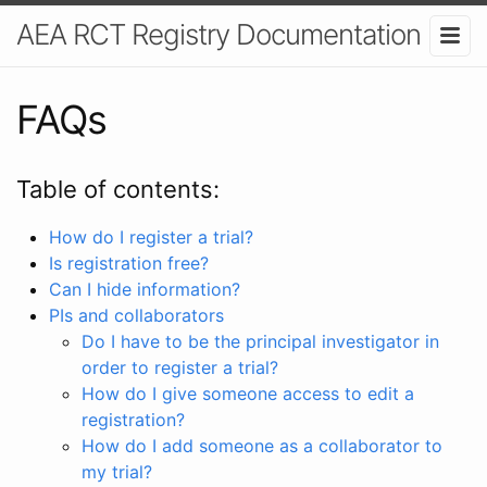
AEA RCT Registry Documentation
FAQs
Table of contents:
How do I register a trial?
Is registration free?
Can I hide information?
PIs and collaborators
Do I have to be the principal investigator in
order to register a trial?
How do I give someone access to edit a
registration?
How do I add someone as a collaborator to
my trial?