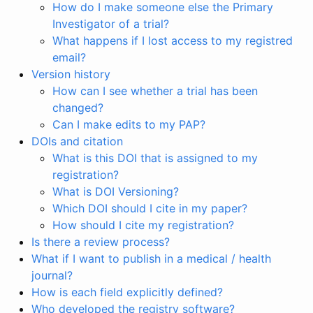
How do I make someone else the Primary
Investigator of a trial?
What happens if I lost access to my registred
email?
Version history
How can I see whether a trial has been
changed?
Can I make edits to my PAP?
DOIs and citation
What is this DOI that is assigned to my
registration?
What is DOI Versioning?
Which DOI should I cite in my paper?
How should I cite my registration?
Is there a review process?
What if I want to publish in a medical / health
journal?
How is each field explicitly defined?
Who developed the registry software?