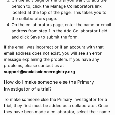
person to, click the Manage Collaborators link
located at the top of the page. This takes you to
the collaborators page.
On the collaborators page, enter the name or email
address from step 1 in the Add Collaborator field
and click Save to submit the form.
If the email was incorrect or if an account with that
email address does not exist, you will see an error
message explaining the problem. If you have any
problems, please contact us at
support@socialscienceregistry.org
.
How do I make someone else the Primary
Investigator of a trial?
To make someone else the Primary Investigator for a
trial, they first must be added as a collaborator. Once
they have been made a collaborator, select their name