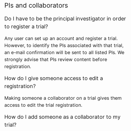
PIs and collaborators
Do I have to be the principal investigator in order
to register a trial?
Any user can set up an account and register a trial.
However, to identify the PIs associated with that trial,
an e-mail confirmation will be sent to all listed PIs. We
strongly advise that PIs review content before
registration.
How do I give someone access to edit a
registration?
Making someone a collaborator on a trial gives them
access to edit the trial registration.
How do I add someone as a collaborator to my
trial?