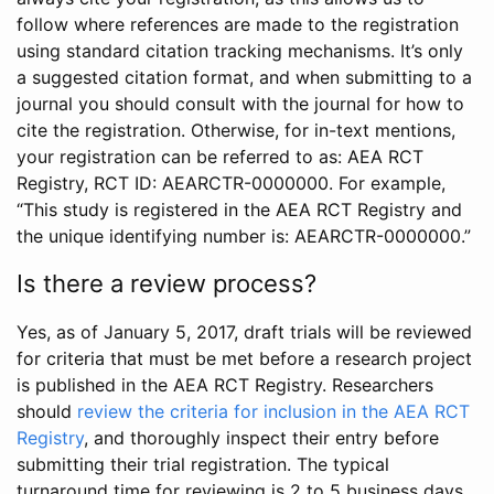
follow where references are made to the registration
using standard citation tracking mechanisms. It’s only
a suggested citation format, and when submitting to a
journal you should consult with the journal for how to
cite the registration. Otherwise, for in-text mentions,
your registration can be referred to as: AEA RCT
Registry, RCT ID: AEARCTR-0000000. For example,
“This study is registered in the AEA RCT Registry and
the unique identifying number is: AEARCTR-0000000.”
Is there a review process?
Yes, as of January 5, 2017, draft trials will be reviewed
for criteria that must be met before a research project
is published in the AEA RCT Registry. Researchers
should
review the criteria for inclusion in the AEA RCT
Registry
, and thoroughly inspect their entry before
submitting their trial registration. The typical
turnaround time for reviewing is 2 to 5 business days.