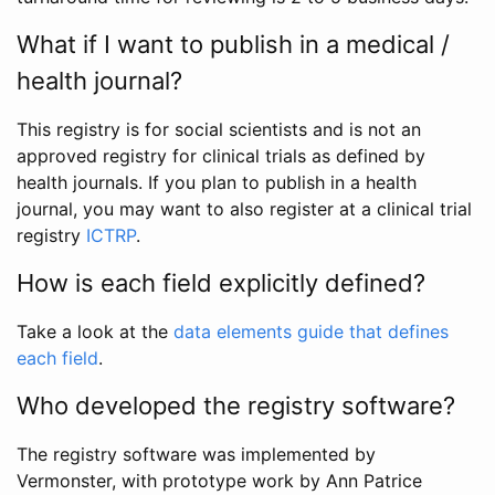
What if I want to publish in a medical /
health journal?
This registry is for social scientists and is not an
approved registry for clinical trials as defined by
health journals. If you plan to publish in a health
journal, you may want to also register at a clinical trial
registry
ICTRP
.
How is each field explicitly defined?
Take a look at the
data elements guide that defines
each field
.
Who developed the registry software?
The registry software was implemented by
Vermonster, with prototype work by Ann Patrice