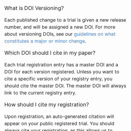
What is DOI Versioning?
Each published change to a trial is given a new release
number, and will be assigned a new DOI. For more
about versioning DOIs, see our
guidelines on what
constitutes a major or minor change
.
Which DOI should I cite in my paper?
Each trial registration entry has a master DOI and a
DOI for each version registered. Unless you want to
cite a specific version of your registry entry, you
should cite the master DOI. The master DOI will always
link to the current registry entry.
How should I cite my registration?
Upon registration, an auto-generated citation will
appear on your public registered trial. You should
always cite your registration, as this allows us to