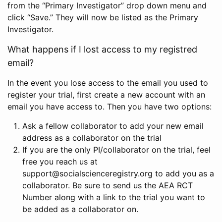
from the “Primary Investigator” drop down menu and
click “Save.” They will now be listed as the Primary
Investigator.
What happens if I lost access to my registred
email?
In the event you lose access to the email you used to
register your trial, first create a new account with an
email you have access to. Then you have two options:
Ask a fellow collaborator to add your new email
address as a collaborator on the trial
If you are the only PI/collaborator on the trial, feel
free you reach us at
support@socialscienceregistry.org to add you as a
collaborator. Be sure to send us the AEA RCT
Number along with a link to the trial you want to
be added as a collaborator on.