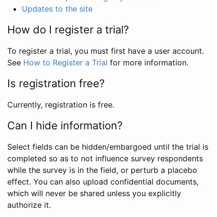
Updates to the site
How do I register a trial?
To register a trial, you must first have a user account.
See
How to Register a Trial
for more information.
Is registration free?
Currently, registration is free.
Can I hide information?
Select fields can be hidden/embargoed until the trial is
completed so as to not influence survey respondents
while the survey is in the field, or perturb a placebo
effect. You can also upload confidential documents,
which will never be shared unless you explicitly
authorize it.