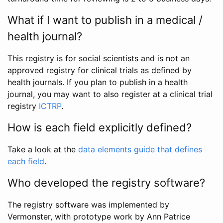
What if I want to publish in a medical /
health journal?
This registry is for social scientists and is not an
approved registry for clinical trials as defined by
health journals. If you plan to publish in a health
journal, you may want to also register at a clinical trial
registry
ICTRP
.
How is each field explicitly defined?
Take a look at the
data elements guide that defines
each field
.
Who developed the registry software?
The registry software was implemented by
Vermonster, with prototype work by Ann Patrice