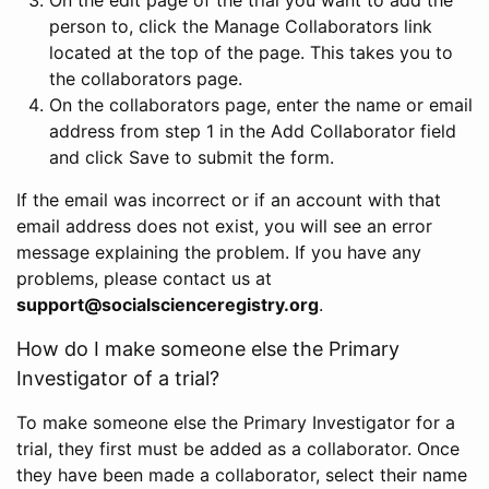
person to, click the Manage Collaborators link
located at the top of the page. This takes you to
the collaborators page.
On the collaborators page, enter the name or email
address from step 1 in the Add Collaborator field
and click Save to submit the form.
If the email was incorrect or if an account with that
email address does not exist, you will see an error
message explaining the problem. If you have any
problems, please contact us at
support@socialscienceregistry.org
.
How do I make someone else the Primary
Investigator of a trial?
To make someone else the Primary Investigator for a
trial, they first must be added as a collaborator. Once
they have been made a collaborator, select their name