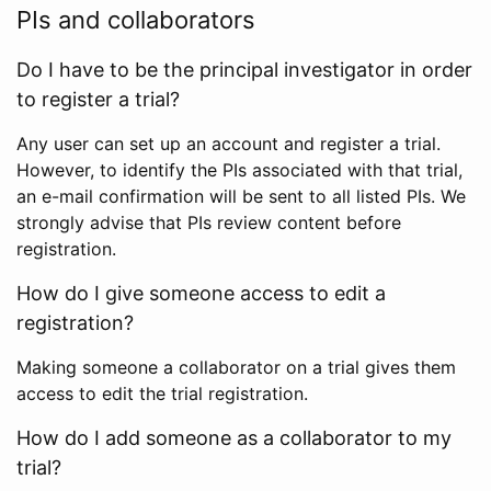
PIs and collaborators
Do I have to be the principal investigator in order
to register a trial?
Any user can set up an account and register a trial.
However, to identify the PIs associated with that trial,
an e-mail confirmation will be sent to all listed PIs. We
strongly advise that PIs review content before
registration.
How do I give someone access to edit a
registration?
Making someone a collaborator on a trial gives them
access to edit the trial registration.
How do I add someone as a collaborator to my
trial?