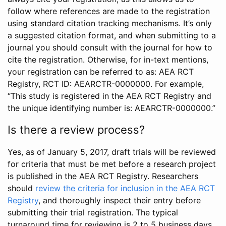
follow where references are made to the registration
using standard citation tracking mechanisms. It’s only
a suggested citation format, and when submitting to a
journal you should consult with the journal for how to
cite the registration. Otherwise, for in-text mentions,
your registration can be referred to as: AEA RCT
Registry, RCT ID: AEARCTR-0000000. For example,
“This study is registered in the AEA RCT Registry and
the unique identifying number is: AEARCTR-0000000.”
Is there a review process?
Yes, as of January 5, 2017, draft trials will be reviewed
for criteria that must be met before a research project
is published in the AEA RCT Registry. Researchers
should
review the criteria for inclusion in the AEA RCT
Registry
, and thoroughly inspect their entry before
submitting their trial registration. The typical
turnaround time for reviewing is 2 to 5 business days.