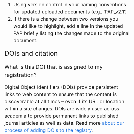
Using version control in your naming conventions
for updated uploaded documents (e.g., ‘PAP_v2.1’)
If there is a change between two versions you
would like to highlight, add a line in the updated
PAP briefly listing the changes made to the original
document.
DOIs and citation
What is this DOI that is assigned to my
registration?
Digital Object Identifiers (DOIs) provide persistent
links to web content to ensure that the content is
discoverable at all times – even if its URL or location
within a site changes. DOIs are widely used across
academia to provide permanent links to published
journal articles as well as data. Read more
about our
process of adding DOIs to the registry
.