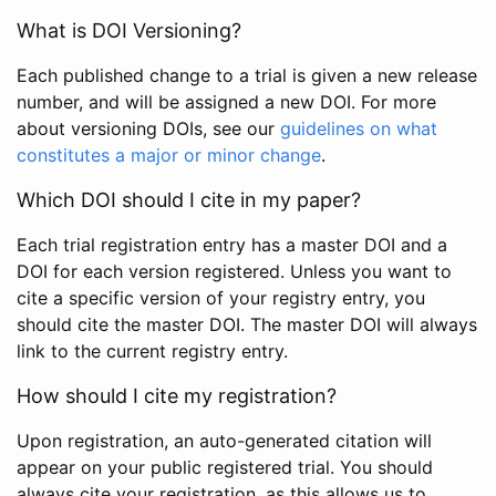
What is DOI Versioning?
Each published change to a trial is given a new release
number, and will be assigned a new DOI. For more
about versioning DOIs, see our
guidelines on what
constitutes a major or minor change
.
Which DOI should I cite in my paper?
Each trial registration entry has a master DOI and a
DOI for each version registered. Unless you want to
cite a specific version of your registry entry, you
should cite the master DOI. The master DOI will always
link to the current registry entry.
How should I cite my registration?
Upon registration, an auto-generated citation will
appear on your public registered trial. You should
always cite your registration, as this allows us to