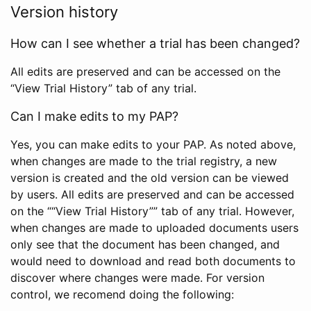
Version history
How can I see whether a trial has been changed?
All edits are preserved and can be accessed on the
“View Trial History” tab of any trial.
Can I make edits to my PAP?
Yes, you can make edits to your PAP. As noted above,
when changes are made to the trial registry, a new
version is created and the old version can be viewed
by users. All edits are preserved and can be accessed
on the ““View Trial History”” tab of any trial. However,
when changes are made to uploaded documents users
only see that the document has been changed, and
would need to download and read both documents to
discover where changes were made. For version
control, we recomend doing the following: