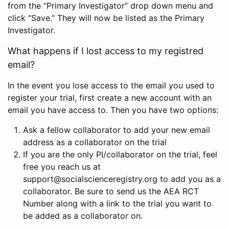
from the “Primary Investigator” drop down menu and
click “Save.” They will now be listed as the Primary
Investigator.
What happens if I lost access to my registred
email?
In the event you lose access to the email you used to
register your trial, first create a new account with an
email you have access to. Then you have two options:
Ask a fellow collaborator to add your new email
address as a collaborator on the trial
If you are the only PI/collaborator on the trial, feel
free you reach us at
support@socialscienceregistry.org to add you as a
collaborator. Be sure to send us the AEA RCT
Number along with a link to the trial you want to
be added as a collaborator on.