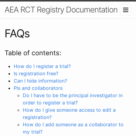
AEA RCT Registry Documentation
FAQs
Table of contents:
How do I register a trial?
Is registration free?
Can I hide information?
PIs and collaborators
Do I have to be the principal investigator in
order to register a trial?
How do I give someone access to edit a
registration?
How do I add someone as a collaborator to
my trial?