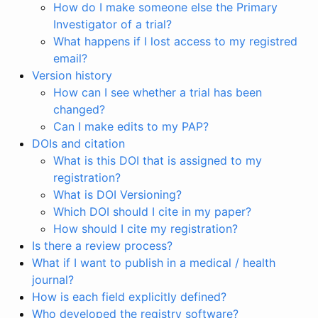
How do I make someone else the Primary
Investigator of a trial?
What happens if I lost access to my registred
email?
Version history
How can I see whether a trial has been
changed?
Can I make edits to my PAP?
DOIs and citation
What is this DOI that is assigned to my
registration?
What is DOI Versioning?
Which DOI should I cite in my paper?
How should I cite my registration?
Is there a review process?
What if I want to publish in a medical / health
journal?
How is each field explicitly defined?
Who developed the registry software?