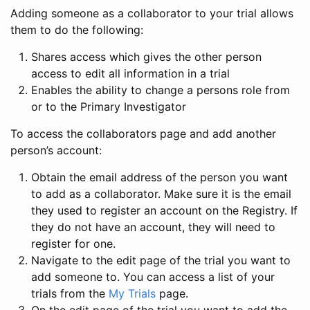
Adding someone as a collaborator to your trial allows
them to do the following:
Shares access which gives the other person
access to edit all information in a trial
Enables the ability to change a persons role from
or to the Primary Investigator
To access the collaborators page and add another
person’s account:
Obtain the email address of the person you want
to add as a collaborator. Make sure it is the email
they used to register an account on the Registry. If
they do not have an account, they will need to
register for one.
Navigate to the edit page of the trial you want to
add someone to. You can access a list of your
trials from the
My Trials
page.
On the edit page of the trial you want to add the