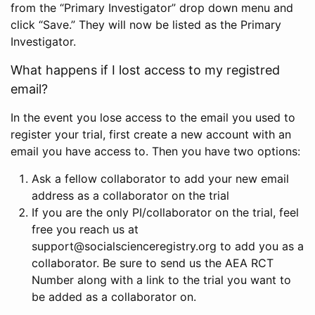
from the “Primary Investigator” drop down menu and
click “Save.” They will now be listed as the Primary
Investigator.
What happens if I lost access to my registred
email?
In the event you lose access to the email you used to
register your trial, first create a new account with an
email you have access to. Then you have two options:
Ask a fellow collaborator to add your new email
address as a collaborator on the trial
If you are the only PI/collaborator on the trial, feel
free you reach us at
support@socialscienceregistry.org to add you as a
collaborator. Be sure to send us the AEA RCT
Number along with a link to the trial you want to
be added as a collaborator on.