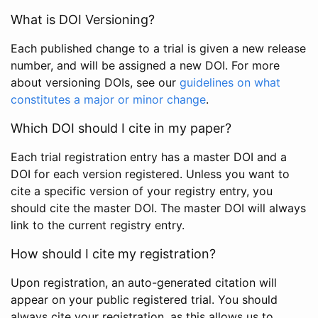
What is DOI Versioning?
Each published change to a trial is given a new release
number, and will be assigned a new DOI. For more
about versioning DOIs, see our
guidelines on what
constitutes a major or minor change
.
Which DOI should I cite in my paper?
Each trial registration entry has a master DOI and a
DOI for each version registered. Unless you want to
cite a specific version of your registry entry, you
should cite the master DOI. The master DOI will always
link to the current registry entry.
How should I cite my registration?
Upon registration, an auto-generated citation will
appear on your public registered trial. You should
always cite your registration, as this allows us to