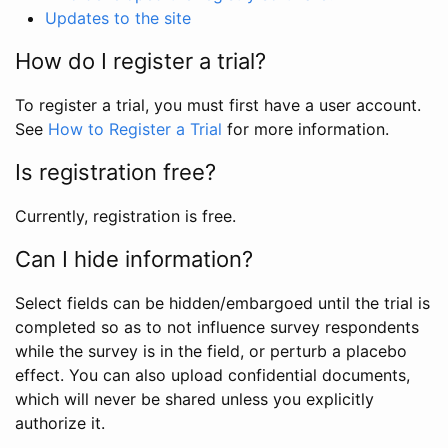
Updates to the site
How do I register a trial?
To register a trial, you must first have a user account.
See
How to Register a Trial
for more information.
Is registration free?
Currently, registration is free.
Can I hide information?
Select fields can be hidden/embargoed until the trial is
completed so as to not influence survey respondents
while the survey is in the field, or perturb a placebo
effect. You can also upload confidential documents,
which will never be shared unless you explicitly
authorize it.