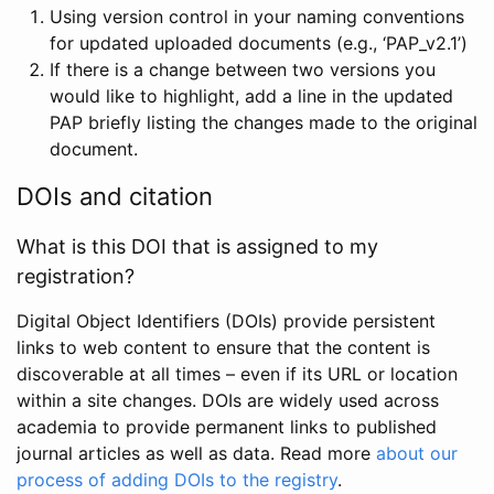
Using version control in your naming conventions
for updated uploaded documents (e.g., ‘PAP_v2.1’)
If there is a change between two versions you
would like to highlight, add a line in the updated
PAP briefly listing the changes made to the original
document.
DOIs and citation
What is this DOI that is assigned to my
registration?
Digital Object Identifiers (DOIs) provide persistent
links to web content to ensure that the content is
discoverable at all times – even if its URL or location
within a site changes. DOIs are widely used across
academia to provide permanent links to published
journal articles as well as data. Read more
about our
process of adding DOIs to the registry
.