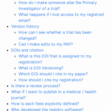
How do I make someone else the Primary
Investigator of a trial?
What happens if I lost access to my registred
email?
Version history
How can I see whether a trial has been
changed?
Can I make edits to my PAP?
DOIs and citation
What is this DOI that is assigned to my
registration?
What is DOI Versioning?
Which DOI should I cite in my paper?
How should I cite my registration?
Is there a review process?
What if I want to publish in a medical / health
journal?
How is each field explicitly defined?
Who developed the registry software?