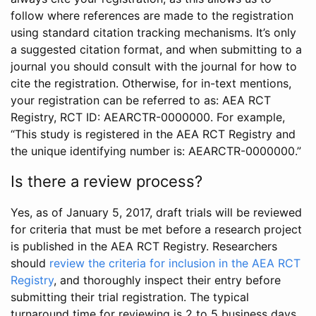
follow where references are made to the registration
using standard citation tracking mechanisms. It’s only
a suggested citation format, and when submitting to a
journal you should consult with the journal for how to
cite the registration. Otherwise, for in-text mentions,
your registration can be referred to as: AEA RCT
Registry, RCT ID: AEARCTR-0000000. For example,
“This study is registered in the AEA RCT Registry and
the unique identifying number is: AEARCTR-0000000.”
Is there a review process?
Yes, as of January 5, 2017, draft trials will be reviewed
for criteria that must be met before a research project
is published in the AEA RCT Registry. Researchers
should
review the criteria for inclusion in the AEA RCT
Registry
, and thoroughly inspect their entry before
submitting their trial registration. The typical
turnaround time for reviewing is 2 to 5 business days.