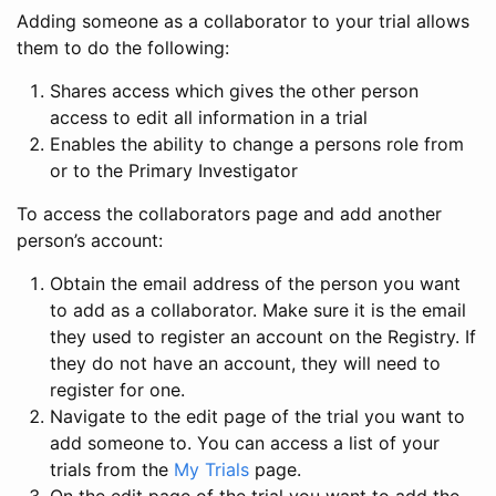
Adding someone as a collaborator to your trial allows
them to do the following:
Shares access which gives the other person
access to edit all information in a trial
Enables the ability to change a persons role from
or to the Primary Investigator
To access the collaborators page and add another
person’s account:
Obtain the email address of the person you want
to add as a collaborator. Make sure it is the email
they used to register an account on the Registry. If
they do not have an account, they will need to
register for one.
Navigate to the edit page of the trial you want to
add someone to. You can access a list of your
trials from the
My Trials
page.
On the edit page of the trial you want to add the