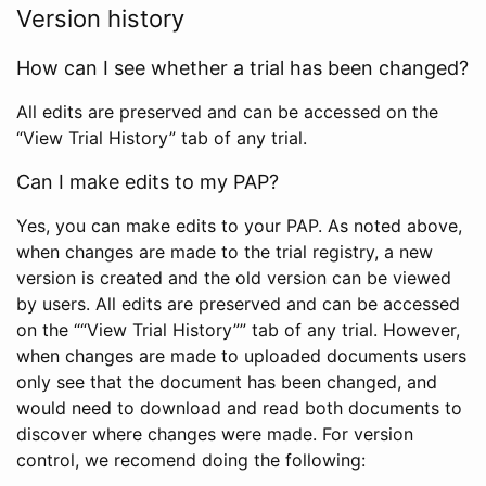
Version history
How can I see whether a trial has been changed?
All edits are preserved and can be accessed on the
“View Trial History” tab of any trial.
Can I make edits to my PAP?
Yes, you can make edits to your PAP. As noted above,
when changes are made to the trial registry, a new
version is created and the old version can be viewed
by users. All edits are preserved and can be accessed
on the ““View Trial History”” tab of any trial. However,
when changes are made to uploaded documents users
only see that the document has been changed, and
would need to download and read both documents to
discover where changes were made. For version
control, we recomend doing the following: