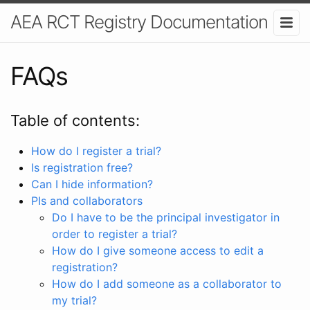
AEA RCT Registry Documentation
FAQs
Table of contents:
How do I register a trial?
Is registration free?
Can I hide information?
PIs and collaborators
Do I have to be the principal investigator in
order to register a trial?
How do I give someone access to edit a
registration?
How do I add someone as a collaborator to
my trial?