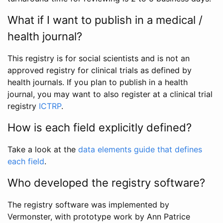
What if I want to publish in a medical /
health journal?
This registry is for social scientists and is not an
approved registry for clinical trials as defined by
health journals. If you plan to publish in a health
journal, you may want to also register at a clinical trial
registry
ICTRP
.
How is each field explicitly defined?
Take a look at the
data elements guide that defines
each field
.
Who developed the registry software?
The registry software was implemented by
Vermonster, with prototype work by Ann Patrice