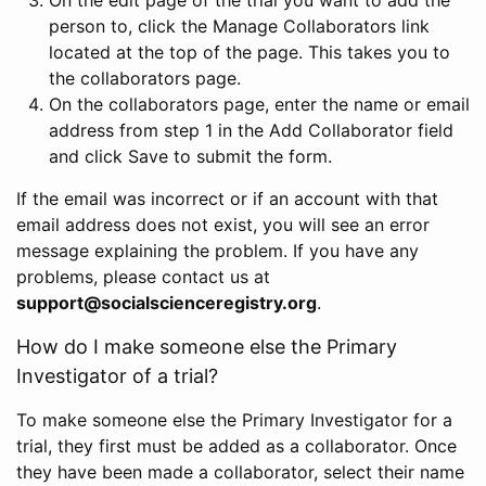
person to, click the Manage Collaborators link
located at the top of the page. This takes you to
the collaborators page.
On the collaborators page, enter the name or email
address from step 1 in the Add Collaborator field
and click Save to submit the form.
If the email was incorrect or if an account with that
email address does not exist, you will see an error
message explaining the problem. If you have any
problems, please contact us at
support@socialscienceregistry.org
.
How do I make someone else the Primary
Investigator of a trial?
To make someone else the Primary Investigator for a
trial, they first must be added as a collaborator. Once
they have been made a collaborator, select their name