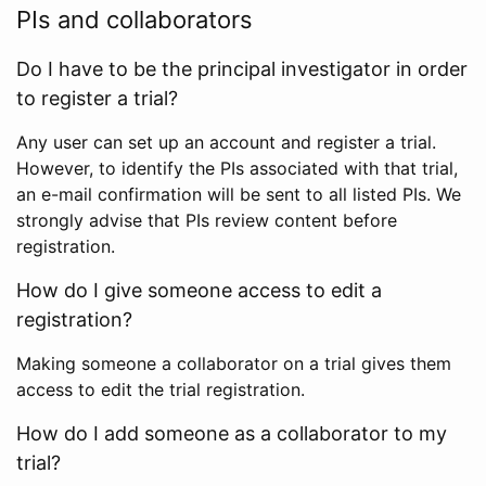
PIs and collaborators
Do I have to be the principal investigator in order
to register a trial?
Any user can set up an account and register a trial.
However, to identify the PIs associated with that trial,
an e-mail confirmation will be sent to all listed PIs. We
strongly advise that PIs review content before
registration.
How do I give someone access to edit a
registration?
Making someone a collaborator on a trial gives them
access to edit the trial registration.
How do I add someone as a collaborator to my
trial?