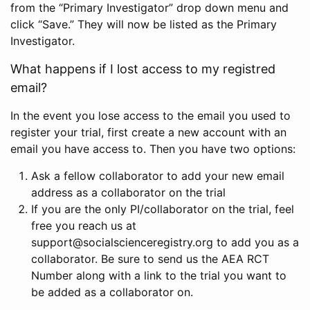
from the “Primary Investigator” drop down menu and
click “Save.” They will now be listed as the Primary
Investigator.
What happens if I lost access to my registred
email?
In the event you lose access to the email you used to
register your trial, first create a new account with an
email you have access to. Then you have two options:
Ask a fellow collaborator to add your new email
address as a collaborator on the trial
If you are the only PI/collaborator on the trial, feel
free you reach us at
support@socialscienceregistry.org to add you as a
collaborator. Be sure to send us the AEA RCT
Number along with a link to the trial you want to
be added as a collaborator on.