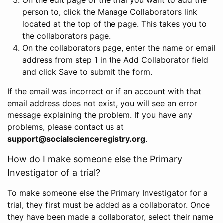
person to, click the Manage Collaborators link
located at the top of the page. This takes you to
the collaborators page.
On the collaborators page, enter the name or email
address from step 1 in the Add Collaborator field
and click Save to submit the form.
If the email was incorrect or if an account with that
email address does not exist, you will see an error
message explaining the problem. If you have any
problems, please contact us at
support@socialscienceregistry.org
.
How do I make someone else the Primary
Investigator of a trial?
To make someone else the Primary Investigator for a
trial, they first must be added as a collaborator. Once
they have been made a collaborator, select their name