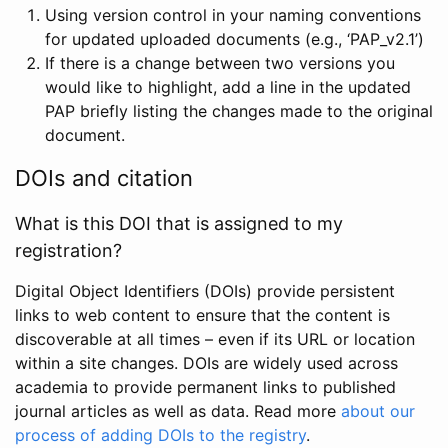
Using version control in your naming conventions
for updated uploaded documents (e.g., ‘PAP_v2.1’)
If there is a change between two versions you
would like to highlight, add a line in the updated
PAP briefly listing the changes made to the original
document.
DOIs and citation
What is this DOI that is assigned to my
registration?
Digital Object Identifiers (DOIs) provide persistent
links to web content to ensure that the content is
discoverable at all times – even if its URL or location
within a site changes. DOIs are widely used across
academia to provide permanent links to published
journal articles as well as data. Read more
about our
process of adding DOIs to the registry
.