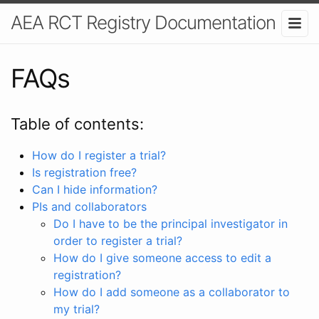
AEA RCT Registry Documentation
FAQs
Table of contents:
How do I register a trial?
Is registration free?
Can I hide information?
PIs and collaborators
Do I have to be the principal investigator in
order to register a trial?
How do I give someone access to edit a
registration?
How do I add someone as a collaborator to
my trial?