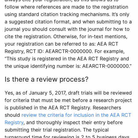
follow where references are made to the registration
using standard citation tracking mechanisms. It’s only
a suggested citation format, and when submitting to a
journal you should consult with the journal for how to
cite the registration. Otherwise, for in-text mentions,
your registration can be referred to as: AEA RCT
Registry, RCT ID: AEARCTR-0000000. For example,
“This study is registered in the AEA RCT Registry and
the unique identifying number is: AEARCTR-0000000.”
Is there a review process?
Yes, as of January 5, 2017, draft trials will be reviewed
for criteria that must be met before a research project
is published in the AEA RCT Registry. Researchers
should
review the criteria for inclusion in the AEA RCT
Registry
, and thoroughly inspect their entry before
submitting their trial registration. The typical
turnaround time for reviewing is 2 to 5 business days.