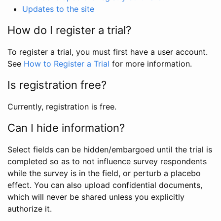
Updates to the site
How do I register a trial?
To register a trial, you must first have a user account.
See
How to Register a Trial
for more information.
Is registration free?
Currently, registration is free.
Can I hide information?
Select fields can be hidden/embargoed until the trial is
completed so as to not influence survey respondents
while the survey is in the field, or perturb a placebo
effect. You can also upload confidential documents,
which will never be shared unless you explicitly
authorize it.