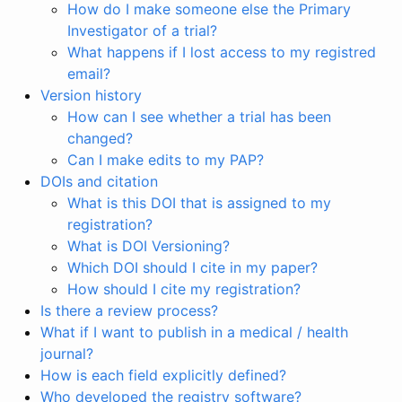
How do I make someone else the Primary
Investigator of a trial?
What happens if I lost access to my registred
email?
Version history
How can I see whether a trial has been
changed?
Can I make edits to my PAP?
DOIs and citation
What is this DOI that is assigned to my
registration?
What is DOI Versioning?
Which DOI should I cite in my paper?
How should I cite my registration?
Is there a review process?
What if I want to publish in a medical / health
journal?
How is each field explicitly defined?
Who developed the registry software?