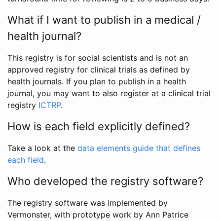
What if I want to publish in a medical /
health journal?
This registry is for social scientists and is not an
approved registry for clinical trials as defined by
health journals. If you plan to publish in a health
journal, you may want to also register at a clinical trial
registry
ICTRP
.
How is each field explicitly defined?
Take a look at the
data elements guide that defines
each field
.
Who developed the registry software?
The registry software was implemented by
Vermonster, with prototype work by Ann Patrice