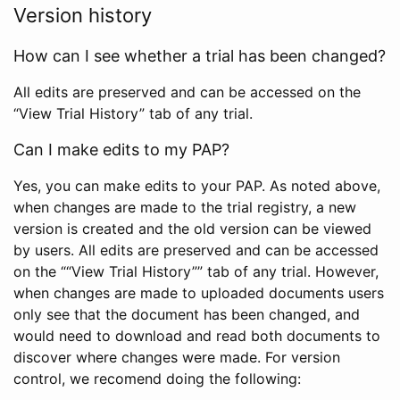
Version history
How can I see whether a trial has been changed?
All edits are preserved and can be accessed on the
“View Trial History” tab of any trial.
Can I make edits to my PAP?
Yes, you can make edits to your PAP. As noted above,
when changes are made to the trial registry, a new
version is created and the old version can be viewed
by users. All edits are preserved and can be accessed
on the ““View Trial History”” tab of any trial. However,
when changes are made to uploaded documents users
only see that the document has been changed, and
would need to download and read both documents to
discover where changes were made. For version
control, we recomend doing the following: