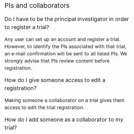
PIs and collaborators
Do I have to be the principal investigator in order
to register a trial?
Any user can set up an account and register a trial.
However, to identify the PIs associated with that trial,
an e-mail confirmation will be sent to all listed PIs. We
strongly advise that PIs review content before
registration.
How do I give someone access to edit a
registration?
Making someone a collaborator on a trial gives them
access to edit the trial registration.
How do I add someone as a collaborator to my
trial?