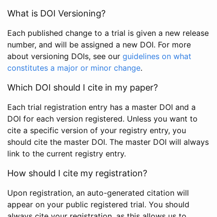
What is DOI Versioning?
Each published change to a trial is given a new release
number, and will be assigned a new DOI. For more
about versioning DOIs, see our
guidelines on what
constitutes a major or minor change
.
Which DOI should I cite in my paper?
Each trial registration entry has a master DOI and a
DOI for each version registered. Unless you want to
cite a specific version of your registry entry, you
should cite the master DOI. The master DOI will always
link to the current registry entry.
How should I cite my registration?
Upon registration, an auto-generated citation will
appear on your public registered trial. You should
always cite your registration, as this allows us to