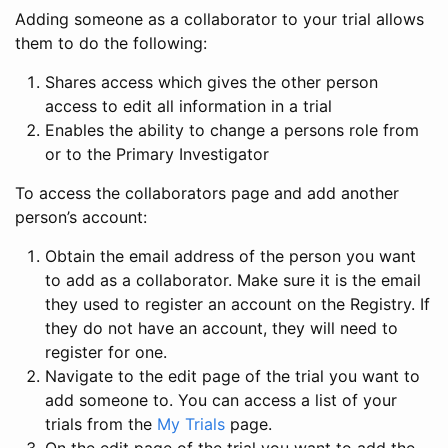
Adding someone as a collaborator to your trial allows
them to do the following:
Shares access which gives the other person
access to edit all information in a trial
Enables the ability to change a persons role from
or to the Primary Investigator
To access the collaborators page and add another
person’s account:
Obtain the email address of the person you want
to add as a collaborator. Make sure it is the email
they used to register an account on the Registry. If
they do not have an account, they will need to
register for one.
Navigate to the edit page of the trial you want to
add someone to. You can access a list of your
trials from the
My Trials
page.
On the edit page of the trial you want to add the