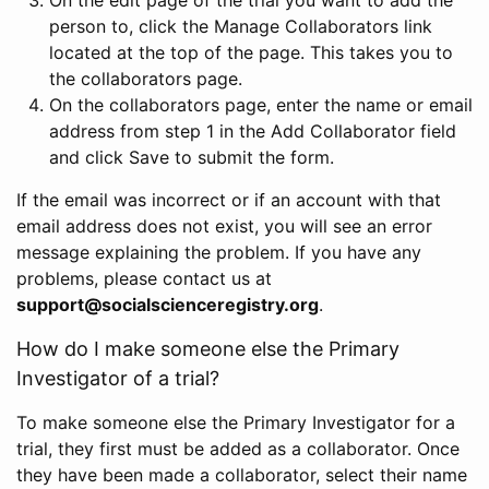
person to, click the Manage Collaborators link
located at the top of the page. This takes you to
the collaborators page.
On the collaborators page, enter the name or email
address from step 1 in the Add Collaborator field
and click Save to submit the form.
If the email was incorrect or if an account with that
email address does not exist, you will see an error
message explaining the problem. If you have any
problems, please contact us at
support@socialscienceregistry.org
.
How do I make someone else the Primary
Investigator of a trial?
To make someone else the Primary Investigator for a
trial, they first must be added as a collaborator. Once
they have been made a collaborator, select their name