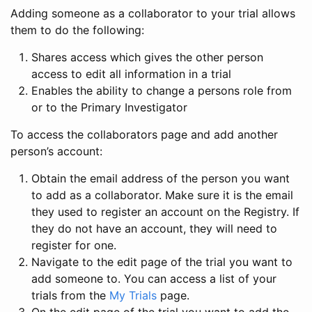
Adding someone as a collaborator to your trial allows
them to do the following:
Shares access which gives the other person
access to edit all information in a trial
Enables the ability to change a persons role from
or to the Primary Investigator
To access the collaborators page and add another
person’s account:
Obtain the email address of the person you want
to add as a collaborator. Make sure it is the email
they used to register an account on the Registry. If
they do not have an account, they will need to
register for one.
Navigate to the edit page of the trial you want to
add someone to. You can access a list of your
trials from the
My Trials
page.
On the edit page of the trial you want to add the