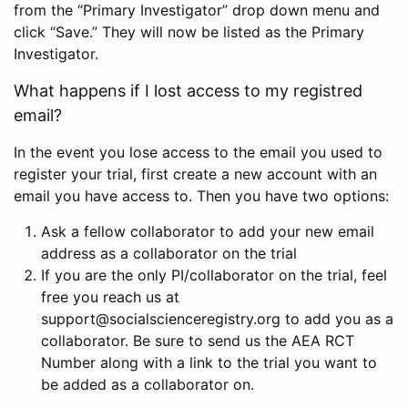
from the “Primary Investigator” drop down menu and
click “Save.” They will now be listed as the Primary
Investigator.
What happens if I lost access to my registred
email?
In the event you lose access to the email you used to
register your trial, first create a new account with an
email you have access to. Then you have two options:
Ask a fellow collaborator to add your new email
address as a collaborator on the trial
If you are the only PI/collaborator on the trial, feel
free you reach us at
support@socialscienceregistry.org to add you as a
collaborator. Be sure to send us the AEA RCT
Number along with a link to the trial you want to
be added as a collaborator on.