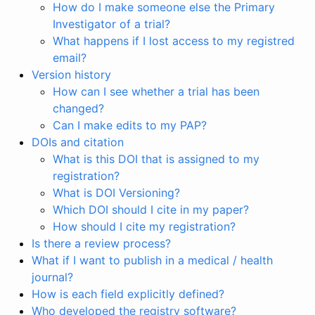
How do I make someone else the Primary
Investigator of a trial?
What happens if I lost access to my registred
email?
Version history
How can I see whether a trial has been
changed?
Can I make edits to my PAP?
DOIs and citation
What is this DOI that is assigned to my
registration?
What is DOI Versioning?
Which DOI should I cite in my paper?
How should I cite my registration?
Is there a review process?
What if I want to publish in a medical / health
journal?
How is each field explicitly defined?
Who developed the registry software?