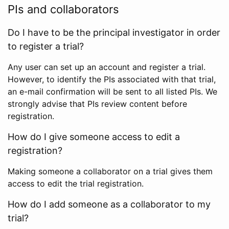
PIs and collaborators
Do I have to be the principal investigator in order
to register a trial?
Any user can set up an account and register a trial.
However, to identify the PIs associated with that trial,
an e-mail confirmation will be sent to all listed PIs. We
strongly advise that PIs review content before
registration.
How do I give someone access to edit a
registration?
Making someone a collaborator on a trial gives them
access to edit the trial registration.
How do I add someone as a collaborator to my
trial?