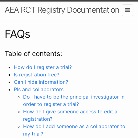
AEA RCT Registry Documentation
FAQs
Table of contents:
How do I register a trial?
Is registration free?
Can I hide information?
PIs and collaborators
Do I have to be the principal investigator in
order to register a trial?
How do I give someone access to edit a
registration?
How do I add someone as a collaborator to
my trial?