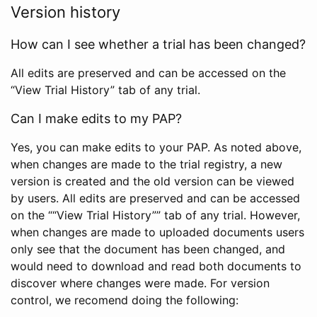
Version history
How can I see whether a trial has been changed?
All edits are preserved and can be accessed on the
“View Trial History” tab of any trial.
Can I make edits to my PAP?
Yes, you can make edits to your PAP. As noted above,
when changes are made to the trial registry, a new
version is created and the old version can be viewed
by users. All edits are preserved and can be accessed
on the ““View Trial History”” tab of any trial. However,
when changes are made to uploaded documents users
only see that the document has been changed, and
would need to download and read both documents to
discover where changes were made. For version
control, we recomend doing the following: