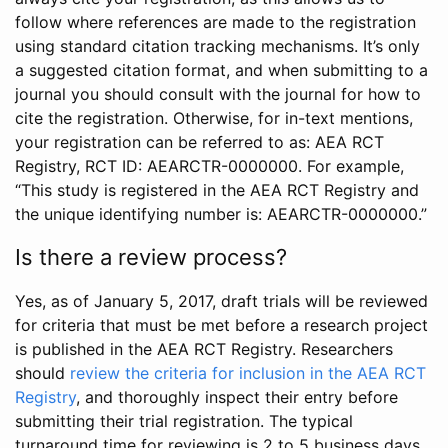
follow where references are made to the registration
using standard citation tracking mechanisms. It’s only
a suggested citation format, and when submitting to a
journal you should consult with the journal for how to
cite the registration. Otherwise, for in-text mentions,
your registration can be referred to as: AEA RCT
Registry, RCT ID: AEARCTR-0000000. For example,
“This study is registered in the AEA RCT Registry and
the unique identifying number is: AEARCTR-0000000.”
Is there a review process?
Yes, as of January 5, 2017, draft trials will be reviewed
for criteria that must be met before a research project
is published in the AEA RCT Registry. Researchers
should
review the criteria for inclusion in the AEA RCT
Registry
, and thoroughly inspect their entry before
submitting their trial registration. The typical
turnaround time for reviewing is 2 to 5 business days.