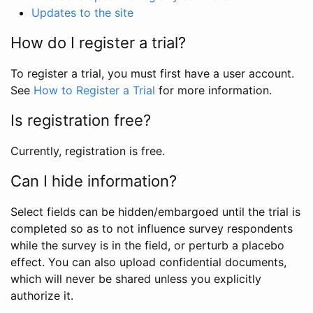
Updates to the site
How do I register a trial?
To register a trial, you must first have a user account.
See
How to Register a Trial
for more information.
Is registration free?
Currently, registration is free.
Can I hide information?
Select fields can be hidden/embargoed until the trial is
completed so as to not influence survey respondents
while the survey is in the field, or perturb a placebo
effect. You can also upload confidential documents,
which will never be shared unless you explicitly
authorize it.