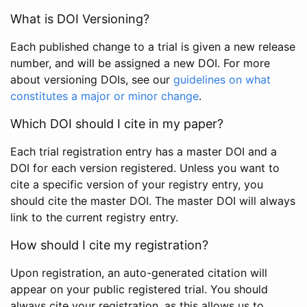
What is DOI Versioning?
Each published change to a trial is given a new release
number, and will be assigned a new DOI. For more
about versioning DOIs, see our
guidelines on what
constitutes a major or minor change
.
Which DOI should I cite in my paper?
Each trial registration entry has a master DOI and a
DOI for each version registered. Unless you want to
cite a specific version of your registry entry, you
should cite the master DOI. The master DOI will always
link to the current registry entry.
How should I cite my registration?
Upon registration, an auto-generated citation will
appear on your public registered trial. You should
always cite your registration, as this allows us to