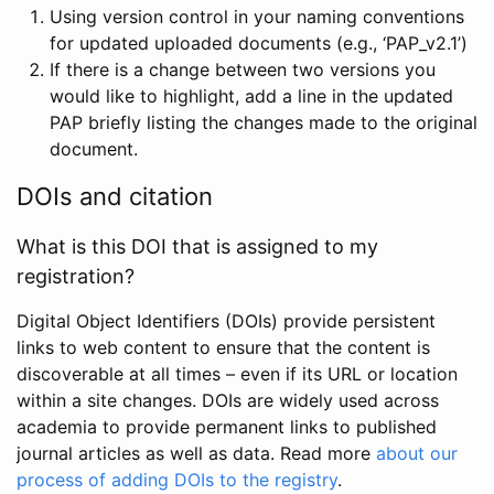
Using version control in your naming conventions
for updated uploaded documents (e.g., ‘PAP_v2.1’)
If there is a change between two versions you
would like to highlight, add a line in the updated
PAP briefly listing the changes made to the original
document.
DOIs and citation
What is this DOI that is assigned to my
registration?
Digital Object Identifiers (DOIs) provide persistent
links to web content to ensure that the content is
discoverable at all times – even if its URL or location
within a site changes. DOIs are widely used across
academia to provide permanent links to published
journal articles as well as data. Read more
about our
process of adding DOIs to the registry
.