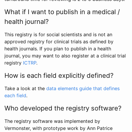
What if I want to publish in a medical /
health journal?
This registry is for social scientists and is not an
approved registry for clinical trials as defined by
health journals. If you plan to publish in a health
journal, you may want to also register at a clinical trial
registry
ICTRP
.
How is each field explicitly defined?
Take a look at the
data elements guide that defines
each field
.
Who developed the registry software?
The registry software was implemented by
Vermonster, with prototype work by Ann Patrice