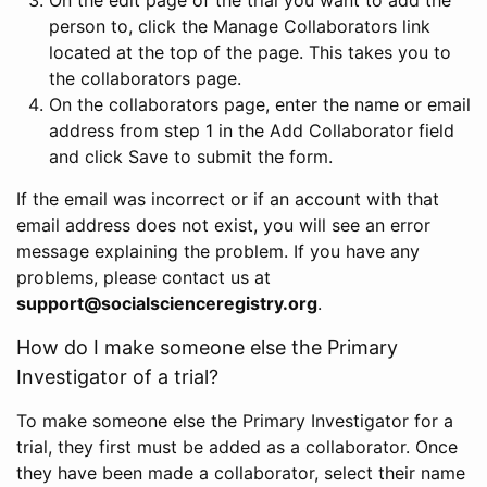
person to, click the Manage Collaborators link
located at the top of the page. This takes you to
the collaborators page.
On the collaborators page, enter the name or email
address from step 1 in the Add Collaborator field
and click Save to submit the form.
If the email was incorrect or if an account with that
email address does not exist, you will see an error
message explaining the problem. If you have any
problems, please contact us at
support@socialscienceregistry.org
.
How do I make someone else the Primary
Investigator of a trial?
To make someone else the Primary Investigator for a
trial, they first must be added as a collaborator. Once
they have been made a collaborator, select their name