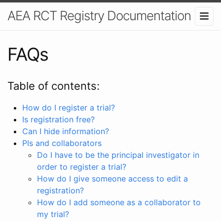
AEA RCT Registry Documentation
FAQs
Table of contents:
How do I register a trial?
Is registration free?
Can I hide information?
PIs and collaborators
Do I have to be the principal investigator in
order to register a trial?
How do I give someone access to edit a
registration?
How do I add someone as a collaborator to
my trial?