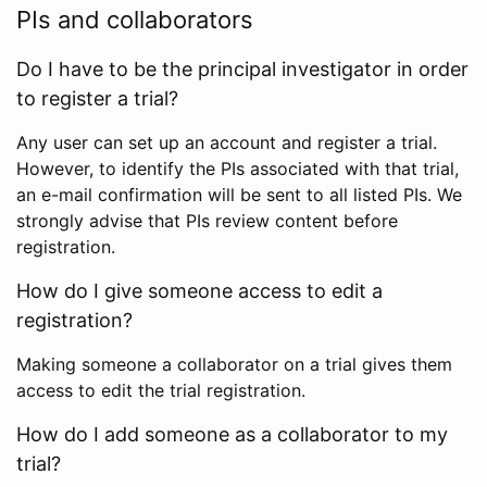
PIs and collaborators
Do I have to be the principal investigator in order
to register a trial?
Any user can set up an account and register a trial.
However, to identify the PIs associated with that trial,
an e-mail confirmation will be sent to all listed PIs. We
strongly advise that PIs review content before
registration.
How do I give someone access to edit a
registration?
Making someone a collaborator on a trial gives them
access to edit the trial registration.
How do I add someone as a collaborator to my
trial?