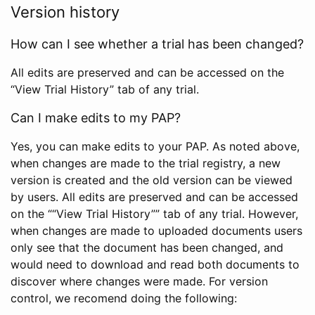
Version history
How can I see whether a trial has been changed?
All edits are preserved and can be accessed on the
“View Trial History” tab of any trial.
Can I make edits to my PAP?
Yes, you can make edits to your PAP. As noted above,
when changes are made to the trial registry, a new
version is created and the old version can be viewed
by users. All edits are preserved and can be accessed
on the ““View Trial History”” tab of any trial. However,
when changes are made to uploaded documents users
only see that the document has been changed, and
would need to download and read both documents to
discover where changes were made. For version
control, we recomend doing the following: