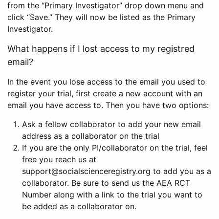
from the “Primary Investigator” drop down menu and
click “Save.” They will now be listed as the Primary
Investigator.
What happens if I lost access to my registred
email?
In the event you lose access to the email you used to
register your trial, first create a new account with an
email you have access to. Then you have two options:
Ask a fellow collaborator to add your new email
address as a collaborator on the trial
If you are the only PI/collaborator on the trial, feel
free you reach us at
support@socialscienceregistry.org to add you as a
collaborator. Be sure to send us the AEA RCT
Number along with a link to the trial you want to
be added as a collaborator on.