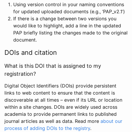
Using version control in your naming conventions
for updated uploaded documents (e.g., ‘PAP_v2.1’)
If there is a change between two versions you
would like to highlight, add a line in the updated
PAP briefly listing the changes made to the original
document.
DOIs and citation
What is this DOI that is assigned to my
registration?
Digital Object Identifiers (DOIs) provide persistent
links to web content to ensure that the content is
discoverable at all times – even if its URL or location
within a site changes. DOIs are widely used across
academia to provide permanent links to published
journal articles as well as data. Read more
about our
process of adding DOIs to the registry
.