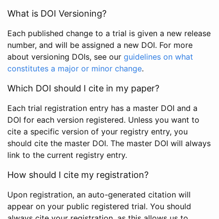
What is DOI Versioning?
Each published change to a trial is given a new release
number, and will be assigned a new DOI. For more
about versioning DOIs, see our
guidelines on what
constitutes a major or minor change
.
Which DOI should I cite in my paper?
Each trial registration entry has a master DOI and a
DOI for each version registered. Unless you want to
cite a specific version of your registry entry, you
should cite the master DOI. The master DOI will always
link to the current registry entry.
How should I cite my registration?
Upon registration, an auto-generated citation will
appear on your public registered trial. You should
always cite your registration, as this allows us to