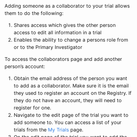
Adding someone as a collaborator to your trial allows
them to do the following:
Shares access which gives the other person
access to edit all information in a trial
Enables the ability to change a persons role from
or to the Primary Investigator
To access the collaborators page and add another
person’s account:
Obtain the email address of the person you want
to add as a collaborator. Make sure it is the email
they used to register an account on the Registry. If
they do not have an account, they will need to
register for one.
Navigate to the edit page of the trial you want to
add someone to. You can access a list of your
trials from the
My Trials
page.
On the edit page of the trial you want to add the