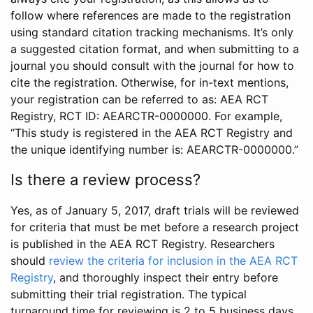
follow where references are made to the registration
using standard citation tracking mechanisms. It’s only
a suggested citation format, and when submitting to a
journal you should consult with the journal for how to
cite the registration. Otherwise, for in-text mentions,
your registration can be referred to as: AEA RCT
Registry, RCT ID: AEARCTR-0000000. For example,
“This study is registered in the AEA RCT Registry and
the unique identifying number is: AEARCTR-0000000.”
Is there a review process?
Yes, as of January 5, 2017, draft trials will be reviewed
for criteria that must be met before a research project
is published in the AEA RCT Registry. Researchers
should
review the criteria for inclusion in the AEA RCT
Registry
, and thoroughly inspect their entry before
submitting their trial registration. The typical
turnaround time for reviewing is 2 to 5 business days.