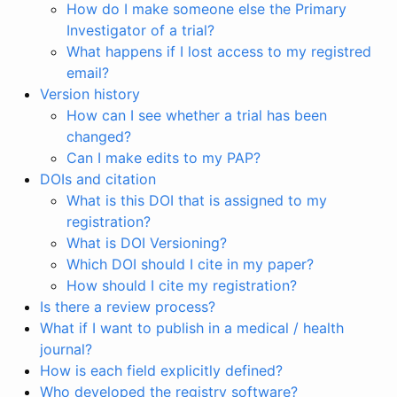
How do I make someone else the Primary
Investigator of a trial?
What happens if I lost access to my registred
email?
Version history
How can I see whether a trial has been
changed?
Can I make edits to my PAP?
DOIs and citation
What is this DOI that is assigned to my
registration?
What is DOI Versioning?
Which DOI should I cite in my paper?
How should I cite my registration?
Is there a review process?
What if I want to publish in a medical / health
journal?
How is each field explicitly defined?
Who developed the registry software?