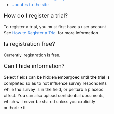
Updates to the site
How do I register a trial?
To register a trial, you must first have a user account.
See
How to Register a Trial
for more information.
Is registration free?
Currently, registration is free.
Can I hide information?
Select fields can be hidden/embargoed until the trial is
completed so as to not influence survey respondents
while the survey is in the field, or perturb a placebo
effect. You can also upload confidential documents,
which will never be shared unless you explicitly
authorize it.