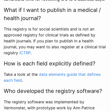
What if I want to publish in a medical /
health journal?
This registry is for social scientists and is not an
approved registry for clinical trials as defined by
health journals. If you plan to publish in a health
journal, you may want to also register at a clinical trial
registry
ICTRP
.
How is each field explicitly defined?
Take a look at the
data elements guide that defines
each field
.
Who developed the registry software?
The registry software was implemented by
Vermonster, with prototype work by Ann Patrice