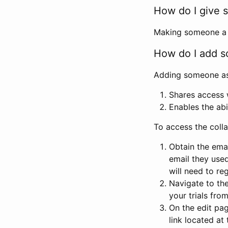
How do I give s
Making someone a co
How do I add so
Adding someone as a
Shares access w
Enables the abi
To access the coll
Obtain the emai
email they used
will need to reg
Navigate to the
your trials fro
On the edit pag
link located at