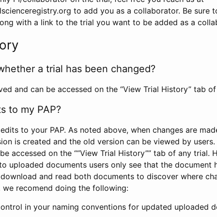
scienceregistry.org to add you as a collaborator. Be sure 
g with a link to the trial you want to be added as a colla
tory
whether a trial has been changed?
rved and can be accessed on the “View Trial History” tab of 
ts to my PAP?
edits to your PAP. As noted above, when changes are made 
sion is created and the old version can be viewed by users. 
be accessed on the ““View Trial History”” tab of any trial.
to uploaded documents users only see that the document 
 download and read both documents to discover where ch
l, we recomend doing the following:
control in your naming conventions for updated uploaded d