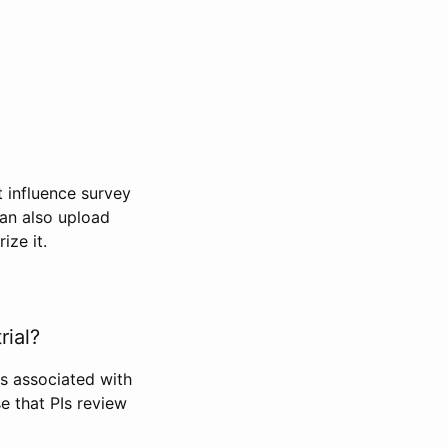
t influence survey
can also upload
ize it.
rial?
Is associated with
se that PIs review