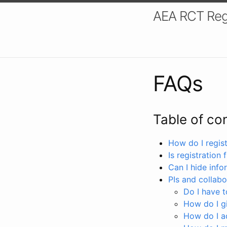
AEA RCT Reg
FAQs
Table of co
How do I registe
Is registration 
Can I hide info
PIs and collabo
Do I have to
How do I gi
How do I a