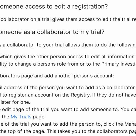
omeone access to edit a registration?
llaborator on a trial gives them access to edit the trial re
meone as a collaborator to my trial?
 collaborator to your trial allows them to do the followin
hich gives the other person access to edit all information i
lity to change a persons role from or to the Primary Invest
aborators page and add another person’s account:
l address of the person you want to add as a collaborator. 
 to register an account on the Registry. If they do not hav
ister for one.
 edit page of the trial you want to add someone to. You can
m the
My Trials
page.
e of the trial you want to add the person to, click the Ma
 the top of the page. This takes you to the collaborators pa