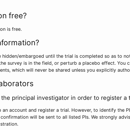
ion free?
on is free.
information?
e hidden/embargoed until the trial is completed so as to no
he survey is in the field, or perturb a placebo effect. You 
nts, which will never be shared unless you explicitly author
laborators
the principal investigator in order to register a t
 an account and register a trial. However, to identify the P
l confirmation will be sent to all listed PIs. We strongly advi
stration.