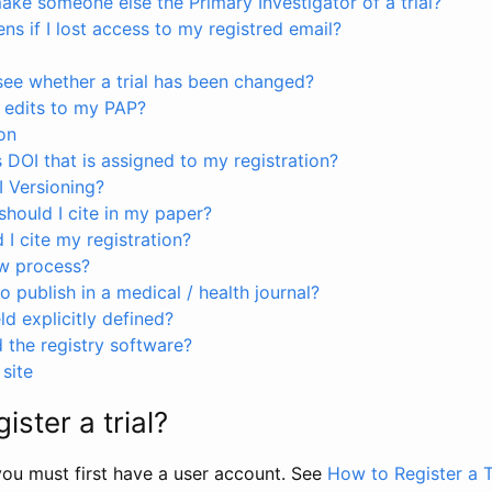
ke someone else the Primary Investigator of a trial?
s if I lost access to my registred email?
see whether a trial has been changed?
 edits to my PAP?
on
s DOI that is assigned to my registration?
I Versioning?
hould I cite in my paper?
I cite my registration?
ew process?
to publish in a medical / health journal?
ld explicitly defined?
the registry software?
site
ister a trial?
, you must first have a user account. See
How to Register a T