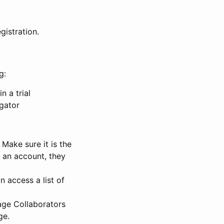
gistration.
g:
n a trial
igator
Make sure it is the
e an account, they
 access a list of
nage Collaborators
ge.