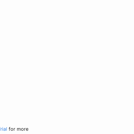
rial
for more