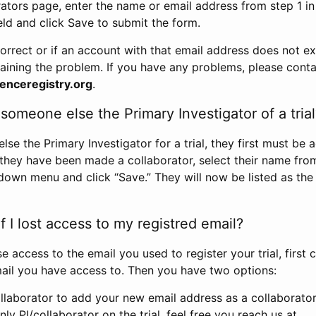
rators page, enter the name or email address from step 1 i
eld and click Save to submit the form.
correct or if an account with that email address does not exi
aining the problem. If you have any problems, please conta
enceregistry.org
.
omeone else the Primary Investigator of a trial
e the Primary Investigator for a trial, they first must be 
 they have been made a collaborator, select their name fro
down menu and click “Save.” They will now be listed as the
 I lost access to my registred email?
se access to the email you used to register your trial, first
ail you have access to. Then you have two options:
llaborator to add your new email address as a collaborator 
nly PI/collaborator on the trial, feel free you reach us at