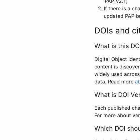
‘PAP_v2.1’)
If there is a c
updated PAP bri
DOIs and ci
What is this DO
Digital Object Iden
content is discover
widely used across 
data. Read more
ab
What is DOI Ve
Each published chan
For more about ver
Which DOI shoul