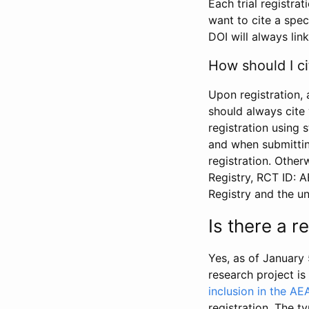
Each trial registra
want to cite a spec
DOI will always link
How should I ci
Upon registration, 
should always cite 
registration using 
and when submitting
registration. Other
Registry, RCT ID: 
Registry and the u
Is there a 
Yes, as of January 
research project i
inclusion in the AE
registration. The t