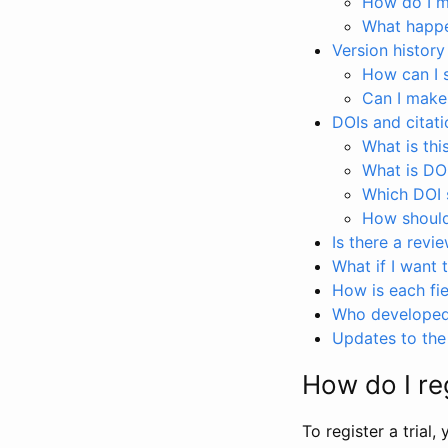
How do I ma
What happen
Version history
How can I 
Can I make
DOIs and citati
What is thi
What is DO
Which DOI s
How should 
Is there a revi
What if I want 
How is each fie
Who developed 
Updates to the 
How do I reg
To register a trial