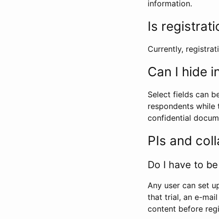
information.
Is registrat
Currently, registrati
Can I hide 
Select fields can b
respondents while t
confidential docume
PIs and col
Do I have to be 
Any user can set up
that trial, an e-mai
content before regi