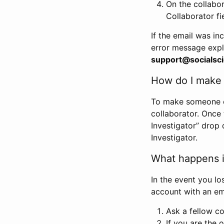
On the collabo
Collaborator fi
If the email was in
error message expl
support@socialsci
How do I make s
To make someone els
collaborator. Once
Investigator” drop 
Investigator.
What happens if
In the event you lo
account with an em
Ask a fellow co
If you are the o