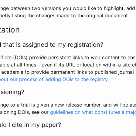
hange between two versions you would like to highlight, add a
efly listing the changes made to the original document.
tation
I that is assigned to my registration?
tifiers (DOIs) provide persistent links to web content to ens
able at all times – even if its URL or location within a site 
academia to provide permanent links to published journal a
out our process of adding DOIs to the registry
.
rsioning?
ge to a trial is given a new release number, and will be a
sioning DOIs, see our
guidelines on what constitutes a maj
d I cite in my paper?