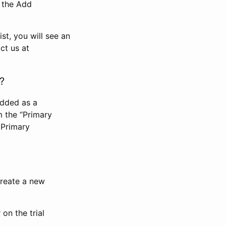
n the Add
st, you will see an
ct us at
?
added as a
m the “Primary
 Primary
 create a new
on the trial