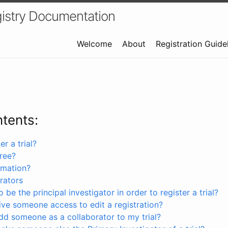
istry Documentation
Welcome
About
Registration Guide
ntents:
r a trial?
free?
rmation?
rators
 be the principal investigator in order to register a trial?
ve someone access to edit a registration?
dd someone as a collaborator to my trial?