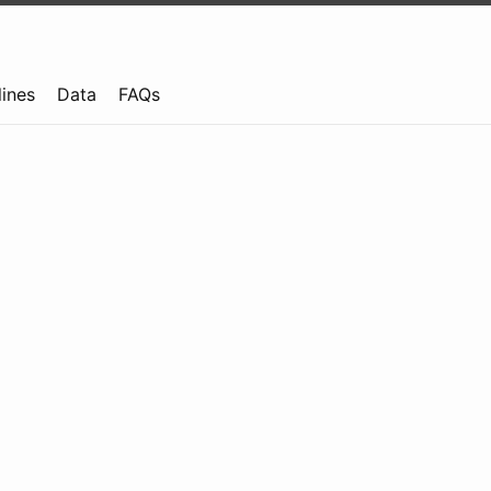
lines
Data
FAQs