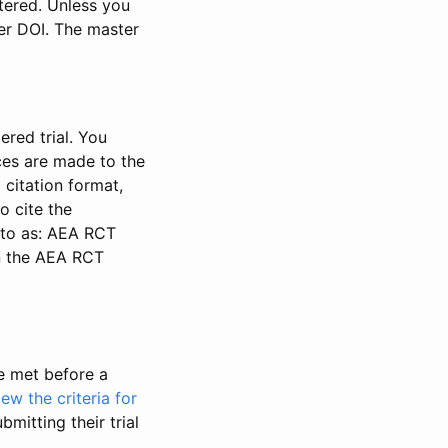
stered. Unless you
ter DOI. The master
ered trial. You
nces are made to the
 citation format,
o cite the
d to as: AEA RCT
in the AEA RCT
be met before a
iew the criteria for
bmitting their trial