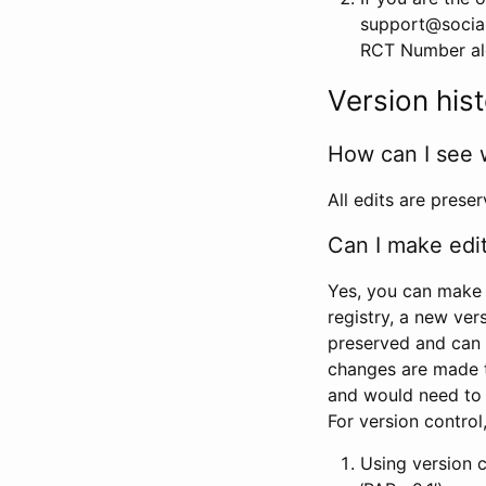
support@social
RCT Number alon
Version his
How can I see 
All edits are prese
Can I make edi
Yes, you can make 
registry, a new ver
preserved and can 
changes are made 
and would need to
For version contro
Using version 