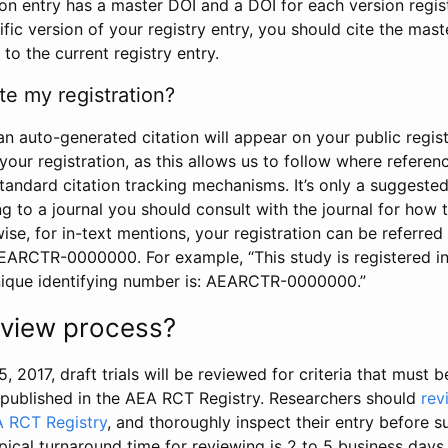
tion entry has a master DOI and a DOI for each version regi
ific version of your registry entry, you should cite the mas
 to the current registry entry.
te my registration?
an auto-generated citation will appear on your public regist
your registration, as this allows us to follow where refere
standard citation tracking mechanisms. It’s only a suggested
 to a journal you should consult with the journal for how t
wise, for in-text mentions, your registration can be referre
AEARCTR-0000000. For example, “This study is registered 
nique identifying number is: AEARCTR-0000000.”
review process?
5, 2017, draft trials will be reviewed for criteria that must 
s published in the AEA RCT Registry. Researchers should
rev
A RCT Registry
, and thoroughly inspect their entry before su
ypical turnaround time for reviewing is 2 to 5 business days.