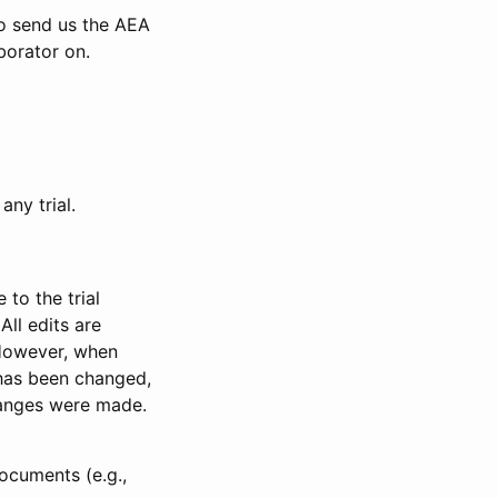
to send us the AEA
borator on.
any trial.
to the trial
All edits are
 However, when
has been changed,
anges were made.
ocuments (e.g.,