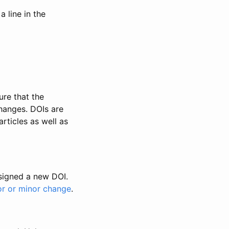
 line in the
ure that the
changes. DOIs are
rticles as well as
ssigned a new DOI.
or or minor change
.