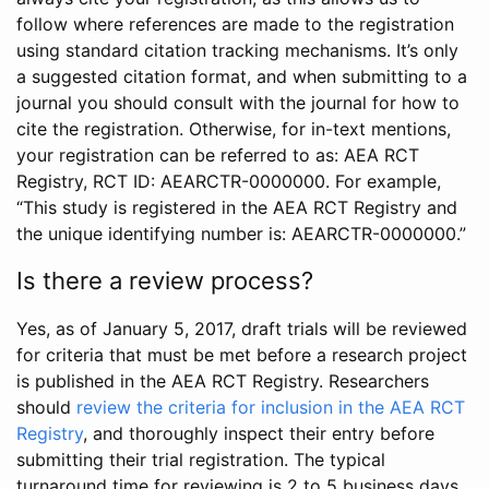
follow where references are made to the registration
using standard citation tracking mechanisms. It’s only
a suggested citation format, and when submitting to a
journal you should consult with the journal for how to
cite the registration. Otherwise, for in-text mentions,
your registration can be referred to as: AEA RCT
Registry, RCT ID: AEARCTR-0000000. For example,
“This study is registered in the AEA RCT Registry and
the unique identifying number is: AEARCTR-0000000.”
Is there a review process?
Yes, as of January 5, 2017, draft trials will be reviewed
for criteria that must be met before a research project
is published in the AEA RCT Registry. Researchers
should
review the criteria for inclusion in the AEA RCT
Registry
, and thoroughly inspect their entry before
submitting their trial registration. The typical
turnaround time for reviewing is 2 to 5 business days.