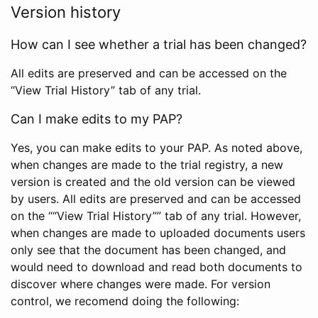
Version history
How can I see whether a trial has been changed?
All edits are preserved and can be accessed on the
“View Trial History” tab of any trial.
Can I make edits to my PAP?
Yes, you can make edits to your PAP. As noted above,
when changes are made to the trial registry, a new
version is created and the old version can be viewed
by users. All edits are preserved and can be accessed
on the ““View Trial History”” tab of any trial. However,
when changes are made to uploaded documents users
only see that the document has been changed, and
would need to download and read both documents to
discover where changes were made. For version
control, we recomend doing the following: