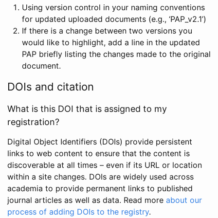
Using version control in your naming conventions
for updated uploaded documents (e.g., ‘PAP_v2.1’)
If there is a change between two versions you
would like to highlight, add a line in the updated
PAP briefly listing the changes made to the original
document.
DOIs and citation
What is this DOI that is assigned to my
registration?
Digital Object Identifiers (DOIs) provide persistent
links to web content to ensure that the content is
discoverable at all times – even if its URL or location
within a site changes. DOIs are widely used across
academia to provide permanent links to published
journal articles as well as data. Read more
about our
process of adding DOIs to the registry
.