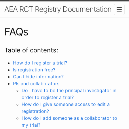
AEA RCT Registry Documentation
FAQs
Table of contents:
How do I register a trial?
Is registration free?
Can I hide information?
PIs and collaborators
Do I have to be the principal investigator in
order to register a trial?
How do I give someone access to edit a
registration?
How do I add someone as a collaborator to
my trial?