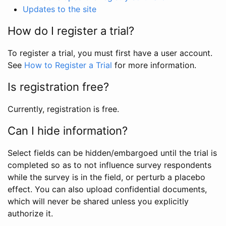
Updates to the site
How do I register a trial?
To register a trial, you must first have a user account.
See
How to Register a Trial
for more information.
Is registration free?
Currently, registration is free.
Can I hide information?
Select fields can be hidden/embargoed until the trial is
completed so as to not influence survey respondents
while the survey is in the field, or perturb a placebo
effect. You can also upload confidential documents,
which will never be shared unless you explicitly
authorize it.