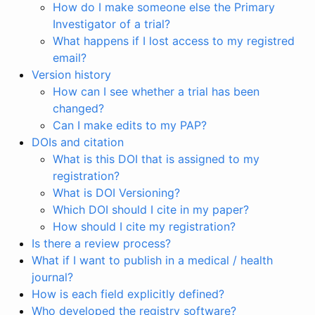
How do I make someone else the Primary
Investigator of a trial?
What happens if I lost access to my registred
email?
Version history
How can I see whether a trial has been
changed?
Can I make edits to my PAP?
DOIs and citation
What is this DOI that is assigned to my
registration?
What is DOI Versioning?
Which DOI should I cite in my paper?
How should I cite my registration?
Is there a review process?
What if I want to publish in a medical / health
journal?
How is each field explicitly defined?
Who developed the registry software?