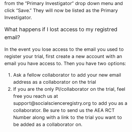
from the “Primary Investigator” drop down menu and
click “Save.” They will now be listed as the Primary
Investigator.
What happens if I lost access to my registred
email?
In the event you lose access to the email you used to
register your trial, first create a new account with an
email you have access to. Then you have two options:
Ask a fellow collaborator to add your new email
address as a collaborator on the trial
If you are the only PI/collaborator on the trial, feel
free you reach us at
support@socialscienceregistry.org to add you as a
collaborator. Be sure to send us the AEA RCT
Number along with a link to the trial you want to
be added as a collaborator on.