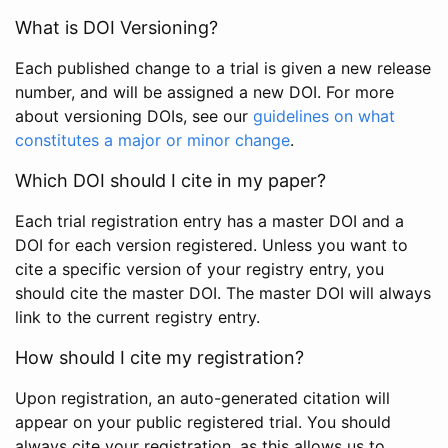
What is DOI Versioning?
Each published change to a trial is given a new release
number, and will be assigned a new DOI. For more
about versioning DOIs, see our
guidelines on what
constitutes a major or minor change
.
Which DOI should I cite in my paper?
Each trial registration entry has a master DOI and a
DOI for each version registered. Unless you want to
cite a specific version of your registry entry, you
should cite the master DOI. The master DOI will always
link to the current registry entry.
How should I cite my registration?
Upon registration, an auto-generated citation will
appear on your public registered trial. You should
always cite your registration, as this allows us to