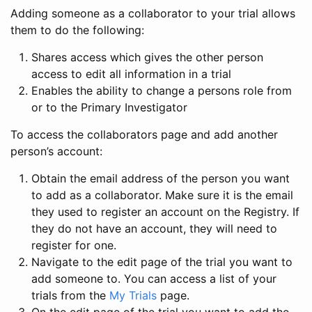
Adding someone as a collaborator to your trial allows
them to do the following:
Shares access which gives the other person
access to edit all information in a trial
Enables the ability to change a persons role from
or to the Primary Investigator
To access the collaborators page and add another
person’s account:
Obtain the email address of the person you want
to add as a collaborator. Make sure it is the email
they used to register an account on the Registry. If
they do not have an account, they will need to
register for one.
Navigate to the edit page of the trial you want to
add someone to. You can access a list of your
trials from the
My Trials
page.
On the edit page of the trial you want to add the