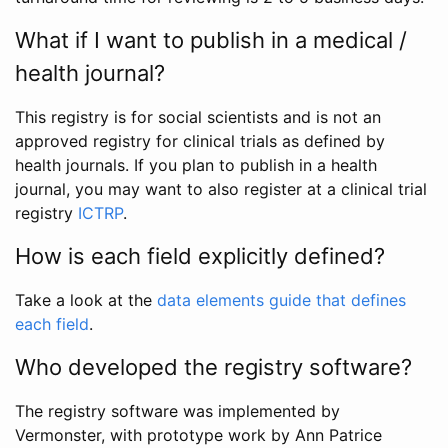
What if I want to publish in a medical /
health journal?
This registry is for social scientists and is not an
approved registry for clinical trials as defined by
health journals. If you plan to publish in a health
journal, you may want to also register at a clinical trial
registry
ICTRP
.
How is each field explicitly defined?
Take a look at the
data elements guide that defines
each field
.
Who developed the registry software?
The registry software was implemented by
Vermonster, with prototype work by Ann Patrice