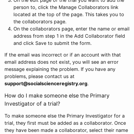
person to, click the Manage Collaborators link
located at the top of the page. This takes you to
the collaborators page.
On the collaborators page, enter the name or email
address from step 1 in the Add Collaborator field
and click Save to submit the form.
If the email was incorrect or if an account with that
email address does not exist, you will see an error
message explaining the problem. If you have any
problems, please contact us at
support@socialscienceregistry.org
.
How do I make someone else the Primary
Investigator of a trial?
To make someone else the Primary Investigator for a
trial, they first must be added as a collaborator. Once
they have been made a collaborator, select their name