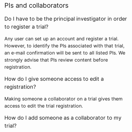
PIs and collaborators
Do I have to be the principal investigator in order
to register a trial?
Any user can set up an account and register a trial.
However, to identify the PIs associated with that trial,
an e-mail confirmation will be sent to all listed PIs. We
strongly advise that PIs review content before
registration.
How do I give someone access to edit a
registration?
Making someone a collaborator on a trial gives them
access to edit the trial registration.
How do I add someone as a collaborator to my
trial?