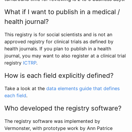
What if I want to publish in a medical /
health journal?
This registry is for social scientists and is not an
approved registry for clinical trials as defined by
health journals. If you plan to publish in a health
journal, you may want to also register at a clinical trial
registry
ICTRP
.
How is each field explicitly defined?
Take a look at the
data elements guide that defines
each field
.
Who developed the registry software?
The registry software was implemented by
Vermonster, with prototype work by Ann Patrice