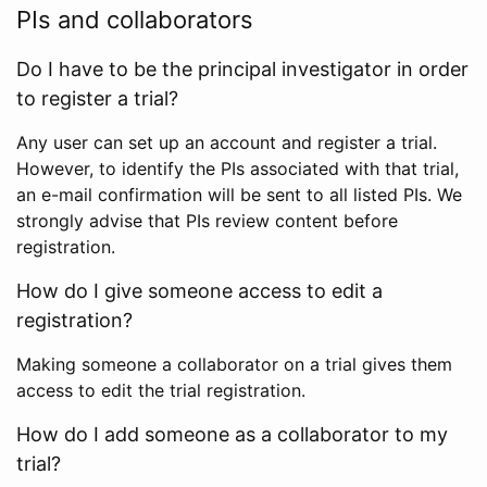
PIs and collaborators
Do I have to be the principal investigator in order
to register a trial?
Any user can set up an account and register a trial.
However, to identify the PIs associated with that trial,
an e-mail confirmation will be sent to all listed PIs. We
strongly advise that PIs review content before
registration.
How do I give someone access to edit a
registration?
Making someone a collaborator on a trial gives them
access to edit the trial registration.
How do I add someone as a collaborator to my
trial?