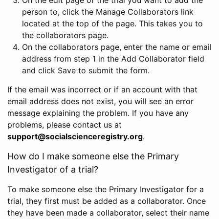
person to, click the Manage Collaborators link
located at the top of the page. This takes you to
the collaborators page.
On the collaborators page, enter the name or email
address from step 1 in the Add Collaborator field
and click Save to submit the form.
If the email was incorrect or if an account with that
email address does not exist, you will see an error
message explaining the problem. If you have any
problems, please contact us at
support@socialscienceregistry.org
.
How do I make someone else the Primary
Investigator of a trial?
To make someone else the Primary Investigator for a
trial, they first must be added as a collaborator. Once
they have been made a collaborator, select their name