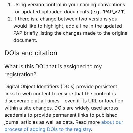
Using version control in your naming conventions
for updated uploaded documents (e.g., ‘PAP_v2.1’)
If there is a change between two versions you
would like to highlight, add a line in the updated
PAP briefly listing the changes made to the original
document.
DOIs and citation
What is this DOI that is assigned to my
registration?
Digital Object Identifiers (DOIs) provide persistent
links to web content to ensure that the content is
discoverable at all times – even if its URL or location
within a site changes. DOIs are widely used across
academia to provide permanent links to published
journal articles as well as data. Read more
about our
process of adding DOIs to the registry
.