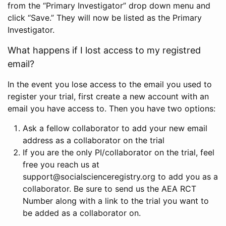
from the “Primary Investigator” drop down menu and
click “Save.” They will now be listed as the Primary
Investigator.
What happens if I lost access to my registred
email?
In the event you lose access to the email you used to
register your trial, first create a new account with an
email you have access to. Then you have two options:
Ask a fellow collaborator to add your new email
address as a collaborator on the trial
If you are the only PI/collaborator on the trial, feel
free you reach us at
support@socialscienceregistry.org to add you as a
collaborator. Be sure to send us the AEA RCT
Number along with a link to the trial you want to
be added as a collaborator on.