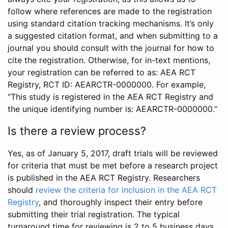
follow where references are made to the registration
using standard citation tracking mechanisms. It’s only
a suggested citation format, and when submitting to a
journal you should consult with the journal for how to
cite the registration. Otherwise, for in-text mentions,
your registration can be referred to as: AEA RCT
Registry, RCT ID: AEARCTR-0000000. For example,
“This study is registered in the AEA RCT Registry and
the unique identifying number is: AEARCTR-0000000.”
Is there a review process?
Yes, as of January 5, 2017, draft trials will be reviewed
for criteria that must be met before a research project
is published in the AEA RCT Registry. Researchers
should
review the criteria for inclusion in the AEA RCT
Registry
, and thoroughly inspect their entry before
submitting their trial registration. The typical
turnaround time for reviewing is 2 to 5 business days.