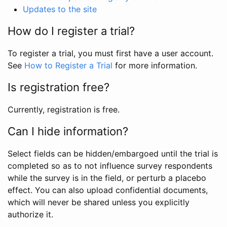
Updates to the site
How do I register a trial?
To register a trial, you must first have a user account.
See
How to Register a Trial
for more information.
Is registration free?
Currently, registration is free.
Can I hide information?
Select fields can be hidden/embargoed until the trial is
completed so as to not influence survey respondents
while the survey is in the field, or perturb a placebo
effect. You can also upload confidential documents,
which will never be shared unless you explicitly
authorize it.