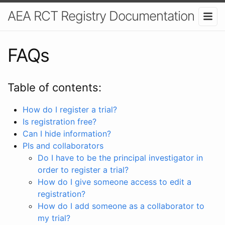
AEA RCT Registry Documentation
FAQs
Table of contents:
How do I register a trial?
Is registration free?
Can I hide information?
PIs and collaborators
Do I have to be the principal investigator in
order to register a trial?
How do I give someone access to edit a
registration?
How do I add someone as a collaborator to
my trial?