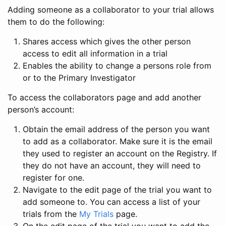
Adding someone as a collaborator to your trial allows
them to do the following:
Shares access which gives the other person
access to edit all information in a trial
Enables the ability to change a persons role from
or to the Primary Investigator
To access the collaborators page and add another
person’s account:
Obtain the email address of the person you want
to add as a collaborator. Make sure it is the email
they used to register an account on the Registry. If
they do not have an account, they will need to
register for one.
Navigate to the edit page of the trial you want to
add someone to. You can access a list of your
trials from the
My Trials
page.
On the edit page of the trial you want to add the