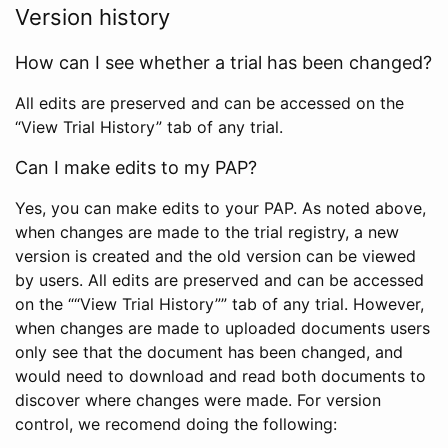
Version history
How can I see whether a trial has been changed?
All edits are preserved and can be accessed on the
“View Trial History” tab of any trial.
Can I make edits to my PAP?
Yes, you can make edits to your PAP. As noted above,
when changes are made to the trial registry, a new
version is created and the old version can be viewed
by users. All edits are preserved and can be accessed
on the ““View Trial History”” tab of any trial. However,
when changes are made to uploaded documents users
only see that the document has been changed, and
would need to download and read both documents to
discover where changes were made. For version
control, we recomend doing the following: