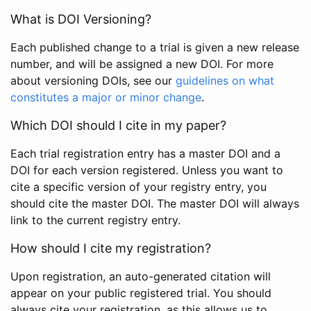
What is DOI Versioning?
Each published change to a trial is given a new release
number, and will be assigned a new DOI. For more
about versioning DOIs, see our
guidelines on what
constitutes a major or minor change
.
Which DOI should I cite in my paper?
Each trial registration entry has a master DOI and a
DOI for each version registered. Unless you want to
cite a specific version of your registry entry, you
should cite the master DOI. The master DOI will always
link to the current registry entry.
How should I cite my registration?
Upon registration, an auto-generated citation will
appear on your public registered trial. You should
always cite your registration, as this allows us to