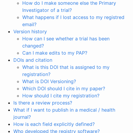
How do I make someone else the Primary
Investigator of a trial?
What happens if I lost access to my registred
email?
Version history
How can I see whether a trial has been
changed?
Can I make edits to my PAP?
DOIs and citation
What is this DOI that is assigned to my
registration?
What is DOI Versioning?
Which DOI should I cite in my paper?
How should I cite my registration?
Is there a review process?
What if I want to publish in a medical / health
journal?
How is each field explicitly defined?
Who developed the registry software?