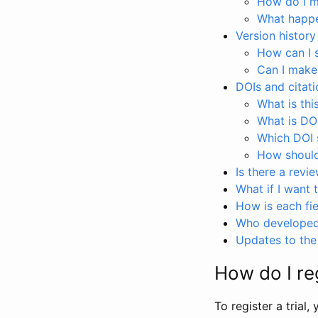
How do I ma
What happen
Version history
How can I 
Can I make
DOIs and citati
What is thi
What is DO
Which DOI s
How should 
Is there a revi
What if I want 
How is each fie
Who developed 
Updates to the 
How do I reg
To register a trial