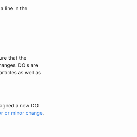
 line in the
ure that the
changes. DOIs are
rticles as well as
ssigned a new DOI.
or or minor change
.