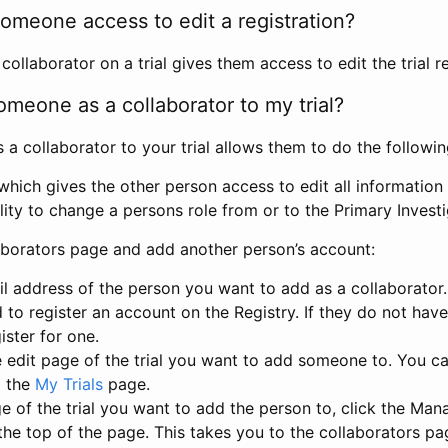
omeone access to edit a registration?
llaborator on a trial gives them access to edit the trial re
meone as a collaborator to my trial?
 collaborator to your trial allows them to do the followin
hich gives the other person access to edit all information i
lity to change a persons role from or to the Primary Invest
aborators page and add another person’s account:
l address of the person you want to add as a collaborator. 
 to register an account on the Registry. If they do not hav
ister for one.
 edit page of the trial you want to add someone to. You can
m the
My Trials
page.
e of the trial you want to add the person to, click the Ma
 the top of the page. This takes you to the collaborators pa