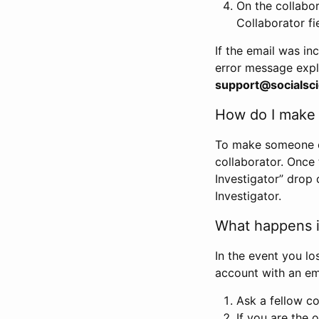
On the collabo
Collaborator fi
If the email was in
error message expl
support@socialsci
How do I make s
To make someone els
collaborator. Once
Investigator” drop 
Investigator.
What happens if
In the event you lo
account with an em
Ask a fellow co
If you are the o