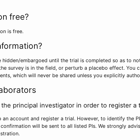
ion free?
on is free.
information?
e hidden/embargoed until the trial is completed so as to no
he survey is in the field, or perturb a placebo effect. You 
nts, which will never be shared unless you explicitly author
laborators
the principal investigator in order to register a t
 an account and register a trial. However, to identify the P
l confirmation will be sent to all listed PIs. We strongly advi
stration.