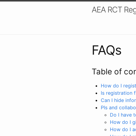
AEA RCT Reg
FAQs
Table of co
How do I registe
Is registration 
Can I hide info
PIs and collabo
Do I have to
How do I gi
How do I a