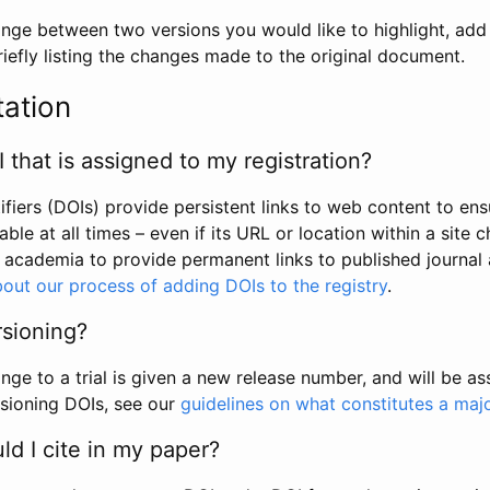
hange between two versions you would like to highlight, add a
efly listing the changes made to the original document.
tation
I that is assigned to my registration?
tifiers (DOIs) provide persistent links to web content to ens
able at all times – even if its URL or location within a site 
academia to provide permanent links to published journal a
out our process of adding DOIs to the registry
.
rsioning?
ge to a trial is given a new release number, and will be a
sioning DOIs, see our
guidelines on what constitutes a maj
d I cite in my paper?