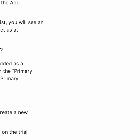
n the Add
st, you will see an
ct us at
?
added as a
m the “Primary
 Primary
 create a new
on the trial