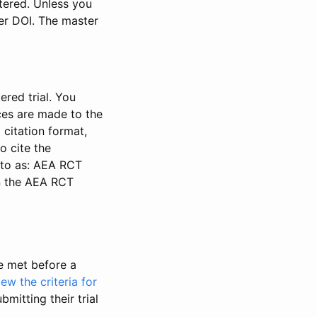
stered. Unless you
ter DOI. The master
ered trial. You
nces are made to the
 citation format,
o cite the
d to as: AEA RCT
in the AEA RCT
be met before a
iew the criteria for
bmitting their trial