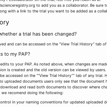
scienceregistry.org to add you as a collaborator. Be sure 
g with a link to the trial you want to be added as a colla
tory
whether a trial has been changed?
rved and can be accessed on the “View Trial History” tab of 
ts to my PAP?
edits to your PAP. As noted above, when changes are made 
sion is created and the old version can be viewed by users. 
be accessed on the ““View Trial History”” tab of any trial.
to uploaded documents users only see that the document 
 download and read both documents to discover where ch
l, we recomend doing the following:
control in your naming conventions for updated uploaded d