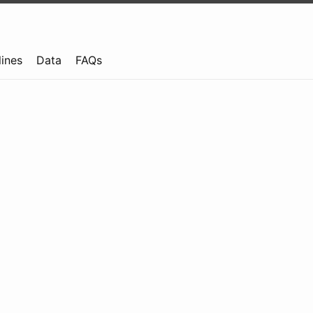
lines
Data
FAQs