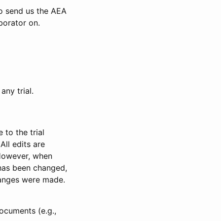
to send us the AEA
borator on.
any trial.
to the trial
All edits are
 However, when
has been changed,
anges were made.
ocuments (e.g.,