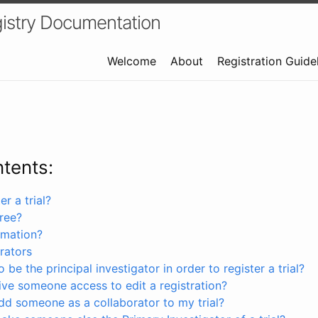
istry Documentation
Welcome
About
Registration Guide
ntents:
r a trial?
free?
rmation?
rators
 be the principal investigator in order to register a trial?
ve someone access to edit a registration?
dd someone as a collaborator to my trial?