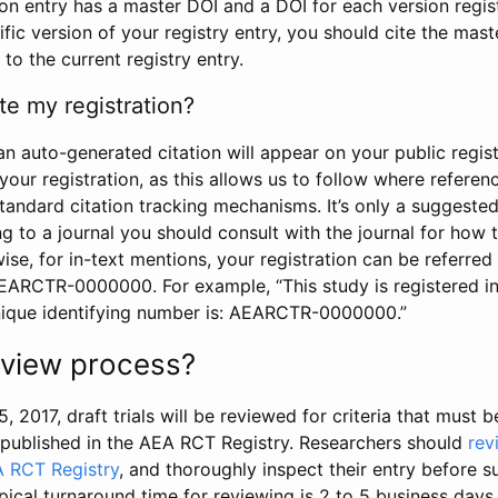
tion entry has a master DOI and a DOI for each version regi
ific version of your registry entry, you should cite the mas
 to the current registry entry.
te my registration?
an auto-generated citation will appear on your public regist
your registration, as this allows us to follow where refere
standard citation tracking mechanisms. It’s only a suggested
 to a journal you should consult with the journal for how t
wise, for in-text mentions, your registration can be referre
AEARCTR-0000000. For example, “This study is registered 
nique identifying number is: AEARCTR-0000000.”
review process?
5, 2017, draft trials will be reviewed for criteria that must 
s published in the AEA RCT Registry. Researchers should
rev
A RCT Registry
, and thoroughly inspect their entry before su
ypical turnaround time for reviewing is 2 to 5 business days.