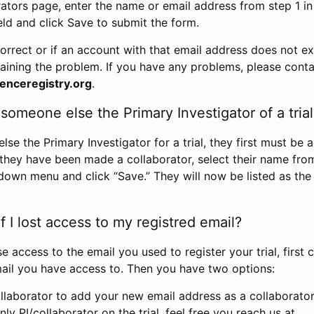
rators page, enter the name or email address from step 1 i
eld and click Save to submit the form.
correct or if an account with that email address does not exi
aining the problem. If you have any problems, please conta
enceregistry.org
.
omeone else the Primary Investigator of a trial
e the Primary Investigator for a trial, they first must be 
 they have been made a collaborator, select their name fro
down menu and click “Save.” They will now be listed as the
 I lost access to my registred email?
se access to the email you used to register your trial, first
ail you have access to. Then you have two options:
llaborator to add your new email address as a collaborator 
nly PI/collaborator on the trial, feel free you reach us at