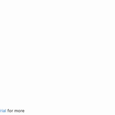
rial
for more