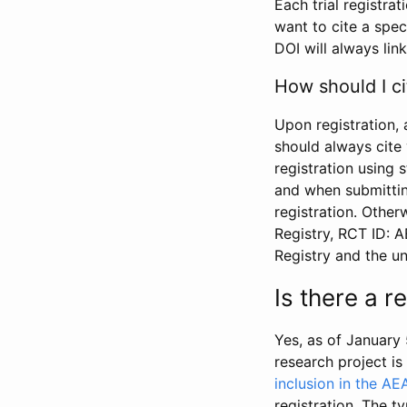
Each trial registra
want to cite a spec
DOI will always link
How should I ci
Upon registration, 
should always cite 
registration using 
and when submitting
registration. Other
Registry, RCT ID: 
Registry and the u
Is there a 
Yes, as of January 
research project i
inclusion in the AE
registration. The t