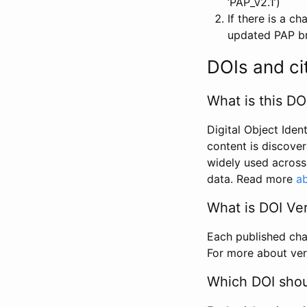
‘PAP_v2.1’)
If there is a c
updated PAP bri
DOIs and ci
What is this DO
Digital Object Iden
content is discover
widely used across 
data. Read more
ab
What is DOI Ve
Each published chan
For more about ver
Which DOI shoul