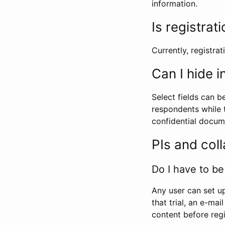
information.
Is registrat
Currently, registrati
Can I hide 
Select fields can b
respondents while t
confidential docume
PIs and col
Do I have to be 
Any user can set up
that trial, an e-mai
content before regi