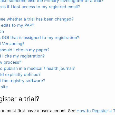
ke someone else the Primary Investigator of a trial?
s if I lost access to my registred email?
see whether a trial has been changed?
 edits to my PAP?
on
s DOI that is assigned to my registration?
I Versioning?
hould I cite in my paper?
I cite my registration?
ew process?
to publish in a medical / health journal?
ld explicitly defined?
the registry software?
site
ister a trial?
, you must first have a user account. See
How to Register a T