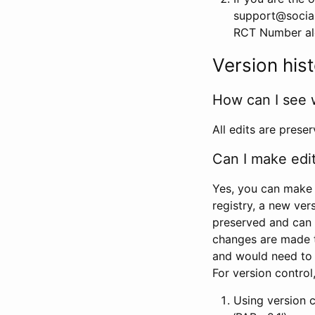
support@social
RCT Number alon
Version his
How can I see 
All edits are prese
Can I make edi
Yes, you can make 
registry, a new ver
preserved and can 
changes are made 
and would need to
For version contro
Using version 