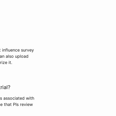
t influence survey
can also upload
ize it.
rial?
Is associated with
se that PIs review