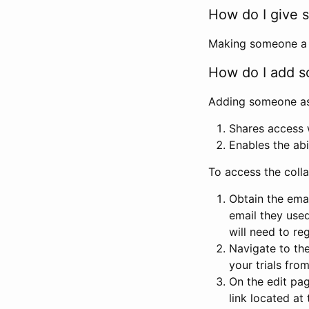
How do I give s
Making someone a co
How do I add so
Adding someone as a
Shares access w
Enables the abi
To access the coll
Obtain the emai
email they used
will need to reg
Navigate to the
your trials fro
On the edit pag
link located at