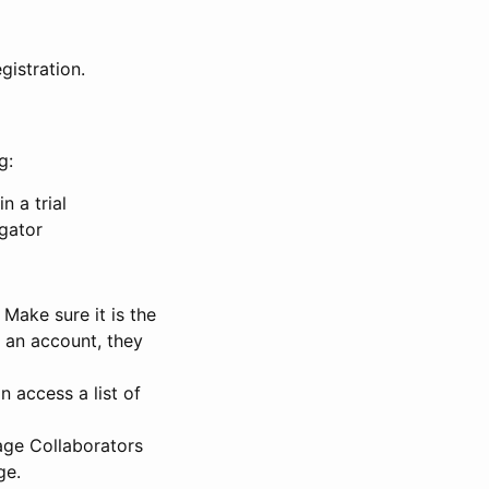
gistration.
g:
n a trial
igator
Make sure it is the
e an account, they
 access a list of
nage Collaborators
ge.