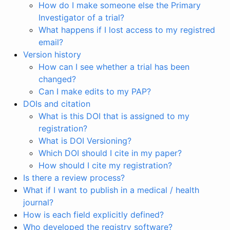
How do I make someone else the Primary
Investigator of a trial?
What happens if I lost access to my registred
email?
Version history
How can I see whether a trial has been
changed?
Can I make edits to my PAP?
DOIs and citation
What is this DOI that is assigned to my
registration?
What is DOI Versioning?
Which DOI should I cite in my paper?
How should I cite my registration?
Is there a review process?
What if I want to publish in a medical / health
journal?
How is each field explicitly defined?
Who developed the registry software?