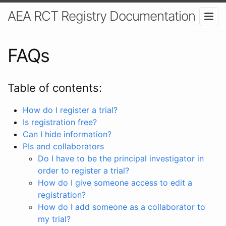
AEA RCT Registry Documentation
FAQs
Table of contents:
How do I register a trial?
Is registration free?
Can I hide information?
PIs and collaborators
Do I have to be the principal investigator in
order to register a trial?
How do I give someone access to edit a
registration?
How do I add someone as a collaborator to
my trial?