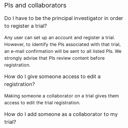
PIs and collaborators
Do I have to be the principal investigator in order
to register a trial?
Any user can set up an account and register a trial.
However, to identify the PIs associated with that trial,
an e-mail confirmation will be sent to all listed PIs. We
strongly advise that PIs review content before
registration.
How do I give someone access to edit a
registration?
Making someone a collaborator on a trial gives them
access to edit the trial registration.
How do I add someone as a collaborator to my
trial?