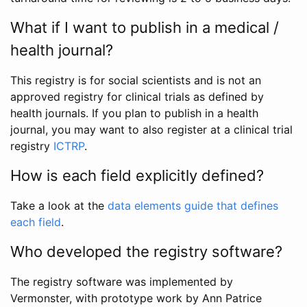
What if I want to publish in a medical /
health journal?
This registry is for social scientists and is not an
approved registry for clinical trials as defined by
health journals. If you plan to publish in a health
journal, you may want to also register at a clinical trial
registry
ICTRP
.
How is each field explicitly defined?
Take a look at the
data elements guide that defines
each field
.
Who developed the registry software?
The registry software was implemented by
Vermonster, with prototype work by Ann Patrice