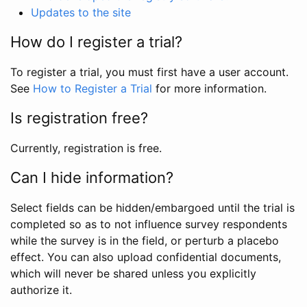
Updates to the site
How do I register a trial?
To register a trial, you must first have a user account.
See
How to Register a Trial
for more information.
Is registration free?
Currently, registration is free.
Can I hide information?
Select fields can be hidden/embargoed until the trial is
completed so as to not influence survey respondents
while the survey is in the field, or perturb a placebo
effect. You can also upload confidential documents,
which will never be shared unless you explicitly
authorize it.