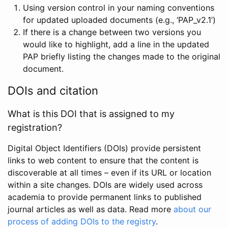
Using version control in your naming conventions
for updated uploaded documents (e.g., ‘PAP_v2.1’)
If there is a change between two versions you
would like to highlight, add a line in the updated
PAP briefly listing the changes made to the original
document.
DOIs and citation
What is this DOI that is assigned to my
registration?
Digital Object Identifiers (DOIs) provide persistent
links to web content to ensure that the content is
discoverable at all times – even if its URL or location
within a site changes. DOIs are widely used across
academia to provide permanent links to published
journal articles as well as data. Read more
about our
process of adding DOIs to the registry
.