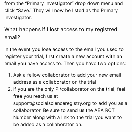
from the “Primary Investigator” drop down menu and
click “Save.” They will now be listed as the Primary
Investigator.
What happens if I lost access to my registred
email?
In the event you lose access to the email you used to
register your trial, first create a new account with an
email you have access to. Then you have two options:
Ask a fellow collaborator to add your new email
address as a collaborator on the trial
If you are the only PI/collaborator on the trial, feel
free you reach us at
support@socialscienceregistry.org to add you as a
collaborator. Be sure to send us the AEA RCT
Number along with a link to the trial you want to
be added as a collaborator on.