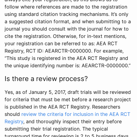
follow where references are made to the registration
using standard citation tracking mechanisms. It’s only
a suggested citation format, and when submitting to a
journal you should consult with the journal for how to
cite the registration. Otherwise, for in-text mentions,
your registration can be referred to as: AEA RCT
Registry, RCT ID: AEARCTR-0000000. For example,
“This study is registered in the AEA RCT Registry and
the unique identifying number is: AEARCTR-0000000.”
Is there a review process?
Yes, as of January 5, 2017, draft trials will be reviewed
for criteria that must be met before a research project
is published in the AEA RCT Registry. Researchers
should
review the criteria for inclusion in the AEA RCT
Registry
, and thoroughly inspect their entry before
submitting their trial registration. The typical
turnaround time for reviewing is 2 to 5 business days.