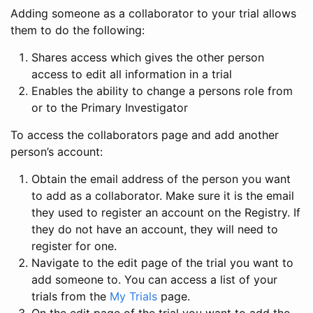
Adding someone as a collaborator to your trial allows
them to do the following:
Shares access which gives the other person
access to edit all information in a trial
Enables the ability to change a persons role from
or to the Primary Investigator
To access the collaborators page and add another
person’s account:
Obtain the email address of the person you want
to add as a collaborator. Make sure it is the email
they used to register an account on the Registry. If
they do not have an account, they will need to
register for one.
Navigate to the edit page of the trial you want to
add someone to. You can access a list of your
trials from the
My Trials
page.
On the edit page of the trial you want to add the