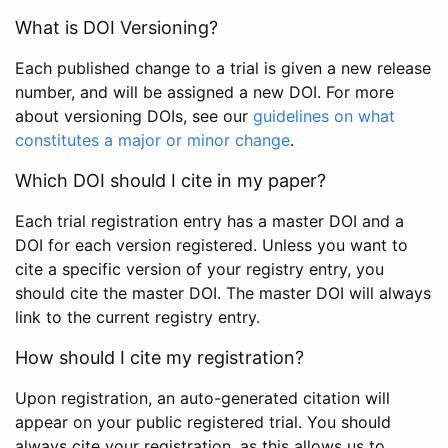
What is DOI Versioning?
Each published change to a trial is given a new release
number, and will be assigned a new DOI. For more
about versioning DOIs, see our
guidelines on what
constitutes a major or minor change
.
Which DOI should I cite in my paper?
Each trial registration entry has a master DOI and a
DOI for each version registered. Unless you want to
cite a specific version of your registry entry, you
should cite the master DOI. The master DOI will always
link to the current registry entry.
How should I cite my registration?
Upon registration, an auto-generated citation will
appear on your public registered trial. You should
always cite your registration, as this allows us to