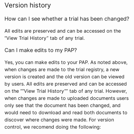
Version history
How can I see whether a trial has been changed?
All edits are preserved and can be accessed on the
“View Trial History” tab of any trial.
Can I make edits to my PAP?
Yes, you can make edits to your PAP. As noted above,
when changes are made to the trial registry, a new
version is created and the old version can be viewed
by users. All edits are preserved and can be accessed
on the ““View Trial History”” tab of any trial. However,
when changes are made to uploaded documents users
only see that the document has been changed, and
would need to download and read both documents to
discover where changes were made. For version
control, we recomend doing the following: