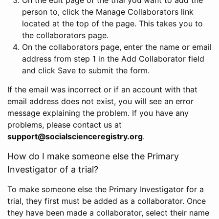
person to, click the Manage Collaborators link
located at the top of the page. This takes you to
the collaborators page.
On the collaborators page, enter the name or email
address from step 1 in the Add Collaborator field
and click Save to submit the form.
If the email was incorrect or if an account with that
email address does not exist, you will see an error
message explaining the problem. If you have any
problems, please contact us at
support@socialscienceregistry.org
.
How do I make someone else the Primary
Investigator of a trial?
To make someone else the Primary Investigator for a
trial, they first must be added as a collaborator. Once
they have been made a collaborator, select their name