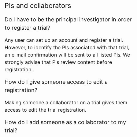
PIs and collaborators
Do I have to be the principal investigator in order
to register a trial?
Any user can set up an account and register a trial.
However, to identify the PIs associated with that trial,
an e-mail confirmation will be sent to all listed PIs. We
strongly advise that PIs review content before
registration.
How do I give someone access to edit a
registration?
Making someone a collaborator on a trial gives them
access to edit the trial registration.
How do I add someone as a collaborator to my
trial?