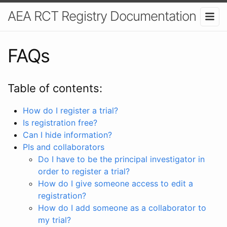
AEA RCT Registry Documentation
FAQs
Table of contents:
How do I register a trial?
Is registration free?
Can I hide information?
PIs and collaborators
Do I have to be the principal investigator in
order to register a trial?
How do I give someone access to edit a
registration?
How do I add someone as a collaborator to
my trial?