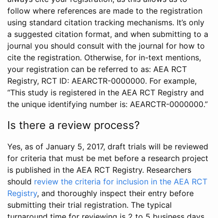
follow where references are made to the registration
using standard citation tracking mechanisms. It’s only
a suggested citation format, and when submitting to a
journal you should consult with the journal for how to
cite the registration. Otherwise, for in-text mentions,
your registration can be referred to as: AEA RCT
Registry, RCT ID: AEARCTR-0000000. For example,
“This study is registered in the AEA RCT Registry and
the unique identifying number is: AEARCTR-0000000.”
Is there a review process?
Yes, as of January 5, 2017, draft trials will be reviewed
for criteria that must be met before a research project
is published in the AEA RCT Registry. Researchers
should
review the criteria for inclusion in the AEA RCT
Registry
, and thoroughly inspect their entry before
submitting their trial registration. The typical
turnaround time for reviewing is 2 to 5 business days.