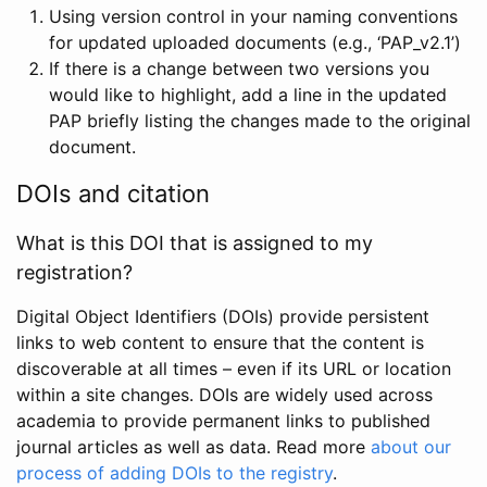
Using version control in your naming conventions
for updated uploaded documents (e.g., ‘PAP_v2.1’)
If there is a change between two versions you
would like to highlight, add a line in the updated
PAP briefly listing the changes made to the original
document.
DOIs and citation
What is this DOI that is assigned to my
registration?
Digital Object Identifiers (DOIs) provide persistent
links to web content to ensure that the content is
discoverable at all times – even if its URL or location
within a site changes. DOIs are widely used across
academia to provide permanent links to published
journal articles as well as data. Read more
about our
process of adding DOIs to the registry
.