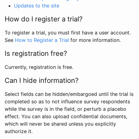
Updates to the site
How do I register a trial?
To register a trial, you must first have a user account.
See
How to Register a Trial
for more information.
Is registration free?
Currently, registration is free.
Can I hide information?
Select fields can be hidden/embargoed until the trial is
completed so as to not influence survey respondents
while the survey is in the field, or perturb a placebo
effect. You can also upload confidential documents,
which will never be shared unless you explicitly
authorize it.