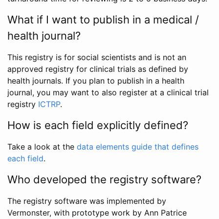
What if I want to publish in a medical /
health journal?
This registry is for social scientists and is not an
approved registry for clinical trials as defined by
health journals. If you plan to publish in a health
journal, you may want to also register at a clinical trial
registry
ICTRP
.
How is each field explicitly defined?
Take a look at the
data elements guide that defines
each field
.
Who developed the registry software?
The registry software was implemented by
Vermonster, with prototype work by Ann Patrice