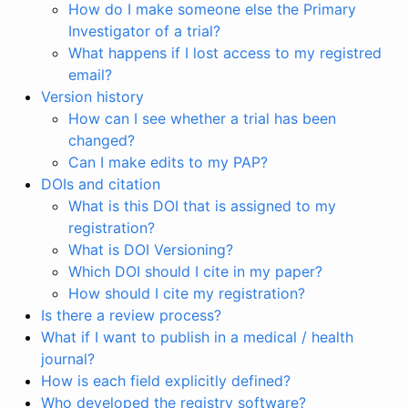
How do I make someone else the Primary
Investigator of a trial?
What happens if I lost access to my registred
email?
Version history
How can I see whether a trial has been
changed?
Can I make edits to my PAP?
DOIs and citation
What is this DOI that is assigned to my
registration?
What is DOI Versioning?
Which DOI should I cite in my paper?
How should I cite my registration?
Is there a review process?
What if I want to publish in a medical / health
journal?
How is each field explicitly defined?
Who developed the registry software?