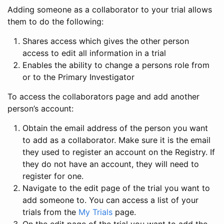
Adding someone as a collaborator to your trial allows
them to do the following:
Shares access which gives the other person
access to edit all information in a trial
Enables the ability to change a persons role from
or to the Primary Investigator
To access the collaborators page and add another
person’s account:
Obtain the email address of the person you want
to add as a collaborator. Make sure it is the email
they used to register an account on the Registry. If
they do not have an account, they will need to
register for one.
Navigate to the edit page of the trial you want to
add someone to. You can access a list of your
trials from the
My Trials
page.
On the edit page of the trial you want to add the