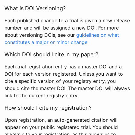
What is DOI Versioning?
Each published change to a trial is given a new release
number, and will be assigned a new DOI. For more
about versioning DOIs, see our
guidelines on what
constitutes a major or minor change
.
Which DOI should I cite in my paper?
Each trial registration entry has a master DOI and a
DOI for each version registered. Unless you want to
cite a specific version of your registry entry, you
should cite the master DOI. The master DOI will always
link to the current registry entry.
How should I cite my registration?
Upon registration, an auto-generated citation will
appear on your public registered trial. You should
always cite your registration, as this allows us to