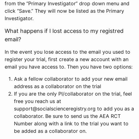
from the “Primary Investigator” drop down menu and
click “Save.” They will now be listed as the Primary
Investigator.
What happens if I lost access to my registred
email?
In the event you lose access to the email you used to
register your trial, first create a new account with an
email you have access to. Then you have two options:
Ask a fellow collaborator to add your new email
address as a collaborator on the trial
If you are the only PI/collaborator on the trial, feel
free you reach us at
support@socialscienceregistry.org to add you as a
collaborator. Be sure to send us the AEA RCT
Number along with a link to the trial you want to
be added as a collaborator on.