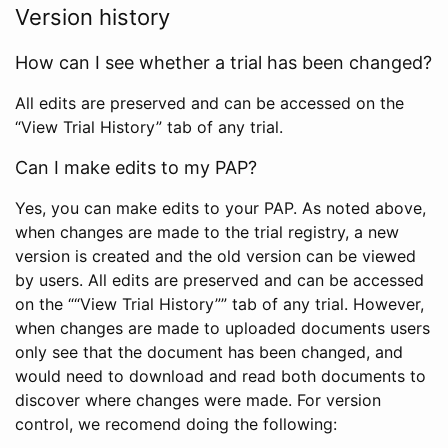
Version history
How can I see whether a trial has been changed?
All edits are preserved and can be accessed on the
“View Trial History” tab of any trial.
Can I make edits to my PAP?
Yes, you can make edits to your PAP. As noted above,
when changes are made to the trial registry, a new
version is created and the old version can be viewed
by users. All edits are preserved and can be accessed
on the ““View Trial History”” tab of any trial. However,
when changes are made to uploaded documents users
only see that the document has been changed, and
would need to download and read both documents to
discover where changes were made. For version
control, we recomend doing the following: