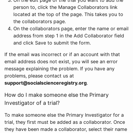
person to, click the Manage Collaborators link
located at the top of the page. This takes you to
the collaborators page.
On the collaborators page, enter the name or email
address from step 1 in the Add Collaborator field
and click Save to submit the form.
If the email was incorrect or if an account with that
email address does not exist, you will see an error
message explaining the problem. If you have any
problems, please contact us at
support@socialscienceregistry.org
.
How do I make someone else the Primary
Investigator of a trial?
To make someone else the Primary Investigator for a
trial, they first must be added as a collaborator. Once
they have been made a collaborator, select their name