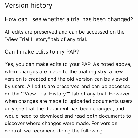
Version history
How can I see whether a trial has been changed?
All edits are preserved and can be accessed on the
“View Trial History” tab of any trial.
Can I make edits to my PAP?
Yes, you can make edits to your PAP. As noted above,
when changes are made to the trial registry, a new
version is created and the old version can be viewed
by users. All edits are preserved and can be accessed
on the ““View Trial History”” tab of any trial. However,
when changes are made to uploaded documents users
only see that the document has been changed, and
would need to download and read both documents to
discover where changes were made. For version
control, we recomend doing the following: