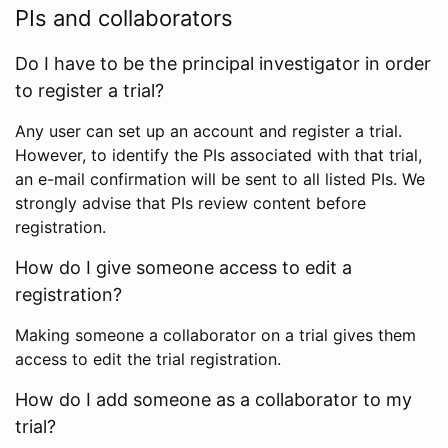
PIs and collaborators
Do I have to be the principal investigator in order
to register a trial?
Any user can set up an account and register a trial.
However, to identify the PIs associated with that trial,
an e-mail confirmation will be sent to all listed PIs. We
strongly advise that PIs review content before
registration.
How do I give someone access to edit a
registration?
Making someone a collaborator on a trial gives them
access to edit the trial registration.
How do I add someone as a collaborator to my
trial?