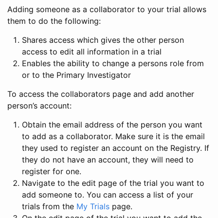
Adding someone as a collaborator to your trial allows
them to do the following:
Shares access which gives the other person
access to edit all information in a trial
Enables the ability to change a persons role from
or to the Primary Investigator
To access the collaborators page and add another
person’s account:
Obtain the email address of the person you want
to add as a collaborator. Make sure it is the email
they used to register an account on the Registry. If
they do not have an account, they will need to
register for one.
Navigate to the edit page of the trial you want to
add someone to. You can access a list of your
trials from the
My Trials
page.
On the edit page of the trial you want to add the