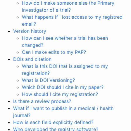
How do I make someone else the Primary
Investigator of a trial?
What happens if I lost access to my registred
email?
Version history
How can I see whether a trial has been
changed?
Can I make edits to my PAP?
DOIs and citation
What is this DOI that is assigned to my
registration?
What is DOI Versioning?
Which DOI should I cite in my paper?
How should I cite my registration?
Is there a review process?
What if I want to publish in a medical / health
journal?
How is each field explicitly defined?
Who developed the registry software?