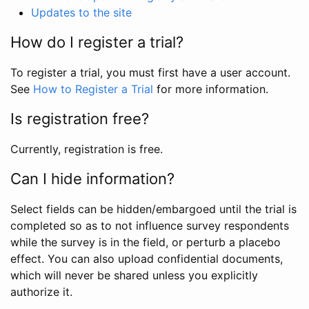
Updates to the site
How do I register a trial?
To register a trial, you must first have a user account.
See
How to Register a Trial
for more information.
Is registration free?
Currently, registration is free.
Can I hide information?
Select fields can be hidden/embargoed until the trial is
completed so as to not influence survey respondents
while the survey is in the field, or perturb a placebo
effect. You can also upload confidential documents,
which will never be shared unless you explicitly
authorize it.