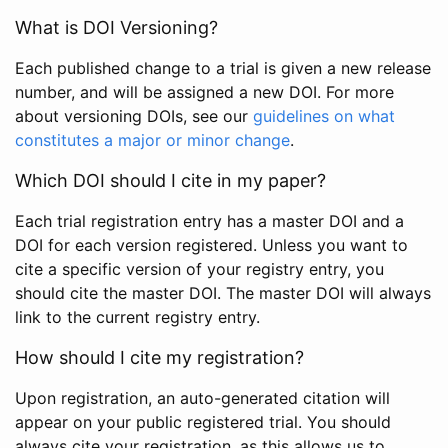
What is DOI Versioning?
Each published change to a trial is given a new release
number, and will be assigned a new DOI. For more
about versioning DOIs, see our
guidelines on what
constitutes a major or minor change
.
Which DOI should I cite in my paper?
Each trial registration entry has a master DOI and a
DOI for each version registered. Unless you want to
cite a specific version of your registry entry, you
should cite the master DOI. The master DOI will always
link to the current registry entry.
How should I cite my registration?
Upon registration, an auto-generated citation will
appear on your public registered trial. You should
always cite your registration, as this allows us to