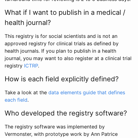
What if I want to publish in a medical /
health journal?
This registry is for social scientists and is not an
approved registry for clinical trials as defined by
health journals. If you plan to publish in a health
journal, you may want to also register at a clinical trial
registry
ICTRP
.
How is each field explicitly defined?
Take a look at the
data elements guide that defines
each field
.
Who developed the registry software?
The registry software was implemented by
Vermonster, with prototype work by Ann Patrice