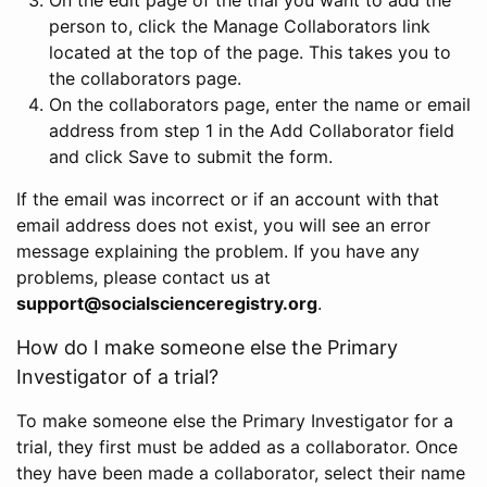
person to, click the Manage Collaborators link
located at the top of the page. This takes you to
the collaborators page.
On the collaborators page, enter the name or email
address from step 1 in the Add Collaborator field
and click Save to submit the form.
If the email was incorrect or if an account with that
email address does not exist, you will see an error
message explaining the problem. If you have any
problems, please contact us at
support@socialscienceregistry.org
.
How do I make someone else the Primary
Investigator of a trial?
To make someone else the Primary Investigator for a
trial, they first must be added as a collaborator. Once
they have been made a collaborator, select their name