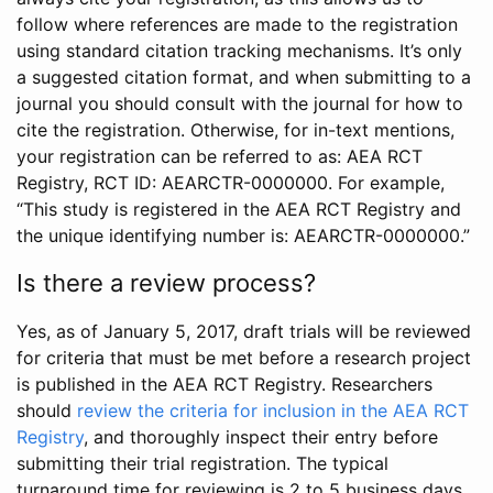
follow where references are made to the registration
using standard citation tracking mechanisms. It’s only
a suggested citation format, and when submitting to a
journal you should consult with the journal for how to
cite the registration. Otherwise, for in-text mentions,
your registration can be referred to as: AEA RCT
Registry, RCT ID: AEARCTR-0000000. For example,
“This study is registered in the AEA RCT Registry and
the unique identifying number is: AEARCTR-0000000.”
Is there a review process?
Yes, as of January 5, 2017, draft trials will be reviewed
for criteria that must be met before a research project
is published in the AEA RCT Registry. Researchers
should
review the criteria for inclusion in the AEA RCT
Registry
, and thoroughly inspect their entry before
submitting their trial registration. The typical
turnaround time for reviewing is 2 to 5 business days.