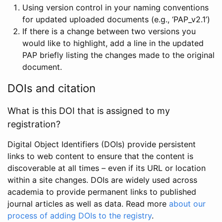
Using version control in your naming conventions
for updated uploaded documents (e.g., ‘PAP_v2.1’)
If there is a change between two versions you
would like to highlight, add a line in the updated
PAP briefly listing the changes made to the original
document.
DOIs and citation
What is this DOI that is assigned to my
registration?
Digital Object Identifiers (DOIs) provide persistent
links to web content to ensure that the content is
discoverable at all times – even if its URL or location
within a site changes. DOIs are widely used across
academia to provide permanent links to published
journal articles as well as data. Read more
about our
process of adding DOIs to the registry
.