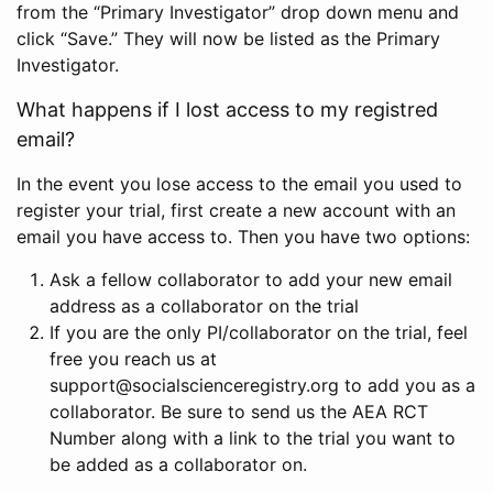
from the “Primary Investigator” drop down menu and
click “Save.” They will now be listed as the Primary
Investigator.
What happens if I lost access to my registred
email?
In the event you lose access to the email you used to
register your trial, first create a new account with an
email you have access to. Then you have two options:
Ask a fellow collaborator to add your new email
address as a collaborator on the trial
If you are the only PI/collaborator on the trial, feel
free you reach us at
support@socialscienceregistry.org to add you as a
collaborator. Be sure to send us the AEA RCT
Number along with a link to the trial you want to
be added as a collaborator on.