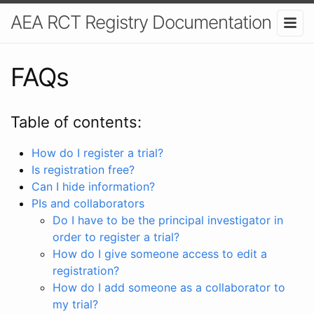
AEA RCT Registry Documentation
FAQs
Table of contents:
How do I register a trial?
Is registration free?
Can I hide information?
PIs and collaborators
Do I have to be the principal investigator in
order to register a trial?
How do I give someone access to edit a
registration?
How do I add someone as a collaborator to
my trial?