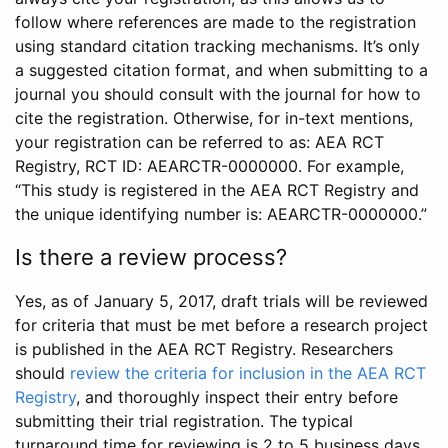
follow where references are made to the registration
using standard citation tracking mechanisms. It’s only
a suggested citation format, and when submitting to a
journal you should consult with the journal for how to
cite the registration. Otherwise, for in-text mentions,
your registration can be referred to as: AEA RCT
Registry, RCT ID: AEARCTR-0000000. For example,
“This study is registered in the AEA RCT Registry and
the unique identifying number is: AEARCTR-0000000.”
Is there a review process?
Yes, as of January 5, 2017, draft trials will be reviewed
for criteria that must be met before a research project
is published in the AEA RCT Registry. Researchers
should
review the criteria for inclusion in the AEA RCT
Registry
, and thoroughly inspect their entry before
submitting their trial registration. The typical
turnaround time for reviewing is 2 to 5 business days.