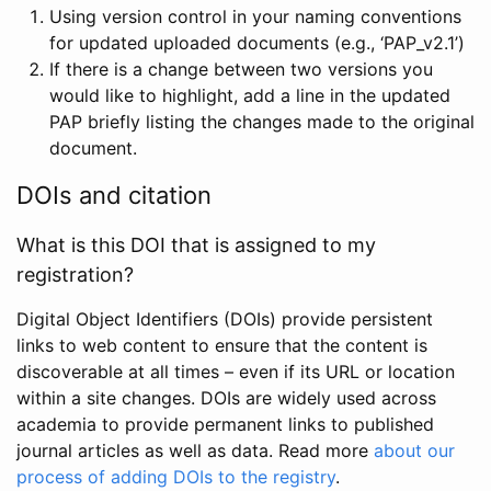
Using version control in your naming conventions
for updated uploaded documents (e.g., ‘PAP_v2.1’)
If there is a change between two versions you
would like to highlight, add a line in the updated
PAP briefly listing the changes made to the original
document.
DOIs and citation
What is this DOI that is assigned to my
registration?
Digital Object Identifiers (DOIs) provide persistent
links to web content to ensure that the content is
discoverable at all times – even if its URL or location
within a site changes. DOIs are widely used across
academia to provide permanent links to published
journal articles as well as data. Read more
about our
process of adding DOIs to the registry
.