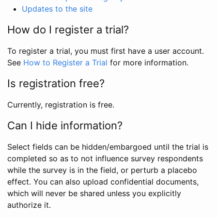
Updates to the site
How do I register a trial?
To register a trial, you must first have a user account.
See
How to Register a Trial
for more information.
Is registration free?
Currently, registration is free.
Can I hide information?
Select fields can be hidden/embargoed until the trial is
completed so as to not influence survey respondents
while the survey is in the field, or perturb a placebo
effect. You can also upload confidential documents,
which will never be shared unless you explicitly
authorize it.