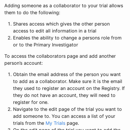
Adding someone as a collaborator to your trial allows
them to do the following:
Shares access which gives the other person
access to edit all information in a trial
Enables the ability to change a persons role from
or to the Primary Investigator
To access the collaborators page and add another
person’s account:
Obtain the email address of the person you want
to add as a collaborator. Make sure it is the email
they used to register an account on the Registry. If
they do not have an account, they will need to
register for one.
Navigate to the edit page of the trial you want to
add someone to. You can access a list of your
trials from the
My Trials
page.
On the edit page of the trial you want to add the