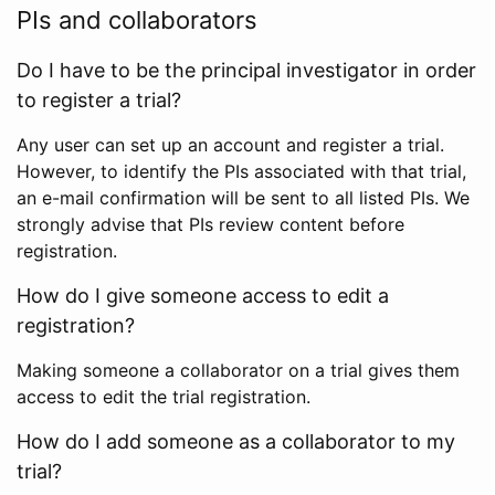
PIs and collaborators
Do I have to be the principal investigator in order
to register a trial?
Any user can set up an account and register a trial.
However, to identify the PIs associated with that trial,
an e-mail confirmation will be sent to all listed PIs. We
strongly advise that PIs review content before
registration.
How do I give someone access to edit a
registration?
Making someone a collaborator on a trial gives them
access to edit the trial registration.
How do I add someone as a collaborator to my
trial?