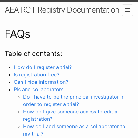
AEA RCT Registry Documentation
FAQs
Table of contents:
How do I register a trial?
Is registration free?
Can I hide information?
PIs and collaborators
Do I have to be the principal investigator in
order to register a trial?
How do I give someone access to edit a
registration?
How do I add someone as a collaborator to
my trial?