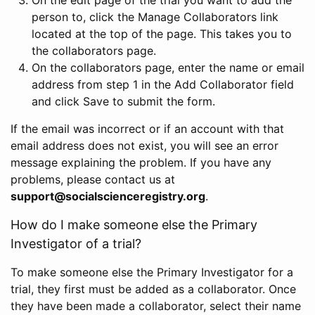
person to, click the Manage Collaborators link
located at the top of the page. This takes you to
the collaborators page.
On the collaborators page, enter the name or email
address from step 1 in the Add Collaborator field
and click Save to submit the form.
If the email was incorrect or if an account with that
email address does not exist, you will see an error
message explaining the problem. If you have any
problems, please contact us at
support@socialscienceregistry.org
.
How do I make someone else the Primary
Investigator of a trial?
To make someone else the Primary Investigator for a
trial, they first must be added as a collaborator. Once
they have been made a collaborator, select their name