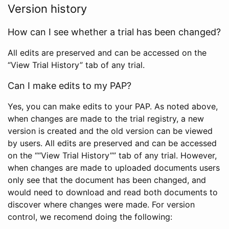
Version history
How can I see whether a trial has been changed?
All edits are preserved and can be accessed on the
“View Trial History” tab of any trial.
Can I make edits to my PAP?
Yes, you can make edits to your PAP. As noted above,
when changes are made to the trial registry, a new
version is created and the old version can be viewed
by users. All edits are preserved and can be accessed
on the ““View Trial History”” tab of any trial. However,
when changes are made to uploaded documents users
only see that the document has been changed, and
would need to download and read both documents to
discover where changes were made. For version
control, we recomend doing the following: