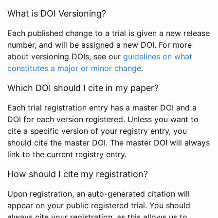
What is DOI Versioning?
Each published change to a trial is given a new release
number, and will be assigned a new DOI. For more
about versioning DOIs, see our
guidelines on what
constitutes a major or minor change
.
Which DOI should I cite in my paper?
Each trial registration entry has a master DOI and a
DOI for each version registered. Unless you want to
cite a specific version of your registry entry, you
should cite the master DOI. The master DOI will always
link to the current registry entry.
How should I cite my registration?
Upon registration, an auto-generated citation will
appear on your public registered trial. You should
always cite your registration, as this allows us to