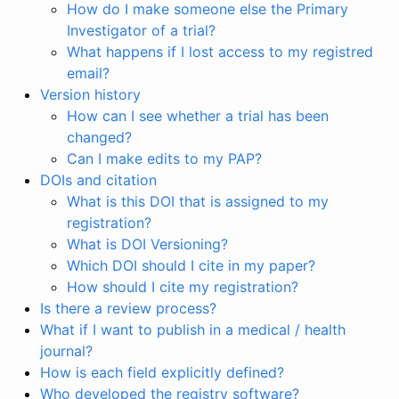
How do I make someone else the Primary
Investigator of a trial?
What happens if I lost access to my registred
email?
Version history
How can I see whether a trial has been
changed?
Can I make edits to my PAP?
DOIs and citation
What is this DOI that is assigned to my
registration?
What is DOI Versioning?
Which DOI should I cite in my paper?
How should I cite my registration?
Is there a review process?
What if I want to publish in a medical / health
journal?
How is each field explicitly defined?
Who developed the registry software?