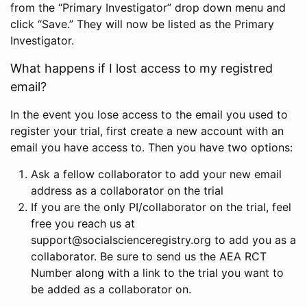
from the “Primary Investigator” drop down menu and
click “Save.” They will now be listed as the Primary
Investigator.
What happens if I lost access to my registred
email?
In the event you lose access to the email you used to
register your trial, first create a new account with an
email you have access to. Then you have two options:
Ask a fellow collaborator to add your new email
address as a collaborator on the trial
If you are the only PI/collaborator on the trial, feel
free you reach us at
support@socialscienceregistry.org to add you as a
collaborator. Be sure to send us the AEA RCT
Number along with a link to the trial you want to
be added as a collaborator on.