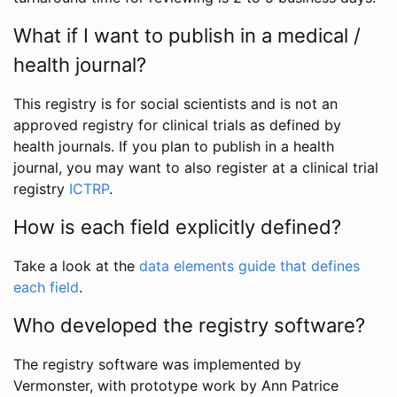
What if I want to publish in a medical /
health journal?
This registry is for social scientists and is not an
approved registry for clinical trials as defined by
health journals. If you plan to publish in a health
journal, you may want to also register at a clinical trial
registry
ICTRP
.
How is each field explicitly defined?
Take a look at the
data elements guide that defines
each field
.
Who developed the registry software?
The registry software was implemented by
Vermonster, with prototype work by Ann Patrice