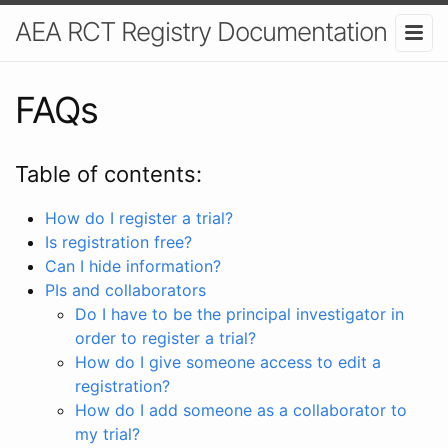
AEA RCT Registry Documentation
FAQs
Table of contents:
How do I register a trial?
Is registration free?
Can I hide information?
PIs and collaborators
Do I have to be the principal investigator in
order to register a trial?
How do I give someone access to edit a
registration?
How do I add someone as a collaborator to
my trial?