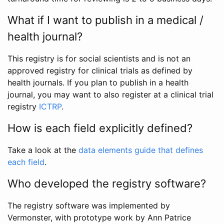
What if I want to publish in a medical /
health journal?
This registry is for social scientists and is not an
approved registry for clinical trials as defined by
health journals. If you plan to publish in a health
journal, you may want to also register at a clinical trial
registry
ICTRP
.
How is each field explicitly defined?
Take a look at the
data elements guide that defines
each field
.
Who developed the registry software?
The registry software was implemented by
Vermonster, with prototype work by Ann Patrice