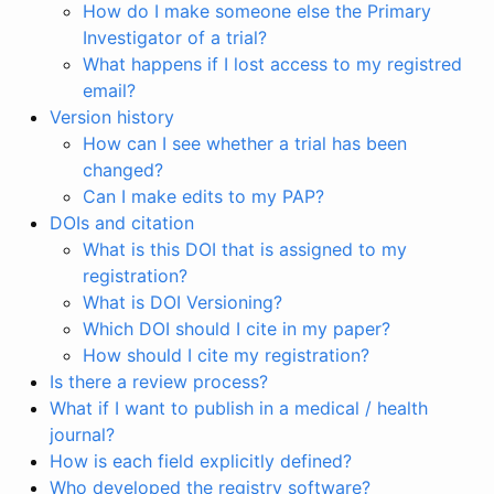
How do I make someone else the Primary
Investigator of a trial?
What happens if I lost access to my registred
email?
Version history
How can I see whether a trial has been
changed?
Can I make edits to my PAP?
DOIs and citation
What is this DOI that is assigned to my
registration?
What is DOI Versioning?
Which DOI should I cite in my paper?
How should I cite my registration?
Is there a review process?
What if I want to publish in a medical / health
journal?
How is each field explicitly defined?
Who developed the registry software?