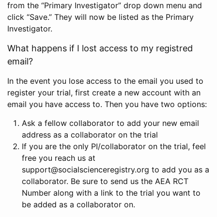
from the “Primary Investigator” drop down menu and
click “Save.” They will now be listed as the Primary
Investigator.
What happens if I lost access to my registred
email?
In the event you lose access to the email you used to
register your trial, first create a new account with an
email you have access to. Then you have two options:
Ask a fellow collaborator to add your new email
address as a collaborator on the trial
If you are the only PI/collaborator on the trial, feel
free you reach us at
support@socialscienceregistry.org to add you as a
collaborator. Be sure to send us the AEA RCT
Number along with a link to the trial you want to
be added as a collaborator on.