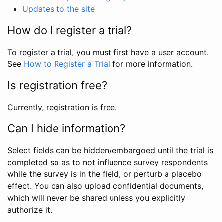
Updates to the site
How do I register a trial?
To register a trial, you must first have a user account.
See
How to Register a Trial
for more information.
Is registration free?
Currently, registration is free.
Can I hide information?
Select fields can be hidden/embargoed until the trial is
completed so as to not influence survey respondents
while the survey is in the field, or perturb a placebo
effect. You can also upload confidential documents,
which will never be shared unless you explicitly
authorize it.