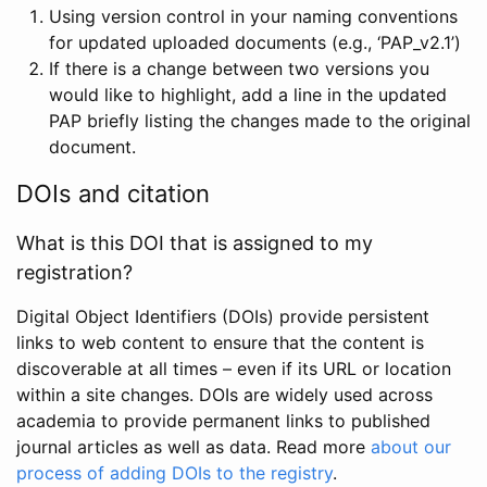
Using version control in your naming conventions
for updated uploaded documents (e.g., ‘PAP_v2.1’)
If there is a change between two versions you
would like to highlight, add a line in the updated
PAP briefly listing the changes made to the original
document.
DOIs and citation
What is this DOI that is assigned to my
registration?
Digital Object Identifiers (DOIs) provide persistent
links to web content to ensure that the content is
discoverable at all times – even if its URL or location
within a site changes. DOIs are widely used across
academia to provide permanent links to published
journal articles as well as data. Read more
about our
process of adding DOIs to the registry
.