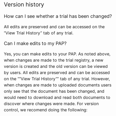
Version history
How can I see whether a trial has been changed?
All edits are preserved and can be accessed on the
“View Trial History” tab of any trial.
Can I make edits to my PAP?
Yes, you can make edits to your PAP. As noted above,
when changes are made to the trial registry, a new
version is created and the old version can be viewed
by users. All edits are preserved and can be accessed
on the ““View Trial History”” tab of any trial. However,
when changes are made to uploaded documents users
only see that the document has been changed, and
would need to download and read both documents to
discover where changes were made. For version
control, we recomend doing the following: