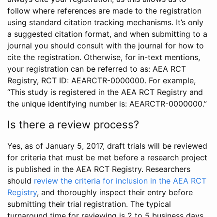
follow where references are made to the registration
using standard citation tracking mechanisms. It’s only
a suggested citation format, and when submitting to a
journal you should consult with the journal for how to
cite the registration. Otherwise, for in-text mentions,
your registration can be referred to as: AEA RCT
Registry, RCT ID: AEARCTR-0000000. For example,
“This study is registered in the AEA RCT Registry and
the unique identifying number is: AEARCTR-0000000.”
Is there a review process?
Yes, as of January 5, 2017, draft trials will be reviewed
for criteria that must be met before a research project
is published in the AEA RCT Registry. Researchers
should
review the criteria for inclusion in the AEA RCT
Registry
, and thoroughly inspect their entry before
submitting their trial registration. The typical
turnaround time for reviewing is 2 to 5 business days.