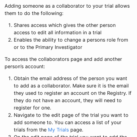
Adding someone as a collaborator to your trial allows
them to do the following:
Shares access which gives the other person
access to edit all information in a trial
Enables the ability to change a persons role from
or to the Primary Investigator
To access the collaborators page and add another
person’s account:
Obtain the email address of the person you want
to add as a collaborator. Make sure it is the email
they used to register an account on the Registry. If
they do not have an account, they will need to
register for one.
Navigate to the edit page of the trial you want to
add someone to. You can access a list of your
trials from the
My Trials
page.
On the edit page of the trial you want to add the