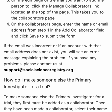
person to, click the Manage Collaborators link
located at the top of the page. This takes you to
the collaborators page.
On the collaborators page, enter the name or email
address from step 1 in the Add Collaborator field
and click Save to submit the form.
If the email was incorrect or if an account with that
email address does not exist, you will see an error
message explaining the problem. If you have any
problems, please contact us at
support@socialscienceregistry.org
.
How do I make someone else the Primary
Investigator of a trial?
To make someone else the Primary Investigator for a
trial, they first must be added as a collaborator. Once
they have been made a collaborator, select their name