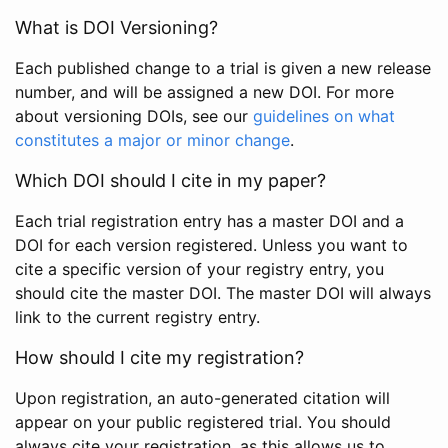
What is DOI Versioning?
Each published change to a trial is given a new release
number, and will be assigned a new DOI. For more
about versioning DOIs, see our
guidelines on what
constitutes a major or minor change
.
Which DOI should I cite in my paper?
Each trial registration entry has a master DOI and a
DOI for each version registered. Unless you want to
cite a specific version of your registry entry, you
should cite the master DOI. The master DOI will always
link to the current registry entry.
How should I cite my registration?
Upon registration, an auto-generated citation will
appear on your public registered trial. You should
always cite your registration, as this allows us to