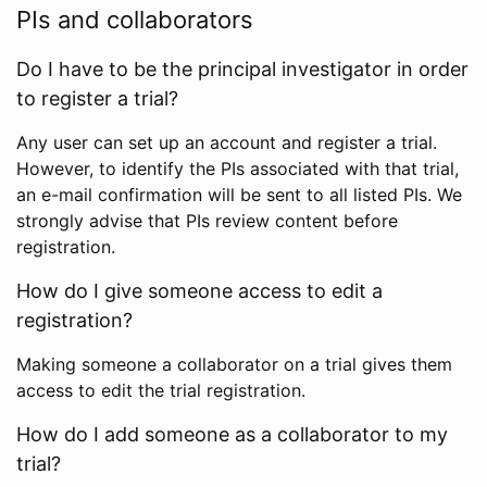
PIs and collaborators
Do I have to be the principal investigator in order
to register a trial?
Any user can set up an account and register a trial.
However, to identify the PIs associated with that trial,
an e-mail confirmation will be sent to all listed PIs. We
strongly advise that PIs review content before
registration.
How do I give someone access to edit a
registration?
Making someone a collaborator on a trial gives them
access to edit the trial registration.
How do I add someone as a collaborator to my
trial?