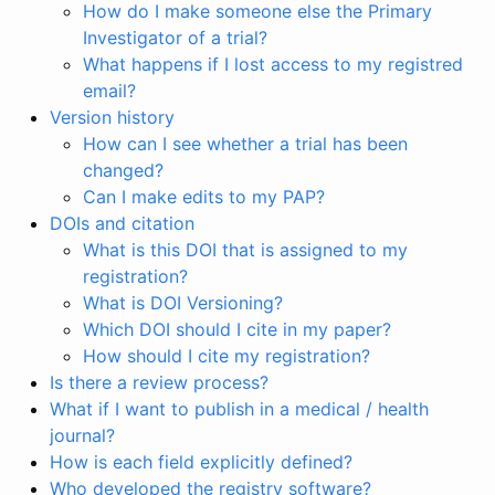
How do I make someone else the Primary
Investigator of a trial?
What happens if I lost access to my registred
email?
Version history
How can I see whether a trial has been
changed?
Can I make edits to my PAP?
DOIs and citation
What is this DOI that is assigned to my
registration?
What is DOI Versioning?
Which DOI should I cite in my paper?
How should I cite my registration?
Is there a review process?
What if I want to publish in a medical / health
journal?
How is each field explicitly defined?
Who developed the registry software?