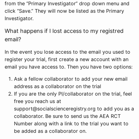
from the “Primary Investigator” drop down menu and
click “Save.” They will now be listed as the Primary
Investigator.
What happens if I lost access to my registred
email?
In the event you lose access to the email you used to
register your trial, first create a new account with an
email you have access to. Then you have two options:
Ask a fellow collaborator to add your new email
address as a collaborator on the trial
If you are the only PI/collaborator on the trial, feel
free you reach us at
support@socialscienceregistry.org to add you as a
collaborator. Be sure to send us the AEA RCT
Number along with a link to the trial you want to
be added as a collaborator on.