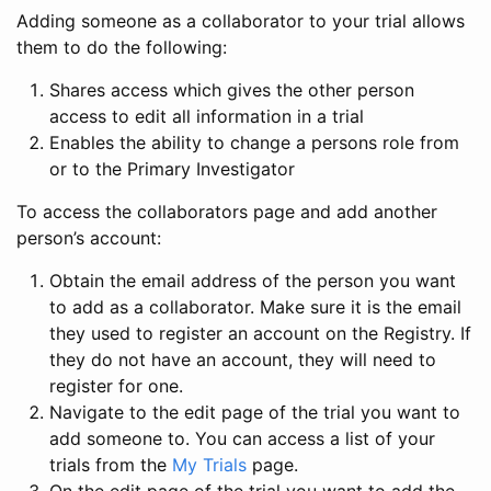
Adding someone as a collaborator to your trial allows
them to do the following:
Shares access which gives the other person
access to edit all information in a trial
Enables the ability to change a persons role from
or to the Primary Investigator
To access the collaborators page and add another
person’s account:
Obtain the email address of the person you want
to add as a collaborator. Make sure it is the email
they used to register an account on the Registry. If
they do not have an account, they will need to
register for one.
Navigate to the edit page of the trial you want to
add someone to. You can access a list of your
trials from the
My Trials
page.
On the edit page of the trial you want to add the