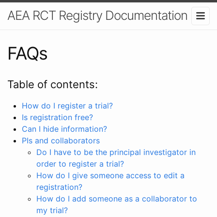
AEA RCT Registry Documentation
FAQs
Table of contents:
How do I register a trial?
Is registration free?
Can I hide information?
PIs and collaborators
Do I have to be the principal investigator in
order to register a trial?
How do I give someone access to edit a
registration?
How do I add someone as a collaborator to
my trial?