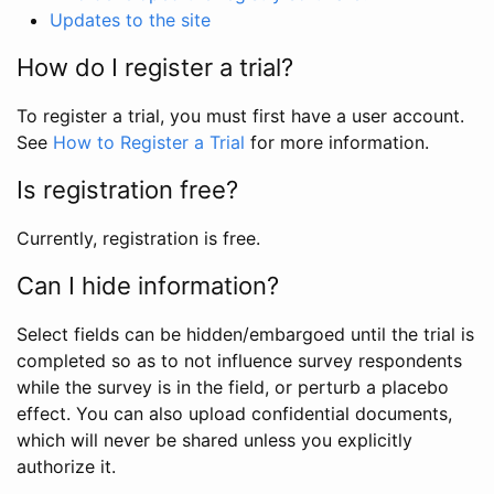
Updates to the site
How do I register a trial?
To register a trial, you must first have a user account.
See
How to Register a Trial
for more information.
Is registration free?
Currently, registration is free.
Can I hide information?
Select fields can be hidden/embargoed until the trial is
completed so as to not influence survey respondents
while the survey is in the field, or perturb a placebo
effect. You can also upload confidential documents,
which will never be shared unless you explicitly
authorize it.