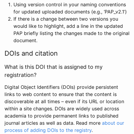
Using version control in your naming conventions
for updated uploaded documents (e.g., ‘PAP_v2.1’)
If there is a change between two versions you
would like to highlight, add a line in the updated
PAP briefly listing the changes made to the original
document.
DOIs and citation
What is this DOI that is assigned to my
registration?
Digital Object Identifiers (DOIs) provide persistent
links to web content to ensure that the content is
discoverable at all times – even if its URL or location
within a site changes. DOIs are widely used across
academia to provide permanent links to published
journal articles as well as data. Read more
about our
process of adding DOIs to the registry
.