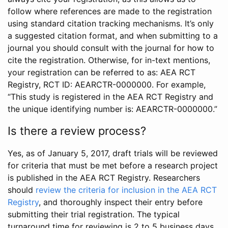
follow where references are made to the registration
using standard citation tracking mechanisms. It’s only
a suggested citation format, and when submitting to a
journal you should consult with the journal for how to
cite the registration. Otherwise, for in-text mentions,
your registration can be referred to as: AEA RCT
Registry, RCT ID: AEARCTR-0000000. For example,
“This study is registered in the AEA RCT Registry and
the unique identifying number is: AEARCTR-0000000.”
Is there a review process?
Yes, as of January 5, 2017, draft trials will be reviewed
for criteria that must be met before a research project
is published in the AEA RCT Registry. Researchers
should
review the criteria for inclusion in the AEA RCT
Registry
, and thoroughly inspect their entry before
submitting their trial registration. The typical
turnaround time for reviewing is 2 to 5 business days.