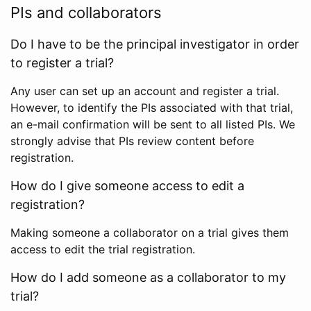
PIs and collaborators
Do I have to be the principal investigator in order
to register a trial?
Any user can set up an account and register a trial.
However, to identify the PIs associated with that trial,
an e-mail confirmation will be sent to all listed PIs. We
strongly advise that PIs review content before
registration.
How do I give someone access to edit a
registration?
Making someone a collaborator on a trial gives them
access to edit the trial registration.
How do I add someone as a collaborator to my
trial?