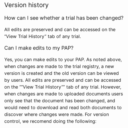
Version history
How can I see whether a trial has been changed?
All edits are preserved and can be accessed on the
“View Trial History” tab of any trial.
Can I make edits to my PAP?
Yes, you can make edits to your PAP. As noted above,
when changes are made to the trial registry, a new
version is created and the old version can be viewed
by users. All edits are preserved and can be accessed
on the ““View Trial History”” tab of any trial. However,
when changes are made to uploaded documents users
only see that the document has been changed, and
would need to download and read both documents to
discover where changes were made. For version
control, we recomend doing the following: