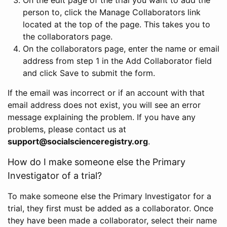
person to, click the Manage Collaborators link
located at the top of the page. This takes you to
the collaborators page.
On the collaborators page, enter the name or email
address from step 1 in the Add Collaborator field
and click Save to submit the form.
If the email was incorrect or if an account with that
email address does not exist, you will see an error
message explaining the problem. If you have any
problems, please contact us at
support@socialscienceregistry.org
.
How do I make someone else the Primary
Investigator of a trial?
To make someone else the Primary Investigator for a
trial, they first must be added as a collaborator. Once
they have been made a collaborator, select their name