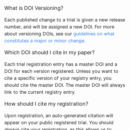
What is DOI Versioning?
Each published change to a trial is given a new release
number, and will be assigned a new DOI. For more
about versioning DOIs, see our
guidelines on what
constitutes a major or minor change
.
Which DOI should I cite in my paper?
Each trial registration entry has a master DOI and a
DOI for each version registered. Unless you want to
cite a specific version of your registry entry, you
should cite the master DOI. The master DOI will always
link to the current registry entry.
How should I cite my registration?
Upon registration, an auto-generated citation will
appear on your public registered trial. You should
always cite your registration, as this allows us to