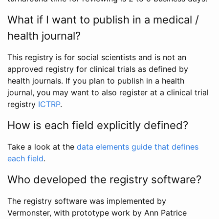
What if I want to publish in a medical /
health journal?
This registry is for social scientists and is not an
approved registry for clinical trials as defined by
health journals. If you plan to publish in a health
journal, you may want to also register at a clinical trial
registry
ICTRP
.
How is each field explicitly defined?
Take a look at the
data elements guide that defines
each field
.
Who developed the registry software?
The registry software was implemented by
Vermonster, with prototype work by Ann Patrice