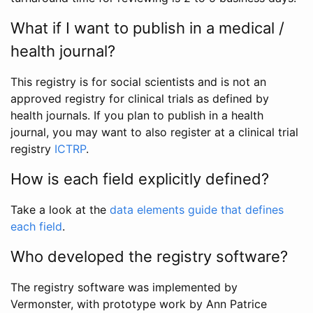
What if I want to publish in a medical /
health journal?
This registry is for social scientists and is not an
approved registry for clinical trials as defined by
health journals. If you plan to publish in a health
journal, you may want to also register at a clinical trial
registry
ICTRP
.
How is each field explicitly defined?
Take a look at the
data elements guide that defines
each field
.
Who developed the registry software?
The registry software was implemented by
Vermonster, with prototype work by Ann Patrice