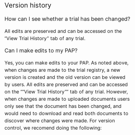
Version history
How can I see whether a trial has been changed?
All edits are preserved and can be accessed on the
“View Trial History” tab of any trial.
Can I make edits to my PAP?
Yes, you can make edits to your PAP. As noted above,
when changes are made to the trial registry, a new
version is created and the old version can be viewed
by users. All edits are preserved and can be accessed
on the ““View Trial History”” tab of any trial. However,
when changes are made to uploaded documents users
only see that the document has been changed, and
would need to download and read both documents to
discover where changes were made. For version
control, we recomend doing the following: