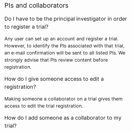
PIs and collaborators
Do I have to be the principal investigator in order
to register a trial?
Any user can set up an account and register a trial.
However, to identify the PIs associated with that trial,
an e-mail confirmation will be sent to all listed PIs. We
strongly advise that PIs review content before
registration.
How do I give someone access to edit a
registration?
Making someone a collaborator on a trial gives them
access to edit the trial registration.
How do I add someone as a collaborator to my
trial?