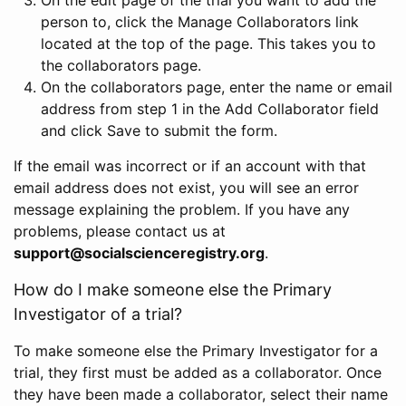
person to, click the Manage Collaborators link
located at the top of the page. This takes you to
the collaborators page.
On the collaborators page, enter the name or email
address from step 1 in the Add Collaborator field
and click Save to submit the form.
If the email was incorrect or if an account with that
email address does not exist, you will see an error
message explaining the problem. If you have any
problems, please contact us at
support@socialscienceregistry.org
.
How do I make someone else the Primary
Investigator of a trial?
To make someone else the Primary Investigator for a
trial, they first must be added as a collaborator. Once
they have been made a collaborator, select their name