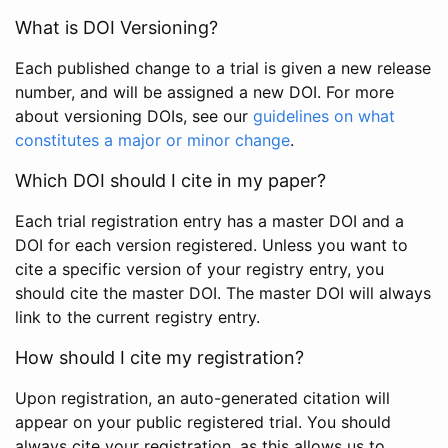
What is DOI Versioning?
Each published change to a trial is given a new release
number, and will be assigned a new DOI. For more
about versioning DOIs, see our
guidelines on what
constitutes a major or minor change
.
Which DOI should I cite in my paper?
Each trial registration entry has a master DOI and a
DOI for each version registered. Unless you want to
cite a specific version of your registry entry, you
should cite the master DOI. The master DOI will always
link to the current registry entry.
How should I cite my registration?
Upon registration, an auto-generated citation will
appear on your public registered trial. You should
always cite your registration, as this allows us to