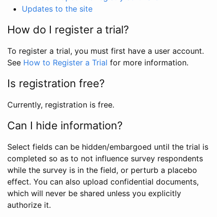
Updates to the site
How do I register a trial?
To register a trial, you must first have a user account.
See
How to Register a Trial
for more information.
Is registration free?
Currently, registration is free.
Can I hide information?
Select fields can be hidden/embargoed until the trial is
completed so as to not influence survey respondents
while the survey is in the field, or perturb a placebo
effect. You can also upload confidential documents,
which will never be shared unless you explicitly
authorize it.