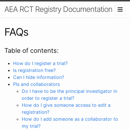
AEA RCT Registry Documentation
FAQs
Table of contents:
How do I register a trial?
Is registration free?
Can I hide information?
PIs and collaborators
Do I have to be the principal investigator in
order to register a trial?
How do I give someone access to edit a
registration?
How do I add someone as a collaborator to
my trial?