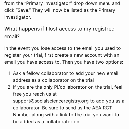
from the “Primary Investigator” drop down menu and
click “Save.” They will now be listed as the Primary
Investigator.
What happens if I lost access to my registred
email?
In the event you lose access to the email you used to
register your trial, first create a new account with an
email you have access to. Then you have two options:
Ask a fellow collaborator to add your new email
address as a collaborator on the trial
If you are the only PI/collaborator on the trial, feel
free you reach us at
support@socialscienceregistry.org to add you as a
collaborator. Be sure to send us the AEA RCT
Number along with a link to the trial you want to
be added as a collaborator on.