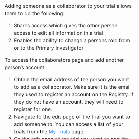
Adding someone as a collaborator to your trial allows
them to do the following:
Shares access which gives the other person
access to edit all information in a trial
Enables the ability to change a persons role from
or to the Primary Investigator
To access the collaborators page and add another
person’s account:
Obtain the email address of the person you want
to add as a collaborator. Make sure it is the email
they used to register an account on the Registry. If
they do not have an account, they will need to
register for one.
Navigate to the edit page of the trial you want to
add someone to. You can access a list of your
trials from the
My Trials
page.
On the edit page of the trial you want to add the