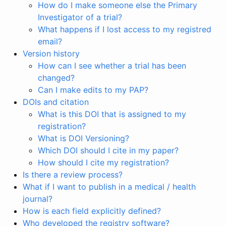
How do I make someone else the Primary
Investigator of a trial?
What happens if I lost access to my registred
email?
Version history
How can I see whether a trial has been
changed?
Can I make edits to my PAP?
DOIs and citation
What is this DOI that is assigned to my
registration?
What is DOI Versioning?
Which DOI should I cite in my paper?
How should I cite my registration?
Is there a review process?
What if I want to publish in a medical / health
journal?
How is each field explicitly defined?
Who developed the registry software?