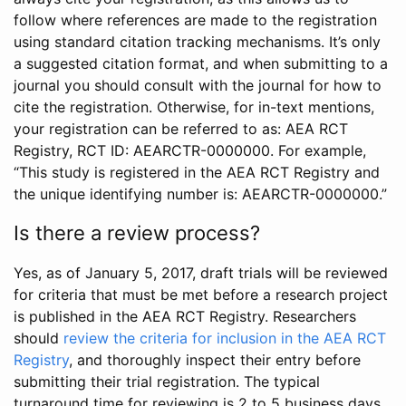
follow where references are made to the registration
using standard citation tracking mechanisms. It’s only
a suggested citation format, and when submitting to a
journal you should consult with the journal for how to
cite the registration. Otherwise, for in-text mentions,
your registration can be referred to as: AEA RCT
Registry, RCT ID: AEARCTR-0000000. For example,
“This study is registered in the AEA RCT Registry and
the unique identifying number is: AEARCTR-0000000.”
Is there a review process?
Yes, as of January 5, 2017, draft trials will be reviewed
for criteria that must be met before a research project
is published in the AEA RCT Registry. Researchers
should
review the criteria for inclusion in the AEA RCT
Registry
, and thoroughly inspect their entry before
submitting their trial registration. The typical
turnaround time for reviewing is 2 to 5 business days.