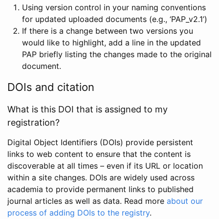
Using version control in your naming conventions
for updated uploaded documents (e.g., ‘PAP_v2.1’)
If there is a change between two versions you
would like to highlight, add a line in the updated
PAP briefly listing the changes made to the original
document.
DOIs and citation
What is this DOI that is assigned to my
registration?
Digital Object Identifiers (DOIs) provide persistent
links to web content to ensure that the content is
discoverable at all times – even if its URL or location
within a site changes. DOIs are widely used across
academia to provide permanent links to published
journal articles as well as data. Read more
about our
process of adding DOIs to the registry
.