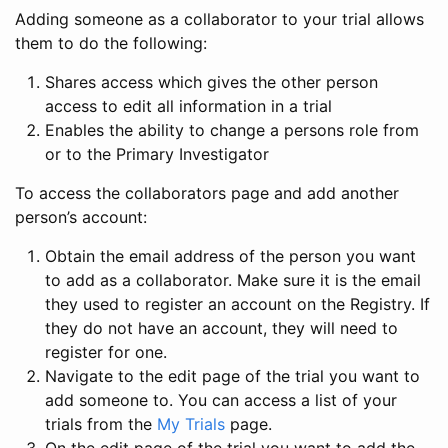
Adding someone as a collaborator to your trial allows
them to do the following:
Shares access which gives the other person
access to edit all information in a trial
Enables the ability to change a persons role from
or to the Primary Investigator
To access the collaborators page and add another
person’s account:
Obtain the email address of the person you want
to add as a collaborator. Make sure it is the email
they used to register an account on the Registry. If
they do not have an account, they will need to
register for one.
Navigate to the edit page of the trial you want to
add someone to. You can access a list of your
trials from the
My Trials
page.
On the edit page of the trial you want to add the