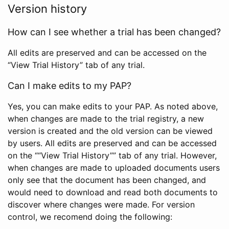
Version history
How can I see whether a trial has been changed?
All edits are preserved and can be accessed on the
“View Trial History” tab of any trial.
Can I make edits to my PAP?
Yes, you can make edits to your PAP. As noted above,
when changes are made to the trial registry, a new
version is created and the old version can be viewed
by users. All edits are preserved and can be accessed
on the ““View Trial History”” tab of any trial. However,
when changes are made to uploaded documents users
only see that the document has been changed, and
would need to download and read both documents to
discover where changes were made. For version
control, we recomend doing the following: