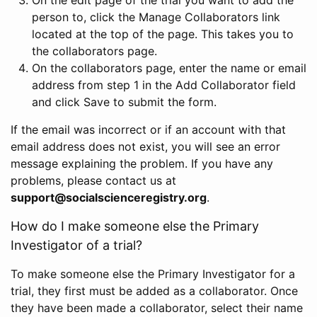
person to, click the Manage Collaborators link
located at the top of the page. This takes you to
the collaborators page.
On the collaborators page, enter the name or email
address from step 1 in the Add Collaborator field
and click Save to submit the form.
If the email was incorrect or if an account with that
email address does not exist, you will see an error
message explaining the problem. If you have any
problems, please contact us at
support@socialscienceregistry.org
.
How do I make someone else the Primary
Investigator of a trial?
To make someone else the Primary Investigator for a
trial, they first must be added as a collaborator. Once
they have been made a collaborator, select their name