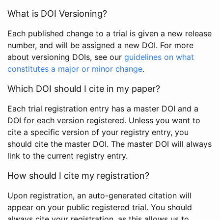
What is DOI Versioning?
Each published change to a trial is given a new release
number, and will be assigned a new DOI. For more
about versioning DOIs, see our
guidelines on what
constitutes a major or minor change
.
Which DOI should I cite in my paper?
Each trial registration entry has a master DOI and a
DOI for each version registered. Unless you want to
cite a specific version of your registry entry, you
should cite the master DOI. The master DOI will always
link to the current registry entry.
How should I cite my registration?
Upon registration, an auto-generated citation will
appear on your public registered trial. You should
always cite your registration, as this allows us to