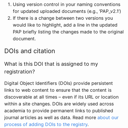
Using version control in your naming conventions
for updated uploaded documents (e.g., ‘PAP_v2.1’)
If there is a change between two versions you
would like to highlight, add a line in the updated
PAP briefly listing the changes made to the original
document.
DOIs and citation
What is this DOI that is assigned to my
registration?
Digital Object Identifiers (DOIs) provide persistent
links to web content to ensure that the content is
discoverable at all times – even if its URL or location
within a site changes. DOIs are widely used across
academia to provide permanent links to published
journal articles as well as data. Read more
about our
process of adding DOIs to the registry
.