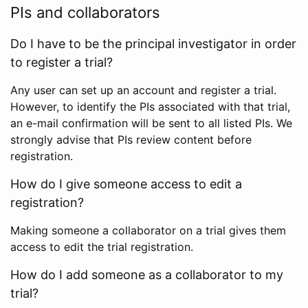
PIs and collaborators
Do I have to be the principal investigator in order
to register a trial?
Any user can set up an account and register a trial.
However, to identify the PIs associated with that trial,
an e-mail confirmation will be sent to all listed PIs. We
strongly advise that PIs review content before
registration.
How do I give someone access to edit a
registration?
Making someone a collaborator on a trial gives them
access to edit the trial registration.
How do I add someone as a collaborator to my
trial?