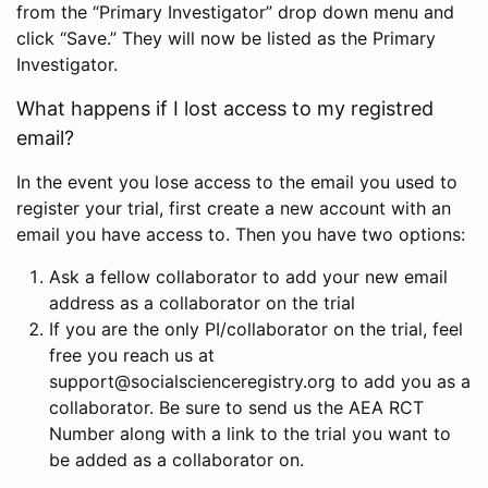
from the “Primary Investigator” drop down menu and
click “Save.” They will now be listed as the Primary
Investigator.
What happens if I lost access to my registred
email?
In the event you lose access to the email you used to
register your trial, first create a new account with an
email you have access to. Then you have two options:
Ask a fellow collaborator to add your new email
address as a collaborator on the trial
If you are the only PI/collaborator on the trial, feel
free you reach us at
support@socialscienceregistry.org to add you as a
collaborator. Be sure to send us the AEA RCT
Number along with a link to the trial you want to
be added as a collaborator on.