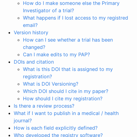
How do I make someone else the Primary
Investigator of a trial?
What happens if I lost access to my registred
email?
Version history
How can I see whether a trial has been
changed?
Can I make edits to my PAP?
DOIs and citation
What is this DOI that is assigned to my
registration?
What is DOI Versioning?
Which DOI should I cite in my paper?
How should I cite my registration?
Is there a review process?
What if I want to publish in a medical / health
journal?
How is each field explicitly defined?
Who developed the registry software?