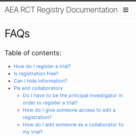
AEA RCT Registry Documentation
FAQs
Table of contents:
How do I register a trial?
Is registration free?
Can I hide information?
PIs and collaborators
Do I have to be the principal investigator in
order to register a trial?
How do I give someone access to edit a
registration?
How do I add someone as a collaborator to
my trial?