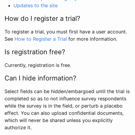
Updates to the site
How do I register a trial?
To register a trial, you must first have a user account.
See
How to Register a Trial
for more information.
Is registration free?
Currently, registration is free.
Can I hide information?
Select fields can be hidden/embargoed until the trial is
completed so as to not influence survey respondents
while the survey is in the field, or perturb a placebo
effect. You can also upload confidential documents,
which will never be shared unless you explicitly
authorize it.