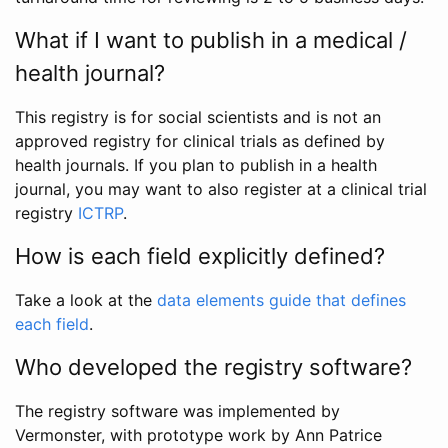
What if I want to publish in a medical /
health journal?
This registry is for social scientists and is not an
approved registry for clinical trials as defined by
health journals. If you plan to publish in a health
journal, you may want to also register at a clinical trial
registry
ICTRP
.
How is each field explicitly defined?
Take a look at the
data elements guide that defines
each field
.
Who developed the registry software?
The registry software was implemented by
Vermonster, with prototype work by Ann Patrice