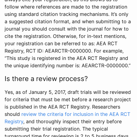
follow where references are made to the registration
using standard citation tracking mechanisms. It’s only
a suggested citation format, and when submitting to a
journal you should consult with the journal for how to
cite the registration. Otherwise, for in-text mentions,
your registration can be referred to as: AEA RCT
Registry, RCT ID: AEARCTR-0000000. For example,
“This study is registered in the AEA RCT Registry and
the unique identifying number is: AEARCTR-0000000.”
Is there a review process?
Yes, as of January 5, 2017, draft trials will be reviewed
for criteria that must be met before a research project
is published in the AEA RCT Registry. Researchers
should
review the criteria for inclusion in the AEA RCT
Registry
, and thoroughly inspect their entry before
submitting their trial registration. The typical
turnaround time for reviewing is 2 to 5 business days.