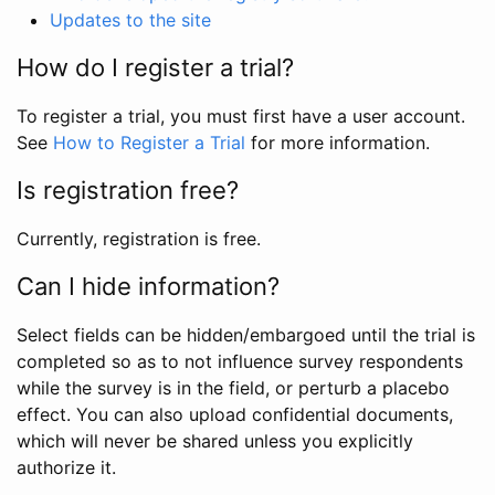
Updates to the site
How do I register a trial?
To register a trial, you must first have a user account.
See
How to Register a Trial
for more information.
Is registration free?
Currently, registration is free.
Can I hide information?
Select fields can be hidden/embargoed until the trial is
completed so as to not influence survey respondents
while the survey is in the field, or perturb a placebo
effect. You can also upload confidential documents,
which will never be shared unless you explicitly
authorize it.