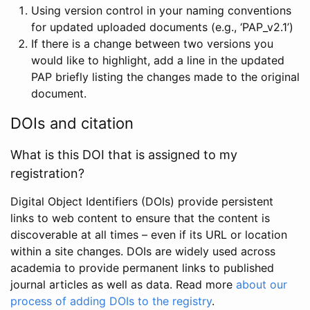
Using version control in your naming conventions
for updated uploaded documents (e.g., ‘PAP_v2.1’)
If there is a change between two versions you
would like to highlight, add a line in the updated
PAP briefly listing the changes made to the original
document.
DOIs and citation
What is this DOI that is assigned to my
registration?
Digital Object Identifiers (DOIs) provide persistent
links to web content to ensure that the content is
discoverable at all times – even if its URL or location
within a site changes. DOIs are widely used across
academia to provide permanent links to published
journal articles as well as data. Read more
about our
process of adding DOIs to the registry
.