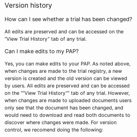
Version history
How can I see whether a trial has been changed?
All edits are preserved and can be accessed on the
“View Trial History” tab of any trial.
Can I make edits to my PAP?
Yes, you can make edits to your PAP. As noted above,
when changes are made to the trial registry, a new
version is created and the old version can be viewed
by users. All edits are preserved and can be accessed
on the ““View Trial History”” tab of any trial. However,
when changes are made to uploaded documents users
only see that the document has been changed, and
would need to download and read both documents to
discover where changes were made. For version
control, we recomend doing the following: