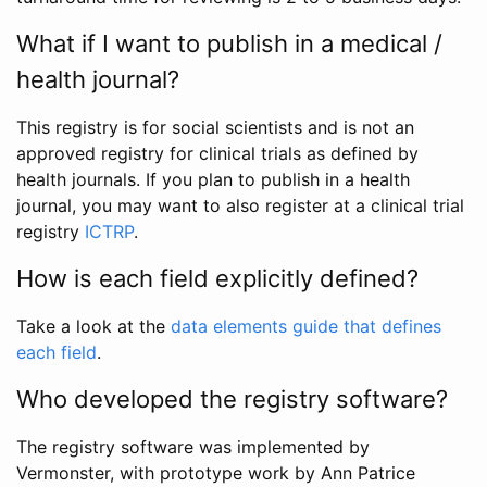
What if I want to publish in a medical /
health journal?
This registry is for social scientists and is not an
approved registry for clinical trials as defined by
health journals. If you plan to publish in a health
journal, you may want to also register at a clinical trial
registry
ICTRP
.
How is each field explicitly defined?
Take a look at the
data elements guide that defines
each field
.
Who developed the registry software?
The registry software was implemented by
Vermonster, with prototype work by Ann Patrice