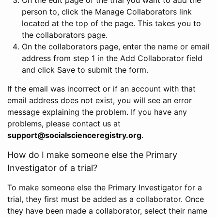
person to, click the Manage Collaborators link
located at the top of the page. This takes you to
the collaborators page.
On the collaborators page, enter the name or email
address from step 1 in the Add Collaborator field
and click Save to submit the form.
If the email was incorrect or if an account with that
email address does not exist, you will see an error
message explaining the problem. If you have any
problems, please contact us at
support@socialscienceregistry.org
.
How do I make someone else the Primary
Investigator of a trial?
To make someone else the Primary Investigator for a
trial, they first must be added as a collaborator. Once
they have been made a collaborator, select their name