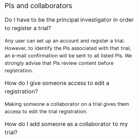
PIs and collaborators
Do I have to be the principal investigator in order
to register a trial?
Any user can set up an account and register a trial.
However, to identify the PIs associated with that trial,
an e-mail confirmation will be sent to all listed PIs. We
strongly advise that PIs review content before
registration.
How do I give someone access to edit a
registration?
Making someone a collaborator on a trial gives them
access to edit the trial registration.
How do I add someone as a collaborator to my
trial?