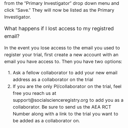
from the “Primary Investigator” drop down menu and
click “Save.” They will now be listed as the Primary
Investigator.
What happens if I lost access to my registred
email?
In the event you lose access to the email you used to
register your trial, first create a new account with an
email you have access to. Then you have two options:
Ask a fellow collaborator to add your new email
address as a collaborator on the trial
If you are the only PI/collaborator on the trial, feel
free you reach us at
support@socialscienceregistry.org to add you as a
collaborator. Be sure to send us the AEA RCT
Number along with a link to the trial you want to
be added as a collaborator on.