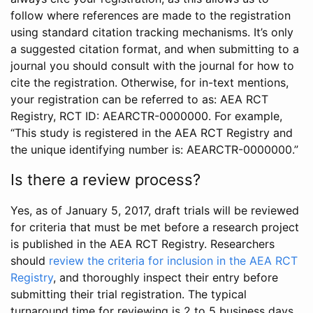
follow where references are made to the registration
using standard citation tracking mechanisms. It’s only
a suggested citation format, and when submitting to a
journal you should consult with the journal for how to
cite the registration. Otherwise, for in-text mentions,
your registration can be referred to as: AEA RCT
Registry, RCT ID: AEARCTR-0000000. For example,
“This study is registered in the AEA RCT Registry and
the unique identifying number is: AEARCTR-0000000.”
Is there a review process?
Yes, as of January 5, 2017, draft trials will be reviewed
for criteria that must be met before a research project
is published in the AEA RCT Registry. Researchers
should
review the criteria for inclusion in the AEA RCT
Registry
, and thoroughly inspect their entry before
submitting their trial registration. The typical
turnaround time for reviewing is 2 to 5 business days.