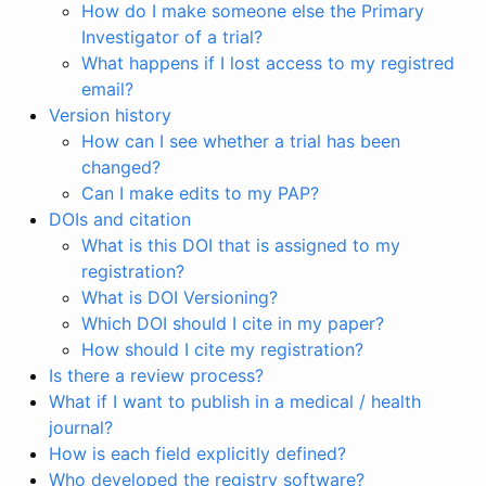
How do I make someone else the Primary
Investigator of a trial?
What happens if I lost access to my registred
email?
Version history
How can I see whether a trial has been
changed?
Can I make edits to my PAP?
DOIs and citation
What is this DOI that is assigned to my
registration?
What is DOI Versioning?
Which DOI should I cite in my paper?
How should I cite my registration?
Is there a review process?
What if I want to publish in a medical / health
journal?
How is each field explicitly defined?
Who developed the registry software?