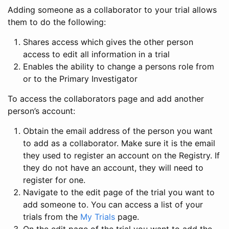
Adding someone as a collaborator to your trial allows
them to do the following:
Shares access which gives the other person
access to edit all information in a trial
Enables the ability to change a persons role from
or to the Primary Investigator
To access the collaborators page and add another
person’s account:
Obtain the email address of the person you want
to add as a collaborator. Make sure it is the email
they used to register an account on the Registry. If
they do not have an account, they will need to
register for one.
Navigate to the edit page of the trial you want to
add someone to. You can access a list of your
trials from the
My Trials
page.
On the edit page of the trial you want to add the