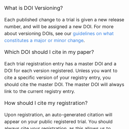
What is DOI Versioning?
Each published change to a trial is given a new release
number, and will be assigned a new DOI. For more
about versioning DOIs, see our
guidelines on what
constitutes a major or minor change
.
Which DOI should I cite in my paper?
Each trial registration entry has a master DOI and a
DOI for each version registered. Unless you want to
cite a specific version of your registry entry, you
should cite the master DOI. The master DOI will always
link to the current registry entry.
How should I cite my registration?
Upon registration, an auto-generated citation will
appear on your public registered trial. You should
always cite your registration, as this allows us to