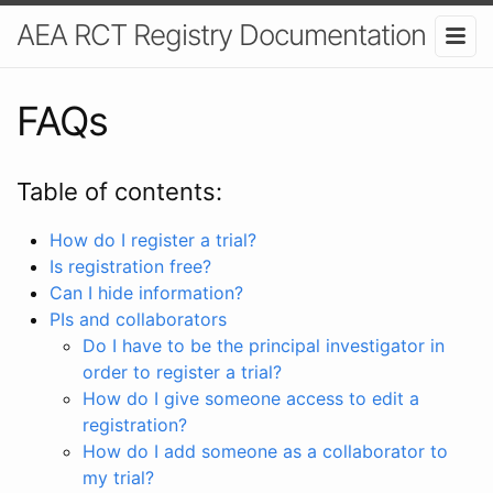
AEA RCT Registry Documentation
FAQs
Table of contents:
How do I register a trial?
Is registration free?
Can I hide information?
PIs and collaborators
Do I have to be the principal investigator in
order to register a trial?
How do I give someone access to edit a
registration?
How do I add someone as a collaborator to
my trial?