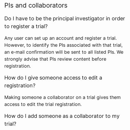
PIs and collaborators
Do I have to be the principal investigator in order
to register a trial?
Any user can set up an account and register a trial.
However, to identify the PIs associated with that trial,
an e-mail confirmation will be sent to all listed PIs. We
strongly advise that PIs review content before
registration.
How do I give someone access to edit a
registration?
Making someone a collaborator on a trial gives them
access to edit the trial registration.
How do I add someone as a collaborator to my
trial?