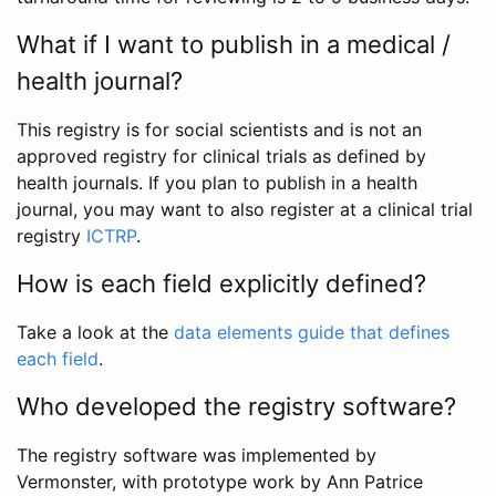
What if I want to publish in a medical /
health journal?
This registry is for social scientists and is not an
approved registry for clinical trials as defined by
health journals. If you plan to publish in a health
journal, you may want to also register at a clinical trial
registry
ICTRP
.
How is each field explicitly defined?
Take a look at the
data elements guide that defines
each field
.
Who developed the registry software?
The registry software was implemented by
Vermonster, with prototype work by Ann Patrice