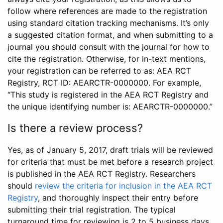
follow where references are made to the registration
using standard citation tracking mechanisms. It’s only
a suggested citation format, and when submitting to a
journal you should consult with the journal for how to
cite the registration. Otherwise, for in-text mentions,
your registration can be referred to as: AEA RCT
Registry, RCT ID: AEARCTR-0000000. For example,
“This study is registered in the AEA RCT Registry and
the unique identifying number is: AEARCTR-0000000.”
Is there a review process?
Yes, as of January 5, 2017, draft trials will be reviewed
for criteria that must be met before a research project
is published in the AEA RCT Registry. Researchers
should
review the criteria for inclusion in the AEA RCT
Registry
, and thoroughly inspect their entry before
submitting their trial registration. The typical
turnaround time for reviewing is 2 to 5 business days.