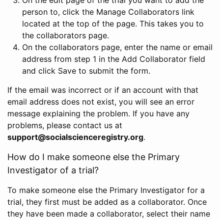
person to, click the Manage Collaborators link
located at the top of the page. This takes you to
the collaborators page.
On the collaborators page, enter the name or email
address from step 1 in the Add Collaborator field
and click Save to submit the form.
If the email was incorrect or if an account with that
email address does not exist, you will see an error
message explaining the problem. If you have any
problems, please contact us at
support@socialscienceregistry.org
.
How do I make someone else the Primary
Investigator of a trial?
To make someone else the Primary Investigator for a
trial, they first must be added as a collaborator. Once
they have been made a collaborator, select their name