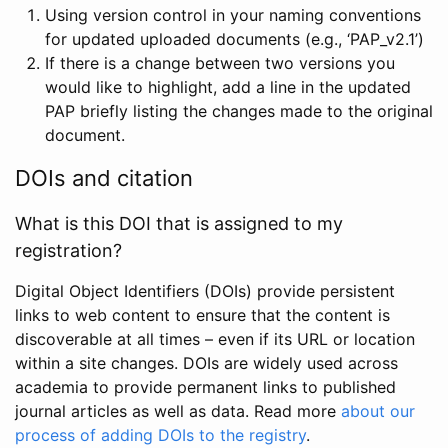
Using version control in your naming conventions
for updated uploaded documents (e.g., ‘PAP_v2.1’)
If there is a change between two versions you
would like to highlight, add a line in the updated
PAP briefly listing the changes made to the original
document.
DOIs and citation
What is this DOI that is assigned to my
registration?
Digital Object Identifiers (DOIs) provide persistent
links to web content to ensure that the content is
discoverable at all times – even if its URL or location
within a site changes. DOIs are widely used across
academia to provide permanent links to published
journal articles as well as data. Read more
about our
process of adding DOIs to the registry
.