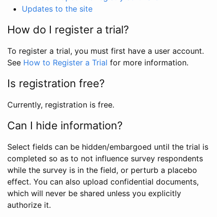
Updates to the site
How do I register a trial?
To register a trial, you must first have a user account.
See
How to Register a Trial
for more information.
Is registration free?
Currently, registration is free.
Can I hide information?
Select fields can be hidden/embargoed until the trial is
completed so as to not influence survey respondents
while the survey is in the field, or perturb a placebo
effect. You can also upload confidential documents,
which will never be shared unless you explicitly
authorize it.