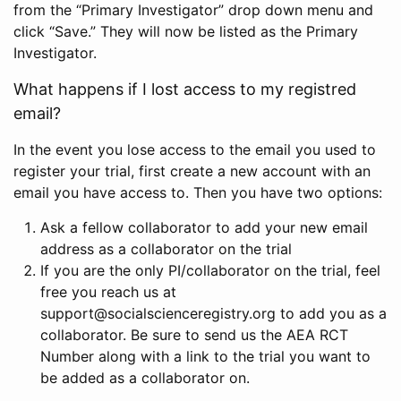
from the “Primary Investigator” drop down menu and
click “Save.” They will now be listed as the Primary
Investigator.
What happens if I lost access to my registred
email?
In the event you lose access to the email you used to
register your trial, first create a new account with an
email you have access to. Then you have two options:
Ask a fellow collaborator to add your new email
address as a collaborator on the trial
If you are the only PI/collaborator on the trial, feel
free you reach us at
support@socialscienceregistry.org to add you as a
collaborator. Be sure to send us the AEA RCT
Number along with a link to the trial you want to
be added as a collaborator on.