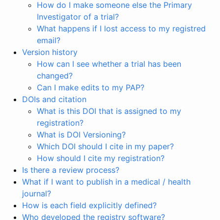
How do I make someone else the Primary
Investigator of a trial?
What happens if I lost access to my registred
email?
Version history
How can I see whether a trial has been
changed?
Can I make edits to my PAP?
DOIs and citation
What is this DOI that is assigned to my
registration?
What is DOI Versioning?
Which DOI should I cite in my paper?
How should I cite my registration?
Is there a review process?
What if I want to publish in a medical / health
journal?
How is each field explicitly defined?
Who developed the registry software?