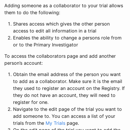
Adding someone as a collaborator to your trial allows
them to do the following:
Shares access which gives the other person
access to edit all information in a trial
Enables the ability to change a persons role from
or to the Primary Investigator
To access the collaborators page and add another
person’s account:
Obtain the email address of the person you want
to add as a collaborator. Make sure it is the email
they used to register an account on the Registry. If
they do not have an account, they will need to
register for one.
Navigate to the edit page of the trial you want to
add someone to. You can access a list of your
trials from the
My Trials
page.
On the edit page of the trial you want to add the