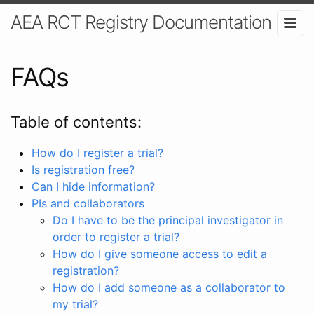
AEA RCT Registry Documentation
FAQs
Table of contents:
How do I register a trial?
Is registration free?
Can I hide information?
PIs and collaborators
Do I have to be the principal investigator in
order to register a trial?
How do I give someone access to edit a
registration?
How do I add someone as a collaborator to
my trial?