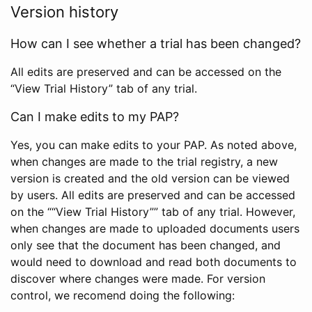
Version history
How can I see whether a trial has been changed?
All edits are preserved and can be accessed on the
“View Trial History” tab of any trial.
Can I make edits to my PAP?
Yes, you can make edits to your PAP. As noted above,
when changes are made to the trial registry, a new
version is created and the old version can be viewed
by users. All edits are preserved and can be accessed
on the ““View Trial History”” tab of any trial. However,
when changes are made to uploaded documents users
only see that the document has been changed, and
would need to download and read both documents to
discover where changes were made. For version
control, we recomend doing the following: