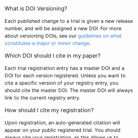
What is DOI Versioning?
Each published change to a trial is given a new release
number, and will be assigned a new DOI. For more
about versioning DOIs, see our
guidelines on what
constitutes a major or minor change
.
Which DOI should I cite in my paper?
Each trial registration entry has a master DOI and a
DOI for each version registered. Unless you want to
cite a specific version of your registry entry, you
should cite the master DOI. The master DOI will always
link to the current registry entry.
How should I cite my registration?
Upon registration, an auto-generated citation will
appear on your public registered trial. You should
always cite your registration, as this allows us to