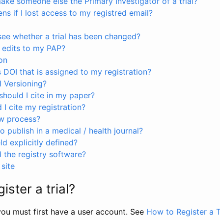
ke someone else the Primary Investigator of a trial?
s if I lost access to my registred email?
see whether a trial has been changed?
 edits to my PAP?
on
s DOI that is assigned to my registration?
I Versioning?
hould I cite in my paper?
I cite my registration?
ew process?
to publish in a medical / health journal?
ld explicitly defined?
the registry software?
site
ister a trial?
, you must first have a user account. See
How to Register a T