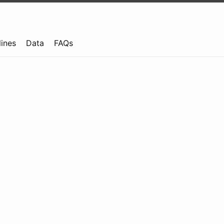
lines
Data
FAQs