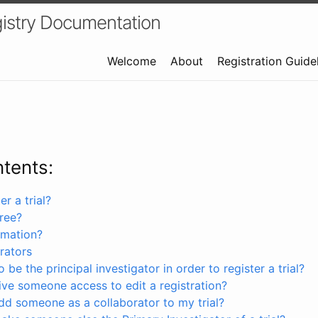
istry Documentation
Welcome
About
Registration Guide
ntents:
r a trial?
free?
rmation?
rators
 be the principal investigator in order to register a trial?
ve someone access to edit a registration?
dd someone as a collaborator to my trial?