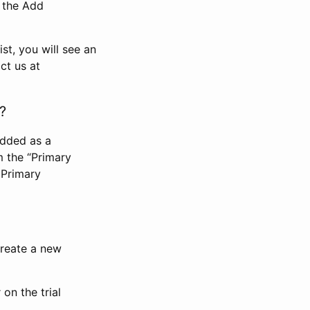
n the Add
st, you will see an
ct us at
?
added as a
m the “Primary
 Primary
 create a new
on the trial