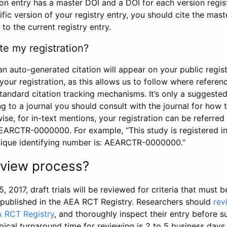
tion entry has a master DOI and a DOI for each version regi
ific version of your registry entry, you should cite the mas
 to the current registry entry.
te my registration?
an auto-generated citation will appear on your public regist
your registration, as this allows us to follow where refere
standard citation tracking mechanisms. It’s only a suggested
 to a journal you should consult with the journal for how t
wise, for in-text mentions, your registration can be referre
AEARCTR-0000000. For example, “This study is registered 
nique identifying number is: AEARCTR-0000000.”
review process?
5, 2017, draft trials will be reviewed for criteria that must 
s published in the AEA RCT Registry. Researchers should
rev
A RCT Registry
, and thoroughly inspect their entry before su
ypical turnaround time for reviewing is 2 to 5 business days.