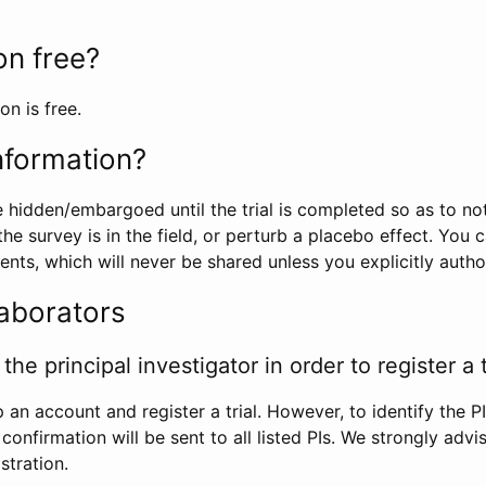
ion free?
on is free.
information?
e hidden/embargoed until the trial is completed so as to no
he survey is in the field, or perturb a placebo effect. You 
nts, which will never be shared unless you explicitly author
laborators
the principal investigator in order to register a t
 an account and register a trial. However, to identify the P
l confirmation will be sent to all listed PIs. We strongly advi
stration.