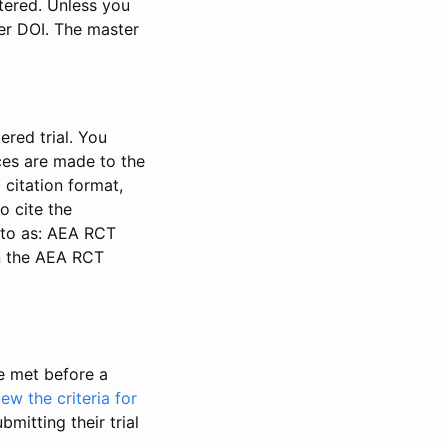
stered. Unless you
ter DOI. The master
ered trial. You
nces are made to the
 citation format,
o cite the
d to as: AEA RCT
in the AEA RCT
be met before a
iew the criteria for
bmitting their trial