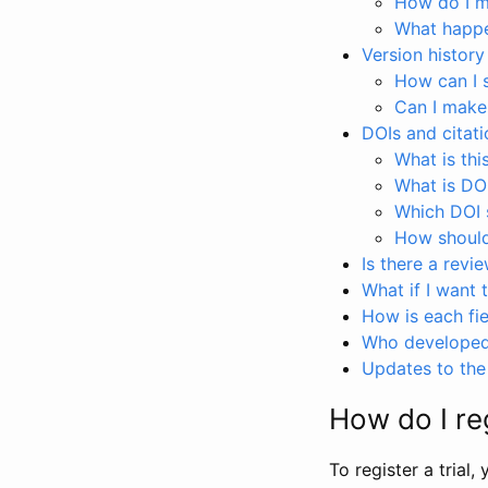
How do I ma
What happen
Version history
How can I 
Can I make
DOIs and citati
What is thi
What is DO
Which DOI s
How should 
Is there a revi
What if I want 
How is each fie
Who developed 
Updates to the 
How do I reg
To register a trial