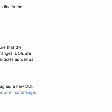
 line in the
ure that the
changes. DOIs are
rticles as well as
ssigned a new DOI.
or or minor change
.