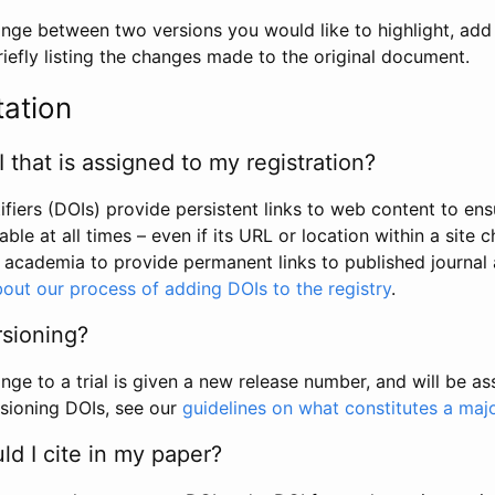
hange between two versions you would like to highlight, add a
efly listing the changes made to the original document.
tation
I that is assigned to my registration?
tifiers (DOIs) provide persistent links to web content to ens
able at all times – even if its URL or location within a site 
academia to provide permanent links to published journal a
out our process of adding DOIs to the registry
.
rsioning?
ge to a trial is given a new release number, and will be a
sioning DOIs, see our
guidelines on what constitutes a maj
d I cite in my paper?