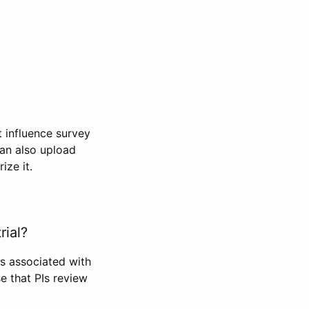
t influence survey
can also upload
ize it.
rial?
Is associated with
se that PIs review