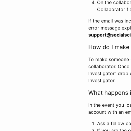
On the collabo
Collaborator fi
If the email was in
error message expl
support@socialsci
How do I make s
To make someone els
collaborator. Once
Investigator” drop 
Investigator.
What happens if
In the event you lo
account with an em
Ask a fellow co
If you are the o