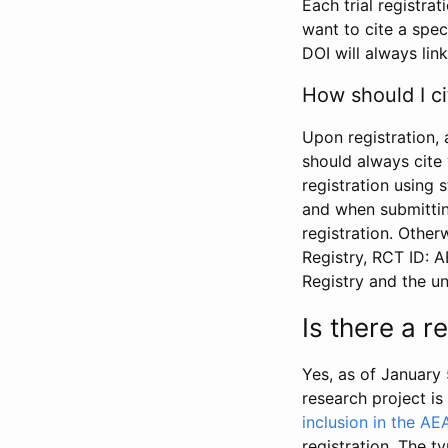
Each trial registra
want to cite a spec
DOI will always link
How should I ci
Upon registration, 
should always cite 
registration using 
and when submitting
registration. Other
Registry, RCT ID: 
Registry and the u
Is there a 
Yes, as of January 
research project i
inclusion in the AE
registration. The t