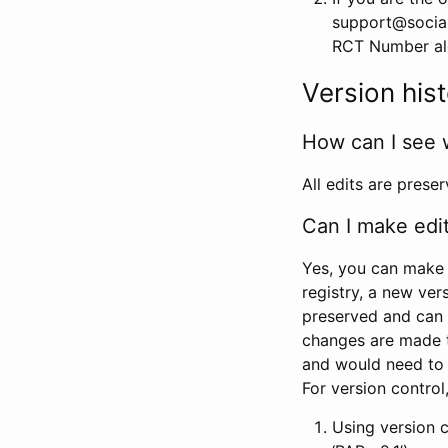
support@social
RCT Number alon
Version his
How can I see 
All edits are prese
Can I make edi
Yes, you can make 
registry, a new ver
preserved and can 
changes are made 
and would need to
For version contro
Using version 