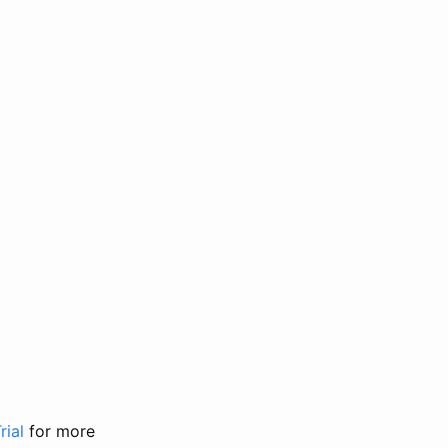
rial
for more