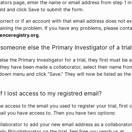
rators page, enter the name or email address from step 1 i
eld and click Save to submit the form.
correct or if an account with that email address does not exi
aining the problem. If you have any problems, please conta
enceregistry.org
.
omeone else the Primary Investigator of a trial
e the Primary Investigator for a trial, they first must be 
 they have been made a collaborator, select their name fro
down menu and click “Save.” They will now be listed as the
 I lost access to my registred email?
se access to the email you used to register your trial, first
ail you have access to. Then you have two options:
llaborator to add your new email address as a collaborator 
nly PI/collaborator on the trial, feel free you reach us at