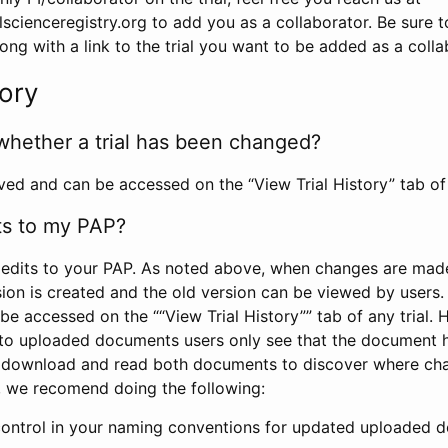
scienceregistry.org to add you as a collaborator. Be sure 
g with a link to the trial you want to be added as a colla
tory
whether a trial has been changed?
rved and can be accessed on the “View Trial History” tab of 
ts to my PAP?
edits to your PAP. As noted above, when changes are made 
sion is created and the old version can be viewed by users. 
be accessed on the ““View Trial History”” tab of any trial.
to uploaded documents users only see that the document 
 download and read both documents to discover where ch
l, we recomend doing the following:
control in your naming conventions for updated uploaded d