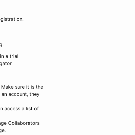
gistration.
g:
n a trial
igator
Make sure it is the
e an account, they
 access a list of
nage Collaborators
ge.