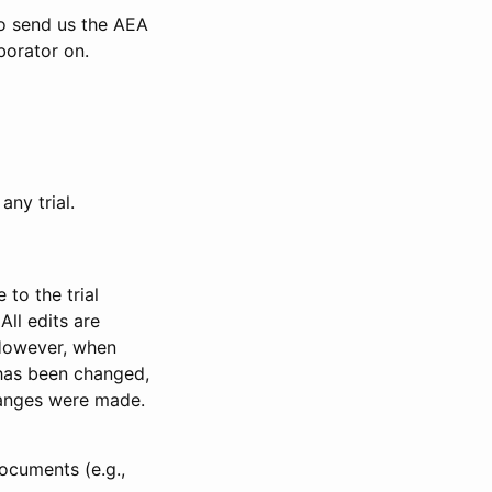
to send us the AEA
borator on.
any trial.
to the trial
All edits are
 However, when
has been changed,
anges were made.
ocuments (e.g.,