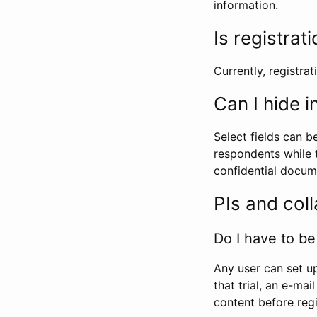
information.
Is registrat
Currently, registrati
Can I hide 
Select fields can b
respondents while t
confidential docume
PIs and col
Do I have to be 
Any user can set up
that trial, an e-mai
content before regi