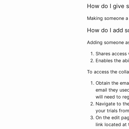
How do I give s
Making someone a co
How do I add so
Adding someone as a
Shares access w
Enables the abi
To access the coll
Obtain the emai
email they used
will need to reg
Navigate to the
your trials fro
On the edit pag
link located at