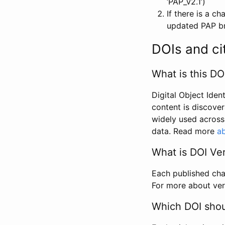
‘PAP_v2.1’)
If there is a c
updated PAP bri
DOIs and ci
What is this DO
Digital Object Iden
content is discover
widely used across 
data. Read more
ab
What is DOI Ve
Each published chan
For more about ver
Which DOI shoul