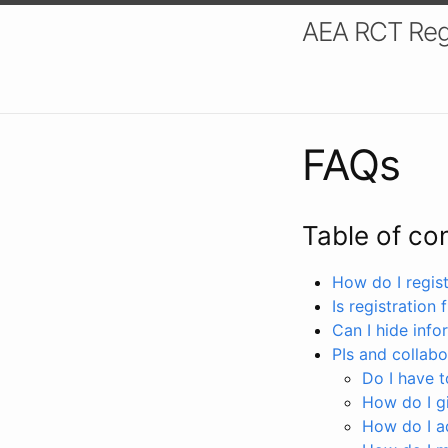
AEA RCT Reg
FAQs
Table of co
How do I registe
Is registration 
Can I hide info
PIs and collabo
Do I have to
How do I gi
How do I a