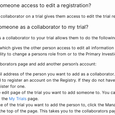
omeone access to edit a registration?
llaborator on a trial gives them access to edit the trial re
meone as a collaborator to my trial?
 collaborator to your trial allows them to do the followin
hich gives the other person access to edit all information i
lity to change a persons role from or to the Primary Invest
aborators page and add another person’s account:
l address of the person you want to add as a collaborator. 
 to register an account on the Registry. If they do not hav
ister for one.
 edit page of the trial you want to add someone to. You can
m the
My Trials
page.
e of the trial you want to add the person to, click the Ma
 the top of the page. This takes you to the collaborators pa