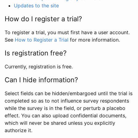
Updates to the site
How do I register a trial?
To register a trial, you must first have a user account.
See
How to Register a Trial
for more information.
Is registration free?
Currently, registration is free.
Can I hide information?
Select fields can be hidden/embargoed until the trial is
completed so as to not influence survey respondents
while the survey is in the field, or perturb a placebo
effect. You can also upload confidential documents,
which will never be shared unless you explicitly
authorize it.