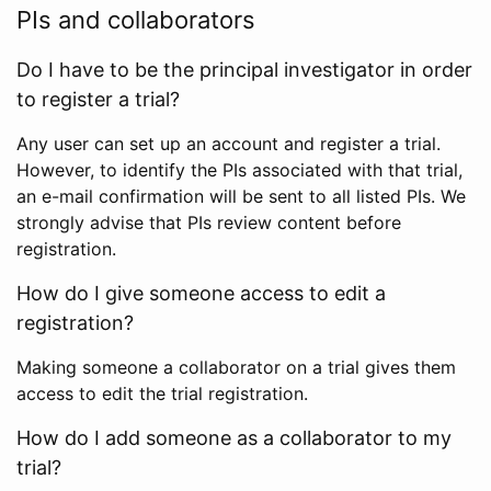
PIs and collaborators
Do I have to be the principal investigator in order
to register a trial?
Any user can set up an account and register a trial.
However, to identify the PIs associated with that trial,
an e-mail confirmation will be sent to all listed PIs. We
strongly advise that PIs review content before
registration.
How do I give someone access to edit a
registration?
Making someone a collaborator on a trial gives them
access to edit the trial registration.
How do I add someone as a collaborator to my
trial?