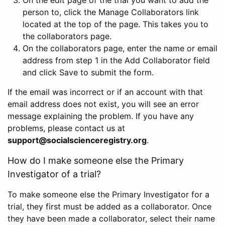
person to, click the Manage Collaborators link
located at the top of the page. This takes you to
the collaborators page.
On the collaborators page, enter the name or email
address from step 1 in the Add Collaborator field
and click Save to submit the form.
If the email was incorrect or if an account with that
email address does not exist, you will see an error
message explaining the problem. If you have any
problems, please contact us at
support@socialscienceregistry.org
.
How do I make someone else the Primary
Investigator of a trial?
To make someone else the Primary Investigator for a
trial, they first must be added as a collaborator. Once
they have been made a collaborator, select their name