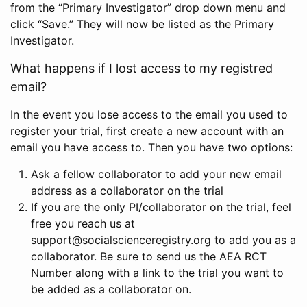
from the “Primary Investigator” drop down menu and
click “Save.” They will now be listed as the Primary
Investigator.
What happens if I lost access to my registred
email?
In the event you lose access to the email you used to
register your trial, first create a new account with an
email you have access to. Then you have two options:
Ask a fellow collaborator to add your new email
address as a collaborator on the trial
If you are the only PI/collaborator on the trial, feel
free you reach us at
support@socialscienceregistry.org to add you as a
collaborator. Be sure to send us the AEA RCT
Number along with a link to the trial you want to
be added as a collaborator on.