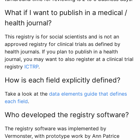
What if I want to publish in a medical /
health journal?
This registry is for social scientists and is not an
approved registry for clinical trials as defined by
health journals. If you plan to publish in a health
journal, you may want to also register at a clinical trial
registry
ICTRP
.
How is each field explicitly defined?
Take a look at the
data elements guide that defines
each field
.
Who developed the registry software?
The registry software was implemented by
Vermonster, with prototype work by Ann Patrice