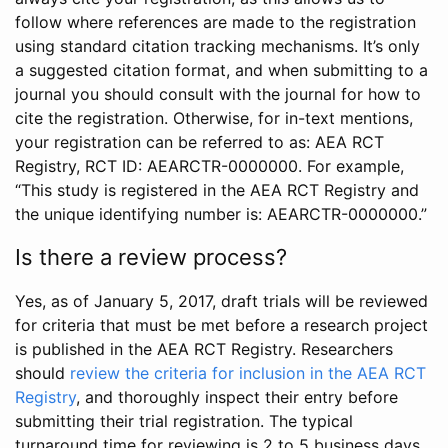
follow where references are made to the registration
using standard citation tracking mechanisms. It’s only
a suggested citation format, and when submitting to a
journal you should consult with the journal for how to
cite the registration. Otherwise, for in-text mentions,
your registration can be referred to as: AEA RCT
Registry, RCT ID: AEARCTR-0000000. For example,
“This study is registered in the AEA RCT Registry and
the unique identifying number is: AEARCTR-0000000.”
Is there a review process?
Yes, as of January 5, 2017, draft trials will be reviewed
for criteria that must be met before a research project
is published in the AEA RCT Registry. Researchers
should
review the criteria for inclusion in the AEA RCT
Registry
, and thoroughly inspect their entry before
submitting their trial registration. The typical
turnaround time for reviewing is 2 to 5 business days.