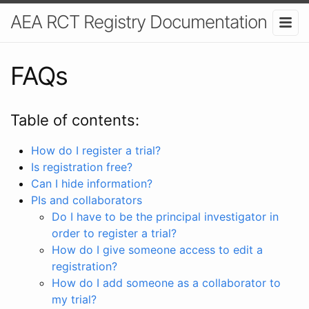
AEA RCT Registry Documentation
FAQs
Table of contents:
How do I register a trial?
Is registration free?
Can I hide information?
PIs and collaborators
Do I have to be the principal investigator in
order to register a trial?
How do I give someone access to edit a
registration?
How do I add someone as a collaborator to
my trial?