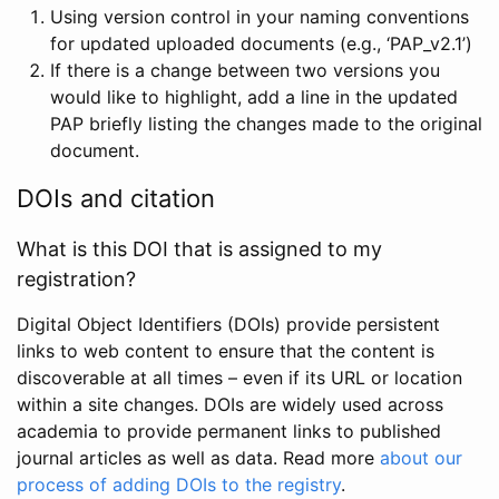
Using version control in your naming conventions
for updated uploaded documents (e.g., ‘PAP_v2.1’)
If there is a change between two versions you
would like to highlight, add a line in the updated
PAP briefly listing the changes made to the original
document.
DOIs and citation
What is this DOI that is assigned to my
registration?
Digital Object Identifiers (DOIs) provide persistent
links to web content to ensure that the content is
discoverable at all times – even if its URL or location
within a site changes. DOIs are widely used across
academia to provide permanent links to published
journal articles as well as data. Read more
about our
process of adding DOIs to the registry
.