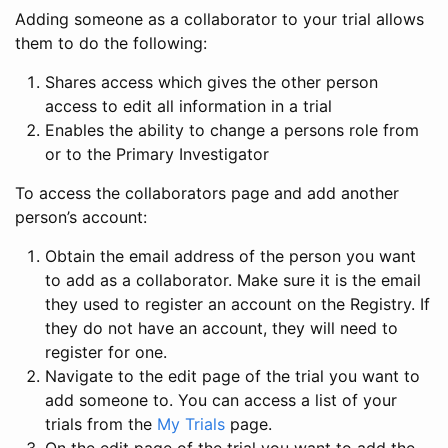
Adding someone as a collaborator to your trial allows
them to do the following:
Shares access which gives the other person
access to edit all information in a trial
Enables the ability to change a persons role from
or to the Primary Investigator
To access the collaborators page and add another
person’s account:
Obtain the email address of the person you want
to add as a collaborator. Make sure it is the email
they used to register an account on the Registry. If
they do not have an account, they will need to
register for one.
Navigate to the edit page of the trial you want to
add someone to. You can access a list of your
trials from the
My Trials
page.
On the edit page of the trial you want to add the