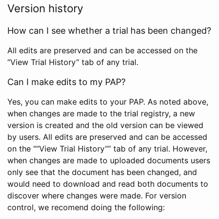
Version history
How can I see whether a trial has been changed?
All edits are preserved and can be accessed on the
“View Trial History” tab of any trial.
Can I make edits to my PAP?
Yes, you can make edits to your PAP. As noted above,
when changes are made to the trial registry, a new
version is created and the old version can be viewed
by users. All edits are preserved and can be accessed
on the ““View Trial History”” tab of any trial. However,
when changes are made to uploaded documents users
only see that the document has been changed, and
would need to download and read both documents to
discover where changes were made. For version
control, we recomend doing the following: