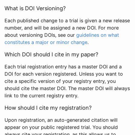
What is DOI Versioning?
Each published change to a trial is given a new release
number, and will be assigned a new DOI. For more
about versioning DOIs, see our
guidelines on what
constitutes a major or minor change
.
Which DOI should I cite in my paper?
Each trial registration entry has a master DOI and a
DOI for each version registered. Unless you want to
cite a specific version of your registry entry, you
should cite the master DOI. The master DOI will always
link to the current registry entry.
How should I cite my registration?
Upon registration, an auto-generated citation will
appear on your public registered trial. You should
always cite your registration, as this allows us to