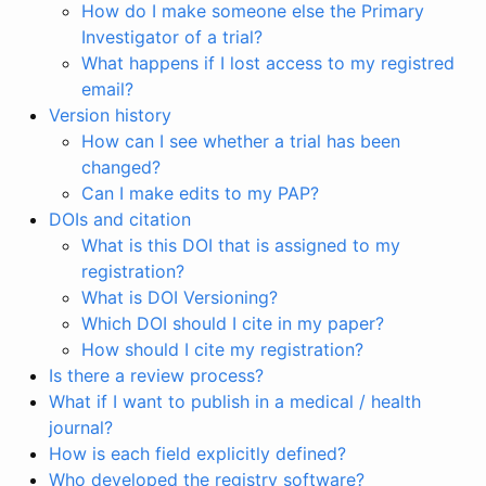
How do I make someone else the Primary
Investigator of a trial?
What happens if I lost access to my registred
email?
Version history
How can I see whether a trial has been
changed?
Can I make edits to my PAP?
DOIs and citation
What is this DOI that is assigned to my
registration?
What is DOI Versioning?
Which DOI should I cite in my paper?
How should I cite my registration?
Is there a review process?
What if I want to publish in a medical / health
journal?
How is each field explicitly defined?
Who developed the registry software?