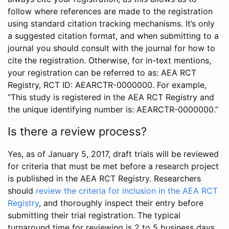
follow where references are made to the registration
using standard citation tracking mechanisms. It’s only
a suggested citation format, and when submitting to a
journal you should consult with the journal for how to
cite the registration. Otherwise, for in-text mentions,
your registration can be referred to as: AEA RCT
Registry, RCT ID: AEARCTR-0000000. For example,
“This study is registered in the AEA RCT Registry and
the unique identifying number is: AEARCTR-0000000.”
Is there a review process?
Yes, as of January 5, 2017, draft trials will be reviewed
for criteria that must be met before a research project
is published in the AEA RCT Registry. Researchers
should
review the criteria for inclusion in the AEA RCT
Registry
, and thoroughly inspect their entry before
submitting their trial registration. The typical
turnaround time for reviewing is 2 to 5 business days.