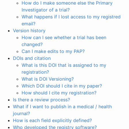
How do I make someone else the Primary
Investigator of a trial?
What happens if I lost access to my registred
email?
Version history
How can I see whether a trial has been
changed?
Can I make edits to my PAP?
DOIs and citation
What is this DOI that is assigned to my
registration?
What is DOI Versioning?
Which DOI should I cite in my paper?
How should I cite my registration?
Is there a review process?
What if I want to publish in a medical / health
journal?
How is each field explicitly defined?
Who developed the registry software?