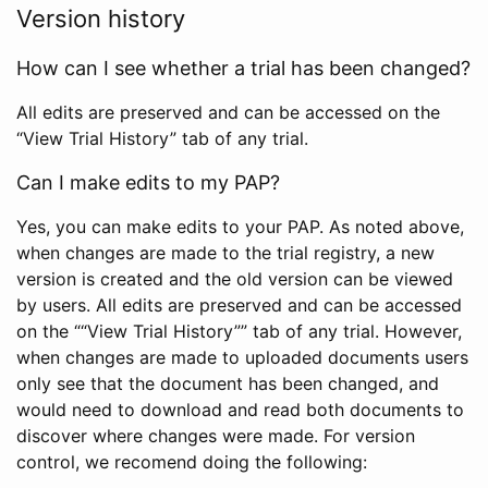
Version history
How can I see whether a trial has been changed?
All edits are preserved and can be accessed on the
“View Trial History” tab of any trial.
Can I make edits to my PAP?
Yes, you can make edits to your PAP. As noted above,
when changes are made to the trial registry, a new
version is created and the old version can be viewed
by users. All edits are preserved and can be accessed
on the ““View Trial History”” tab of any trial. However,
when changes are made to uploaded documents users
only see that the document has been changed, and
would need to download and read both documents to
discover where changes were made. For version
control, we recomend doing the following: