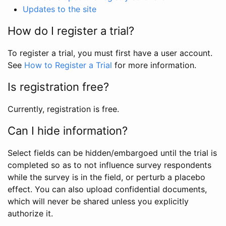
Updates to the site
How do I register a trial?
To register a trial, you must first have a user account.
See
How to Register a Trial
for more information.
Is registration free?
Currently, registration is free.
Can I hide information?
Select fields can be hidden/embargoed until the trial is
completed so as to not influence survey respondents
while the survey is in the field, or perturb a placebo
effect. You can also upload confidential documents,
which will never be shared unless you explicitly
authorize it.