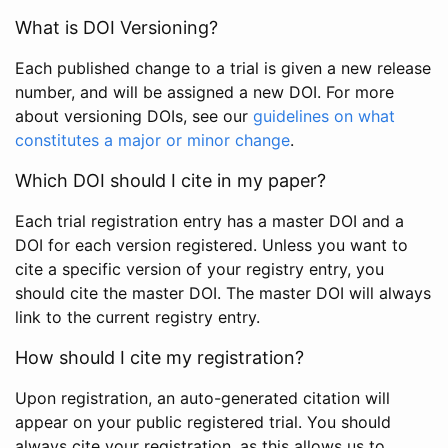
What is DOI Versioning?
Each published change to a trial is given a new release
number, and will be assigned a new DOI. For more
about versioning DOIs, see our
guidelines on what
constitutes a major or minor change
.
Which DOI should I cite in my paper?
Each trial registration entry has a master DOI and a
DOI for each version registered. Unless you want to
cite a specific version of your registry entry, you
should cite the master DOI. The master DOI will always
link to the current registry entry.
How should I cite my registration?
Upon registration, an auto-generated citation will
appear on your public registered trial. You should
always cite your registration, as this allows us to