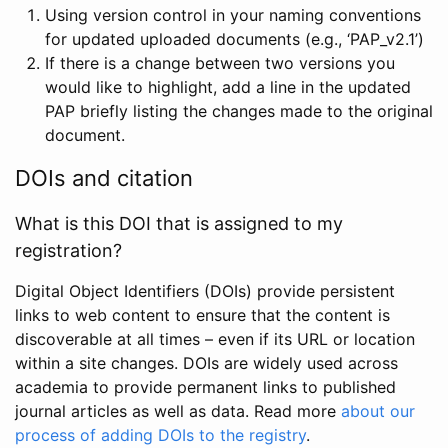
Using version control in your naming conventions
for updated uploaded documents (e.g., ‘PAP_v2.1’)
If there is a change between two versions you
would like to highlight, add a line in the updated
PAP briefly listing the changes made to the original
document.
DOIs and citation
What is this DOI that is assigned to my
registration?
Digital Object Identifiers (DOIs) provide persistent
links to web content to ensure that the content is
discoverable at all times – even if its URL or location
within a site changes. DOIs are widely used across
academia to provide permanent links to published
journal articles as well as data. Read more
about our
process of adding DOIs to the registry
.