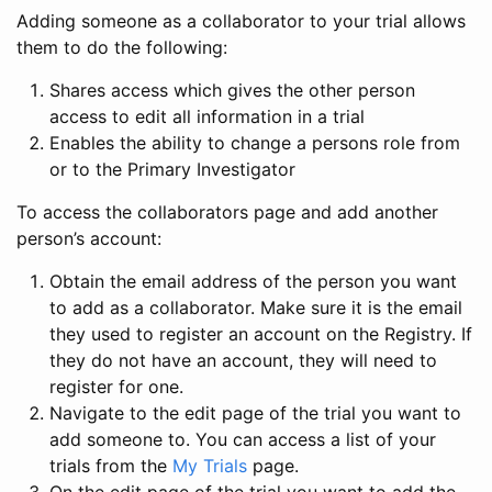
Adding someone as a collaborator to your trial allows
them to do the following:
Shares access which gives the other person
access to edit all information in a trial
Enables the ability to change a persons role from
or to the Primary Investigator
To access the collaborators page and add another
person’s account:
Obtain the email address of the person you want
to add as a collaborator. Make sure it is the email
they used to register an account on the Registry. If
they do not have an account, they will need to
register for one.
Navigate to the edit page of the trial you want to
add someone to. You can access a list of your
trials from the
My Trials
page.
On the edit page of the trial you want to add the