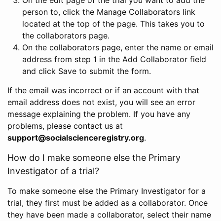
person to, click the Manage Collaborators link
located at the top of the page. This takes you to
the collaborators page.
On the collaborators page, enter the name or email
address from step 1 in the Add Collaborator field
and click Save to submit the form.
If the email was incorrect or if an account with that
email address does not exist, you will see an error
message explaining the problem. If you have any
problems, please contact us at
support@socialscienceregistry.org
.
How do I make someone else the Primary
Investigator of a trial?
To make someone else the Primary Investigator for a
trial, they first must be added as a collaborator. Once
they have been made a collaborator, select their name