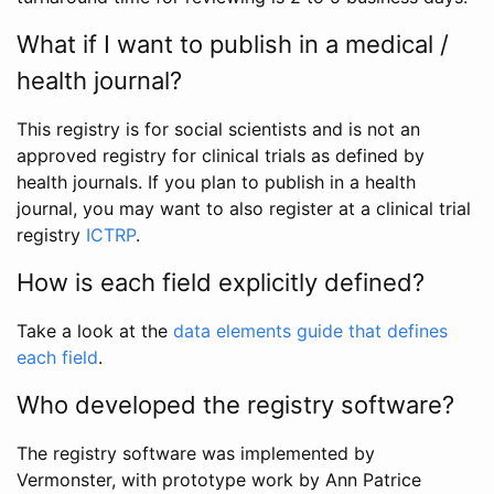
What if I want to publish in a medical /
health journal?
This registry is for social scientists and is not an
approved registry for clinical trials as defined by
health journals. If you plan to publish in a health
journal, you may want to also register at a clinical trial
registry
ICTRP
.
How is each field explicitly defined?
Take a look at the
data elements guide that defines
each field
.
Who developed the registry software?
The registry software was implemented by
Vermonster, with prototype work by Ann Patrice