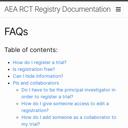
AEA RCT Registry Documentation
FAQs
Table of contents:
How do I register a trial?
Is registration free?
Can I hide information?
PIs and collaborators
Do I have to be the principal investigator in
order to register a trial?
How do I give someone access to edit a
registration?
How do I add someone as a collaborator to
my trial?