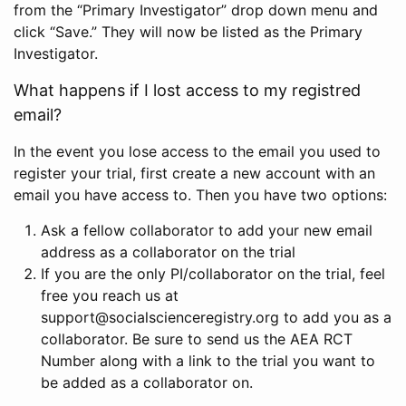
from the “Primary Investigator” drop down menu and
click “Save.” They will now be listed as the Primary
Investigator.
What happens if I lost access to my registred
email?
In the event you lose access to the email you used to
register your trial, first create a new account with an
email you have access to. Then you have two options:
Ask a fellow collaborator to add your new email
address as a collaborator on the trial
If you are the only PI/collaborator on the trial, feel
free you reach us at
support@socialscienceregistry.org to add you as a
collaborator. Be sure to send us the AEA RCT
Number along with a link to the trial you want to
be added as a collaborator on.