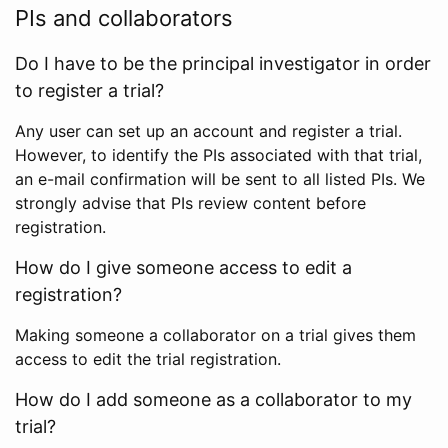
PIs and collaborators
Do I have to be the principal investigator in order
to register a trial?
Any user can set up an account and register a trial.
However, to identify the PIs associated with that trial,
an e-mail confirmation will be sent to all listed PIs. We
strongly advise that PIs review content before
registration.
How do I give someone access to edit a
registration?
Making someone a collaborator on a trial gives them
access to edit the trial registration.
How do I add someone as a collaborator to my
trial?