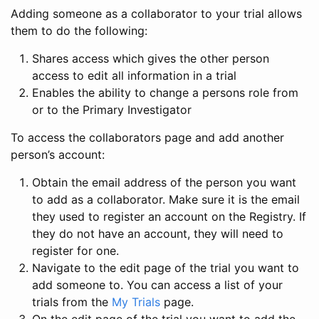
Adding someone as a collaborator to your trial allows
them to do the following:
Shares access which gives the other person
access to edit all information in a trial
Enables the ability to change a persons role from
or to the Primary Investigator
To access the collaborators page and add another
person’s account:
Obtain the email address of the person you want
to add as a collaborator. Make sure it is the email
they used to register an account on the Registry. If
they do not have an account, they will need to
register for one.
Navigate to the edit page of the trial you want to
add someone to. You can access a list of your
trials from the
My Trials
page.
On the edit page of the trial you want to add the