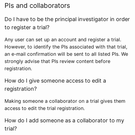
PIs and collaborators
Do I have to be the principal investigator in order
to register a trial?
Any user can set up an account and register a trial.
However, to identify the PIs associated with that trial,
an e-mail confirmation will be sent to all listed PIs. We
strongly advise that PIs review content before
registration.
How do I give someone access to edit a
registration?
Making someone a collaborator on a trial gives them
access to edit the trial registration.
How do I add someone as a collaborator to my
trial?