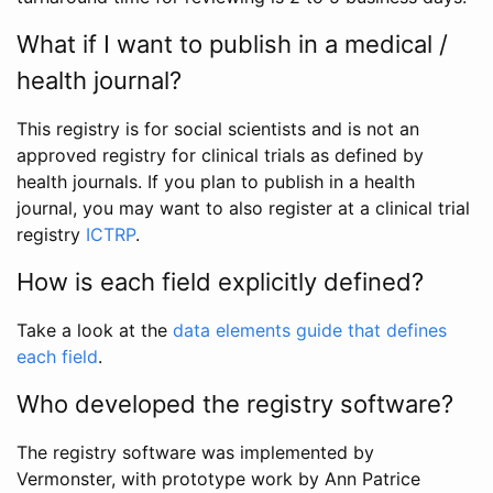
What if I want to publish in a medical /
health journal?
This registry is for social scientists and is not an
approved registry for clinical trials as defined by
health journals. If you plan to publish in a health
journal, you may want to also register at a clinical trial
registry
ICTRP
.
How is each field explicitly defined?
Take a look at the
data elements guide that defines
each field
.
Who developed the registry software?
The registry software was implemented by
Vermonster, with prototype work by Ann Patrice