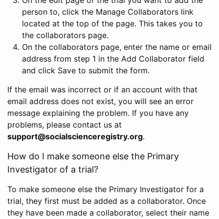
person to, click the Manage Collaborators link
located at the top of the page. This takes you to
the collaborators page.
On the collaborators page, enter the name or email
address from step 1 in the Add Collaborator field
and click Save to submit the form.
If the email was incorrect or if an account with that
email address does not exist, you will see an error
message explaining the problem. If you have any
problems, please contact us at
support@socialscienceregistry.org
.
How do I make someone else the Primary
Investigator of a trial?
To make someone else the Primary Investigator for a
trial, they first must be added as a collaborator. Once
they have been made a collaborator, select their name