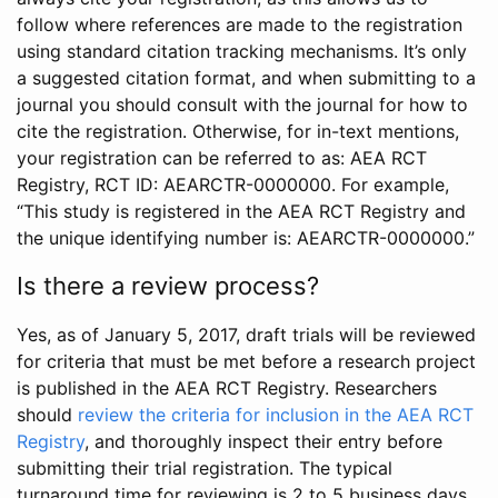
follow where references are made to the registration
using standard citation tracking mechanisms. It’s only
a suggested citation format, and when submitting to a
journal you should consult with the journal for how to
cite the registration. Otherwise, for in-text mentions,
your registration can be referred to as: AEA RCT
Registry, RCT ID: AEARCTR-0000000. For example,
“This study is registered in the AEA RCT Registry and
the unique identifying number is: AEARCTR-0000000.”
Is there a review process?
Yes, as of January 5, 2017, draft trials will be reviewed
for criteria that must be met before a research project
is published in the AEA RCT Registry. Researchers
should
review the criteria for inclusion in the AEA RCT
Registry
, and thoroughly inspect their entry before
submitting their trial registration. The typical
turnaround time for reviewing is 2 to 5 business days.