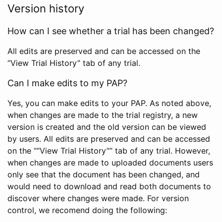
Version history
How can I see whether a trial has been changed?
All edits are preserved and can be accessed on the
“View Trial History” tab of any trial.
Can I make edits to my PAP?
Yes, you can make edits to your PAP. As noted above,
when changes are made to the trial registry, a new
version is created and the old version can be viewed
by users. All edits are preserved and can be accessed
on the ““View Trial History”” tab of any trial. However,
when changes are made to uploaded documents users
only see that the document has been changed, and
would need to download and read both documents to
discover where changes were made. For version
control, we recomend doing the following: