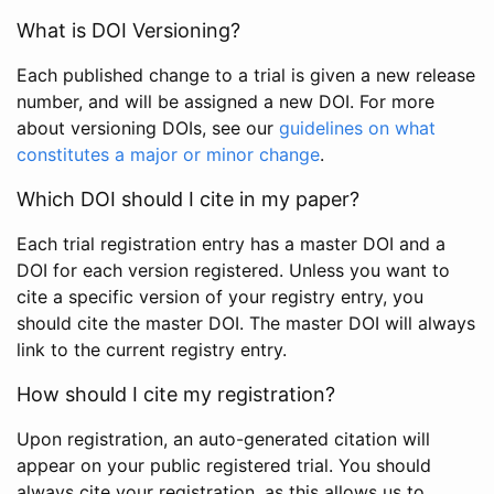
What is DOI Versioning?
Each published change to a trial is given a new release
number, and will be assigned a new DOI. For more
about versioning DOIs, see our
guidelines on what
constitutes a major or minor change
.
Which DOI should I cite in my paper?
Each trial registration entry has a master DOI and a
DOI for each version registered. Unless you want to
cite a specific version of your registry entry, you
should cite the master DOI. The master DOI will always
link to the current registry entry.
How should I cite my registration?
Upon registration, an auto-generated citation will
appear on your public registered trial. You should
always cite your registration, as this allows us to