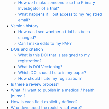
How do I make someone else the Primary
Investigator of a trial?
What happens if I lost access to my registred
email?
Version history
How can I see whether a trial has been
changed?
Can I make edits to my PAP?
DOIs and citation
What is this DOI that is assigned to my
registration?
What is DOI Versioning?
Which DOI should I cite in my paper?
How should I cite my registration?
Is there a review process?
What if I want to publish in a medical / health
journal?
How is each field explicitly defined?
Who developed the registry software?