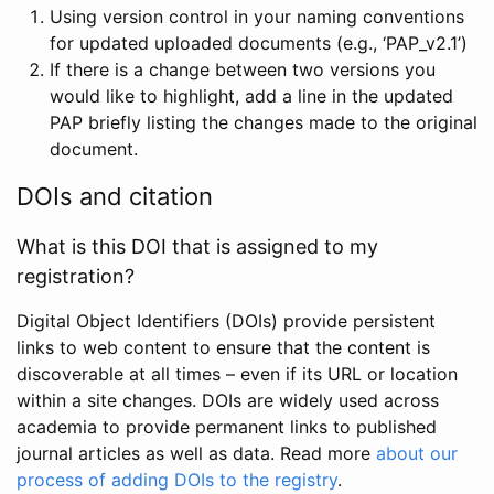
Using version control in your naming conventions
for updated uploaded documents (e.g., ‘PAP_v2.1’)
If there is a change between two versions you
would like to highlight, add a line in the updated
PAP briefly listing the changes made to the original
document.
DOIs and citation
What is this DOI that is assigned to my
registration?
Digital Object Identifiers (DOIs) provide persistent
links to web content to ensure that the content is
discoverable at all times – even if its URL or location
within a site changes. DOIs are widely used across
academia to provide permanent links to published
journal articles as well as data. Read more
about our
process of adding DOIs to the registry
.