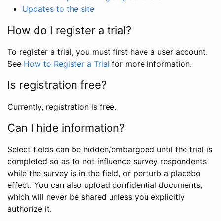
Updates to the site
How do I register a trial?
To register a trial, you must first have a user account.
See
How to Register a Trial
for more information.
Is registration free?
Currently, registration is free.
Can I hide information?
Select fields can be hidden/embargoed until the trial is
completed so as to not influence survey respondents
while the survey is in the field, or perturb a placebo
effect. You can also upload confidential documents,
which will never be shared unless you explicitly
authorize it.