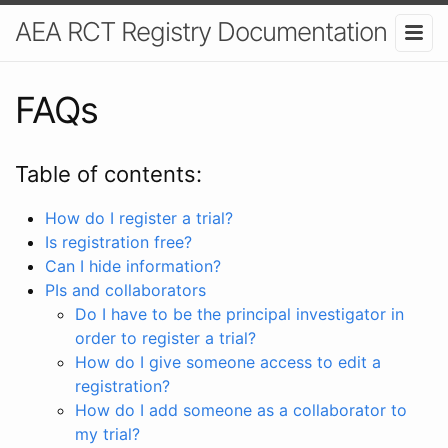
AEA RCT Registry Documentation
FAQs
Table of contents:
How do I register a trial?
Is registration free?
Can I hide information?
PIs and collaborators
Do I have to be the principal investigator in
order to register a trial?
How do I give someone access to edit a
registration?
How do I add someone as a collaborator to
my trial?