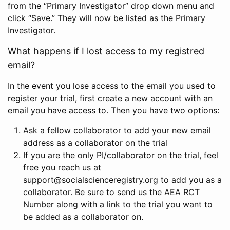
from the “Primary Investigator” drop down menu and
click “Save.” They will now be listed as the Primary
Investigator.
What happens if I lost access to my registred
email?
In the event you lose access to the email you used to
register your trial, first create a new account with an
email you have access to. Then you have two options:
Ask a fellow collaborator to add your new email
address as a collaborator on the trial
If you are the only PI/collaborator on the trial, feel
free you reach us at
support@socialscienceregistry.org to add you as a
collaborator. Be sure to send us the AEA RCT
Number along with a link to the trial you want to
be added as a collaborator on.