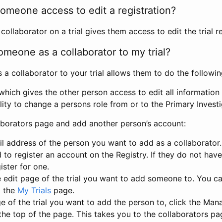
omeone access to edit a registration?
llaborator on a trial gives them access to edit the trial re
meone as a collaborator to my trial?
 collaborator to your trial allows them to do the followin
hich gives the other person access to edit all information i
lity to change a persons role from or to the Primary Invest
aborators page and add another person’s account:
l address of the person you want to add as a collaborator. 
 to register an account on the Registry. If they do not hav
ister for one.
 edit page of the trial you want to add someone to. You can
m the
My Trials
page.
e of the trial you want to add the person to, click the Ma
 the top of the page. This takes you to the collaborators pa