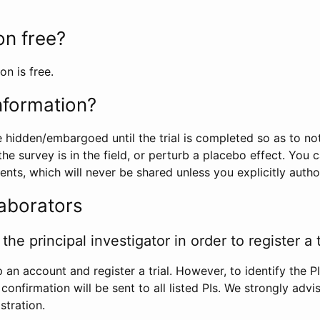
ion free?
on is free.
information?
e hidden/embargoed until the trial is completed so as to no
he survey is in the field, or perturb a placebo effect. You 
nts, which will never be shared unless you explicitly author
laborators
the principal investigator in order to register a t
 an account and register a trial. However, to identify the P
l confirmation will be sent to all listed PIs. We strongly advi
stration.