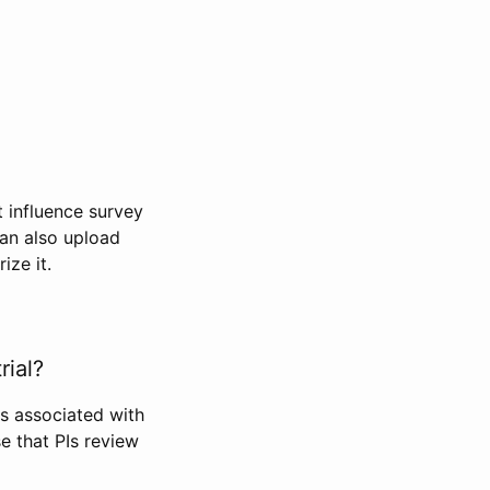
t influence survey
can also upload
ize it.
rial?
Is associated with
se that PIs review