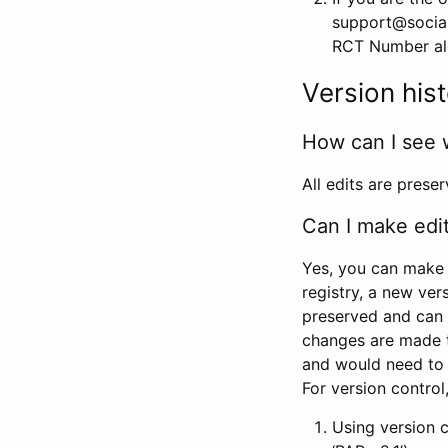
support@social
RCT Number alon
Version his
How can I see 
All edits are prese
Can I make edi
Yes, you can make 
registry, a new ver
preserved and can 
changes are made 
and would need to
For version contro
Using version 