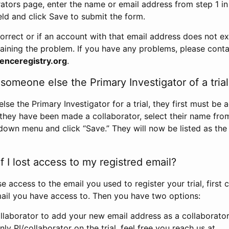
rators page, enter the name or email address from step 1 i
eld and click Save to submit the form.
correct or if an account with that email address does not exi
aining the problem. If you have any problems, please conta
enceregistry.org
.
omeone else the Primary Investigator of a trial
e the Primary Investigator for a trial, they first must be 
 they have been made a collaborator, select their name fro
down menu and click “Save.” They will now be listed as the
 I lost access to my registred email?
se access to the email you used to register your trial, first
ail you have access to. Then you have two options:
llaborator to add your new email address as a collaborator 
nly PI/collaborator on the trial, feel free you reach us at