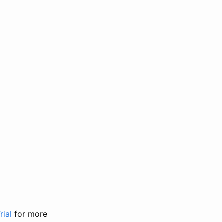
rial
for more