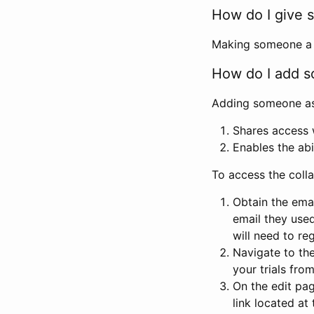
How do I give s
Making someone a co
How do I add so
Adding someone as a
Shares access w
Enables the abi
To access the coll
Obtain the emai
email they used
will need to reg
Navigate to the
your trials fro
On the edit pag
link located at