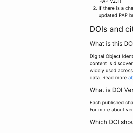
‘PAP_v2.1’)
If there is a c
updated PAP bri
DOIs and ci
What is this DO
Digital Object Iden
content is discover
widely used across 
data. Read more
ab
What is DOI Ve
Each published chan
For more about ver
Which DOI shoul