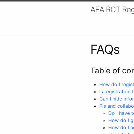
AEA RCT Reg
FAQs
Table of co
How do I registe
Is registration 
Can I hide info
PIs and collabo
Do I have to
How do I gi
How do I a