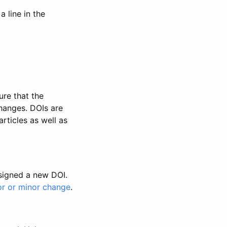
 line in the
ure that the
changes. DOIs are
rticles as well as
ssigned a new DOI.
or or minor change
.