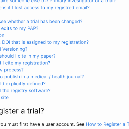
ke someone else the Primary Investigator of a trial?
s if I lost access to my registred email?
see whether a trial has been changed?
 edits to my PAP?
on
s DOI that is assigned to my registration?
I Versioning?
hould I cite in my paper?
I cite my registration?
ew process?
to publish in a medical / health journal?
ld explicitly defined?
the registry software?
site
ister a trial?
, you must first have a user account. See
How to Register a T