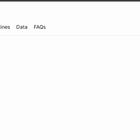
lines
Data
FAQs