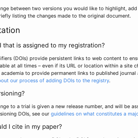
hange between two versions you would like to highlight, add a
efly listing the changes made to the original document.
tation
I that is assigned to my registration?
tifiers (DOIs) provide persistent links to web content to ens
able at all times – even if its URL or location within a site 
academia to provide permanent links to published journal a
out our process of adding DOIs to the registry
.
rsioning?
ge to a trial is given a new release number, and will be a
sioning DOIs, see our
guidelines on what constitutes a maj
d I cite in my paper?