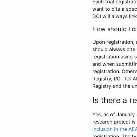
Each trial registra
want to cite a spec
DOI will always link
How should I ci
Upon registration, 
should always cite 
registration using 
and when submitting
registration. Other
Registry, RCT ID: 
Registry and the u
Is there a 
Yes, as of January 
research project i
inclusion in the AE
registration. The t