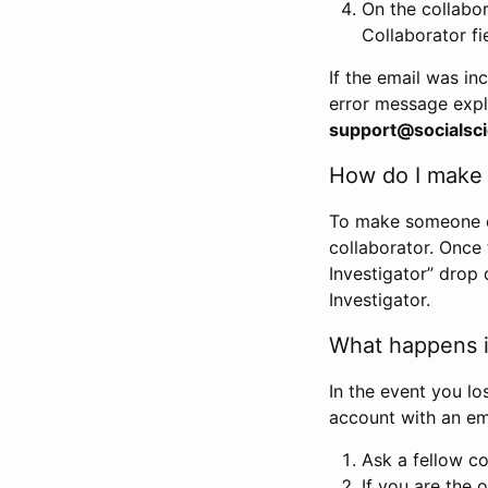
On the collabo
Collaborator fi
If the email was in
error message expl
support@socialsci
How do I make s
To make someone els
collaborator. Once
Investigator” drop 
Investigator.
What happens if
In the event you lo
account with an em
Ask a fellow co
If you are the o