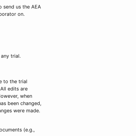
to send us the AEA
borator on.
any trial.
to the trial
All edits are
 However, when
has been changed,
anges were made.
ocuments (e.g.,