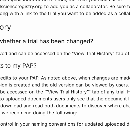
scienceregistry.org to add you as a collaborator. Be sure 
g with a link to the trial you want to be added as a colla
tory
whether a trial has been changed?
rved and can be accessed on the “View Trial History” tab of 
ts to my PAP?
edits to your PAP. As noted above, when changes are made 
sion is created and the old version can be viewed by users. 
be accessed on the ““View Trial History”” tab of any trial.
to uploaded documents users only see that the document 
 download and read both documents to discover where ch
l, we recomend doing the following:
control in your naming conventions for updated uploaded d