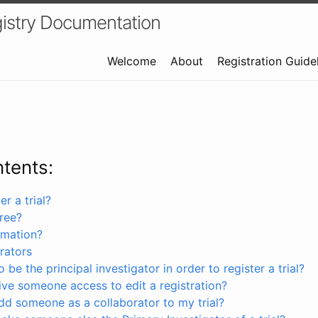
istry Documentation
Welcome
About
Registration Guide
ntents:
r a trial?
free?
rmation?
rators
 be the principal investigator in order to register a trial?
ve someone access to edit a registration?
dd someone as a collaborator to my trial?