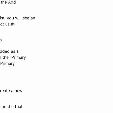
n the Add
st, you will see an
ct us at
?
added as a
m the “Primary
 Primary
 create a new
on the trial