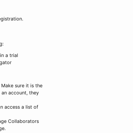
gistration.
g:
n a trial
igator
Make sure it is the
e an account, they
 access a list of
nage Collaborators
ge.