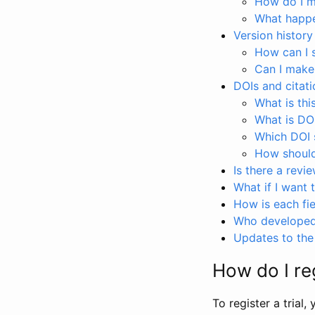
How do I ma
What happen
Version history
How can I 
Can I make
DOIs and citati
What is thi
What is DO
Which DOI s
How should 
Is there a revi
What if I want 
How is each fie
Who developed 
Updates to the 
How do I reg
To register a trial