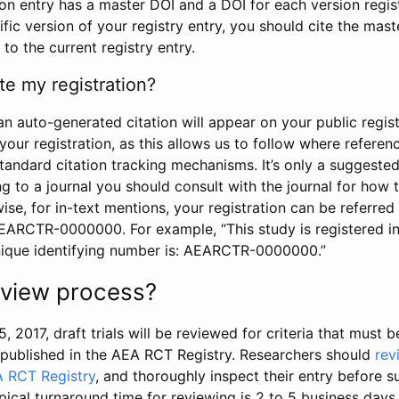
tion entry has a master DOI and a DOI for each version regi
ific version of your registry entry, you should cite the mas
 to the current registry entry.
te my registration?
an auto-generated citation will appear on your public regist
your registration, as this allows us to follow where refere
standard citation tracking mechanisms. It’s only a suggested
 to a journal you should consult with the journal for how t
wise, for in-text mentions, your registration can be referre
AEARCTR-0000000. For example, “This study is registered 
nique identifying number is: AEARCTR-0000000.”
review process?
5, 2017, draft trials will be reviewed for criteria that must 
s published in the AEA RCT Registry. Researchers should
rev
A RCT Registry
, and thoroughly inspect their entry before su
ypical turnaround time for reviewing is 2 to 5 business days.