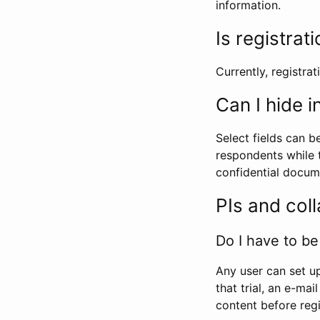
information.
Is registrat
Currently, registrati
Can I hide 
Select fields can b
respondents while t
confidential docume
PIs and col
Do I have to be 
Any user can set up
that trial, an e-mai
content before regi