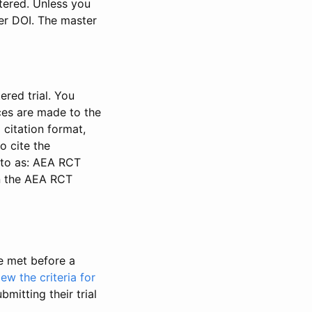
stered. Unless you
ter DOI. The master
ered trial. You
nces are made to the
 citation format,
o cite the
d to as: AEA RCT
in the AEA RCT
be met before a
iew the criteria for
bmitting their trial