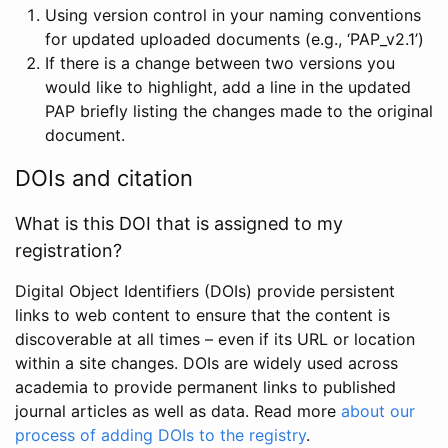
Using version control in your naming conventions
for updated uploaded documents (e.g., ‘PAP_v2.1’)
If there is a change between two versions you
would like to highlight, add a line in the updated
PAP briefly listing the changes made to the original
document.
DOIs and citation
What is this DOI that is assigned to my
registration?
Digital Object Identifiers (DOIs) provide persistent
links to web content to ensure that the content is
discoverable at all times – even if its URL or location
within a site changes. DOIs are widely used across
academia to provide permanent links to published
journal articles as well as data. Read more
about our
process of adding DOIs to the registry
.