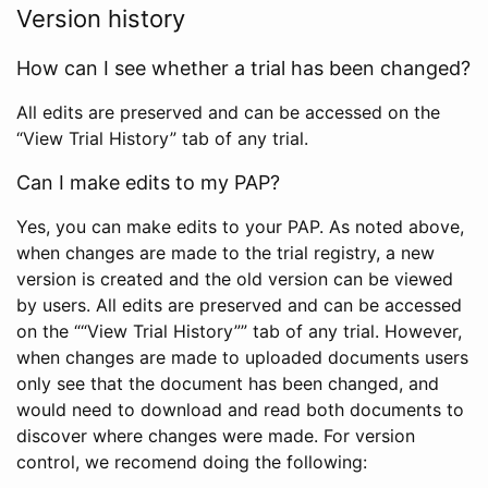
Version history
How can I see whether a trial has been changed?
All edits are preserved and can be accessed on the
“View Trial History” tab of any trial.
Can I make edits to my PAP?
Yes, you can make edits to your PAP. As noted above,
when changes are made to the trial registry, a new
version is created and the old version can be viewed
by users. All edits are preserved and can be accessed
on the ““View Trial History”” tab of any trial. However,
when changes are made to uploaded documents users
only see that the document has been changed, and
would need to download and read both documents to
discover where changes were made. For version
control, we recomend doing the following: