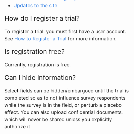
Updates to the site
How do I register a trial?
To register a trial, you must first have a user account.
See
How to Register a Trial
for more information.
Is registration free?
Currently, registration is free.
Can I hide information?
Select fields can be hidden/embargoed until the trial is
completed so as to not influence survey respondents
while the survey is in the field, or perturb a placebo
effect. You can also upload confidential documents,
which will never be shared unless you explicitly
authorize it.