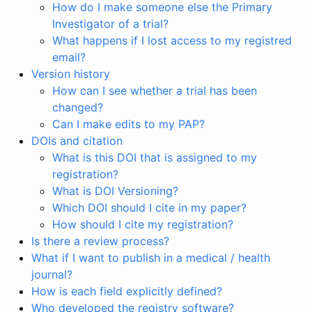
How do I make someone else the Primary
Investigator of a trial?
What happens if I lost access to my registred
email?
Version history
How can I see whether a trial has been
changed?
Can I make edits to my PAP?
DOIs and citation
What is this DOI that is assigned to my
registration?
What is DOI Versioning?
Which DOI should I cite in my paper?
How should I cite my registration?
Is there a review process?
What if I want to publish in a medical / health
journal?
How is each field explicitly defined?
Who developed the registry software?