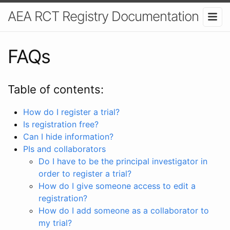
AEA RCT Registry Documentation
FAQs
Table of contents:
How do I register a trial?
Is registration free?
Can I hide information?
PIs and collaborators
Do I have to be the principal investigator in
order to register a trial?
How do I give someone access to edit a
registration?
How do I add someone as a collaborator to
my trial?