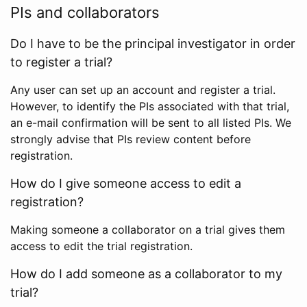
PIs and collaborators
Do I have to be the principal investigator in order
to register a trial?
Any user can set up an account and register a trial.
However, to identify the PIs associated with that trial,
an e-mail confirmation will be sent to all listed PIs. We
strongly advise that PIs review content before
registration.
How do I give someone access to edit a
registration?
Making someone a collaborator on a trial gives them
access to edit the trial registration.
How do I add someone as a collaborator to my
trial?