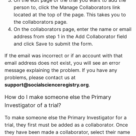
person to, click the Manage Collaborators link
located at the top of the page. This takes you to
the collaborators page.
On the collaborators page, enter the name or email
address from step 1 in the Add Collaborator field
and click Save to submit the form.
If the email was incorrect or if an account with that
email address does not exist, you will see an error
message explaining the problem. If you have any
problems, please contact us at
support@socialscienceregistry.org
.
How do I make someone else the Primary
Investigator of a trial?
To make someone else the Primary Investigator for a
trial, they first must be added as a collaborator. Once
they have been made a collaborator, select their name