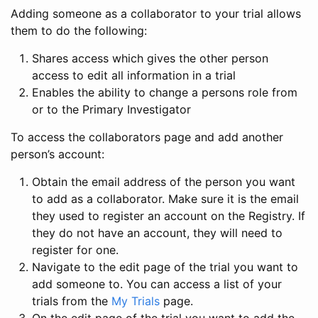
Adding someone as a collaborator to your trial allows
them to do the following:
Shares access which gives the other person
access to edit all information in a trial
Enables the ability to change a persons role from
or to the Primary Investigator
To access the collaborators page and add another
person’s account:
Obtain the email address of the person you want
to add as a collaborator. Make sure it is the email
they used to register an account on the Registry. If
they do not have an account, they will need to
register for one.
Navigate to the edit page of the trial you want to
add someone to. You can access a list of your
trials from the
My Trials
page.
On the edit page of the trial you want to add the