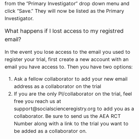
from the “Primary Investigator” drop down menu and
click “Save.” They will now be listed as the Primary
Investigator.
What happens if I lost access to my registred
email?
In the event you lose access to the email you used to
register your trial, first create a new account with an
email you have access to. Then you have two options:
Ask a fellow collaborator to add your new email
address as a collaborator on the trial
If you are the only PI/collaborator on the trial, feel
free you reach us at
support@socialscienceregistry.org to add you as a
collaborator. Be sure to send us the AEA RCT
Number along with a link to the trial you want to
be added as a collaborator on.