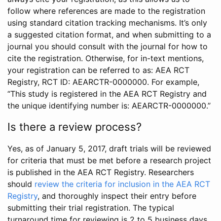
follow where references are made to the registration
using standard citation tracking mechanisms. It’s only
a suggested citation format, and when submitting to a
journal you should consult with the journal for how to
cite the registration. Otherwise, for in-text mentions,
your registration can be referred to as: AEA RCT
Registry, RCT ID: AEARCTR-0000000. For example,
“This study is registered in the AEA RCT Registry and
the unique identifying number is: AEARCTR-0000000.”
Is there a review process?
Yes, as of January 5, 2017, draft trials will be reviewed
for criteria that must be met before a research project
is published in the AEA RCT Registry. Researchers
should
review the criteria for inclusion in the AEA RCT
Registry
, and thoroughly inspect their entry before
submitting their trial registration. The typical
turnaround time for reviewing is 2 to 5 business days.