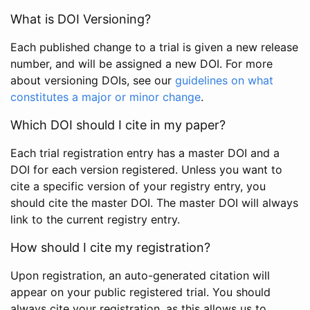
What is DOI Versioning?
Each published change to a trial is given a new release
number, and will be assigned a new DOI. For more
about versioning DOIs, see our
guidelines on what
constitutes a major or minor change
.
Which DOI should I cite in my paper?
Each trial registration entry has a master DOI and a
DOI for each version registered. Unless you want to
cite a specific version of your registry entry, you
should cite the master DOI. The master DOI will always
link to the current registry entry.
How should I cite my registration?
Upon registration, an auto-generated citation will
appear on your public registered trial. You should
always cite your registration, as this allows us to