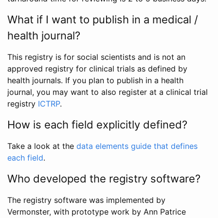
What if I want to publish in a medical /
health journal?
This registry is for social scientists and is not an
approved registry for clinical trials as defined by
health journals. If you plan to publish in a health
journal, you may want to also register at a clinical trial
registry
ICTRP
.
How is each field explicitly defined?
Take a look at the
data elements guide that defines
each field
.
Who developed the registry software?
The registry software was implemented by
Vermonster, with prototype work by Ann Patrice