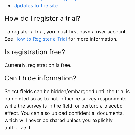
Updates to the site
How do I register a trial?
To register a trial, you must first have a user account.
See
How to Register a Trial
for more information.
Is registration free?
Currently, registration is free.
Can I hide information?
Select fields can be hidden/embargoed until the trial is
completed so as to not influence survey respondents
while the survey is in the field, or perturb a placebo
effect. You can also upload confidential documents,
which will never be shared unless you explicitly
authorize it.