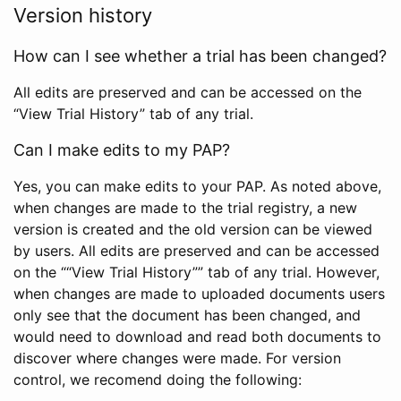
Version history
How can I see whether a trial has been changed?
All edits are preserved and can be accessed on the
“View Trial History” tab of any trial.
Can I make edits to my PAP?
Yes, you can make edits to your PAP. As noted above,
when changes are made to the trial registry, a new
version is created and the old version can be viewed
by users. All edits are preserved and can be accessed
on the ““View Trial History”” tab of any trial. However,
when changes are made to uploaded documents users
only see that the document has been changed, and
would need to download and read both documents to
discover where changes were made. For version
control, we recomend doing the following: