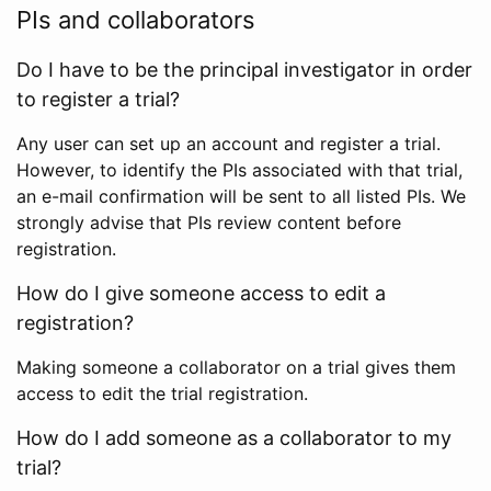
PIs and collaborators
Do I have to be the principal investigator in order
to register a trial?
Any user can set up an account and register a trial.
However, to identify the PIs associated with that trial,
an e-mail confirmation will be sent to all listed PIs. We
strongly advise that PIs review content before
registration.
How do I give someone access to edit a
registration?
Making someone a collaborator on a trial gives them
access to edit the trial registration.
How do I add someone as a collaborator to my
trial?