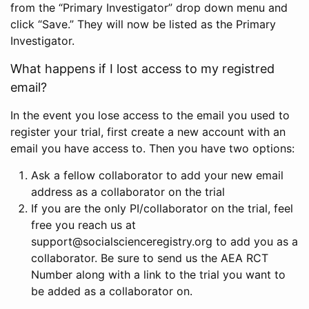
from the “Primary Investigator” drop down menu and
click “Save.” They will now be listed as the Primary
Investigator.
What happens if I lost access to my registred
email?
In the event you lose access to the email you used to
register your trial, first create a new account with an
email you have access to. Then you have two options:
Ask a fellow collaborator to add your new email
address as a collaborator on the trial
If you are the only PI/collaborator on the trial, feel
free you reach us at
support@socialscienceregistry.org to add you as a
collaborator. Be sure to send us the AEA RCT
Number along with a link to the trial you want to
be added as a collaborator on.