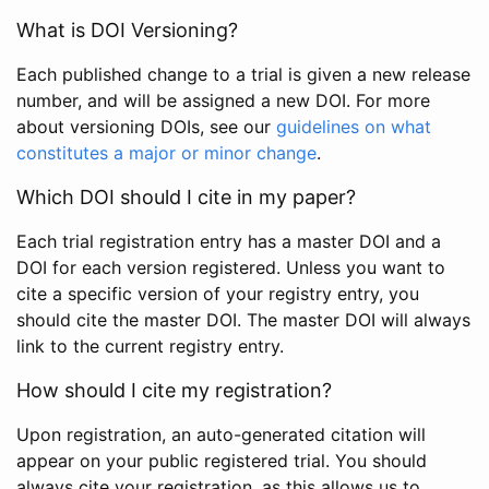
What is DOI Versioning?
Each published change to a trial is given a new release
number, and will be assigned a new DOI. For more
about versioning DOIs, see our
guidelines on what
constitutes a major or minor change
.
Which DOI should I cite in my paper?
Each trial registration entry has a master DOI and a
DOI for each version registered. Unless you want to
cite a specific version of your registry entry, you
should cite the master DOI. The master DOI will always
link to the current registry entry.
How should I cite my registration?
Upon registration, an auto-generated citation will
appear on your public registered trial. You should
always cite your registration, as this allows us to