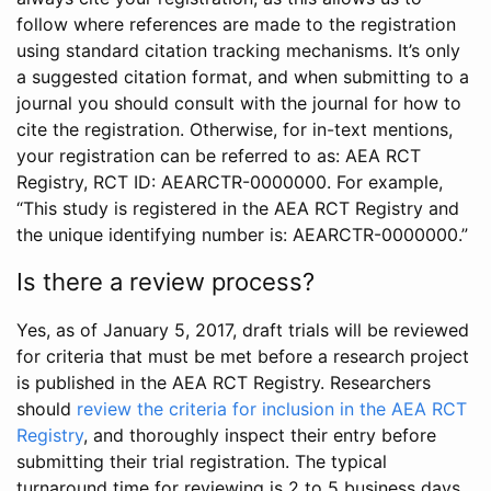
follow where references are made to the registration
using standard citation tracking mechanisms. It’s only
a suggested citation format, and when submitting to a
journal you should consult with the journal for how to
cite the registration. Otherwise, for in-text mentions,
your registration can be referred to as: AEA RCT
Registry, RCT ID: AEARCTR-0000000. For example,
“This study is registered in the AEA RCT Registry and
the unique identifying number is: AEARCTR-0000000.”
Is there a review process?
Yes, as of January 5, 2017, draft trials will be reviewed
for criteria that must be met before a research project
is published in the AEA RCT Registry. Researchers
should
review the criteria for inclusion in the AEA RCT
Registry
, and thoroughly inspect their entry before
submitting their trial registration. The typical
turnaround time for reviewing is 2 to 5 business days.