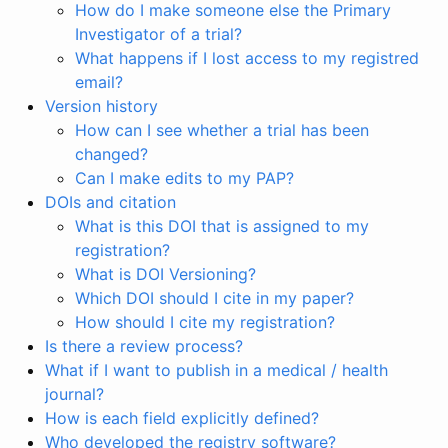
How do I make someone else the Primary
Investigator of a trial?
What happens if I lost access to my registred
email?
Version history
How can I see whether a trial has been
changed?
Can I make edits to my PAP?
DOIs and citation
What is this DOI that is assigned to my
registration?
What is DOI Versioning?
Which DOI should I cite in my paper?
How should I cite my registration?
Is there a review process?
What if I want to publish in a medical / health
journal?
How is each field explicitly defined?
Who developed the registry software?