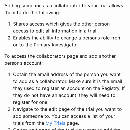
Adding someone as a collaborator to your trial allows
them to do the following:
Shares access which gives the other person
access to edit all information in a trial
Enables the ability to change a persons role from
or to the Primary Investigator
To access the collaborators page and add another
person’s account:
Obtain the email address of the person you want
to add as a collaborator. Make sure it is the email
they used to register an account on the Registry. If
they do not have an account, they will need to
register for one.
Navigate to the edit page of the trial you want to
add someone to. You can access a list of your
trials from the
My Trials
page.
On the edit page of the trial you want to add the