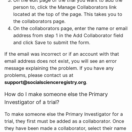
person to, click the Manage Collaborators link
located at the top of the page. This takes you to
the collaborators page.
On the collaborators page, enter the name or email
address from step 1 in the Add Collaborator field
and click Save to submit the form.
If the email was incorrect or if an account with that
email address does not exist, you will see an error
message explaining the problem. If you have any
problems, please contact us at
support@socialscienceregistry.org
.
How do I make someone else the Primary
Investigator of a trial?
To make someone else the Primary Investigator for a
trial, they first must be added as a collaborator. Once
they have been made a collaborator, select their name