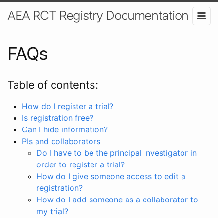
AEA RCT Registry Documentation
FAQs
Table of contents:
How do I register a trial?
Is registration free?
Can I hide information?
PIs and collaborators
Do I have to be the principal investigator in
order to register a trial?
How do I give someone access to edit a
registration?
How do I add someone as a collaborator to
my trial?