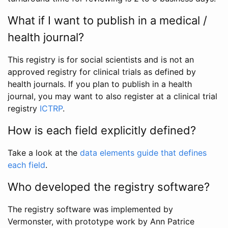
What if I want to publish in a medical /
health journal?
This registry is for social scientists and is not an
approved registry for clinical trials as defined by
health journals. If you plan to publish in a health
journal, you may want to also register at a clinical trial
registry
ICTRP
.
How is each field explicitly defined?
Take a look at the
data elements guide that defines
each field
.
Who developed the registry software?
The registry software was implemented by
Vermonster, with prototype work by Ann Patrice