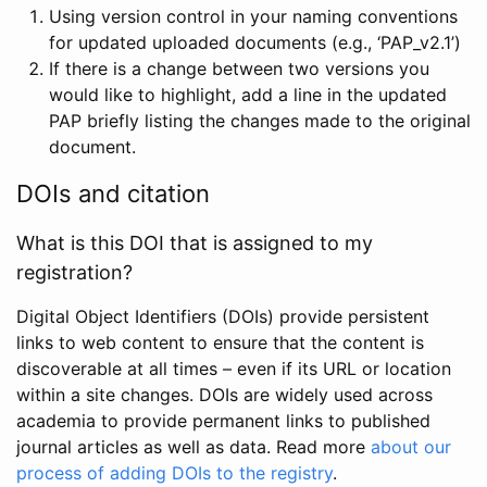
Using version control in your naming conventions
for updated uploaded documents (e.g., ‘PAP_v2.1’)
If there is a change between two versions you
would like to highlight, add a line in the updated
PAP briefly listing the changes made to the original
document.
DOIs and citation
What is this DOI that is assigned to my
registration?
Digital Object Identifiers (DOIs) provide persistent
links to web content to ensure that the content is
discoverable at all times – even if its URL or location
within a site changes. DOIs are widely used across
academia to provide permanent links to published
journal articles as well as data. Read more
about our
process of adding DOIs to the registry
.