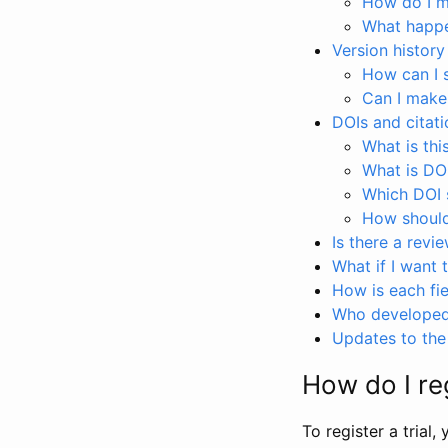
How do I ma
What happen
Version history
How can I 
Can I make
DOIs and citati
What is thi
What is DO
Which DOI s
How should 
Is there a revi
What if I want 
How is each fie
Who developed 
Updates to the 
How do I reg
To register a trial