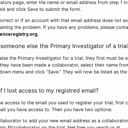
rators page, enter the name or email address from step 1 i
eld and click Save to submit the form.
correct or if an account with that email address does not exi
aining the problem. If you have any problems, please conta
enceregistry.org
.
omeone else the Primary Investigator of a trial
e the Primary Investigator for a trial, they first must be 
 they have been made a collaborator, select their name fro
down menu and click “Save.” They will now be listed as the
 I lost access to my registred email?
se access to the email you used to register your trial, first
ail you have access to. Then you have two options:
llaborator to add your new email address as a collaborator 
nly PI/collaborator on the trial, feel free you reach us at