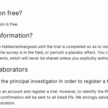
ion free?
on is free.
information?
e hidden/embargoed until the trial is completed so as to no
he survey is in the field, or perturb a placebo effect. You 
nts, which will never be shared unless you explicitly author
laborators
the principal investigator in order to register a t
 an account and register a trial. However, to identify the P
l confirmation will be sent to all listed PIs. We strongly advi
stration.