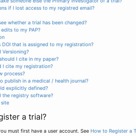
ke someone else the Primary Investigator of a trial?
s if I lost access to my registred email?
see whether a trial has been changed?
 edits to my PAP?
on
s DOI that is assigned to my registration?
I Versioning?
hould I cite in my paper?
I cite my registration?
ew process?
to publish in a medical / health journal?
ld explicitly defined?
the registry software?
site
ister a trial?
, you must first have a user account. See
How to Register a T