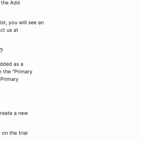
n the Add
st, you will see an
ct us at
?
added as a
m the “Primary
 Primary
 create a new
on the trial