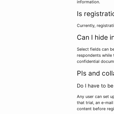
information.
Is registrat
Currently, registrati
Can I hide 
Select fields can b
respondents while t
confidential docume
PIs and col
Do I have to be 
Any user can set up
that trial, an e-mai
content before regi