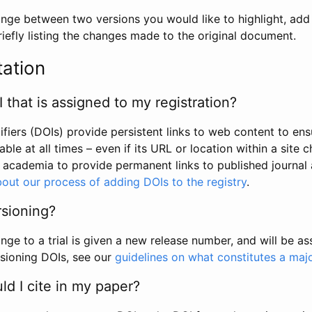
hange between two versions you would like to highlight, add a
efly listing the changes made to the original document.
tation
I that is assigned to my registration?
tifiers (DOIs) provide persistent links to web content to ens
able at all times – even if its URL or location within a site 
academia to provide permanent links to published journal a
out our process of adding DOIs to the registry
.
rsioning?
ge to a trial is given a new release number, and will be a
sioning DOIs, see our
guidelines on what constitutes a maj
d I cite in my paper?