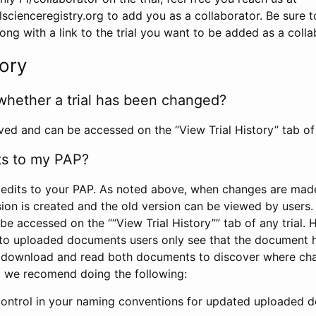
scienceregistry.org to add you as a collaborator. Be sure 
g with a link to the trial you want to be added as a colla
tory
whether a trial has been changed?
rved and can be accessed on the “View Trial History” tab of 
ts to my PAP?
edits to your PAP. As noted above, when changes are made 
sion is created and the old version can be viewed by users. 
be accessed on the ““View Trial History”” tab of any trial.
to uploaded documents users only see that the document 
 download and read both documents to discover where ch
l, we recomend doing the following:
control in your naming conventions for updated uploaded d