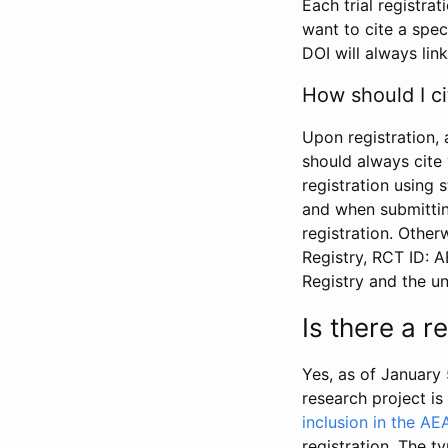
Each trial registra
want to cite a spec
DOI will always link
How should I ci
Upon registration, 
should always cite 
registration using 
and when submitting
registration. Other
Registry, RCT ID: 
Registry and the u
Is there a 
Yes, as of January 
research project i
inclusion in the AE
registration. The t