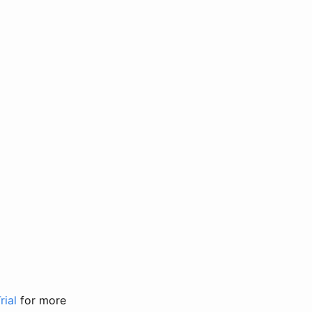
rial
for more