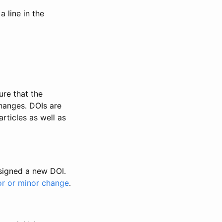
 line in the
ure that the
changes. DOIs are
rticles as well as
ssigned a new DOI.
or or minor change
.