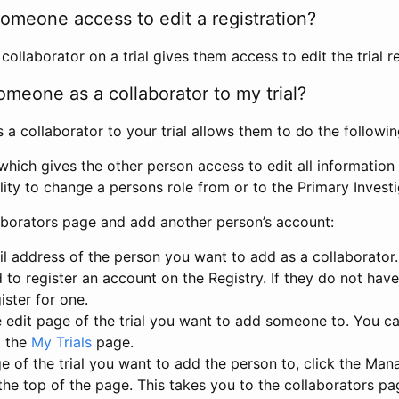
omeone access to edit a registration?
llaborator on a trial gives them access to edit the trial re
meone as a collaborator to my trial?
 collaborator to your trial allows them to do the followin
hich gives the other person access to edit all information i
lity to change a persons role from or to the Primary Invest
aborators page and add another person’s account:
l address of the person you want to add as a collaborator. 
 to register an account on the Registry. If they do not hav
ister for one.
 edit page of the trial you want to add someone to. You can
m the
My Trials
page.
e of the trial you want to add the person to, click the Ma
 the top of the page. This takes you to the collaborators pa