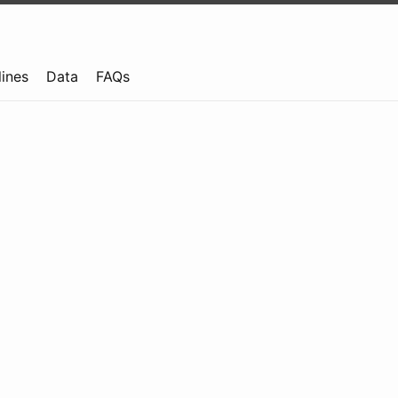
lines
Data
FAQs