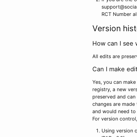
support@social
RCT Number alon
Version his
How can I see 
All edits are prese
Can I make edi
Yes, you can make 
registry, a new ver
preserved and can 
changes are made 
and would need to
For version contro
Using version 