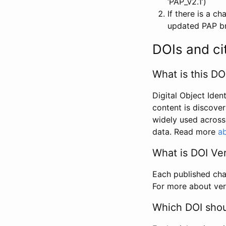
‘PAP_v2.1’)
If there is a c
updated PAP bri
DOIs and ci
What is this DO
Digital Object Iden
content is discover
widely used across 
data. Read more
ab
What is DOI Ve
Each published chan
For more about ver
Which DOI shoul