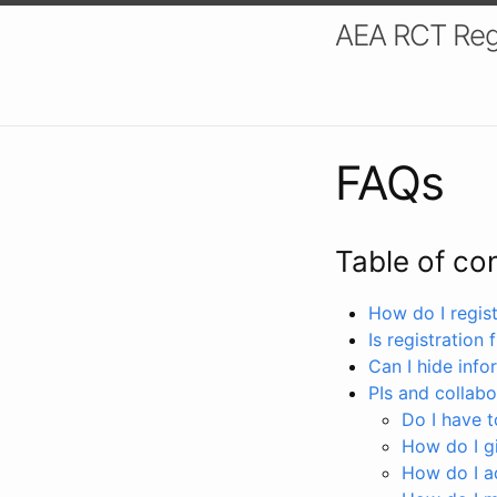
AEA RCT Reg
FAQs
Table of co
How do I registe
Is registration 
Can I hide info
PIs and collabo
Do I have to
How do I gi
How do I a