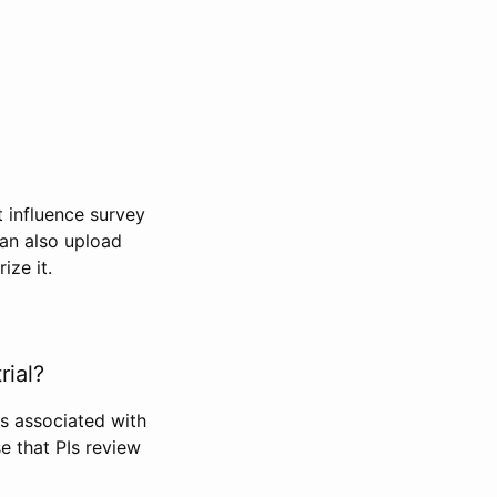
t influence survey
can also upload
ize it.
rial?
Is associated with
se that PIs review