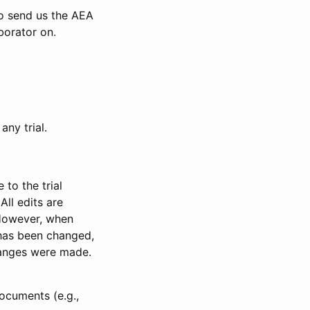
to send us the AEA
borator on.
any trial.
to the trial
All edits are
 However, when
has been changed,
anges were made.
ocuments (e.g.,