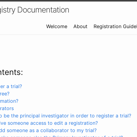
istry Documentation
Welcome
About
Registration Guide
ntents:
r a trial?
free?
rmation?
rators
 be the principal investigator in order to register a trial?
ve someone access to edit a registration?
dd someone as a collaborator to my trial?