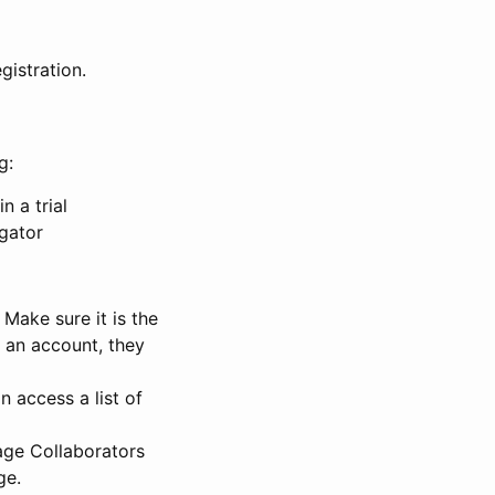
gistration.
g:
n a trial
igator
Make sure it is the
e an account, they
 access a list of
nage Collaborators
ge.