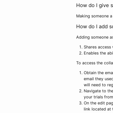
How do I give s
Making someone a co
How do I add so
Adding someone as a
Shares access w
Enables the abi
To access the coll
Obtain the emai
email they used
will need to reg
Navigate to the
your trials fro
On the edit pag
link located at