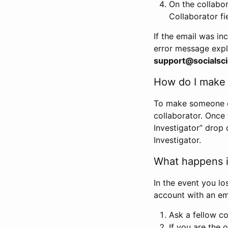
On the collabo
Collaborator fi
If the email was in
error message expl
support@socialsci
How do I make s
To make someone els
collaborator. Once
Investigator” drop 
Investigator.
What happens if
In the event you lo
account with an em
Ask a fellow co
If you are the o