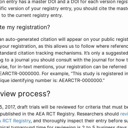
tion entry has a master DOI and a DOI for each version regi
ific version of your registry entry, you should cite the mas
 to the current registry entry.
te my registration?
an auto-generated citation will appear on your public regist
your registration, as this allows us to follow where refere
standard citation tracking mechanisms. It’s only a suggested
 to a journal you should consult with the journal for how t
wise, for in-text mentions, your registration can be referre
AEARCTR-0000000. For example, “This study is registered 
nique identifying number is: AEARCTR-0000000.”
review process?
5, 2017, draft trials will be reviewed for criteria that must 
s published in the AEA RCT Registry. Researchers should
rev
A RCT Registry
, and thoroughly inspect their entry before su
ypical turnaround time for reviewing is 2 to 5 business days.