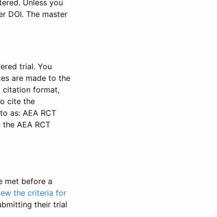
stered. Unless you
ter DOI. The master
ered trial. You
nces are made to the
 citation format,
o cite the
d to as: AEA RCT
in the AEA RCT
be met before a
iew the criteria for
bmitting their trial