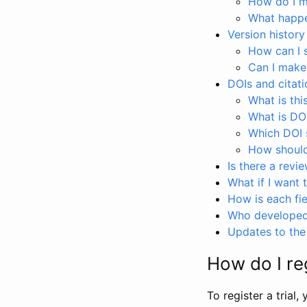
How do I ma
What happen
Version history
How can I 
Can I make
DOIs and citati
What is thi
What is DO
Which DOI s
How should 
Is there a revi
What if I want 
How is each fie
Who developed 
Updates to the 
How do I reg
To register a trial