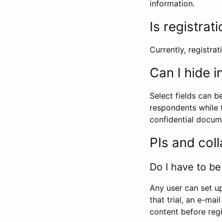
information.
Is registrat
Currently, registrati
Can I hide 
Select fields can b
respondents while t
confidential docume
PIs and col
Do I have to be 
Any user can set up
that trial, an e-mai
content before regi