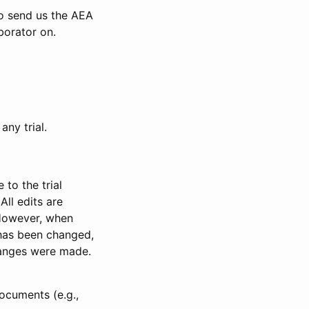
to send us the AEA
borator on.
any trial.
to the trial
All edits are
 However, when
has been changed,
anges were made.
ocuments (e.g.,