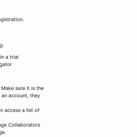
gistration.
g:
n a trial
igator
Make sure it is the
e an account, they
 access a list of
nage Collaborators
ge.