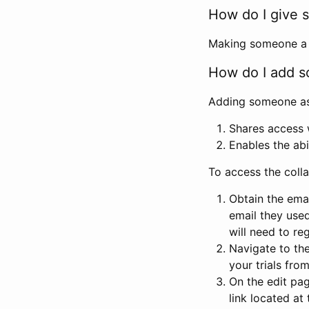
How do I give s
Making someone a co
How do I add so
Adding someone as a
Shares access w
Enables the abi
To access the coll
Obtain the emai
email they used
will need to reg
Navigate to the
your trials fro
On the edit pag
link located at