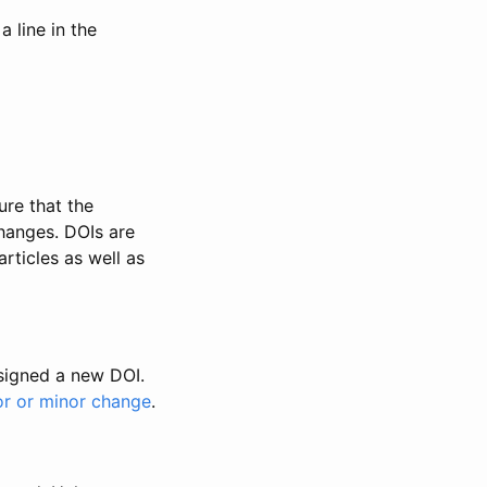
 line in the
ure that the
changes. DOIs are
rticles as well as
ssigned a new DOI.
or or minor change
.