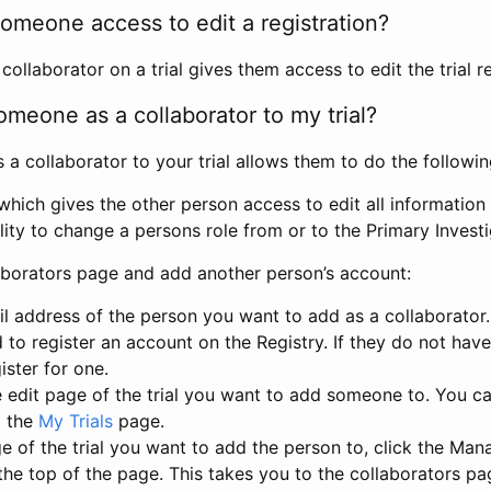
omeone access to edit a registration?
llaborator on a trial gives them access to edit the trial re
meone as a collaborator to my trial?
 collaborator to your trial allows them to do the followin
hich gives the other person access to edit all information i
lity to change a persons role from or to the Primary Invest
aborators page and add another person’s account:
l address of the person you want to add as a collaborator. 
 to register an account on the Registry. If they do not hav
ister for one.
 edit page of the trial you want to add someone to. You can
m the
My Trials
page.
e of the trial you want to add the person to, click the Ma
 the top of the page. This takes you to the collaborators pa