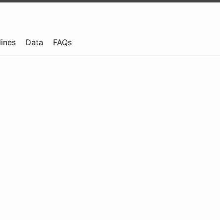
lines
Data
FAQs