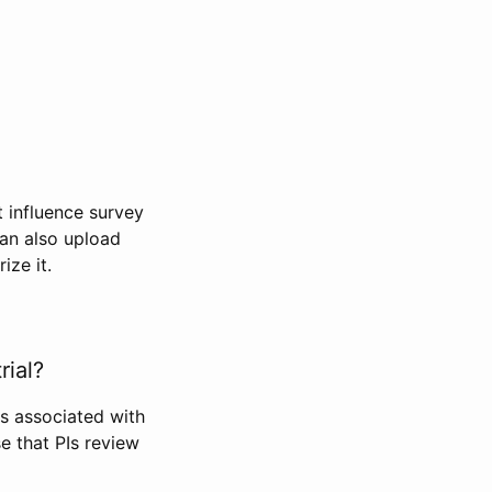
t influence survey
can also upload
ize it.
rial?
Is associated with
se that PIs review