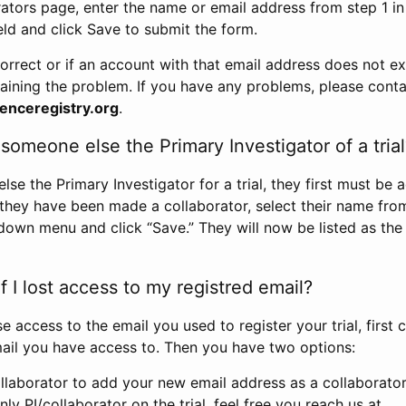
rators page, enter the name or email address from step 1 i
eld and click Save to submit the form.
correct or if an account with that email address does not exi
aining the problem. If you have any problems, please conta
enceregistry.org
.
omeone else the Primary Investigator of a trial
e the Primary Investigator for a trial, they first must be 
 they have been made a collaborator, select their name fro
down menu and click “Save.” They will now be listed as the
 I lost access to my registred email?
se access to the email you used to register your trial, first
ail you have access to. Then you have two options:
llaborator to add your new email address as a collaborator 
nly PI/collaborator on the trial, feel free you reach us at