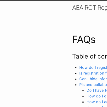
AEA RCT Reg
FAQs
Table of co
How do I registe
Is registration 
Can I hide info
PIs and collabo
Do I have to
How do I gi
How do I a