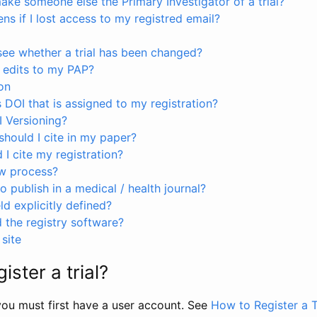
ke someone else the Primary Investigator of a trial?
s if I lost access to my registred email?
see whether a trial has been changed?
 edits to my PAP?
on
s DOI that is assigned to my registration?
I Versioning?
hould I cite in my paper?
I cite my registration?
ew process?
to publish in a medical / health journal?
ld explicitly defined?
the registry software?
site
ister a trial?
, you must first have a user account. See
How to Register a T