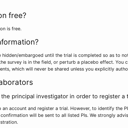
ion free?
on is free.
information?
e hidden/embargoed until the trial is completed so as to no
he survey is in the field, or perturb a placebo effect. You 
nts, which will never be shared unless you explicitly author
laborators
the principal investigator in order to register a t
 an account and register a trial. However, to identify the P
l confirmation will be sent to all listed PIs. We strongly advi
stration.