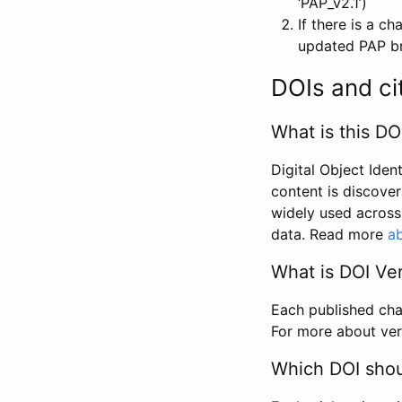
‘PAP_v2.1’)
If there is a c
updated PAP bri
DOIs and ci
What is this DO
Digital Object Iden
content is discover
widely used across 
data. Read more
ab
What is DOI Ve
Each published chan
For more about ver
Which DOI shoul