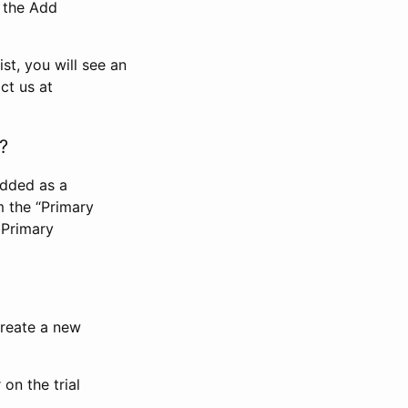
n the Add
st, you will see an
ct us at
?
added as a
m the “Primary
 Primary
 create a new
on the trial