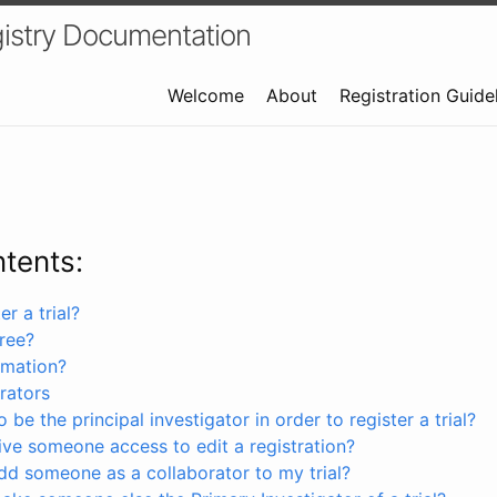
istry Documentation
Welcome
About
Registration Guide
ntents:
r a trial?
free?
rmation?
rators
 be the principal investigator in order to register a trial?
ve someone access to edit a registration?
dd someone as a collaborator to my trial?