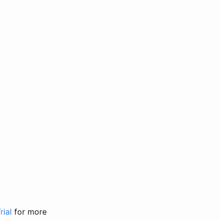
rial
for more