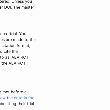
stered. Unless you
ter DOI. The master
ered trial. You
nces are made to the
 citation format,
o cite the
d to as: AEA RCT
in the AEA RCT
be met before a
iew the criteria for
bmitting their trial