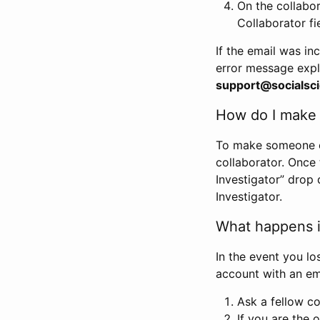
On the collabo
Collaborator fi
If the email was in
error message expl
support@socialsci
How do I make s
To make someone els
collaborator. Once
Investigator” drop 
Investigator.
What happens if
In the event you lo
account with an em
Ask a fellow co
If you are the o