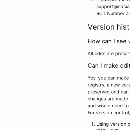
support@social
RCT Number alon
Version his
How can I see 
All edits are prese
Can I make edi
Yes, you can make 
registry, a new ver
preserved and can 
changes are made 
and would need to
For version contro
Using version 