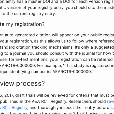
tion entry has a master DOI and a DOI for each version regi
ific version of your registry entry, you should cite the mas
 to the current registry entry.
te my registration?
an auto-generated citation will appear on your public regist
your registration, as this allows us to follow where refere
standard citation tracking mechanisms. It’s only a suggested
 to a journal you should consult with the journal for how t
wise, for in-text mentions, your registration can be referre
AEARCTR-0000000. For example, “This study is registered 
nique identifying number is: AEARCTR-0000000.”
review process?
5, 2017, draft trials will be reviewed for criteria that must 
s published in the AEA RCT Registry. Researchers should
rev
A RCT Registry
, and thoroughly inspect their entry before su
ypical turnaround time for reviewing is 2 to 5 business days.