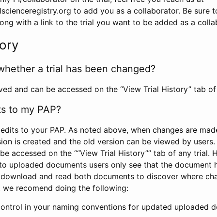
scienceregistry.org to add you as a collaborator. Be sure 
g with a link to the trial you want to be added as a colla
tory
whether a trial has been changed?
rved and can be accessed on the “View Trial History” tab of 
ts to my PAP?
edits to your PAP. As noted above, when changes are made 
sion is created and the old version can be viewed by users. 
be accessed on the ““View Trial History”” tab of any trial.
to uploaded documents users only see that the document 
 download and read both documents to discover where ch
l, we recomend doing the following:
control in your naming conventions for updated uploaded d