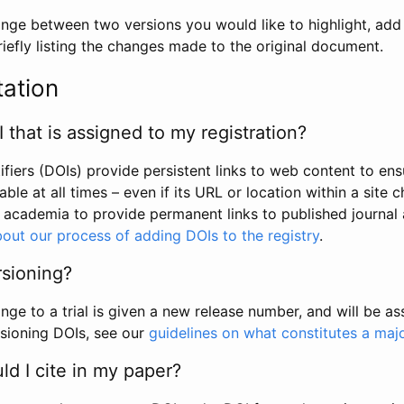
hange between two versions you would like to highlight, add a
efly listing the changes made to the original document.
tation
I that is assigned to my registration?
tifiers (DOIs) provide persistent links to web content to ens
able at all times – even if its URL or location within a site 
academia to provide permanent links to published journal a
out our process of adding DOIs to the registry
.
rsioning?
ge to a trial is given a new release number, and will be a
sioning DOIs, see our
guidelines on what constitutes a maj
d I cite in my paper?