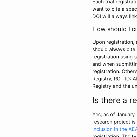
Each trial registra
want to cite a spec
DOI will always link
How should I ci
Upon registration, 
should always cite 
registration using 
and when submitting
registration. Other
Registry, RCT ID: 
Registry and the u
Is there a 
Yes, as of January 
research project i
inclusion in the AE
registration. The t