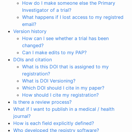
How do I make someone else the Primary
Investigator of a trial?
What happens if I lost access to my registred
email?
Version history
How can I see whether a trial has been
changed?
Can I make edits to my PAP?
DOIs and citation
What is this DOI that is assigned to my
registration?
What is DOI Versioning?
Which DOI should I cite in my paper?
How should I cite my registration?
Is there a review process?
What if I want to publish in a medical / health
journal?
How is each field explicitly defined?
Who developed the registry software?