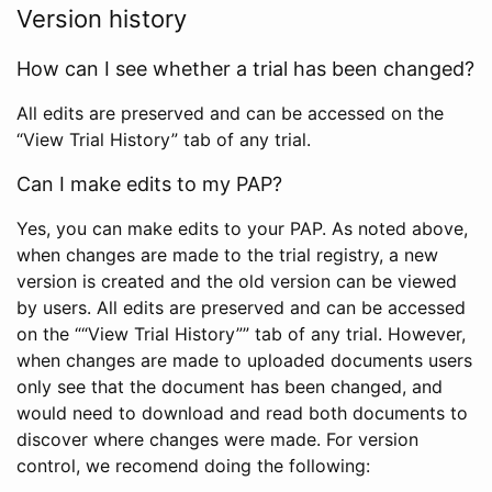
Version history
How can I see whether a trial has been changed?
All edits are preserved and can be accessed on the
“View Trial History” tab of any trial.
Can I make edits to my PAP?
Yes, you can make edits to your PAP. As noted above,
when changes are made to the trial registry, a new
version is created and the old version can be viewed
by users. All edits are preserved and can be accessed
on the ““View Trial History”” tab of any trial. However,
when changes are made to uploaded documents users
only see that the document has been changed, and
would need to download and read both documents to
discover where changes were made. For version
control, we recomend doing the following: