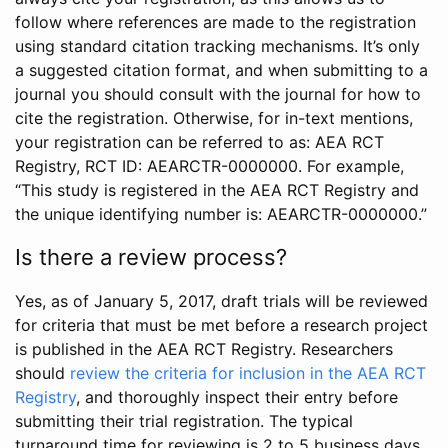
follow where references are made to the registration
using standard citation tracking mechanisms. It’s only
a suggested citation format, and when submitting to a
journal you should consult with the journal for how to
cite the registration. Otherwise, for in-text mentions,
your registration can be referred to as: AEA RCT
Registry, RCT ID: AEARCTR-0000000. For example,
“This study is registered in the AEA RCT Registry and
the unique identifying number is: AEARCTR-0000000.”
Is there a review process?
Yes, as of January 5, 2017, draft trials will be reviewed
for criteria that must be met before a research project
is published in the AEA RCT Registry. Researchers
should
review the criteria for inclusion in the AEA RCT
Registry
, and thoroughly inspect their entry before
submitting their trial registration. The typical
turnaround time for reviewing is 2 to 5 business days.