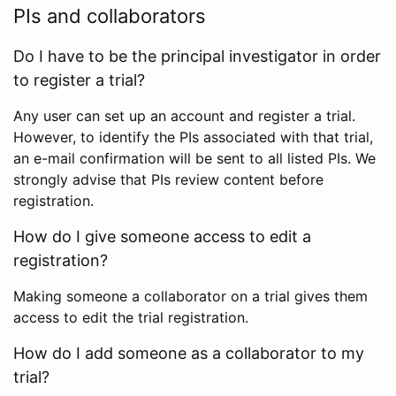
PIs and collaborators
Do I have to be the principal investigator in order
to register a trial?
Any user can set up an account and register a trial.
However, to identify the PIs associated with that trial,
an e-mail confirmation will be sent to all listed PIs. We
strongly advise that PIs review content before
registration.
How do I give someone access to edit a
registration?
Making someone a collaborator on a trial gives them
access to edit the trial registration.
How do I add someone as a collaborator to my
trial?