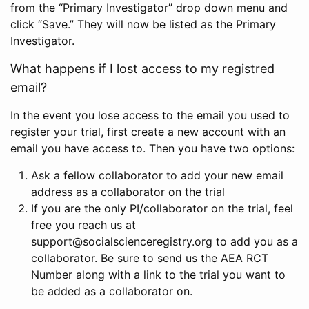
from the “Primary Investigator” drop down menu and
click “Save.” They will now be listed as the Primary
Investigator.
What happens if I lost access to my registred
email?
In the event you lose access to the email you used to
register your trial, first create a new account with an
email you have access to. Then you have two options:
Ask a fellow collaborator to add your new email
address as a collaborator on the trial
If you are the only PI/collaborator on the trial, feel
free you reach us at
support@socialscienceregistry.org to add you as a
collaborator. Be sure to send us the AEA RCT
Number along with a link to the trial you want to
be added as a collaborator on.