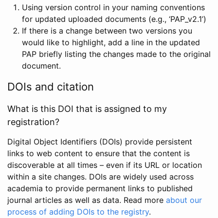
Using version control in your naming conventions
for updated uploaded documents (e.g., ‘PAP_v2.1’)
If there is a change between two versions you
would like to highlight, add a line in the updated
PAP briefly listing the changes made to the original
document.
DOIs and citation
What is this DOI that is assigned to my
registration?
Digital Object Identifiers (DOIs) provide persistent
links to web content to ensure that the content is
discoverable at all times – even if its URL or location
within a site changes. DOIs are widely used across
academia to provide permanent links to published
journal articles as well as data. Read more
about our
process of adding DOIs to the registry
.