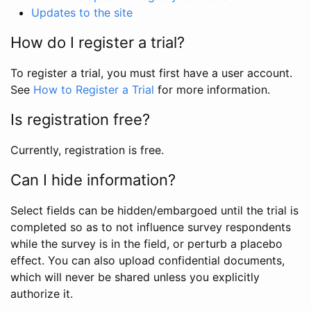
Updates to the site
How do I register a trial?
To register a trial, you must first have a user account.
See
How to Register a Trial
for more information.
Is registration free?
Currently, registration is free.
Can I hide information?
Select fields can be hidden/embargoed until the trial is
completed so as to not influence survey respondents
while the survey is in the field, or perturb a placebo
effect. You can also upload confidential documents,
which will never be shared unless you explicitly
authorize it.