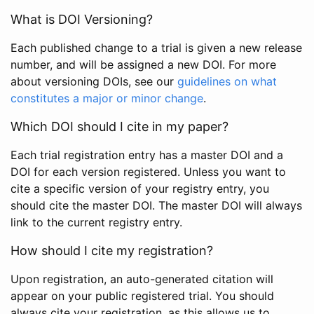
What is DOI Versioning?
Each published change to a trial is given a new release
number, and will be assigned a new DOI. For more
about versioning DOIs, see our
guidelines on what
constitutes a major or minor change
.
Which DOI should I cite in my paper?
Each trial registration entry has a master DOI and a
DOI for each version registered. Unless you want to
cite a specific version of your registry entry, you
should cite the master DOI. The master DOI will always
link to the current registry entry.
How should I cite my registration?
Upon registration, an auto-generated citation will
appear on your public registered trial. You should
always cite your registration, as this allows us to