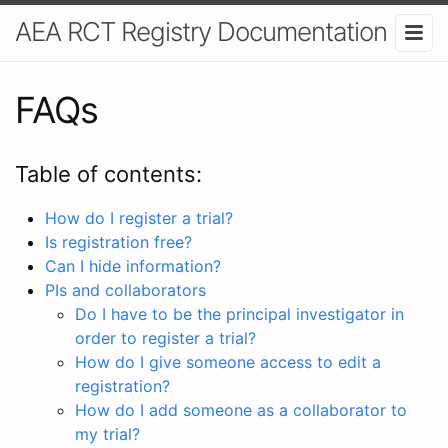
AEA RCT Registry Documentation
FAQs
Table of contents:
How do I register a trial?
Is registration free?
Can I hide information?
PIs and collaborators
Do I have to be the principal investigator in
order to register a trial?
How do I give someone access to edit a
registration?
How do I add someone as a collaborator to
my trial?