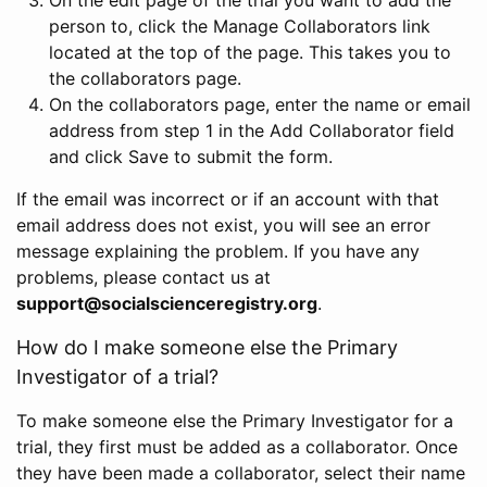
person to, click the Manage Collaborators link
located at the top of the page. This takes you to
the collaborators page.
On the collaborators page, enter the name or email
address from step 1 in the Add Collaborator field
and click Save to submit the form.
If the email was incorrect or if an account with that
email address does not exist, you will see an error
message explaining the problem. If you have any
problems, please contact us at
support@socialscienceregistry.org
.
How do I make someone else the Primary
Investigator of a trial?
To make someone else the Primary Investigator for a
trial, they first must be added as a collaborator. Once
they have been made a collaborator, select their name