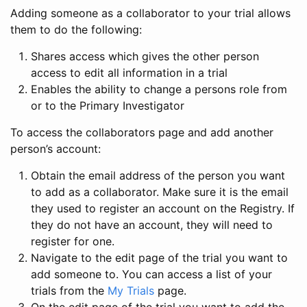
Adding someone as a collaborator to your trial allows
them to do the following:
Shares access which gives the other person
access to edit all information in a trial
Enables the ability to change a persons role from
or to the Primary Investigator
To access the collaborators page and add another
person’s account:
Obtain the email address of the person you want
to add as a collaborator. Make sure it is the email
they used to register an account on the Registry. If
they do not have an account, they will need to
register for one.
Navigate to the edit page of the trial you want to
add someone to. You can access a list of your
trials from the
My Trials
page.
On the edit page of the trial you want to add the