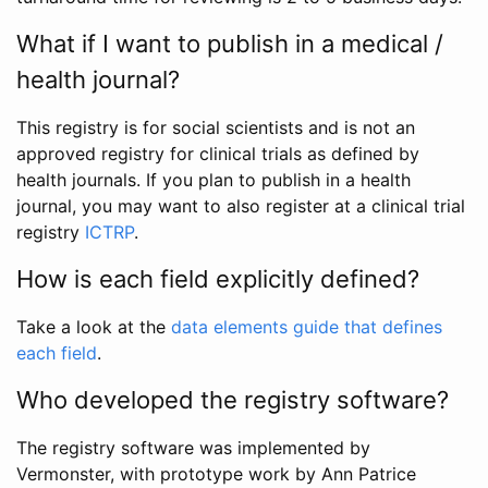
What if I want to publish in a medical /
health journal?
This registry is for social scientists and is not an
approved registry for clinical trials as defined by
health journals. If you plan to publish in a health
journal, you may want to also register at a clinical trial
registry
ICTRP
.
How is each field explicitly defined?
Take a look at the
data elements guide that defines
each field
.
Who developed the registry software?
The registry software was implemented by
Vermonster, with prototype work by Ann Patrice