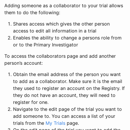
Adding someone as a collaborator to your trial allows
them to do the following:
Shares access which gives the other person
access to edit all information in a trial
Enables the ability to change a persons role from
or to the Primary Investigator
To access the collaborators page and add another
person’s account:
Obtain the email address of the person you want
to add as a collaborator. Make sure it is the email
they used to register an account on the Registry. If
they do not have an account, they will need to
register for one.
Navigate to the edit page of the trial you want to
add someone to. You can access a list of your
trials from the
My Trials
page.
On the edit page of the trial you want to add the