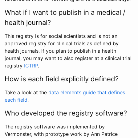
What if I want to publish in a medical /
health journal?
This registry is for social scientists and is not an
approved registry for clinical trials as defined by
health journals. If you plan to publish in a health
journal, you may want to also register at a clinical trial
registry
ICTRP
.
How is each field explicitly defined?
Take a look at the
data elements guide that defines
each field
.
Who developed the registry software?
The registry software was implemented by
Vermonster, with prototype work by Ann Patrice