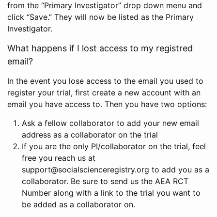
from the “Primary Investigator” drop down menu and
click “Save.” They will now be listed as the Primary
Investigator.
What happens if I lost access to my registred
email?
In the event you lose access to the email you used to
register your trial, first create a new account with an
email you have access to. Then you have two options:
Ask a fellow collaborator to add your new email
address as a collaborator on the trial
If you are the only PI/collaborator on the trial, feel
free you reach us at
support@socialscienceregistry.org to add you as a
collaborator. Be sure to send us the AEA RCT
Number along with a link to the trial you want to
be added as a collaborator on.