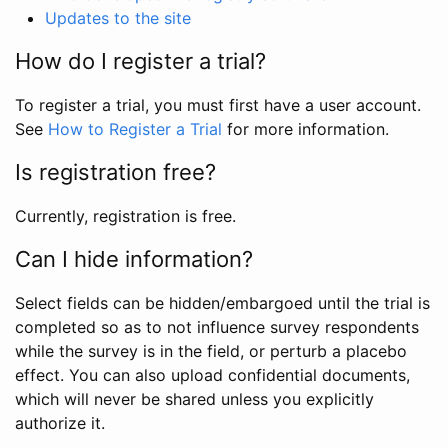
Updates to the site
How do I register a trial?
To register a trial, you must first have a user account.
See
How to Register a Trial
for more information.
Is registration free?
Currently, registration is free.
Can I hide information?
Select fields can be hidden/embargoed until the trial is
completed so as to not influence survey respondents
while the survey is in the field, or perturb a placebo
effect. You can also upload confidential documents,
which will never be shared unless you explicitly
authorize it.