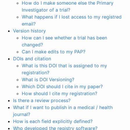
How do I make someone else the Primary
Investigator of a trial?
What happens if I lost access to my registred
email?
Version history
How can I see whether a trial has been
changed?
Can I make edits to my PAP?
DOIs and citation
What is this DOI that is assigned to my
registration?
What is DOI Versioning?
Which DOI should I cite in my paper?
How should I cite my registration?
Is there a review process?
What if I want to publish in a medical / health
journal?
How is each field explicitly defined?
Who developed the registry software?