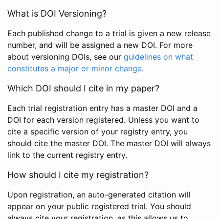
What is DOI Versioning?
Each published change to a trial is given a new release
number, and will be assigned a new DOI. For more
about versioning DOIs, see our
guidelines on what
constitutes a major or minor change
.
Which DOI should I cite in my paper?
Each trial registration entry has a master DOI and a
DOI for each version registered. Unless you want to
cite a specific version of your registry entry, you
should cite the master DOI. The master DOI will always
link to the current registry entry.
How should I cite my registration?
Upon registration, an auto-generated citation will
appear on your public registered trial. You should
always cite your registration, as this allows us to