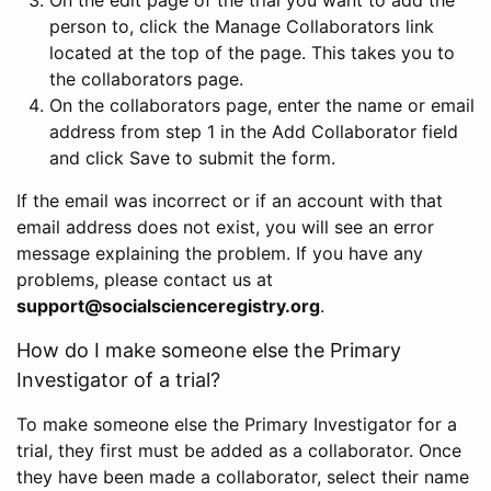
person to, click the Manage Collaborators link
located at the top of the page. This takes you to
the collaborators page.
On the collaborators page, enter the name or email
address from step 1 in the Add Collaborator field
and click Save to submit the form.
If the email was incorrect or if an account with that
email address does not exist, you will see an error
message explaining the problem. If you have any
problems, please contact us at
support@socialscienceregistry.org
.
How do I make someone else the Primary
Investigator of a trial?
To make someone else the Primary Investigator for a
trial, they first must be added as a collaborator. Once
they have been made a collaborator, select their name