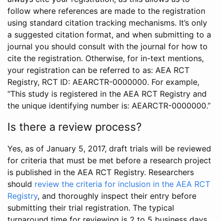
follow where references are made to the registration
using standard citation tracking mechanisms. It’s only
a suggested citation format, and when submitting to a
journal you should consult with the journal for how to
cite the registration. Otherwise, for in-text mentions,
your registration can be referred to as: AEA RCT
Registry, RCT ID: AEARCTR-0000000. For example,
“This study is registered in the AEA RCT Registry and
the unique identifying number is: AEARCTR-0000000.”
Is there a review process?
Yes, as of January 5, 2017, draft trials will be reviewed
for criteria that must be met before a research project
is published in the AEA RCT Registry. Researchers
should
review the criteria for inclusion in the AEA RCT
Registry
, and thoroughly inspect their entry before
submitting their trial registration. The typical
turnaround time for reviewing is 2 to 5 business days.