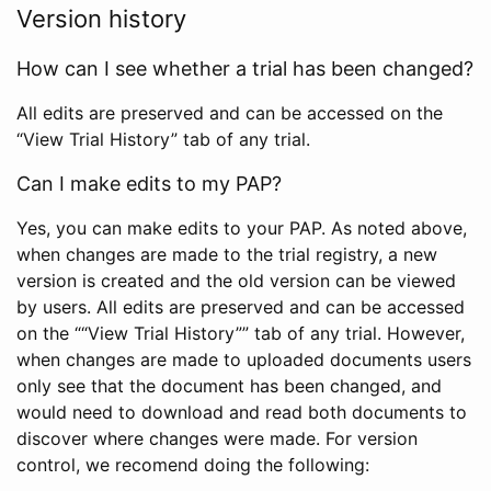
Version history
How can I see whether a trial has been changed?
All edits are preserved and can be accessed on the
“View Trial History” tab of any trial.
Can I make edits to my PAP?
Yes, you can make edits to your PAP. As noted above,
when changes are made to the trial registry, a new
version is created and the old version can be viewed
by users. All edits are preserved and can be accessed
on the ““View Trial History”” tab of any trial. However,
when changes are made to uploaded documents users
only see that the document has been changed, and
would need to download and read both documents to
discover where changes were made. For version
control, we recomend doing the following: