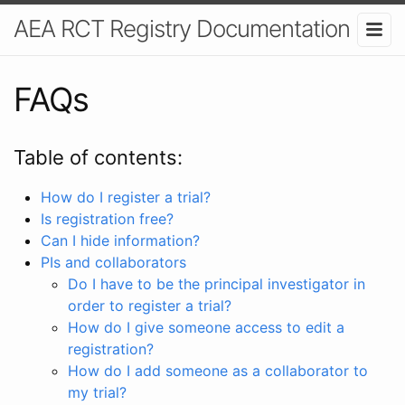
AEA RCT Registry Documentation
FAQs
Table of contents:
How do I register a trial?
Is registration free?
Can I hide information?
PIs and collaborators
Do I have to be the principal investigator in
order to register a trial?
How do I give someone access to edit a
registration?
How do I add someone as a collaborator to
my trial?