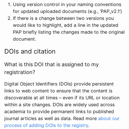
Using version control in your naming conventions
for updated uploaded documents (e.g., ‘PAP_v2.1’)
If there is a change between two versions you
would like to highlight, add a line in the updated
PAP briefly listing the changes made to the original
document.
DOIs and citation
What is this DOI that is assigned to my
registration?
Digital Object Identifiers (DOIs) provide persistent
links to web content to ensure that the content is
discoverable at all times – even if its URL or location
within a site changes. DOIs are widely used across
academia to provide permanent links to published
journal articles as well as data. Read more
about our
process of adding DOIs to the registry
.