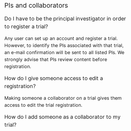
PIs and collaborators
Do I have to be the principal investigator in order
to register a trial?
Any user can set up an account and register a trial.
However, to identify the PIs associated with that trial,
an e-mail confirmation will be sent to all listed PIs. We
strongly advise that PIs review content before
registration.
How do I give someone access to edit a
registration?
Making someone a collaborator on a trial gives them
access to edit the trial registration.
How do I add someone as a collaborator to my
trial?