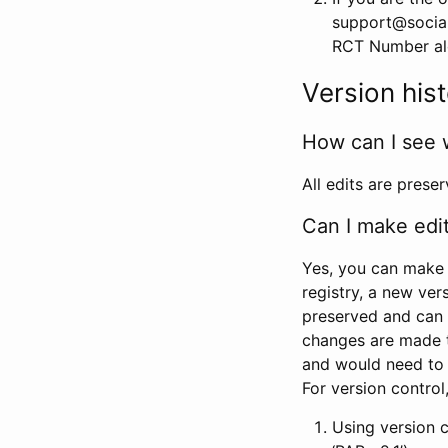
support@social
RCT Number alon
Version his
How can I see 
All edits are prese
Can I make edi
Yes, you can make 
registry, a new ver
preserved and can 
changes are made 
and would need to
For version contro
Using version 