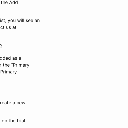
n the Add
st, you will see an
ct us at
?
added as a
m the “Primary
 Primary
 create a new
on the trial