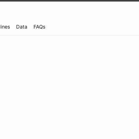
lines
Data
FAQs