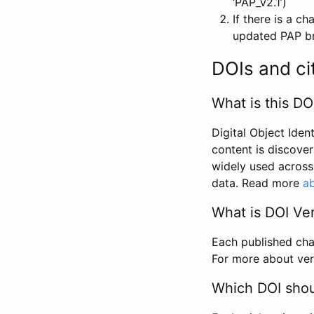
‘PAP_v2.1’)
If there is a c
updated PAP bri
DOIs and ci
What is this DO
Digital Object Iden
content is discover
widely used across 
data. Read more
ab
What is DOI Ve
Each published chan
For more about ver
Which DOI shoul