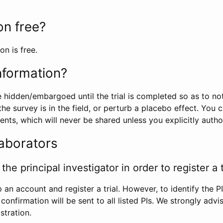
ion free?
on is free.
information?
e hidden/embargoed until the trial is completed so as to no
he survey is in the field, or perturb a placebo effect. You 
nts, which will never be shared unless you explicitly author
laborators
the principal investigator in order to register a t
 an account and register a trial. However, to identify the P
l confirmation will be sent to all listed PIs. We strongly advi
stration.