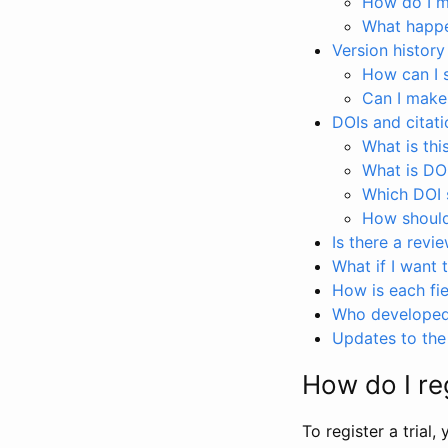
How do I ma
What happen
Version history
How can I 
Can I make
DOIs and citati
What is thi
What is DO
Which DOI s
How should 
Is there a revi
What if I want 
How is each fie
Who developed 
Updates to the 
How do I reg
To register a trial