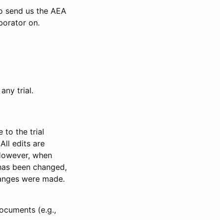
to send us the AEA
borator on.
any trial.
to the trial
All edits are
 However, when
has been changed,
anges were made.
ocuments (e.g.,