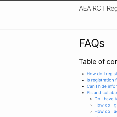
AEA RCT Reg
FAQs
Table of co
How do I registe
Is registration 
Can I hide info
PIs and collabo
Do I have to
How do I gi
How do I a