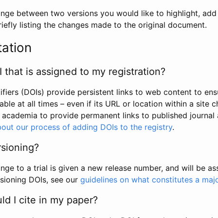
hange between two versions you would like to highlight, add a
efly listing the changes made to the original document.
tation
I that is assigned to my registration?
tifiers (DOIs) provide persistent links to web content to ens
able at all times – even if its URL or location within a site 
academia to provide permanent links to published journal a
out our process of adding DOIs to the registry
.
rsioning?
ge to a trial is given a new release number, and will be a
sioning DOIs, see our
guidelines on what constitutes a maj
d I cite in my paper?