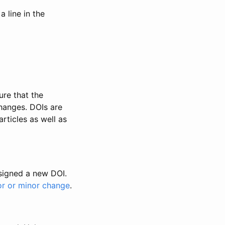
 line in the
ure that the
changes. DOIs are
rticles as well as
ssigned a new DOI.
or or minor change
.