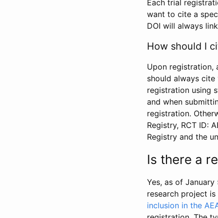
Each trial registra
want to cite a spec
DOI will always link
How should I ci
Upon registration, 
should always cite 
registration using 
and when submitting
registration. Other
Registry, RCT ID: 
Registry and the u
Is there a 
Yes, as of January 
research project i
inclusion in the AE
registration. The t