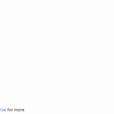
rial
for more