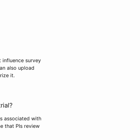
t influence survey
can also upload
ize it.
rial?
Is associated with
se that PIs review