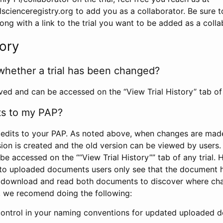
scienceregistry.org to add you as a collaborator. Be sure 
g with a link to the trial you want to be added as a colla
tory
whether a trial has been changed?
rved and can be accessed on the “View Trial History” tab of 
ts to my PAP?
edits to your PAP. As noted above, when changes are made 
sion is created and the old version can be viewed by users. 
be accessed on the ““View Trial History”” tab of any trial.
to uploaded documents users only see that the document 
 download and read both documents to discover where ch
l, we recomend doing the following:
control in your naming conventions for updated uploaded d