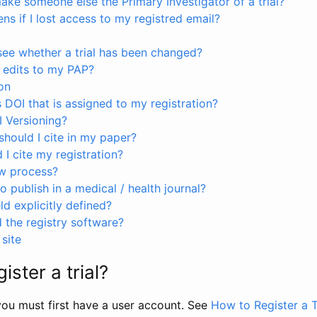
ke someone else the Primary Investigator of a trial?
s if I lost access to my registred email?
see whether a trial has been changed?
 edits to my PAP?
on
s DOI that is assigned to my registration?
I Versioning?
hould I cite in my paper?
I cite my registration?
ew process?
to publish in a medical / health journal?
ld explicitly defined?
the registry software?
site
ister a trial?
, you must first have a user account. See
How to Register a T