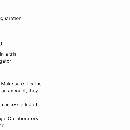
gistration.
g:
n a trial
igator
Make sure it is the
e an account, they
 access a list of
nage Collaborators
ge.