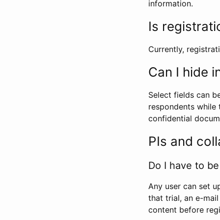
information.
Is registrat
Currently, registrati
Can I hide 
Select fields can b
respondents while t
confidential docume
PIs and col
Do I have to be 
Any user can set up
that trial, an e-mai
content before regi