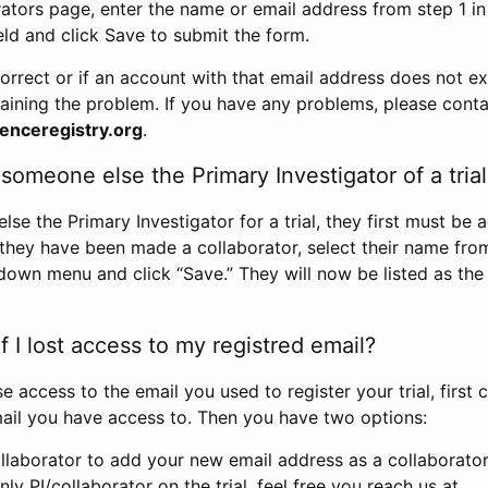
rators page, enter the name or email address from step 1 i
eld and click Save to submit the form.
correct or if an account with that email address does not exi
aining the problem. If you have any problems, please conta
enceregistry.org
.
omeone else the Primary Investigator of a trial
e the Primary Investigator for a trial, they first must be 
 they have been made a collaborator, select their name fro
down menu and click “Save.” They will now be listed as the
 I lost access to my registred email?
se access to the email you used to register your trial, first
ail you have access to. Then you have two options:
llaborator to add your new email address as a collaborator 
nly PI/collaborator on the trial, feel free you reach us at