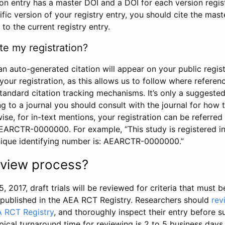
tion entry has a master DOI and a DOI for each version regi
ific version of your registry entry, you should cite the mas
 to the current registry entry.
te my registration?
an auto-generated citation will appear on your public regist
your registration, as this allows us to follow where refere
standard citation tracking mechanisms. It’s only a suggested
 to a journal you should consult with the journal for how t
wise, for in-text mentions, your registration can be referre
AEARCTR-0000000. For example, “This study is registered 
nique identifying number is: AEARCTR-0000000.”
review process?
5, 2017, draft trials will be reviewed for criteria that must 
s published in the AEA RCT Registry. Researchers should
rev
A RCT Registry
, and thoroughly inspect their entry before su
ypical turnaround time for reviewing is 2 to 5 business days.