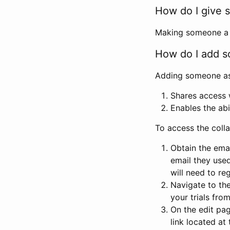
How do I give s
Making someone a co
How do I add so
Adding someone as a
Shares access w
Enables the abi
To access the coll
Obtain the emai
email they used
will need to reg
Navigate to the
your trials fro
On the edit pag
link located at