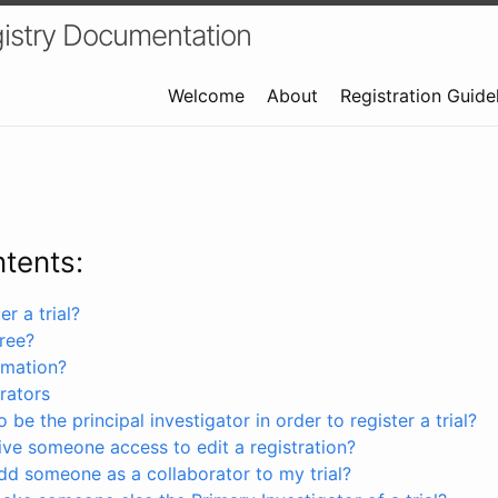
istry Documentation
Welcome
About
Registration Guide
ntents:
r a trial?
free?
rmation?
rators
 be the principal investigator in order to register a trial?
ve someone access to edit a registration?
dd someone as a collaborator to my trial?