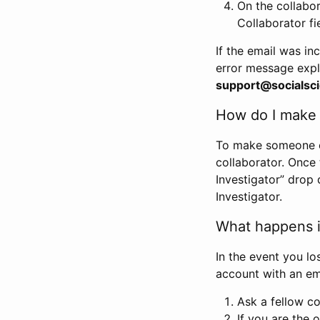
On the collabo
Collaborator fi
If the email was in
error message expl
support@socialsci
How do I make s
To make someone els
collaborator. Once
Investigator” drop 
Investigator.
What happens if
In the event you lo
account with an em
Ask a fellow co
If you are the o