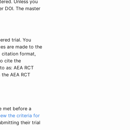
stered. Unless you
ter DOI. The master
ered trial. You
nces are made to the
 citation format,
o cite the
d to as: AEA RCT
in the AEA RCT
be met before a
iew the criteria for
bmitting their trial