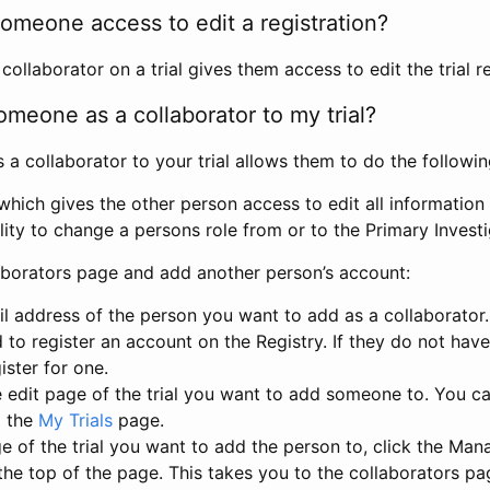
omeone access to edit a registration?
llaborator on a trial gives them access to edit the trial re
meone as a collaborator to my trial?
 collaborator to your trial allows them to do the followin
hich gives the other person access to edit all information i
lity to change a persons role from or to the Primary Invest
aborators page and add another person’s account:
l address of the person you want to add as a collaborator. 
 to register an account on the Registry. If they do not hav
ister for one.
 edit page of the trial you want to add someone to. You can
m the
My Trials
page.
e of the trial you want to add the person to, click the Ma
 the top of the page. This takes you to the collaborators pa