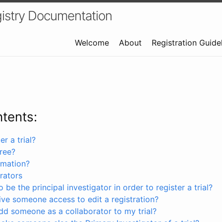
istry Documentation
Welcome
About
Registration Guide
ntents:
r a trial?
free?
rmation?
rators
 be the principal investigator in order to register a trial?
ve someone access to edit a registration?
dd someone as a collaborator to my trial?