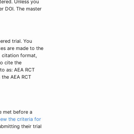
stered. Unless you
ter DOI. The master
ered trial. You
nces are made to the
 citation format,
o cite the
d to as: AEA RCT
in the AEA RCT
be met before a
iew the criteria for
bmitting their trial