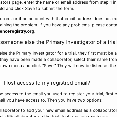
rators page, enter the name or email address from step 1 i
eld and click Save to submit the form.
correct or if an account with that email address does not exi
aining the problem. If you have any problems, please conta
enceregistry.org
.
omeone else the Primary Investigator of a trial
e the Primary Investigator for a trial, they first must be 
 they have been made a collaborator, select their name fro
down menu and click “Save.” They will now be listed as the
 I lost access to my registred email?
se access to the email you used to register your trial, first
ail you have access to. Then you have two options:
llaborator to add your new email address as a collaborator 
nly PI/collaborator on the trial, feel free you reach us at