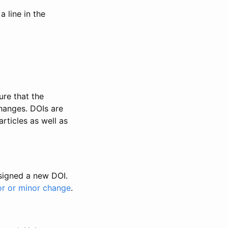
 line in the
ure that the
changes. DOIs are
rticles as well as
ssigned a new DOI.
or or minor change
.