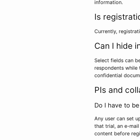
information.
Is registrat
Currently, registrati
Can I hide 
Select fields can b
respondents while t
confidential docume
PIs and col
Do I have to be 
Any user can set up
that trial, an e-mai
content before regi