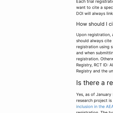
Each trial registra
want to cite a spec
DOI will always link
How should I ci
Upon registration, 
should always cite 
registration using 
and when submitting
registration. Other
Registry, RCT ID: 
Registry and the u
Is there a 
Yes, as of January 
research project i
inclusion in the AE
registration. The t