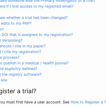
ke someone else the Primary Investigator of a trial?
s if I lost access to my registred email?
see whether a trial has been changed?
 edits to my PAP?
on
s DOI that is assigned to my registration?
I Versioning?
hould I cite in my paper?
I cite my registration?
ew process?
to publish in a medical / health journal?
ld explicitly defined?
the registry software?
site
ister a trial?
, you must first have a user account. See
How to Register a T