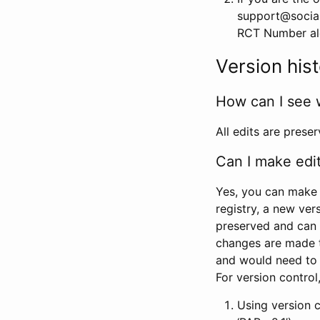
support@social
RCT Number alon
Version his
How can I see 
All edits are prese
Can I make edi
Yes, you can make 
registry, a new ver
preserved and can 
changes are made 
and would need to
For version contro
Using version 