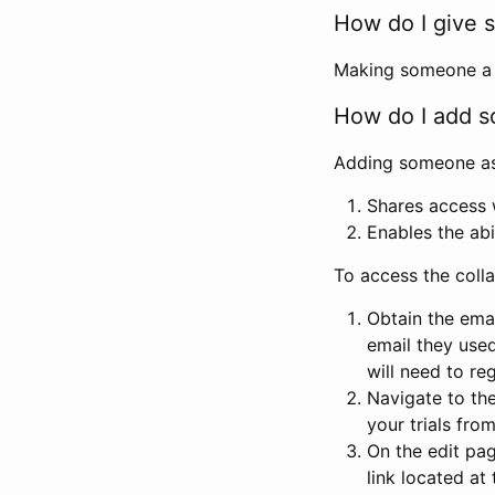
How do I give s
Making someone a co
How do I add so
Adding someone as a
Shares access w
Enables the abi
To access the coll
Obtain the emai
email they used
will need to reg
Navigate to the
your trials fro
On the edit pag
link located at