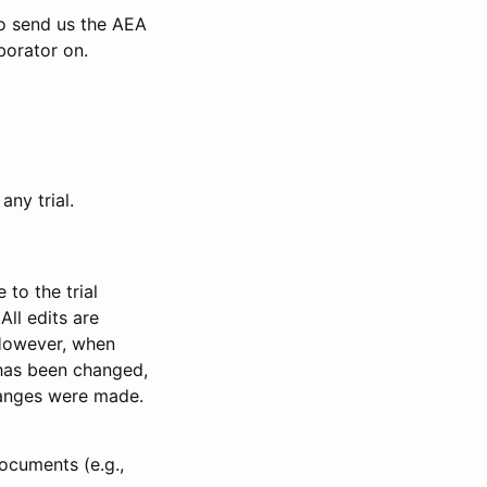
to send us the AEA
borator on.
any trial.
to the trial
All edits are
 However, when
has been changed,
anges were made.
ocuments (e.g.,