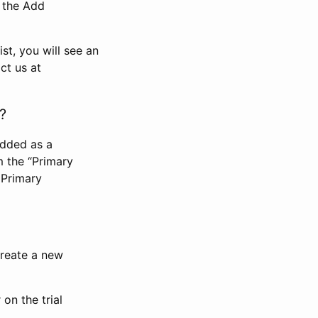
n the Add
st, you will see an
ct us at
?
added as a
m the “Primary
 Primary
 create a new
on the trial