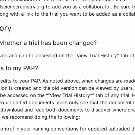
scienceregistry.org to add you as a collaborator. Be sure 
g with a link to the trial you want to be added as a colla
tory
whether a trial has been changed?
rved and can be accessed on the “View Trial History” tab of 
ts to my PAP?
edits to your PAP. As noted above, when changes are made 
sion is created and the old version can be viewed by users. 
be accessed on the ““View Trial History”” tab of any trial.
to uploaded documents users only see that the document 
 download and read both documents to discover where ch
l, we recomend doing the following:
control in your naming conventions for updated uploaded d