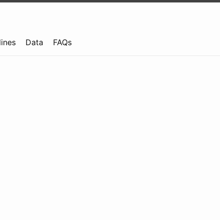
lines
Data
FAQs