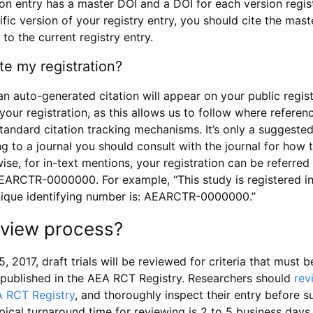
tion entry has a master DOI and a DOI for each version regi
ific version of your registry entry, you should cite the mas
 to the current registry entry.
te my registration?
an auto-generated citation will appear on your public regist
your registration, as this allows us to follow where refere
standard citation tracking mechanisms. It’s only a suggested
 to a journal you should consult with the journal for how t
wise, for in-text mentions, your registration can be referre
AEARCTR-0000000. For example, “This study is registered 
nique identifying number is: AEARCTR-0000000.”
review process?
5, 2017, draft trials will be reviewed for criteria that must 
s published in the AEA RCT Registry. Researchers should
rev
A RCT Registry
, and thoroughly inspect their entry before su
ypical turnaround time for reviewing is 2 to 5 business days.