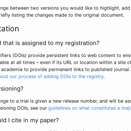
hange between two versions you would like to highlight, add a
efly listing the changes made to the original document.
tation
I that is assigned to my registration?
tifiers (DOIs) provide persistent links to web content to ens
able at all times – even if its URL or location within a site 
academia to provide permanent links to published journal a
out our process of adding DOIs to the registry
.
rsioning?
ge to a trial is given a new release number, and will be a
sioning DOIs, see our
guidelines on what constitutes a maj
d I cite in my paper?