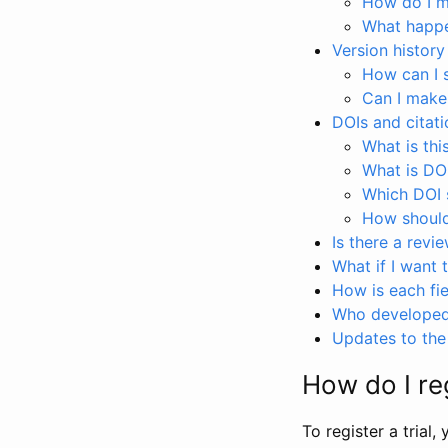
How do I ma
What happen
Version history
How can I 
Can I make
DOIs and citati
What is thi
What is DO
Which DOI s
How should 
Is there a revi
What if I want 
How is each fie
Who developed 
Updates to the 
How do I reg
To register a trial