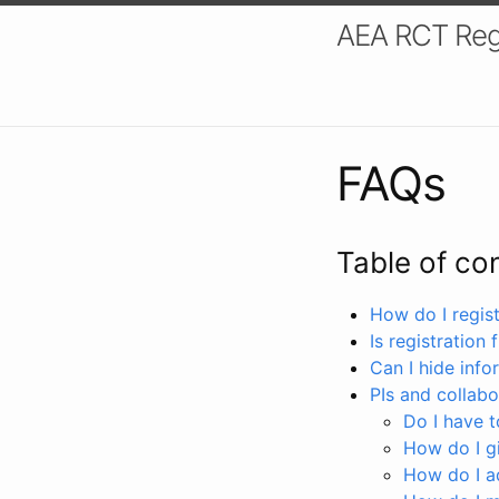
AEA RCT Reg
FAQs
Table of co
How do I registe
Is registration 
Can I hide info
PIs and collabo
Do I have to
How do I gi
How do I a