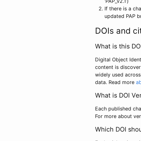
‘PAP_v2.1’)
If there is a c
updated PAP bri
DOIs and ci
What is this DO
Digital Object Iden
content is discover
widely used across 
data. Read more
ab
What is DOI Ve
Each published chan
For more about ver
Which DOI shoul