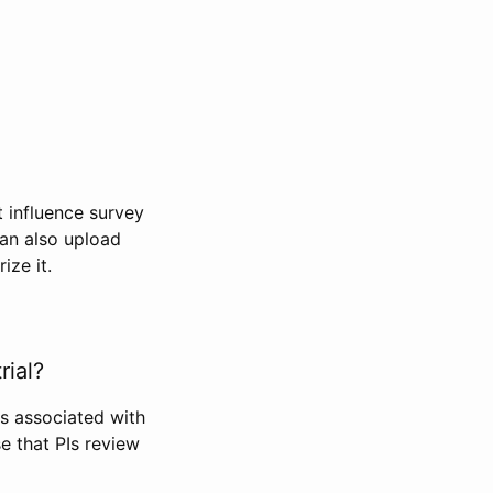
t influence survey
can also upload
ize it.
rial?
Is associated with
se that PIs review