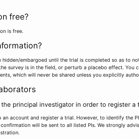
ion free?
on is free.
information?
e hidden/embargoed until the trial is completed so as to no
he survey is in the field, or perturb a placebo effect. You 
nts, which will never be shared unless you explicitly author
laborators
the principal investigator in order to register a t
 an account and register a trial. However, to identify the P
l confirmation will be sent to all listed PIs. We strongly advi
stration.