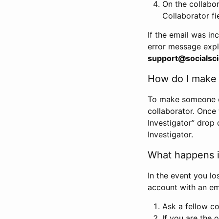
On the collabo
Collaborator fi
If the email was in
error message expl
support@socialsci
How do I make s
To make someone els
collaborator. Once
Investigator” drop 
Investigator.
What happens if
In the event you lo
account with an em
Ask a fellow co
If you are the o