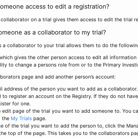
omeone access to edit a registration?
llaborator on a trial gives them access to edit the trial re
meone as a collaborator to my trial?
 collaborator to your trial allows them to do the followin
hich gives the other person access to edit all information i
lity to change a persons role from or to the Primary Invest
aborators page and add another person’s account:
l address of the person you want to add as a collaborator. 
 to register an account on the Registry. If they do not hav
ister for one.
 edit page of the trial you want to add someone to. You can
m the
My Trials
page.
e of the trial you want to add the person to, click the Ma
 the top of the page. This takes you to the collaborators pa