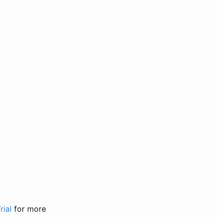
rial
for more