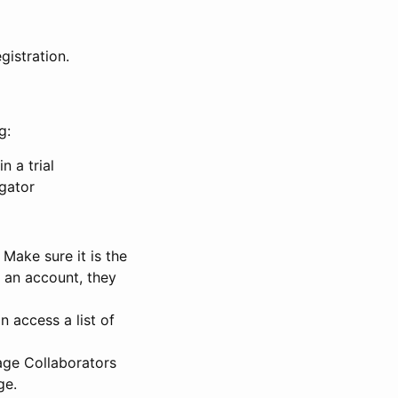
gistration.
g:
n a trial
igator
Make sure it is the
e an account, they
 access a list of
nage Collaborators
ge.