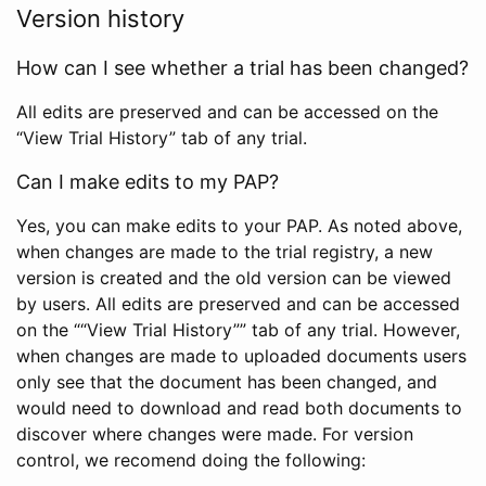
Version history
How can I see whether a trial has been changed?
All edits are preserved and can be accessed on the
“View Trial History” tab of any trial.
Can I make edits to my PAP?
Yes, you can make edits to your PAP. As noted above,
when changes are made to the trial registry, a new
version is created and the old version can be viewed
by users. All edits are preserved and can be accessed
on the ““View Trial History”” tab of any trial. However,
when changes are made to uploaded documents users
only see that the document has been changed, and
would need to download and read both documents to
discover where changes were made. For version
control, we recomend doing the following: