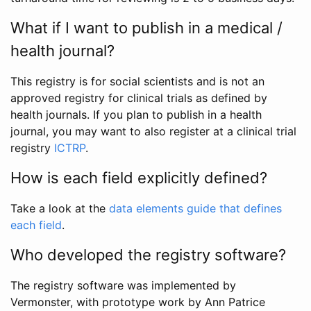
What if I want to publish in a medical /
health journal?
This registry is for social scientists and is not an
approved registry for clinical trials as defined by
health journals. If you plan to publish in a health
journal, you may want to also register at a clinical trial
registry
ICTRP
.
How is each field explicitly defined?
Take a look at the
data elements guide that defines
each field
.
Who developed the registry software?
The registry software was implemented by
Vermonster, with prototype work by Ann Patrice