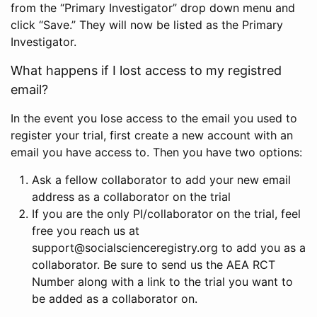
from the “Primary Investigator” drop down menu and
click “Save.” They will now be listed as the Primary
Investigator.
What happens if I lost access to my registred
email?
In the event you lose access to the email you used to
register your trial, first create a new account with an
email you have access to. Then you have two options:
Ask a fellow collaborator to add your new email
address as a collaborator on the trial
If you are the only PI/collaborator on the trial, feel
free you reach us at
support@socialscienceregistry.org to add you as a
collaborator. Be sure to send us the AEA RCT
Number along with a link to the trial you want to
be added as a collaborator on.