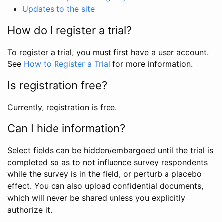
Updates to the site
How do I register a trial?
To register a trial, you must first have a user account.
See
How to Register a Trial
for more information.
Is registration free?
Currently, registration is free.
Can I hide information?
Select fields can be hidden/embargoed until the trial is
completed so as to not influence survey respondents
while the survey is in the field, or perturb a placebo
effect. You can also upload confidential documents,
which will never be shared unless you explicitly
authorize it.