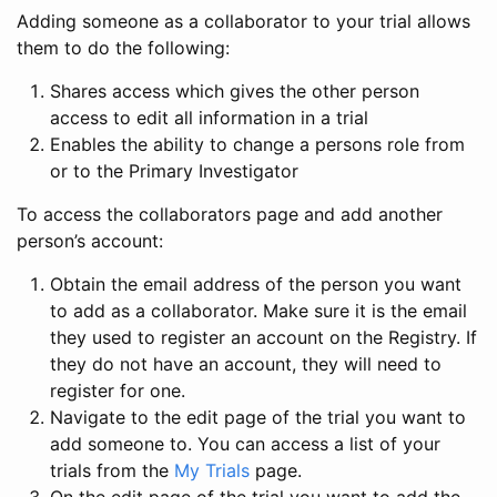
Adding someone as a collaborator to your trial allows
them to do the following:
Shares access which gives the other person
access to edit all information in a trial
Enables the ability to change a persons role from
or to the Primary Investigator
To access the collaborators page and add another
person’s account:
Obtain the email address of the person you want
to add as a collaborator. Make sure it is the email
they used to register an account on the Registry. If
they do not have an account, they will need to
register for one.
Navigate to the edit page of the trial you want to
add someone to. You can access a list of your
trials from the
My Trials
page.
On the edit page of the trial you want to add the