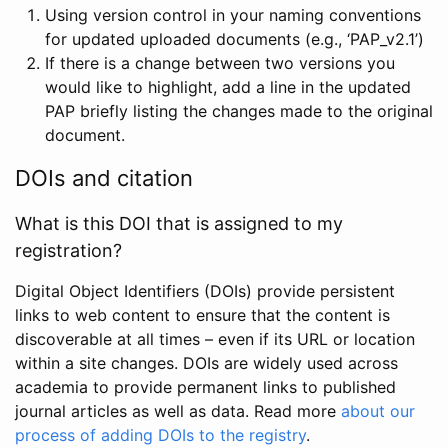
Using version control in your naming conventions
for updated uploaded documents (e.g., ‘PAP_v2.1’)
If there is a change between two versions you
would like to highlight, add a line in the updated
PAP briefly listing the changes made to the original
document.
DOIs and citation
What is this DOI that is assigned to my
registration?
Digital Object Identifiers (DOIs) provide persistent
links to web content to ensure that the content is
discoverable at all times – even if its URL or location
within a site changes. DOIs are widely used across
academia to provide permanent links to published
journal articles as well as data. Read more
about our
process of adding DOIs to the registry
.