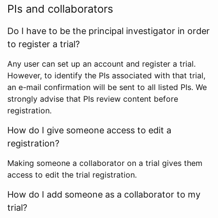
PIs and collaborators
Do I have to be the principal investigator in order
to register a trial?
Any user can set up an account and register a trial.
However, to identify the PIs associated with that trial,
an e-mail confirmation will be sent to all listed PIs. We
strongly advise that PIs review content before
registration.
How do I give someone access to edit a
registration?
Making someone a collaborator on a trial gives them
access to edit the trial registration.
How do I add someone as a collaborator to my
trial?