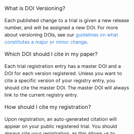
What is DOI Versioning?
Each published change to a trial is given a new release
number, and will be assigned a new DOI. For more
about versioning DOIs, see our
guidelines on what
constitutes a major or minor change
.
Which DOI should I cite in my paper?
Each trial registration entry has a master DOI and a
DOI for each version registered. Unless you want to
cite a specific version of your registry entry, you
should cite the master DOI. The master DOI will always
link to the current registry entry.
How should I cite my registration?
Upon registration, an auto-generated citation will
appear on your public registered trial. You should
always cite your registration, as this allows us to