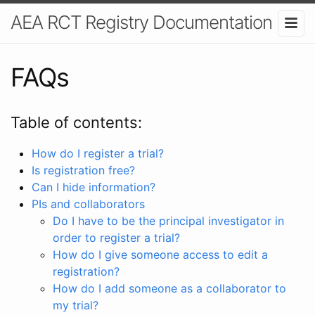
AEA RCT Registry Documentation
FAQs
Table of contents:
How do I register a trial?
Is registration free?
Can I hide information?
PIs and collaborators
Do I have to be the principal investigator in
order to register a trial?
How do I give someone access to edit a
registration?
How do I add someone as a collaborator to
my trial?