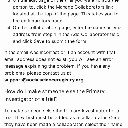
person to, click the Manage Collaborators link
located at the top of the page. This takes you to
the collaborators page.
On the collaborators page, enter the name or email
address from step 1 in the Add Collaborator field
and click Save to submit the form.
If the email was incorrect or if an account with that
email address does not exist, you will see an error
message explaining the problem. If you have any
problems, please contact us at
support@socialscienceregistry.org
.
How do I make someone else the Primary
Investigator of a trial?
To make someone else the Primary Investigator for a
trial, they first must be added as a collaborator. Once
they have been made a collaborator, select their name