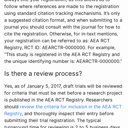
follow where references are made to the registration
using standard citation tracking mechanisms. It’s only
a suggested citation format, and when submitting to a
journal you should consult with the journal for how to
cite the registration. Otherwise, for in-text mentions,
your registration can be referred to as: AEA RCT
Registry, RCT ID: AEARCTR-0000000. For example,
“This study is registered in the AEA RCT Registry and
the unique identifying number is: AEARCTR-0000000.”
Is there a review process?
Yes, as of January 5, 2017, draft trials will be reviewed
for criteria that must be met before a research project
is published in the AEA RCT Registry. Researchers
should
review the criteria for inclusion in the AEA RCT
Registry
, and thoroughly inspect their entry before
submitting their trial registration. The typical
turnaround time for reviewing is 2 to 5 business days.