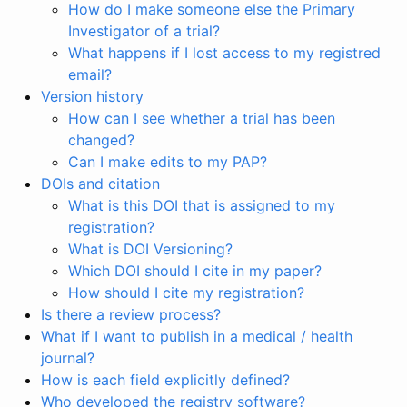
How do I make someone else the Primary
Investigator of a trial?
What happens if I lost access to my registred
email?
Version history
How can I see whether a trial has been
changed?
Can I make edits to my PAP?
DOIs and citation
What is this DOI that is assigned to my
registration?
What is DOI Versioning?
Which DOI should I cite in my paper?
How should I cite my registration?
Is there a review process?
What if I want to publish in a medical / health
journal?
How is each field explicitly defined?
Who developed the registry software?