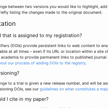
hange between two versions you would like to highlight, add a
efly listing the changes made to the original document.
tation
I that is assigned to my registration?
tifiers (DOIs) provide persistent links to web content to ens
able at all times – even if its URL or location within a site 
academia to provide permanent links to published journal a
out our process of adding DOIs to the registry
.
rsioning?
ge to a trial is given a new release number, and will be a
sioning DOIs, see our
guidelines on what constitutes a maj
d I cite in my paper?