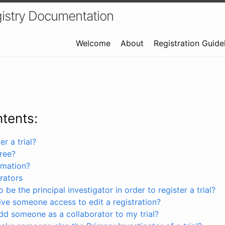
istry Documentation
Welcome
About
Registration Guide
ntents:
r a trial?
free?
rmation?
rators
 be the principal investigator in order to register a trial?
ve someone access to edit a registration?
dd someone as a collaborator to my trial?