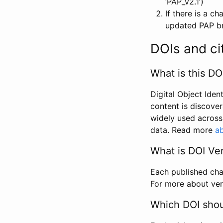
‘PAP_v2.1’)
If there is a c
updated PAP bri
DOIs and ci
What is this DO
Digital Object Iden
content is discover
widely used across 
data. Read more
ab
What is DOI Ve
Each published chan
For more about ver
Which DOI shoul