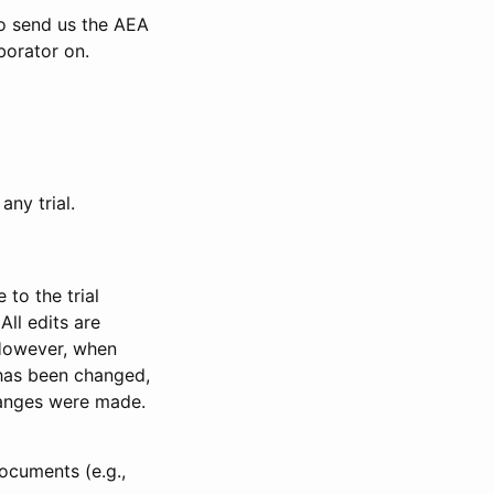
to send us the AEA
borator on.
any trial.
to the trial
All edits are
 However, when
has been changed,
anges were made.
ocuments (e.g.,