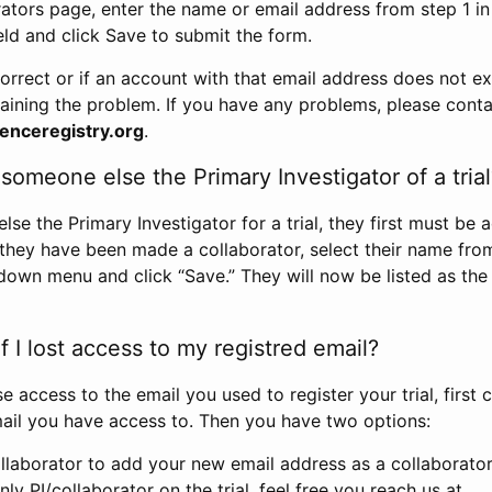
rators page, enter the name or email address from step 1 i
eld and click Save to submit the form.
correct or if an account with that email address does not exi
aining the problem. If you have any problems, please conta
enceregistry.org
.
omeone else the Primary Investigator of a trial
e the Primary Investigator for a trial, they first must be 
 they have been made a collaborator, select their name fro
down menu and click “Save.” They will now be listed as the
 I lost access to my registred email?
se access to the email you used to register your trial, first
ail you have access to. Then you have two options:
llaborator to add your new email address as a collaborator 
nly PI/collaborator on the trial, feel free you reach us at