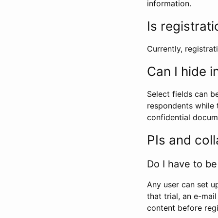
information.
Is registrat
Currently, registrati
Can I hide 
Select fields can b
respondents while t
confidential docume
PIs and col
Do I have to be 
Any user can set up
that trial, an e-mai
content before regi