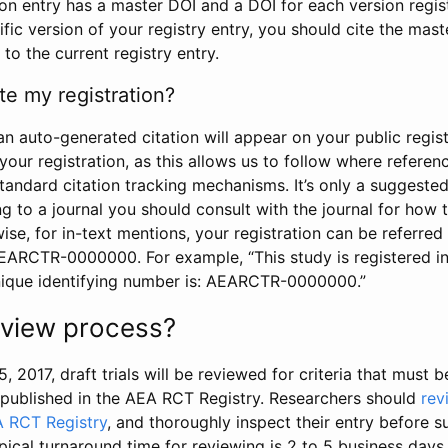
tion entry has a master DOI and a DOI for each version regi
ific version of your registry entry, you should cite the mas
 to the current registry entry.
te my registration?
an auto-generated citation will appear on your public regist
your registration, as this allows us to follow where refere
standard citation tracking mechanisms. It’s only a suggested
 to a journal you should consult with the journal for how t
wise, for in-text mentions, your registration can be referre
AEARCTR-0000000. For example, “This study is registered 
nique identifying number is: AEARCTR-0000000.”
review process?
5, 2017, draft trials will be reviewed for criteria that must 
s published in the AEA RCT Registry. Researchers should
rev
A RCT Registry
, and thoroughly inspect their entry before su
ypical turnaround time for reviewing is 2 to 5 business days.