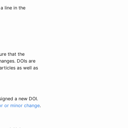
 line in the
ure that the
changes. DOIs are
rticles as well as
ssigned a new DOI.
or or minor change
.