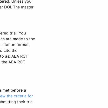
stered. Unless you
ter DOI. The master
ered trial. You
nces are made to the
 citation format,
o cite the
d to as: AEA RCT
in the AEA RCT
be met before a
iew the criteria for
bmitting their trial