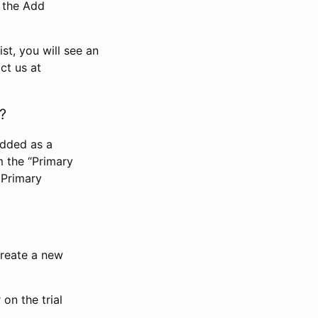
n the Add
st, you will see an
ct us at
?
added as a
m the “Primary
 Primary
 create a new
on the trial