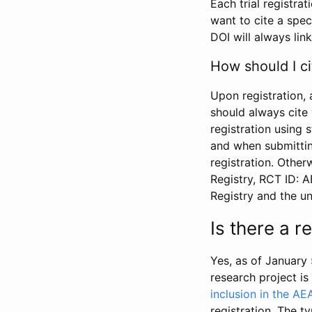
Each trial registra
want to cite a spec
DOI will always link
How should I ci
Upon registration, 
should always cite 
registration using 
and when submitting
registration. Other
Registry, RCT ID: 
Registry and the u
Is there a 
Yes, as of January 
research project i
inclusion in the AE
registration. The t