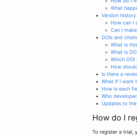
How do I ma
What happen
Version history
How can I 
Can I make
DOIs and citati
What is thi
What is DO
Which DOI s
How should 
Is there a revi
What if I want 
How is each fie
Who developed 
Updates to the 
How do I reg
To register a trial