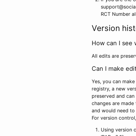
support@social
RCT Number alon
Version his
How can I see 
All edits are prese
Can I make edi
Yes, you can make 
registry, a new ver
preserved and can 
changes are made 
and would need to
For version contro
Using version 