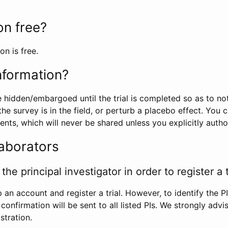
ion free?
on is free.
information?
e hidden/embargoed until the trial is completed so as to no
he survey is in the field, or perturb a placebo effect. You 
nts, which will never be shared unless you explicitly author
laborators
the principal investigator in order to register a t
 an account and register a trial. However, to identify the P
l confirmation will be sent to all listed PIs. We strongly advi
stration.