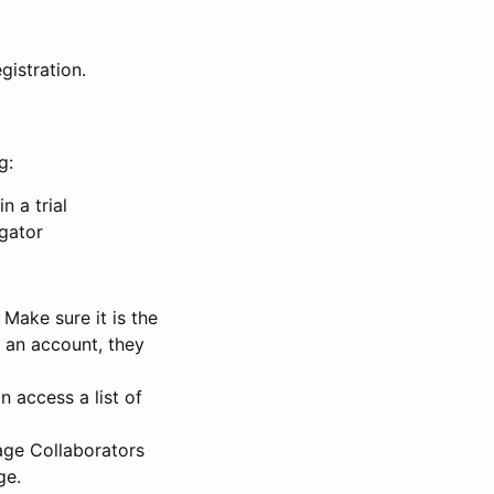
gistration.
g:
n a trial
igator
Make sure it is the
e an account, they
 access a list of
nage Collaborators
ge.