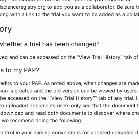
scienceregistry.org to add you as a collaborator. Be sure 
g with a link to the trial you want to be added as a colla
tory
whether a trial has been changed?
rved and can be accessed on the “View Trial History” tab of 
ts to my PAP?
edits to your PAP. As noted above, when changes are made 
sion is created and the old version can be viewed by users. 
be accessed on the ““View Trial History”” tab of any trial.
to uploaded documents users only see that the document 
 download and read both documents to discover where ch
l, we recomend doing the following:
control in your naming conventions for updated uploaded d