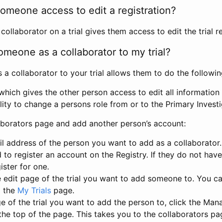
omeone access to edit a registration?
llaborator on a trial gives them access to edit the trial re
meone as a collaborator to my trial?
 collaborator to your trial allows them to do the followin
hich gives the other person access to edit all information i
lity to change a persons role from or to the Primary Invest
aborators page and add another person’s account:
l address of the person you want to add as a collaborator. 
 to register an account on the Registry. If they do not hav
ister for one.
 edit page of the trial you want to add someone to. You can
m the
My Trials
page.
e of the trial you want to add the person to, click the Ma
 the top of the page. This takes you to the collaborators pa