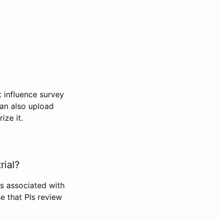
t influence survey
can also upload
ize it.
rial?
Is associated with
se that PIs review