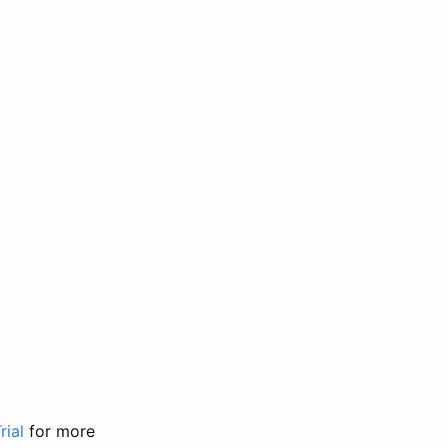
rial
for more