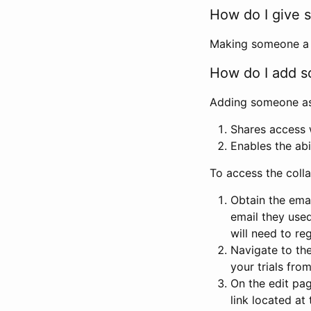
How do I give s
Making someone a co
How do I add so
Adding someone as a
Shares access w
Enables the abi
To access the coll
Obtain the emai
email they used
will need to reg
Navigate to the
your trials fro
On the edit pag
link located at