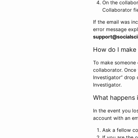
On the collabo
Collaborator fi
If the email was in
error message expl
support@socialsci
How do I make s
To make someone els
collaborator. Once
Investigator” drop 
Investigator.
What happens if
In the event you lo
account with an em
Ask a fellow co
If you are the o