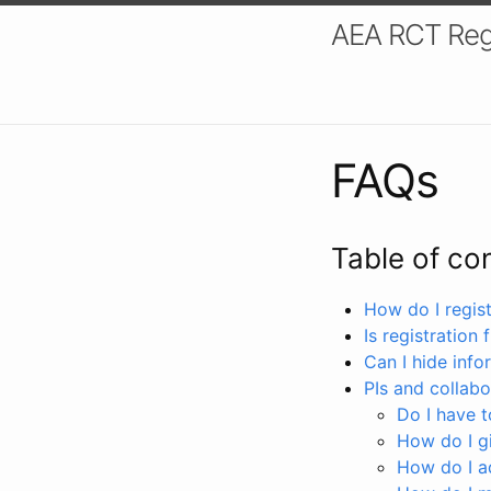
AEA RCT Reg
FAQs
Table of co
How do I registe
Is registration 
Can I hide info
PIs and collabo
Do I have to
How do I gi
How do I a