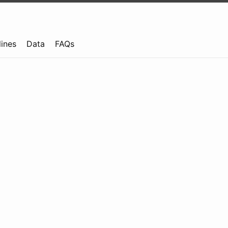
lines
Data
FAQs