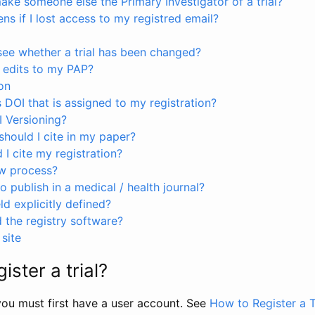
ke someone else the Primary Investigator of a trial?
s if I lost access to my registred email?
see whether a trial has been changed?
 edits to my PAP?
on
s DOI that is assigned to my registration?
I Versioning?
hould I cite in my paper?
I cite my registration?
ew process?
to publish in a medical / health journal?
ld explicitly defined?
the registry software?
site
ister a trial?
, you must first have a user account. See
How to Register a T