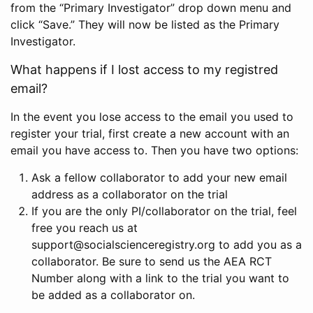
from the “Primary Investigator” drop down menu and
click “Save.” They will now be listed as the Primary
Investigator.
What happens if I lost access to my registred
email?
In the event you lose access to the email you used to
register your trial, first create a new account with an
email you have access to. Then you have two options:
Ask a fellow collaborator to add your new email
address as a collaborator on the trial
If you are the only PI/collaborator on the trial, feel
free you reach us at
support@socialscienceregistry.org to add you as a
collaborator. Be sure to send us the AEA RCT
Number along with a link to the trial you want to
be added as a collaborator on.