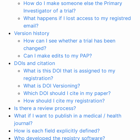
How do I make someone else the Primary
Investigator of a trial?
What happens if I lost access to my registred
email?
Version history
How can I see whether a trial has been
changed?
Can I make edits to my PAP?
DOIs and citation
What is this DOI that is assigned to my
registration?
What is DOI Versioning?
Which DOI should I cite in my paper?
How should I cite my registration?
Is there a review process?
What if I want to publish in a medical / health
journal?
How is each field explicitly defined?
Who developed the registry software?