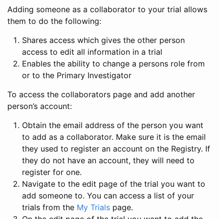
Adding someone as a collaborator to your trial allows
them to do the following:
Shares access which gives the other person
access to edit all information in a trial
Enables the ability to change a persons role from
or to the Primary Investigator
To access the collaborators page and add another
person’s account:
Obtain the email address of the person you want
to add as a collaborator. Make sure it is the email
they used to register an account on the Registry. If
they do not have an account, they will need to
register for one.
Navigate to the edit page of the trial you want to
add someone to. You can access a list of your
trials from the
My Trials
page.
On the edit page of the trial you want to add the