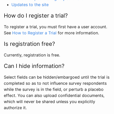
Updates to the site
How do I register a trial?
To register a trial, you must first have a user account.
See
How to Register a Trial
for more information.
Is registration free?
Currently, registration is free.
Can I hide information?
Select fields can be hidden/embargoed until the trial is
completed so as to not influence survey respondents
while the survey is in the field, or perturb a placebo
effect. You can also upload confidential documents,
which will never be shared unless you explicitly
authorize it.