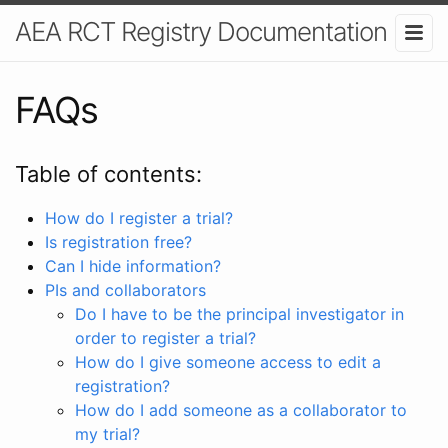
AEA RCT Registry Documentation
FAQs
Table of contents:
How do I register a trial?
Is registration free?
Can I hide information?
PIs and collaborators
Do I have to be the principal investigator in
order to register a trial?
How do I give someone access to edit a
registration?
How do I add someone as a collaborator to
my trial?