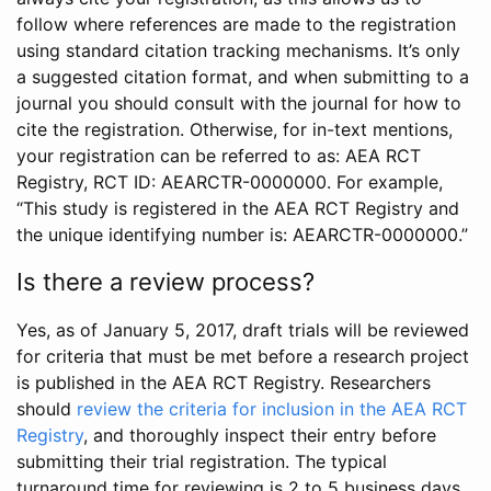
follow where references are made to the registration
using standard citation tracking mechanisms. It’s only
a suggested citation format, and when submitting to a
journal you should consult with the journal for how to
cite the registration. Otherwise, for in-text mentions,
your registration can be referred to as: AEA RCT
Registry, RCT ID: AEARCTR-0000000. For example,
“This study is registered in the AEA RCT Registry and
the unique identifying number is: AEARCTR-0000000.”
Is there a review process?
Yes, as of January 5, 2017, draft trials will be reviewed
for criteria that must be met before a research project
is published in the AEA RCT Registry. Researchers
should
review the criteria for inclusion in the AEA RCT
Registry
, and thoroughly inspect their entry before
submitting their trial registration. The typical
turnaround time for reviewing is 2 to 5 business days.