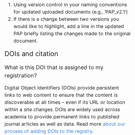
Using version control in your naming conventions
for updated uploaded documents (e.g., ‘PAP_v2.1’)
If there is a change between two versions you
would like to highlight, add a line in the updated
PAP briefly listing the changes made to the original
document.
DOIs and citation
What is this DOI that is assigned to my
registration?
Digital Object Identifiers (DOIs) provide persistent
links to web content to ensure that the content is
discoverable at all times – even if its URL or location
within a site changes. DOIs are widely used across
academia to provide permanent links to published
journal articles as well as data. Read more
about our
process of adding DOIs to the registry
.