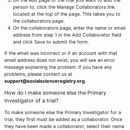
person to, click the Manage Collaborators link
located at the top of the page. This takes you to
the collaborators page.
On the collaborators page, enter the name or email
address from step 1 in the Add Collaborator field
and click Save to submit the form.
If the email was incorrect or if an account with that
email address does not exist, you will see an error
message explaining the problem. If you have any
problems, please contact us at
support@socialscienceregistry.org
.
How do I make someone else the Primary
Investigator of a trial?
To make someone else the Primary Investigator for a
trial, they first must be added as a collaborator. Once
they have been made a collaborator, select their name