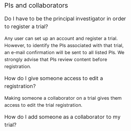
PIs and collaborators
Do I have to be the principal investigator in order
to register a trial?
Any user can set up an account and register a trial.
However, to identify the PIs associated with that trial,
an e-mail confirmation will be sent to all listed PIs. We
strongly advise that PIs review content before
registration.
How do I give someone access to edit a
registration?
Making someone a collaborator on a trial gives them
access to edit the trial registration.
How do I add someone as a collaborator to my
trial?