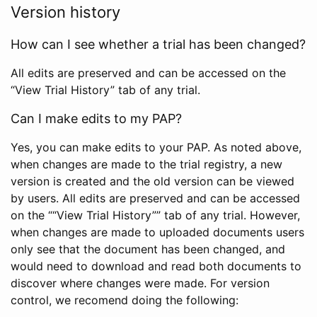
Version history
How can I see whether a trial has been changed?
All edits are preserved and can be accessed on the
“View Trial History” tab of any trial.
Can I make edits to my PAP?
Yes, you can make edits to your PAP. As noted above,
when changes are made to the trial registry, a new
version is created and the old version can be viewed
by users. All edits are preserved and can be accessed
on the ““View Trial History”” tab of any trial. However,
when changes are made to uploaded documents users
only see that the document has been changed, and
would need to download and read both documents to
discover where changes were made. For version
control, we recomend doing the following: