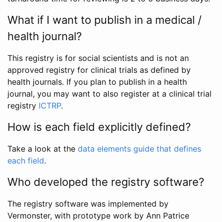
What if I want to publish in a medical /
health journal?
This registry is for social scientists and is not an
approved registry for clinical trials as defined by
health journals. If you plan to publish in a health
journal, you may want to also register at a clinical trial
registry
ICTRP
.
How is each field explicitly defined?
Take a look at the
data elements guide that defines
each field
.
Who developed the registry software?
The registry software was implemented by
Vermonster, with prototype work by Ann Patrice