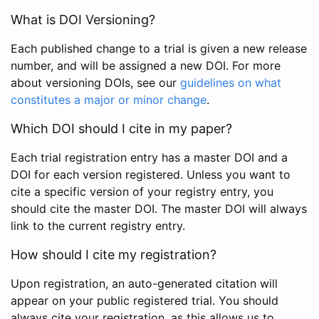
What is DOI Versioning?
Each published change to a trial is given a new release
number, and will be assigned a new DOI. For more
about versioning DOIs, see our
guidelines on what
constitutes a major or minor change
.
Which DOI should I cite in my paper?
Each trial registration entry has a master DOI and a
DOI for each version registered. Unless you want to
cite a specific version of your registry entry, you
should cite the master DOI. The master DOI will always
link to the current registry entry.
How should I cite my registration?
Upon registration, an auto-generated citation will
appear on your public registered trial. You should
always cite your registration, as this allows us to