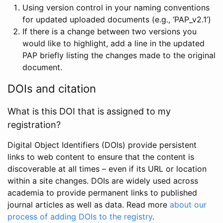
Using version control in your naming conventions
for updated uploaded documents (e.g., ‘PAP_v2.1’)
If there is a change between two versions you
would like to highlight, add a line in the updated
PAP briefly listing the changes made to the original
document.
DOIs and citation
What is this DOI that is assigned to my
registration?
Digital Object Identifiers (DOIs) provide persistent
links to web content to ensure that the content is
discoverable at all times – even if its URL or location
within a site changes. DOIs are widely used across
academia to provide permanent links to published
journal articles as well as data. Read more
about our
process of adding DOIs to the registry
.