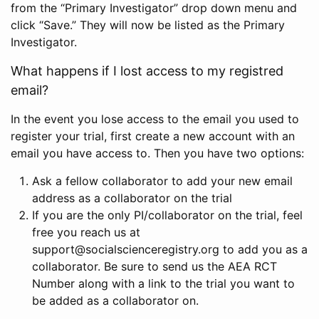
from the “Primary Investigator” drop down menu and
click “Save.” They will now be listed as the Primary
Investigator.
What happens if I lost access to my registred
email?
In the event you lose access to the email you used to
register your trial, first create a new account with an
email you have access to. Then you have two options:
Ask a fellow collaborator to add your new email
address as a collaborator on the trial
If you are the only PI/collaborator on the trial, feel
free you reach us at
support@socialscienceregistry.org to add you as a
collaborator. Be sure to send us the AEA RCT
Number along with a link to the trial you want to
be added as a collaborator on.