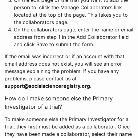
person to, click the Manage Collaborators link
located at the top of the page. This takes you to
the collaborators page.
On the collaborators page, enter the name or email
address from step 1 in the Add Collaborator field
and click Save to submit the form.
If the email was incorrect or if an account with that
email address does not exist, you will see an error
message explaining the problem. If you have any
problems, please contact us at
support@socialscienceregistry.org
.
How do I make someone else the Primary
Investigator of a trial?
To make someone else the Primary Investigator for a
trial, they first must be added as a collaborator. Once
they have been made a collaborator, select their name