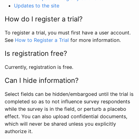
Updates to the site
How do I register a trial?
To register a trial, you must first have a user account.
See
How to Register a Trial
for more information.
Is registration free?
Currently, registration is free.
Can I hide information?
Select fields can be hidden/embargoed until the trial is
completed so as to not influence survey respondents
while the survey is in the field, or perturb a placebo
effect. You can also upload confidential documents,
which will never be shared unless you explicitly
authorize it.