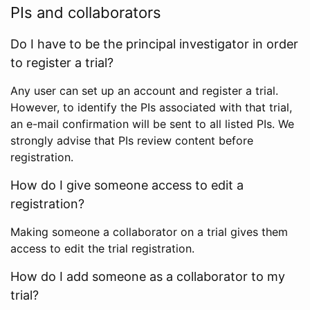
PIs and collaborators
Do I have to be the principal investigator in order
to register a trial?
Any user can set up an account and register a trial.
However, to identify the PIs associated with that trial,
an e-mail confirmation will be sent to all listed PIs. We
strongly advise that PIs review content before
registration.
How do I give someone access to edit a
registration?
Making someone a collaborator on a trial gives them
access to edit the trial registration.
How do I add someone as a collaborator to my
trial?