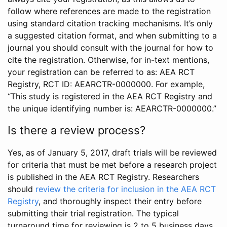
follow where references are made to the registration
using standard citation tracking mechanisms. It’s only
a suggested citation format, and when submitting to a
journal you should consult with the journal for how to
cite the registration. Otherwise, for in-text mentions,
your registration can be referred to as: AEA RCT
Registry, RCT ID: AEARCTR-0000000. For example,
“This study is registered in the AEA RCT Registry and
the unique identifying number is: AEARCTR-0000000.”
Is there a review process?
Yes, as of January 5, 2017, draft trials will be reviewed
for criteria that must be met before a research project
is published in the AEA RCT Registry. Researchers
should
review the criteria for inclusion in the AEA RCT
Registry
, and thoroughly inspect their entry before
submitting their trial registration. The typical
turnaround time for reviewing is 2 to 5 business days.