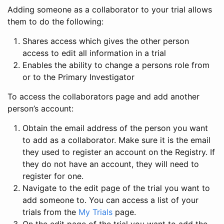
Adding someone as a collaborator to your trial allows
them to do the following:
Shares access which gives the other person
access to edit all information in a trial
Enables the ability to change a persons role from
or to the Primary Investigator
To access the collaborators page and add another
person’s account:
Obtain the email address of the person you want
to add as a collaborator. Make sure it is the email
they used to register an account on the Registry. If
they do not have an account, they will need to
register for one.
Navigate to the edit page of the trial you want to
add someone to. You can access a list of your
trials from the
My Trials
page.
On the edit page of the trial you want to add the