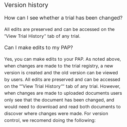
Version history
How can I see whether a trial has been changed?
All edits are preserved and can be accessed on the
“View Trial History” tab of any trial.
Can I make edits to my PAP?
Yes, you can make edits to your PAP. As noted above,
when changes are made to the trial registry, a new
version is created and the old version can be viewed
by users. All edits are preserved and can be accessed
on the ““View Trial History”” tab of any trial. However,
when changes are made to uploaded documents users
only see that the document has been changed, and
would need to download and read both documents to
discover where changes were made. For version
control, we recomend doing the following: