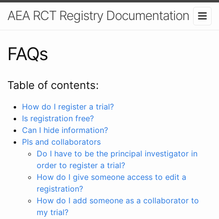
AEA RCT Registry Documentation
FAQs
Table of contents:
How do I register a trial?
Is registration free?
Can I hide information?
PIs and collaborators
Do I have to be the principal investigator in
order to register a trial?
How do I give someone access to edit a
registration?
How do I add someone as a collaborator to
my trial?