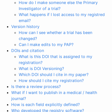
How do I make someone else the Primary
Investigator of a trial?
What happens if I lost access to my registred
email?
Version history
How can I see whether a trial has been
changed?
Can I make edits to my PAP?
DOIs and citation
What is this DOI that is assigned to my
registration?
What is DOI Versioning?
Which DOI should I cite in my paper?
How should I cite my registration?
Is there a review process?
What if I want to publish in a medical / health
journal?
How is each field explicitly defined?
Who developed the registry software?