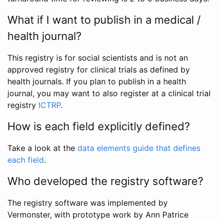
What if I want to publish in a medical /
health journal?
This registry is for social scientists and is not an
approved registry for clinical trials as defined by
health journals. If you plan to publish in a health
journal, you may want to also register at a clinical trial
registry
ICTRP
.
How is each field explicitly defined?
Take a look at the
data elements guide that defines
each field
.
Who developed the registry software?
The registry software was implemented by
Vermonster, with prototype work by Ann Patrice