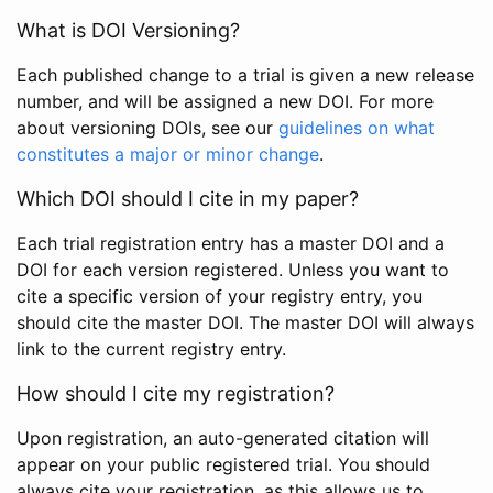
What is DOI Versioning?
Each published change to a trial is given a new release
number, and will be assigned a new DOI. For more
about versioning DOIs, see our
guidelines on what
constitutes a major or minor change
.
Which DOI should I cite in my paper?
Each trial registration entry has a master DOI and a
DOI for each version registered. Unless you want to
cite a specific version of your registry entry, you
should cite the master DOI. The master DOI will always
link to the current registry entry.
How should I cite my registration?
Upon registration, an auto-generated citation will
appear on your public registered trial. You should
always cite your registration, as this allows us to