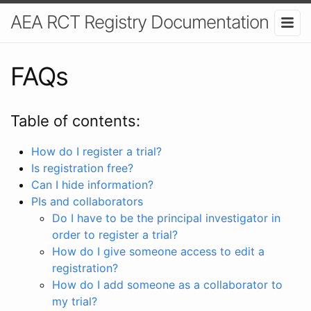
AEA RCT Registry Documentation
FAQs
Table of contents:
How do I register a trial?
Is registration free?
Can I hide information?
PIs and collaborators
Do I have to be the principal investigator in
order to register a trial?
How do I give someone access to edit a
registration?
How do I add someone as a collaborator to
my trial?