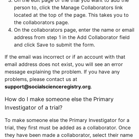
person to, click the Manage Collaborators link
located at the top of the page. This takes you to
the collaborators page.
On the collaborators page, enter the name or email
address from step 1 in the Add Collaborator field
and click Save to submit the form.
If the email was incorrect or if an account with that
email address does not exist, you will see an error
message explaining the problem. If you have any
problems, please contact us at
support@socialscienceregistry.org
.
How do I make someone else the Primary
Investigator of a trial?
To make someone else the Primary Investigator for a
trial, they first must be added as a collaborator. Once
they have been made a collaborator, select their name