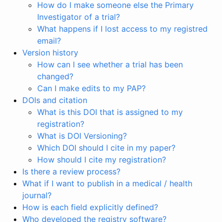
How do I make someone else the Primary
Investigator of a trial?
What happens if I lost access to my registred
email?
Version history
How can I see whether a trial has been
changed?
Can I make edits to my PAP?
DOIs and citation
What is this DOI that is assigned to my
registration?
What is DOI Versioning?
Which DOI should I cite in my paper?
How should I cite my registration?
Is there a review process?
What if I want to publish in a medical / health
journal?
How is each field explicitly defined?
Who developed the registry software?