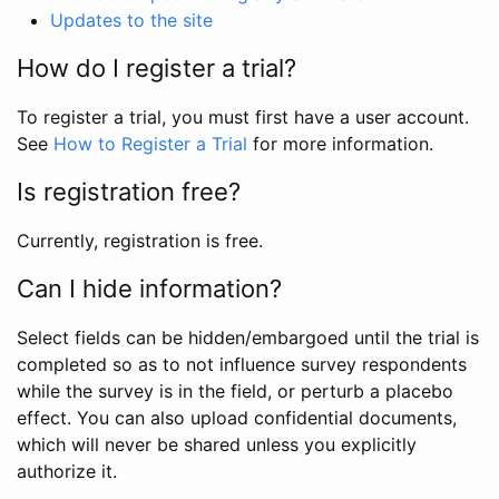
Updates to the site
How do I register a trial?
To register a trial, you must first have a user account.
See
How to Register a Trial
for more information.
Is registration free?
Currently, registration is free.
Can I hide information?
Select fields can be hidden/embargoed until the trial is
completed so as to not influence survey respondents
while the survey is in the field, or perturb a placebo
effect. You can also upload confidential documents,
which will never be shared unless you explicitly
authorize it.