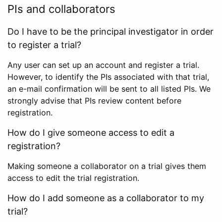
PIs and collaborators
Do I have to be the principal investigator in order
to register a trial?
Any user can set up an account and register a trial.
However, to identify the PIs associated with that trial,
an e-mail confirmation will be sent to all listed PIs. We
strongly advise that PIs review content before
registration.
How do I give someone access to edit a
registration?
Making someone a collaborator on a trial gives them
access to edit the trial registration.
How do I add someone as a collaborator to my
trial?