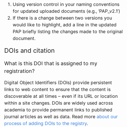
Using version control in your naming conventions
for updated uploaded documents (e.g., ‘PAP_v2.1’)
If there is a change between two versions you
would like to highlight, add a line in the updated
PAP briefly listing the changes made to the original
document.
DOIs and citation
What is this DOI that is assigned to my
registration?
Digital Object Identifiers (DOIs) provide persistent
links to web content to ensure that the content is
discoverable at all times – even if its URL or location
within a site changes. DOIs are widely used across
academia to provide permanent links to published
journal articles as well as data. Read more
about our
process of adding DOIs to the registry
.