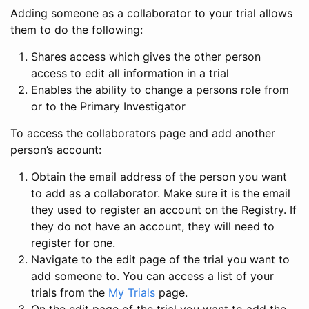
Adding someone as a collaborator to your trial allows
them to do the following:
Shares access which gives the other person
access to edit all information in a trial
Enables the ability to change a persons role from
or to the Primary Investigator
To access the collaborators page and add another
person’s account:
Obtain the email address of the person you want
to add as a collaborator. Make sure it is the email
they used to register an account on the Registry. If
they do not have an account, they will need to
register for one.
Navigate to the edit page of the trial you want to
add someone to. You can access a list of your
trials from the
My Trials
page.
On the edit page of the trial you want to add the