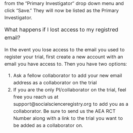
from the “Primary Investigator” drop down menu and
click “Save.” They will now be listed as the Primary
Investigator.
What happens if I lost access to my registred
email?
In the event you lose access to the email you used to
register your trial, first create a new account with an
email you have access to. Then you have two options:
Ask a fellow collaborator to add your new email
address as a collaborator on the trial
If you are the only PI/collaborator on the trial, feel
free you reach us at
support@socialscienceregistry.org to add you as a
collaborator. Be sure to send us the AEA RCT
Number along with a link to the trial you want to
be added as a collaborator on.