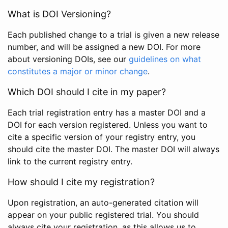
What is DOI Versioning?
Each published change to a trial is given a new release
number, and will be assigned a new DOI. For more
about versioning DOIs, see our
guidelines on what
constitutes a major or minor change
.
Which DOI should I cite in my paper?
Each trial registration entry has a master DOI and a
DOI for each version registered. Unless you want to
cite a specific version of your registry entry, you
should cite the master DOI. The master DOI will always
link to the current registry entry.
How should I cite my registration?
Upon registration, an auto-generated citation will
appear on your public registered trial. You should
always cite your registration, as this allows us to