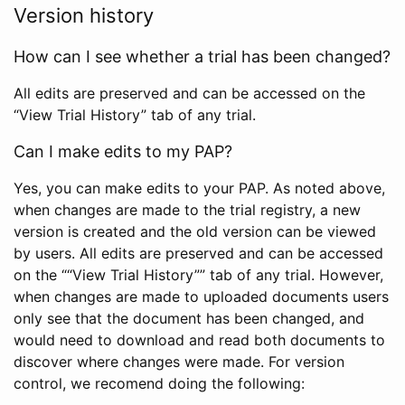
Version history
How can I see whether a trial has been changed?
All edits are preserved and can be accessed on the
“View Trial History” tab of any trial.
Can I make edits to my PAP?
Yes, you can make edits to your PAP. As noted above,
when changes are made to the trial registry, a new
version is created and the old version can be viewed
by users. All edits are preserved and can be accessed
on the ““View Trial History”” tab of any trial. However,
when changes are made to uploaded documents users
only see that the document has been changed, and
would need to download and read both documents to
discover where changes were made. For version
control, we recomend doing the following: