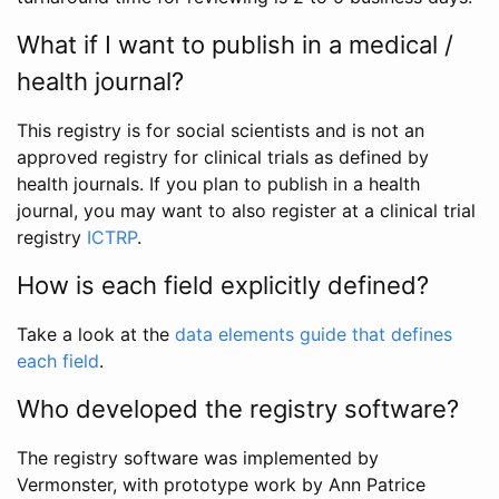
What if I want to publish in a medical /
health journal?
This registry is for social scientists and is not an
approved registry for clinical trials as defined by
health journals. If you plan to publish in a health
journal, you may want to also register at a clinical trial
registry
ICTRP
.
How is each field explicitly defined?
Take a look at the
data elements guide that defines
each field
.
Who developed the registry software?
The registry software was implemented by
Vermonster, with prototype work by Ann Patrice