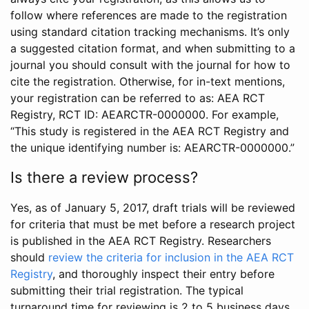
follow where references are made to the registration
using standard citation tracking mechanisms. It’s only
a suggested citation format, and when submitting to a
journal you should consult with the journal for how to
cite the registration. Otherwise, for in-text mentions,
your registration can be referred to as: AEA RCT
Registry, RCT ID: AEARCTR-0000000. For example,
“This study is registered in the AEA RCT Registry and
the unique identifying number is: AEARCTR-0000000.”
Is there a review process?
Yes, as of January 5, 2017, draft trials will be reviewed
for criteria that must be met before a research project
is published in the AEA RCT Registry. Researchers
should
review the criteria for inclusion in the AEA RCT
Registry
, and thoroughly inspect their entry before
submitting their trial registration. The typical
turnaround time for reviewing is 2 to 5 business days.