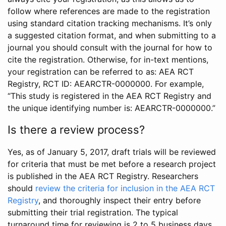
follow where references are made to the registration
using standard citation tracking mechanisms. It’s only
a suggested citation format, and when submitting to a
journal you should consult with the journal for how to
cite the registration. Otherwise, for in-text mentions,
your registration can be referred to as: AEA RCT
Registry, RCT ID: AEARCTR-0000000. For example,
“This study is registered in the AEA RCT Registry and
the unique identifying number is: AEARCTR-0000000.”
Is there a review process?
Yes, as of January 5, 2017, draft trials will be reviewed
for criteria that must be met before a research project
is published in the AEA RCT Registry. Researchers
should
review the criteria for inclusion in the AEA RCT
Registry
, and thoroughly inspect their entry before
submitting their trial registration. The typical
turnaround time for reviewing is 2 to 5 business days.