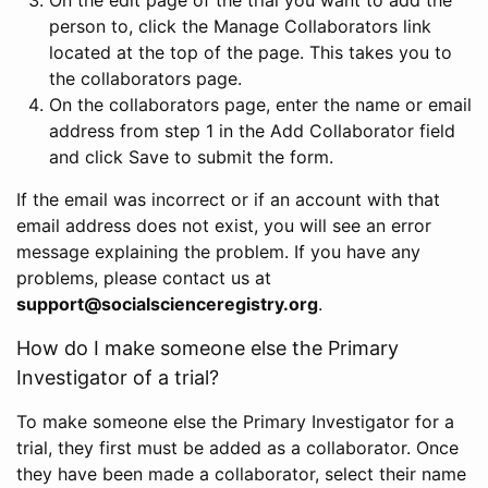
person to, click the Manage Collaborators link
located at the top of the page. This takes you to
the collaborators page.
On the collaborators page, enter the name or email
address from step 1 in the Add Collaborator field
and click Save to submit the form.
If the email was incorrect or if an account with that
email address does not exist, you will see an error
message explaining the problem. If you have any
problems, please contact us at
support@socialscienceregistry.org
.
How do I make someone else the Primary
Investigator of a trial?
To make someone else the Primary Investigator for a
trial, they first must be added as a collaborator. Once
they have been made a collaborator, select their name