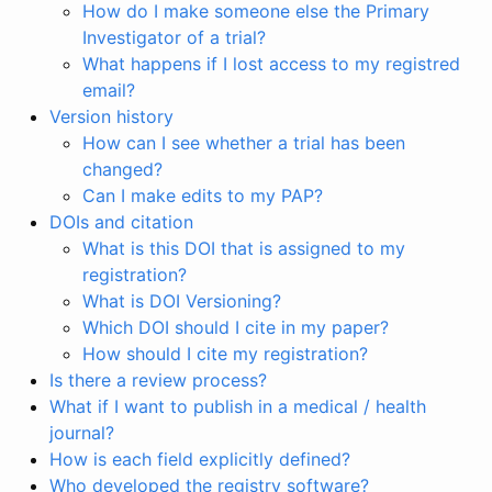
How do I make someone else the Primary
Investigator of a trial?
What happens if I lost access to my registred
email?
Version history
How can I see whether a trial has been
changed?
Can I make edits to my PAP?
DOIs and citation
What is this DOI that is assigned to my
registration?
What is DOI Versioning?
Which DOI should I cite in my paper?
How should I cite my registration?
Is there a review process?
What if I want to publish in a medical / health
journal?
How is each field explicitly defined?
Who developed the registry software?