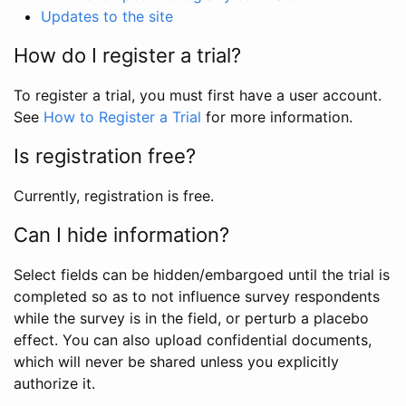
Updates to the site
How do I register a trial?
To register a trial, you must first have a user account.
See
How to Register a Trial
for more information.
Is registration free?
Currently, registration is free.
Can I hide information?
Select fields can be hidden/embargoed until the trial is
completed so as to not influence survey respondents
while the survey is in the field, or perturb a placebo
effect. You can also upload confidential documents,
which will never be shared unless you explicitly
authorize it.