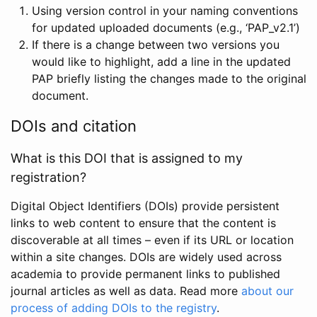
Using version control in your naming conventions
for updated uploaded documents (e.g., ‘PAP_v2.1’)
If there is a change between two versions you
would like to highlight, add a line in the updated
PAP briefly listing the changes made to the original
document.
DOIs and citation
What is this DOI that is assigned to my
registration?
Digital Object Identifiers (DOIs) provide persistent
links to web content to ensure that the content is
discoverable at all times – even if its URL or location
within a site changes. DOIs are widely used across
academia to provide permanent links to published
journal articles as well as data. Read more
about our
process of adding DOIs to the registry
.