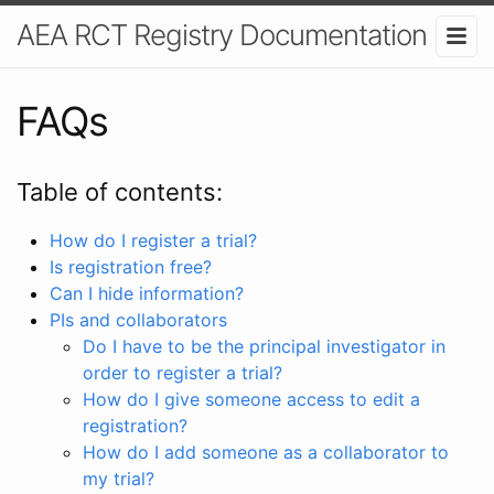
AEA RCT Registry Documentation
FAQs
Table of contents:
How do I register a trial?
Is registration free?
Can I hide information?
PIs and collaborators
Do I have to be the principal investigator in
order to register a trial?
How do I give someone access to edit a
registration?
How do I add someone as a collaborator to
my trial?