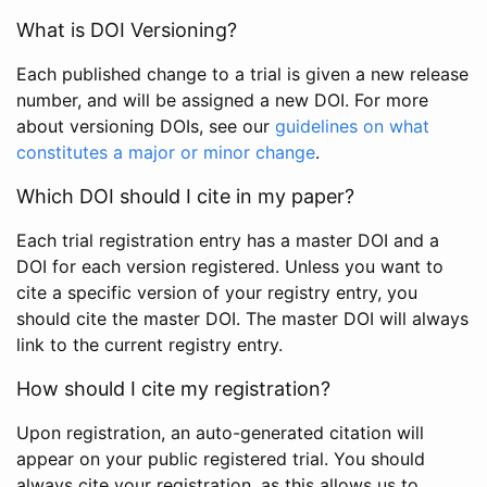
What is DOI Versioning?
Each published change to a trial is given a new release
number, and will be assigned a new DOI. For more
about versioning DOIs, see our
guidelines on what
constitutes a major or minor change
.
Which DOI should I cite in my paper?
Each trial registration entry has a master DOI and a
DOI for each version registered. Unless you want to
cite a specific version of your registry entry, you
should cite the master DOI. The master DOI will always
link to the current registry entry.
How should I cite my registration?
Upon registration, an auto-generated citation will
appear on your public registered trial. You should
always cite your registration, as this allows us to