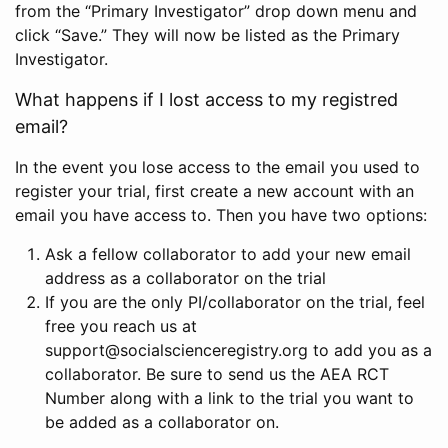
from the “Primary Investigator” drop down menu and
click “Save.” They will now be listed as the Primary
Investigator.
What happens if I lost access to my registred
email?
In the event you lose access to the email you used to
register your trial, first create a new account with an
email you have access to. Then you have two options:
Ask a fellow collaborator to add your new email
address as a collaborator on the trial
If you are the only PI/collaborator on the trial, feel
free you reach us at
support@socialscienceregistry.org to add you as a
collaborator. Be sure to send us the AEA RCT
Number along with a link to the trial you want to
be added as a collaborator on.