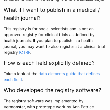
What if I want to publish in a medical /
health journal?
This registry is for social scientists and is not an
approved registry for clinical trials as defined by
health journals. If you plan to publish in a health
journal, you may want to also register at a clinical trial
registry
ICTRP
.
How is each field explicitly defined?
Take a look at the
data elements guide that defines
each field
.
Who developed the registry software?
The registry software was implemented by
Vermonster, with prototype work by Ann Patrice