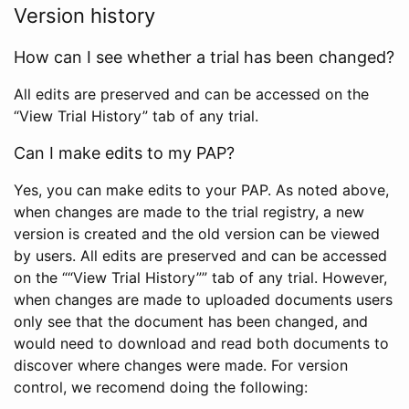
Version history
How can I see whether a trial has been changed?
All edits are preserved and can be accessed on the
“View Trial History” tab of any trial.
Can I make edits to my PAP?
Yes, you can make edits to your PAP. As noted above,
when changes are made to the trial registry, a new
version is created and the old version can be viewed
by users. All edits are preserved and can be accessed
on the ““View Trial History”” tab of any trial. However,
when changes are made to uploaded documents users
only see that the document has been changed, and
would need to download and read both documents to
discover where changes were made. For version
control, we recomend doing the following: