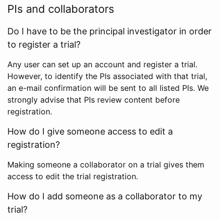
PIs and collaborators
Do I have to be the principal investigator in order
to register a trial?
Any user can set up an account and register a trial.
However, to identify the PIs associated with that trial,
an e-mail confirmation will be sent to all listed PIs. We
strongly advise that PIs review content before
registration.
How do I give someone access to edit a
registration?
Making someone a collaborator on a trial gives them
access to edit the trial registration.
How do I add someone as a collaborator to my
trial?