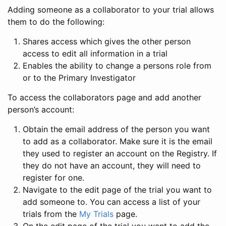
Adding someone as a collaborator to your trial allows
them to do the following:
Shares access which gives the other person
access to edit all information in a trial
Enables the ability to change a persons role from
or to the Primary Investigator
To access the collaborators page and add another
person’s account:
Obtain the email address of the person you want
to add as a collaborator. Make sure it is the email
they used to register an account on the Registry. If
they do not have an account, they will need to
register for one.
Navigate to the edit page of the trial you want to
add someone to. You can access a list of your
trials from the
My Trials
page.
On the edit page of the trial you want to add the