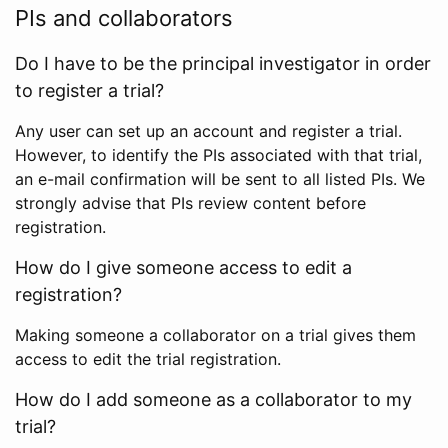
PIs and collaborators
Do I have to be the principal investigator in order
to register a trial?
Any user can set up an account and register a trial.
However, to identify the PIs associated with that trial,
an e-mail confirmation will be sent to all listed PIs. We
strongly advise that PIs review content before
registration.
How do I give someone access to edit a
registration?
Making someone a collaborator on a trial gives them
access to edit the trial registration.
How do I add someone as a collaborator to my
trial?