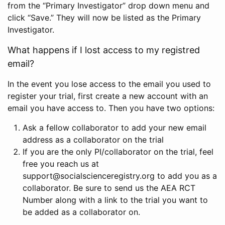
from the “Primary Investigator” drop down menu and
click “Save.” They will now be listed as the Primary
Investigator.
What happens if I lost access to my registred
email?
In the event you lose access to the email you used to
register your trial, first create a new account with an
email you have access to. Then you have two options:
Ask a fellow collaborator to add your new email
address as a collaborator on the trial
If you are the only PI/collaborator on the trial, feel
free you reach us at
support@socialscienceregistry.org to add you as a
collaborator. Be sure to send us the AEA RCT
Number along with a link to the trial you want to
be added as a collaborator on.