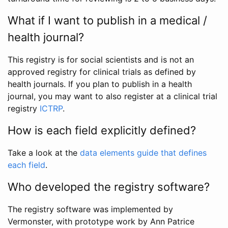
What if I want to publish in a medical /
health journal?
This registry is for social scientists and is not an
approved registry for clinical trials as defined by
health journals. If you plan to publish in a health
journal, you may want to also register at a clinical trial
registry
ICTRP
.
How is each field explicitly defined?
Take a look at the
data elements guide that defines
each field
.
Who developed the registry software?
The registry software was implemented by
Vermonster, with prototype work by Ann Patrice