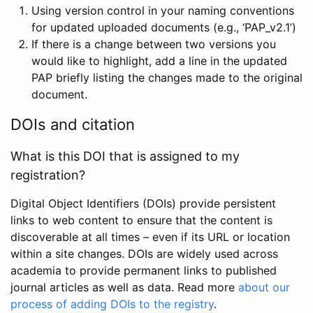
Using version control in your naming conventions
for updated uploaded documents (e.g., ‘PAP_v2.1’)
If there is a change between two versions you
would like to highlight, add a line in the updated
PAP briefly listing the changes made to the original
document.
DOIs and citation
What is this DOI that is assigned to my
registration?
Digital Object Identifiers (DOIs) provide persistent
links to web content to ensure that the content is
discoverable at all times – even if its URL or location
within a site changes. DOIs are widely used across
academia to provide permanent links to published
journal articles as well as data. Read more
about our
process of adding DOIs to the registry
.