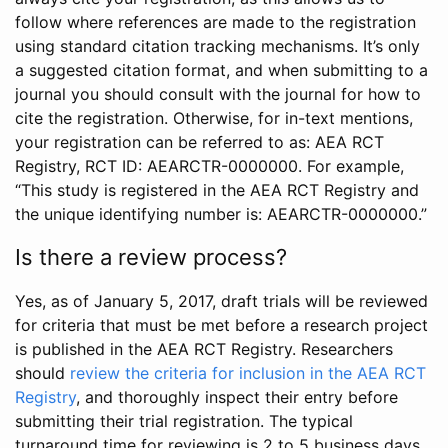
follow where references are made to the registration
using standard citation tracking mechanisms. It’s only
a suggested citation format, and when submitting to a
journal you should consult with the journal for how to
cite the registration. Otherwise, for in-text mentions,
your registration can be referred to as: AEA RCT
Registry, RCT ID: AEARCTR-0000000. For example,
“This study is registered in the AEA RCT Registry and
the unique identifying number is: AEARCTR-0000000.”
Is there a review process?
Yes, as of January 5, 2017, draft trials will be reviewed
for criteria that must be met before a research project
is published in the AEA RCT Registry. Researchers
should
review the criteria for inclusion in the AEA RCT
Registry
, and thoroughly inspect their entry before
submitting their trial registration. The typical
turnaround time for reviewing is 2 to 5 business days.