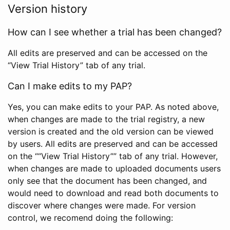
Version history
How can I see whether a trial has been changed?
All edits are preserved and can be accessed on the
“View Trial History” tab of any trial.
Can I make edits to my PAP?
Yes, you can make edits to your PAP. As noted above,
when changes are made to the trial registry, a new
version is created and the old version can be viewed
by users. All edits are preserved and can be accessed
on the ““View Trial History”” tab of any trial. However,
when changes are made to uploaded documents users
only see that the document has been changed, and
would need to download and read both documents to
discover where changes were made. For version
control, we recomend doing the following: