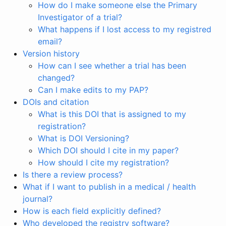
How do I make someone else the Primary
Investigator of a trial?
What happens if I lost access to my registred
email?
Version history
How can I see whether a trial has been
changed?
Can I make edits to my PAP?
DOIs and citation
What is this DOI that is assigned to my
registration?
What is DOI Versioning?
Which DOI should I cite in my paper?
How should I cite my registration?
Is there a review process?
What if I want to publish in a medical / health
journal?
How is each field explicitly defined?
Who developed the registry software?