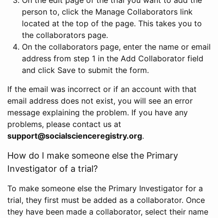
person to, click the Manage Collaborators link
located at the top of the page. This takes you to
the collaborators page.
On the collaborators page, enter the name or email
address from step 1 in the Add Collaborator field
and click Save to submit the form.
If the email was incorrect or if an account with that
email address does not exist, you will see an error
message explaining the problem. If you have any
problems, please contact us at
support@socialscienceregistry.org
.
How do I make someone else the Primary
Investigator of a trial?
To make someone else the Primary Investigator for a
trial, they first must be added as a collaborator. Once
they have been made a collaborator, select their name