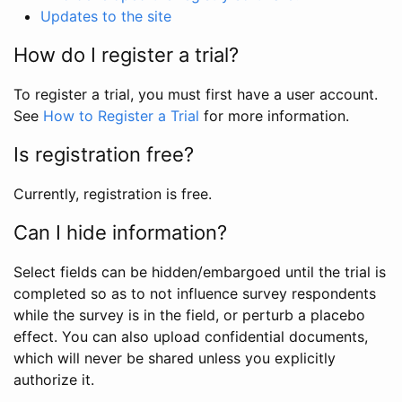
Updates to the site
How do I register a trial?
To register a trial, you must first have a user account.
See
How to Register a Trial
for more information.
Is registration free?
Currently, registration is free.
Can I hide information?
Select fields can be hidden/embargoed until the trial is
completed so as to not influence survey respondents
while the survey is in the field, or perturb a placebo
effect. You can also upload confidential documents,
which will never be shared unless you explicitly
authorize it.