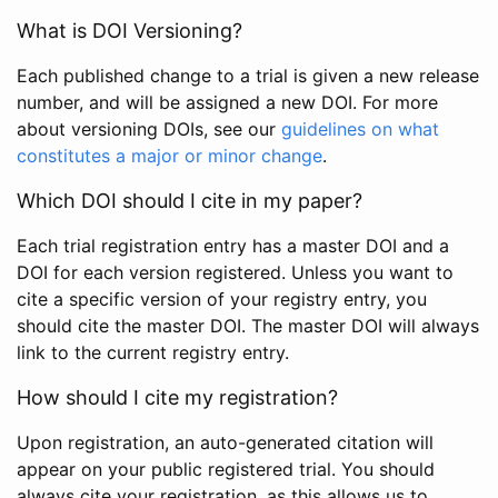
What is DOI Versioning?
Each published change to a trial is given a new release
number, and will be assigned a new DOI. For more
about versioning DOIs, see our
guidelines on what
constitutes a major or minor change
.
Which DOI should I cite in my paper?
Each trial registration entry has a master DOI and a
DOI for each version registered. Unless you want to
cite a specific version of your registry entry, you
should cite the master DOI. The master DOI will always
link to the current registry entry.
How should I cite my registration?
Upon registration, an auto-generated citation will
appear on your public registered trial. You should
always cite your registration, as this allows us to