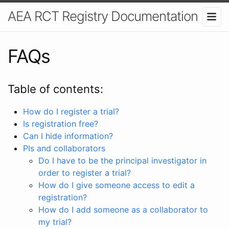
AEA RCT Registry Documentation
FAQs
Table of contents:
How do I register a trial?
Is registration free?
Can I hide information?
PIs and collaborators
Do I have to be the principal investigator in
order to register a trial?
How do I give someone access to edit a
registration?
How do I add someone as a collaborator to
my trial?