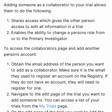
Adding someone as a collaborator to your trial allows
them to do the following:
Shares access which gives the other person
access to edit all information in a trial
Enables the ability to change a persons role from
or to the Primary Investigator
To access the collaborators page and add another
person’s account:
Obtain the email address of the person you want
to add as a collaborator. Make sure it is the email
they used to register an account on the Registry. If
they do not have an account, they will need to
register for one.
Navigate to the edit page of the trial you want to
add someone to. You can access a list of your
trials from the
My Trials
page.
On the edit page of the trial you want to add the