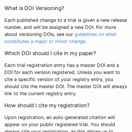
What is DOI Versioning?
Each published change to a trial is given a new release
number, and will be assigned a new DOI. For more
about versioning DOIs, see our
guidelines on what
constitutes a major or minor change
.
Which DOI should I cite in my paper?
Each trial registration entry has a master DOI and a
DOI for each version registered. Unless you want to
cite a specific version of your registry entry, you
should cite the master DOI. The master DOI will always
link to the current registry entry.
How should I cite my registration?
Upon registration, an auto-generated citation will
appear on your public registered trial. You should
always cite your registration, as this allows us to