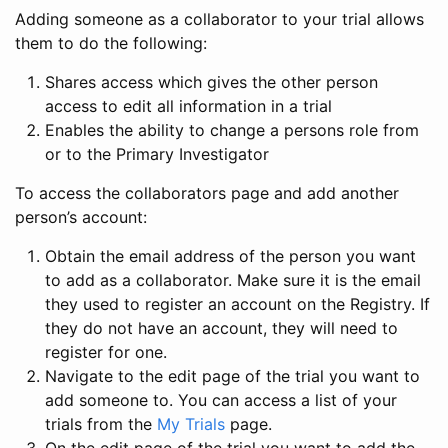
Adding someone as a collaborator to your trial allows
them to do the following:
Shares access which gives the other person
access to edit all information in a trial
Enables the ability to change a persons role from
or to the Primary Investigator
To access the collaborators page and add another
person’s account:
Obtain the email address of the person you want
to add as a collaborator. Make sure it is the email
they used to register an account on the Registry. If
they do not have an account, they will need to
register for one.
Navigate to the edit page of the trial you want to
add someone to. You can access a list of your
trials from the
My Trials
page.
On the edit page of the trial you want to add the