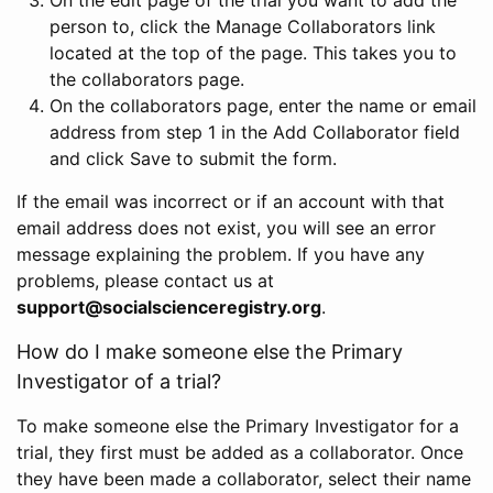
person to, click the Manage Collaborators link
located at the top of the page. This takes you to
the collaborators page.
On the collaborators page, enter the name or email
address from step 1 in the Add Collaborator field
and click Save to submit the form.
If the email was incorrect or if an account with that
email address does not exist, you will see an error
message explaining the problem. If you have any
problems, please contact us at
support@socialscienceregistry.org
.
How do I make someone else the Primary
Investigator of a trial?
To make someone else the Primary Investigator for a
trial, they first must be added as a collaborator. Once
they have been made a collaborator, select their name