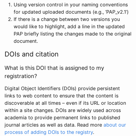
Using version control in your naming conventions
for updated uploaded documents (e.g., ‘PAP_v2.1’)
If there is a change between two versions you
would like to highlight, add a line in the updated
PAP briefly listing the changes made to the original
document.
DOIs and citation
What is this DOI that is assigned to my
registration?
Digital Object Identifiers (DOIs) provide persistent
links to web content to ensure that the content is
discoverable at all times – even if its URL or location
within a site changes. DOIs are widely used across
academia to provide permanent links to published
journal articles as well as data. Read more
about our
process of adding DOIs to the registry
.