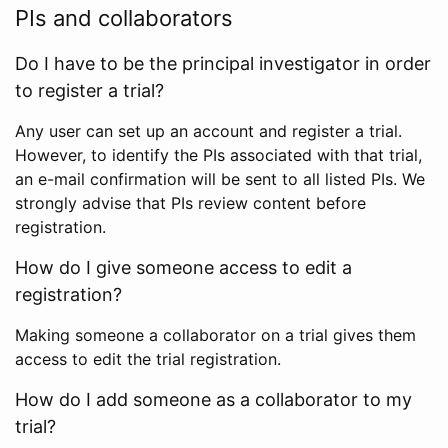
PIs and collaborators
Do I have to be the principal investigator in order
to register a trial?
Any user can set up an account and register a trial.
However, to identify the PIs associated with that trial,
an e-mail confirmation will be sent to all listed PIs. We
strongly advise that PIs review content before
registration.
How do I give someone access to edit a
registration?
Making someone a collaborator on a trial gives them
access to edit the trial registration.
How do I add someone as a collaborator to my
trial?