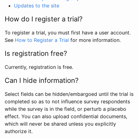
Updates to the site
How do I register a trial?
To register a trial, you must first have a user account.
See
How to Register a Trial
for more information.
Is registration free?
Currently, registration is free.
Can I hide information?
Select fields can be hidden/embargoed until the trial is
completed so as to not influence survey respondents
while the survey is in the field, or perturb a placebo
effect. You can also upload confidential documents,
which will never be shared unless you explicitly
authorize it.