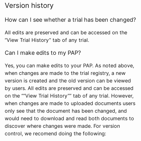
Version history
How can I see whether a trial has been changed?
All edits are preserved and can be accessed on the
“View Trial History” tab of any trial.
Can I make edits to my PAP?
Yes, you can make edits to your PAP. As noted above,
when changes are made to the trial registry, a new
version is created and the old version can be viewed
by users. All edits are preserved and can be accessed
on the ““View Trial History”” tab of any trial. However,
when changes are made to uploaded documents users
only see that the document has been changed, and
would need to download and read both documents to
discover where changes were made. For version
control, we recomend doing the following: