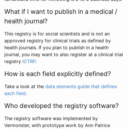
What if I want to publish in a medical /
health journal?
This registry is for social scientists and is not an
approved registry for clinical trials as defined by
health journals. If you plan to publish in a health
journal, you may want to also register at a clinical trial
registry
ICTRP
.
How is each field explicitly defined?
Take a look at the
data elements guide that defines
each field
.
Who developed the registry software?
The registry software was implemented by
Vermonster, with prototype work by Ann Patrice