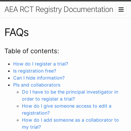
AEA RCT Registry Documentation
FAQs
Table of contents:
How do I register a trial?
Is registration free?
Can I hide information?
PIs and collaborators
Do I have to be the principal investigator in
order to register a trial?
How do I give someone access to edit a
registration?
How do I add someone as a collaborator to
my trial?