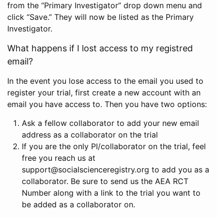
from the “Primary Investigator” drop down menu and
click “Save.” They will now be listed as the Primary
Investigator.
What happens if I lost access to my registred
email?
In the event you lose access to the email you used to
register your trial, first create a new account with an
email you have access to. Then you have two options:
Ask a fellow collaborator to add your new email
address as a collaborator on the trial
If you are the only PI/collaborator on the trial, feel
free you reach us at
support@socialscienceregistry.org to add you as a
collaborator. Be sure to send us the AEA RCT
Number along with a link to the trial you want to
be added as a collaborator on.