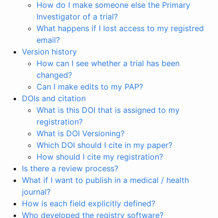
How do I make someone else the Primary
Investigator of a trial?
What happens if I lost access to my registred
email?
Version history
How can I see whether a trial has been
changed?
Can I make edits to my PAP?
DOIs and citation
What is this DOI that is assigned to my
registration?
What is DOI Versioning?
Which DOI should I cite in my paper?
How should I cite my registration?
Is there a review process?
What if I want to publish in a medical / health
journal?
How is each field explicitly defined?
Who developed the registry software?