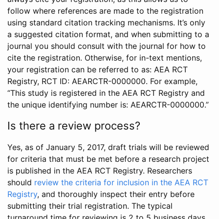
follow where references are made to the registration
using standard citation tracking mechanisms. It’s only
a suggested citation format, and when submitting to a
journal you should consult with the journal for how to
cite the registration. Otherwise, for in-text mentions,
your registration can be referred to as: AEA RCT
Registry, RCT ID: AEARCTR-0000000. For example,
“This study is registered in the AEA RCT Registry and
the unique identifying number is: AEARCTR-0000000.”
Is there a review process?
Yes, as of January 5, 2017, draft trials will be reviewed
for criteria that must be met before a research project
is published in the AEA RCT Registry. Researchers
should
review the criteria for inclusion in the AEA RCT
Registry
, and thoroughly inspect their entry before
submitting their trial registration. The typical
turnaround time for reviewing is 2 to 5 business days.