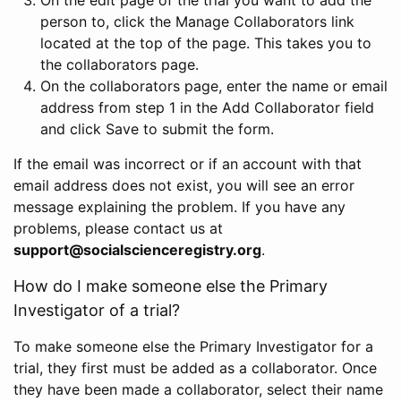
person to, click the Manage Collaborators link
located at the top of the page. This takes you to
the collaborators page.
On the collaborators page, enter the name or email
address from step 1 in the Add Collaborator field
and click Save to submit the form.
If the email was incorrect or if an account with that
email address does not exist, you will see an error
message explaining the problem. If you have any
problems, please contact us at
support@socialscienceregistry.org
.
How do I make someone else the Primary
Investigator of a trial?
To make someone else the Primary Investigator for a
trial, they first must be added as a collaborator. Once
they have been made a collaborator, select their name