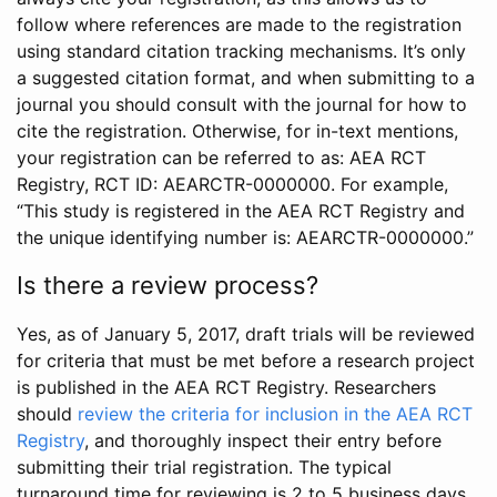
follow where references are made to the registration
using standard citation tracking mechanisms. It’s only
a suggested citation format, and when submitting to a
journal you should consult with the journal for how to
cite the registration. Otherwise, for in-text mentions,
your registration can be referred to as: AEA RCT
Registry, RCT ID: AEARCTR-0000000. For example,
“This study is registered in the AEA RCT Registry and
the unique identifying number is: AEARCTR-0000000.”
Is there a review process?
Yes, as of January 5, 2017, draft trials will be reviewed
for criteria that must be met before a research project
is published in the AEA RCT Registry. Researchers
should
review the criteria for inclusion in the AEA RCT
Registry
, and thoroughly inspect their entry before
submitting their trial registration. The typical
turnaround time for reviewing is 2 to 5 business days.