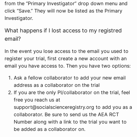
from the “Primary Investigator” drop down menu and
click “Save.” They will now be listed as the Primary
Investigator.
What happens if I lost access to my registred
email?
In the event you lose access to the email you used to
register your trial, first create a new account with an
email you have access to. Then you have two options:
Ask a fellow collaborator to add your new email
address as a collaborator on the trial
If you are the only PI/collaborator on the trial, feel
free you reach us at
support@socialscienceregistry.org to add you as a
collaborator. Be sure to send us the AEA RCT
Number along with a link to the trial you want to
be added as a collaborator on.