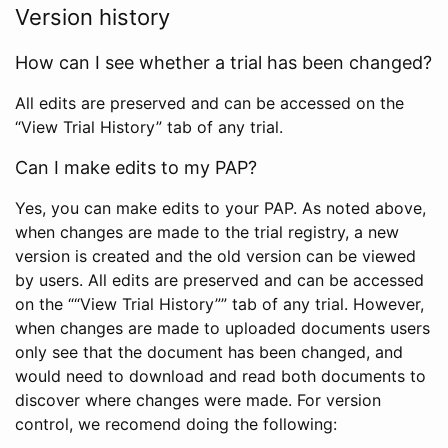
Version history
How can I see whether a trial has been changed?
All edits are preserved and can be accessed on the
“View Trial History” tab of any trial.
Can I make edits to my PAP?
Yes, you can make edits to your PAP. As noted above,
when changes are made to the trial registry, a new
version is created and the old version can be viewed
by users. All edits are preserved and can be accessed
on the ““View Trial History”” tab of any trial. However,
when changes are made to uploaded documents users
only see that the document has been changed, and
would need to download and read both documents to
discover where changes were made. For version
control, we recomend doing the following: