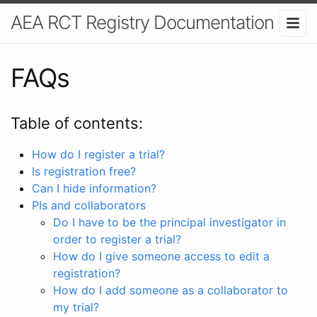
AEA RCT Registry Documentation
FAQs
Table of contents:
How do I register a trial?
Is registration free?
Can I hide information?
PIs and collaborators
Do I have to be the principal investigator in
order to register a trial?
How do I give someone access to edit a
registration?
How do I add someone as a collaborator to
my trial?