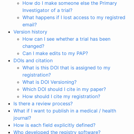
How do I make someone else the Primary
Investigator of a trial?
What happens if I lost access to my registred
email?
Version history
How can I see whether a trial has been
changed?
Can I make edits to my PAP?
DOIs and citation
What is this DOI that is assigned to my
registration?
What is DOI Versioning?
Which DOI should I cite in my paper?
How should I cite my registration?
Is there a review process?
What if I want to publish in a medical / health
journal?
How is each field explicitly defined?
Who developed the registry software?