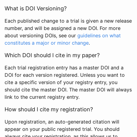
What is DOI Versioning?
Each published change to a trial is given a new release
number, and will be assigned a new DOI. For more
about versioning DOIs, see our
guidelines on what
constitutes a major or minor change
.
Which DOI should I cite in my paper?
Each trial registration entry has a master DOI and a
DOI for each version registered. Unless you want to
cite a specific version of your registry entry, you
should cite the master DOI. The master DOI will always
link to the current registry entry.
How should I cite my registration?
Upon registration, an auto-generated citation will
appear on your public registered trial. You should
always cite your registration, as this allows us to