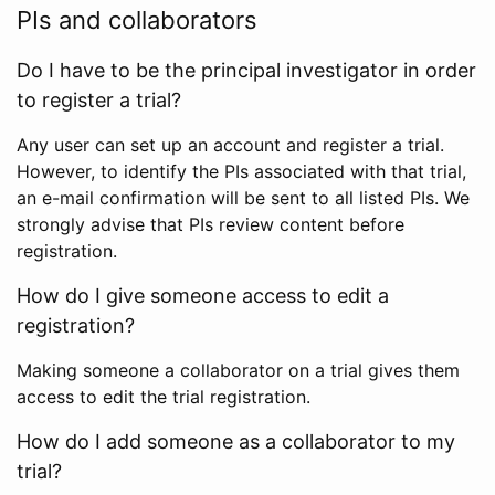
PIs and collaborators
Do I have to be the principal investigator in order
to register a trial?
Any user can set up an account and register a trial.
However, to identify the PIs associated with that trial,
an e-mail confirmation will be sent to all listed PIs. We
strongly advise that PIs review content before
registration.
How do I give someone access to edit a
registration?
Making someone a collaborator on a trial gives them
access to edit the trial registration.
How do I add someone as a collaborator to my
trial?