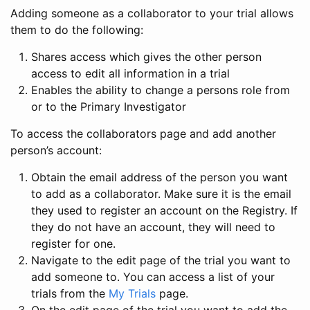
Adding someone as a collaborator to your trial allows
them to do the following:
Shares access which gives the other person
access to edit all information in a trial
Enables the ability to change a persons role from
or to the Primary Investigator
To access the collaborators page and add another
person’s account:
Obtain the email address of the person you want
to add as a collaborator. Make sure it is the email
they used to register an account on the Registry. If
they do not have an account, they will need to
register for one.
Navigate to the edit page of the trial you want to
add someone to. You can access a list of your
trials from the
My Trials
page.
On the edit page of the trial you want to add the