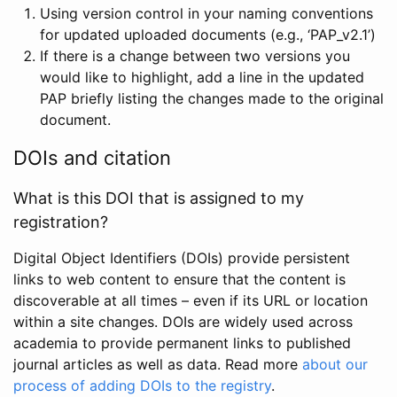
Using version control in your naming conventions
for updated uploaded documents (e.g., ‘PAP_v2.1’)
If there is a change between two versions you
would like to highlight, add a line in the updated
PAP briefly listing the changes made to the original
document.
DOIs and citation
What is this DOI that is assigned to my
registration?
Digital Object Identifiers (DOIs) provide persistent
links to web content to ensure that the content is
discoverable at all times – even if its URL or location
within a site changes. DOIs are widely used across
academia to provide permanent links to published
journal articles as well as data. Read more
about our
process of adding DOIs to the registry
.