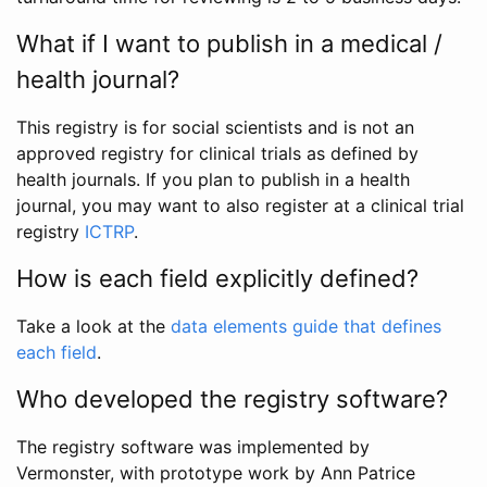
What if I want to publish in a medical /
health journal?
This registry is for social scientists and is not an
approved registry for clinical trials as defined by
health journals. If you plan to publish in a health
journal, you may want to also register at a clinical trial
registry
ICTRP
.
How is each field explicitly defined?
Take a look at the
data elements guide that defines
each field
.
Who developed the registry software?
The registry software was implemented by
Vermonster, with prototype work by Ann Patrice