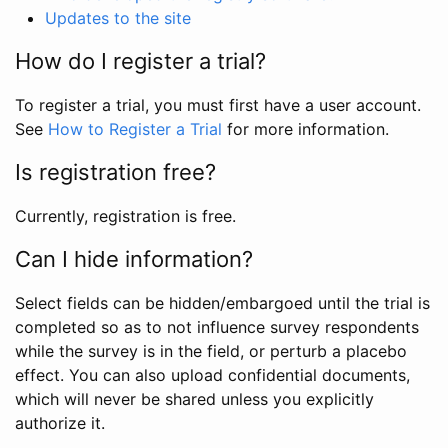
Updates to the site
How do I register a trial?
To register a trial, you must first have a user account.
See
How to Register a Trial
for more information.
Is registration free?
Currently, registration is free.
Can I hide information?
Select fields can be hidden/embargoed until the trial is
completed so as to not influence survey respondents
while the survey is in the field, or perturb a placebo
effect. You can also upload confidential documents,
which will never be shared unless you explicitly
authorize it.