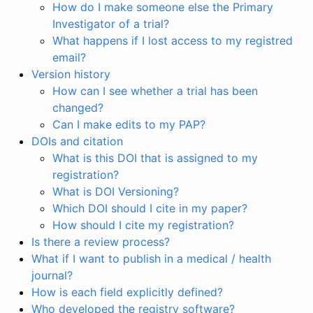
How do I make someone else the Primary
Investigator of a trial?
What happens if I lost access to my registred
email?
Version history
How can I see whether a trial has been
changed?
Can I make edits to my PAP?
DOIs and citation
What is this DOI that is assigned to my
registration?
What is DOI Versioning?
Which DOI should I cite in my paper?
How should I cite my registration?
Is there a review process?
What if I want to publish in a medical / health
journal?
How is each field explicitly defined?
Who developed the registry software?