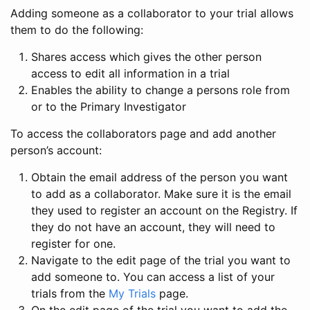
Adding someone as a collaborator to your trial allows
them to do the following:
Shares access which gives the other person
access to edit all information in a trial
Enables the ability to change a persons role from
or to the Primary Investigator
To access the collaborators page and add another
person’s account:
Obtain the email address of the person you want
to add as a collaborator. Make sure it is the email
they used to register an account on the Registry. If
they do not have an account, they will need to
register for one.
Navigate to the edit page of the trial you want to
add someone to. You can access a list of your
trials from the
My Trials
page.
On the edit page of the trial you want to add the