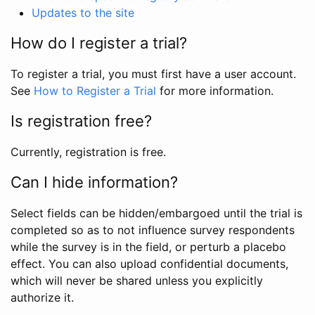
Updates to the site
How do I register a trial?
To register a trial, you must first have a user account.
See
How to Register a Trial
for more information.
Is registration free?
Currently, registration is free.
Can I hide information?
Select fields can be hidden/embargoed until the trial is
completed so as to not influence survey respondents
while the survey is in the field, or perturb a placebo
effect. You can also upload confidential documents,
which will never be shared unless you explicitly
authorize it.