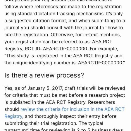
follow where references are made to the registration
using standard citation tracking mechanisms. It’s only
a suggested citation format, and when submitting to a
journal you should consult with the journal for how to
cite the registration. Otherwise, for in-text mentions,
your registration can be referred to as: AEA RCT
Registry, RCT ID: AEARCTR-0000000. For example,
“This study is registered in the AEA RCT Registry and
the unique identifying number is: AEARCTR-0000000.”
Is there a review process?
Yes, as of January 5, 2017, draft trials will be reviewed
for criteria that must be met before a research project
is published in the AEA RCT Registry. Researchers
should
review the criteria for inclusion in the AEA RCT
Registry
, and thoroughly inspect their entry before
submitting their trial registration. The typical
turnaround time for reviewing is 2 to 5 business days.