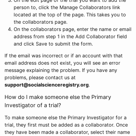
person to, click the Manage Collaborators link
located at the top of the page. This takes you to
the collaborators page.
On the collaborators page, enter the name or email
address from step 1 in the Add Collaborator field
and click Save to submit the form.
If the email was incorrect or if an account with that
email address does not exist, you will see an error
message explaining the problem. If you have any
problems, please contact us at
support@socialscienceregistry.org
.
How do I make someone else the Primary
Investigator of a trial?
To make someone else the Primary Investigator for a
trial, they first must be added as a collaborator. Once
they have been made a collaborator, select their name