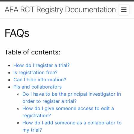
AEA RCT Registry Documentation
FAQs
Table of contents:
How do I register a trial?
Is registration free?
Can I hide information?
PIs and collaborators
Do I have to be the principal investigator in
order to register a trial?
How do I give someone access to edit a
registration?
How do I add someone as a collaborator to
my trial?