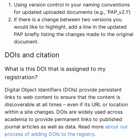
Using version control in your naming conventions
for updated uploaded documents (e.g., ‘PAP_v2.1’)
If there is a change between two versions you
would like to highlight, add a line in the updated
PAP briefly listing the changes made to the original
document.
DOIs and citation
What is this DOI that is assigned to my
registration?
Digital Object Identifiers (DOIs) provide persistent
links to web content to ensure that the content is
discoverable at all times – even if its URL or location
within a site changes. DOIs are widely used across
academia to provide permanent links to published
journal articles as well as data. Read more
about our
process of adding DOIs to the registry
.