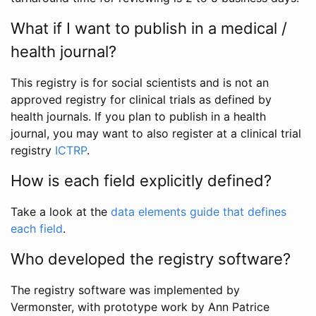
What if I want to publish in a medical /
health journal?
This registry is for social scientists and is not an
approved registry for clinical trials as defined by
health journals. If you plan to publish in a health
journal, you may want to also register at a clinical trial
registry
ICTRP
.
How is each field explicitly defined?
Take a look at the
data elements guide that defines
each field
.
Who developed the registry software?
The registry software was implemented by
Vermonster, with prototype work by Ann Patrice