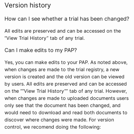
Version history
How can I see whether a trial has been changed?
All edits are preserved and can be accessed on the
“View Trial History” tab of any trial.
Can I make edits to my PAP?
Yes, you can make edits to your PAP. As noted above,
when changes are made to the trial registry, a new
version is created and the old version can be viewed
by users. All edits are preserved and can be accessed
on the ““View Trial History”” tab of any trial. However,
when changes are made to uploaded documents users
only see that the document has been changed, and
would need to download and read both documents to
discover where changes were made. For version
control, we recomend doing the following: