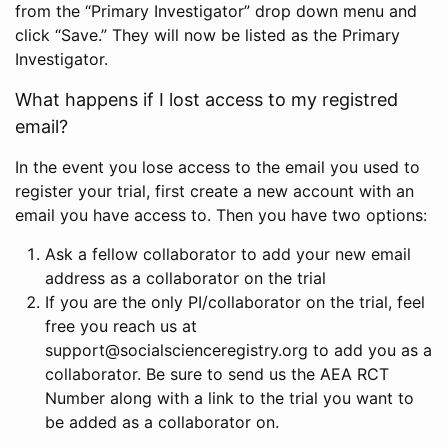
from the “Primary Investigator” drop down menu and
click “Save.” They will now be listed as the Primary
Investigator.
What happens if I lost access to my registred
email?
In the event you lose access to the email you used to
register your trial, first create a new account with an
email you have access to. Then you have two options:
Ask a fellow collaborator to add your new email
address as a collaborator on the trial
If you are the only PI/collaborator on the trial, feel
free you reach us at
support@socialscienceregistry.org to add you as a
collaborator. Be sure to send us the AEA RCT
Number along with a link to the trial you want to
be added as a collaborator on.