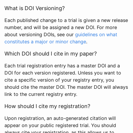
What is DOI Versioning?
Each published change to a trial is given a new release
number, and will be assigned a new DOI. For more
about versioning DOIs, see our
guidelines on what
constitutes a major or minor change
.
Which DOI should I cite in my paper?
Each trial registration entry has a master DOI and a
DOI for each version registered. Unless you want to
cite a specific version of your registry entry, you
should cite the master DOI. The master DOI will always
link to the current registry entry.
How should I cite my registration?
Upon registration, an auto-generated citation will
appear on your public registered trial. You should
always cite your registration, as this allows us to