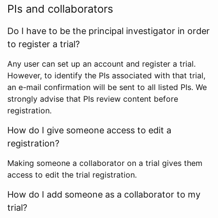
PIs and collaborators
Do I have to be the principal investigator in order
to register a trial?
Any user can set up an account and register a trial.
However, to identify the PIs associated with that trial,
an e-mail confirmation will be sent to all listed PIs. We
strongly advise that PIs review content before
registration.
How do I give someone access to edit a
registration?
Making someone a collaborator on a trial gives them
access to edit the trial registration.
How do I add someone as a collaborator to my
trial?